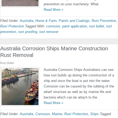
prevention on your machinery. What
Read More »
Filed Under:
Australia
,
Home & Farm
,
Paints and Coatings
,
Rust Prevention
,
Rust Protection
Tagged With:
corrosion
,
paint application
,
rust bullet
,
rust
prevention
,
rust proofing
,
rust remover
Australia Corrosion Ships Marine Construction
Rust Removal
Rust Bullet
Australia Corrosion Ships Australians can see
how rust builds up during the construction of a
ship and once the boat is put into the water.
Corrosion can be caused by the rubbing of the
wharf structure as well as by marine life and
bacteria which can be attach to the
Read More »
Filed Under:
Australia
,
Corrosion
,
Marine
,
Rust Protection
,
Ships
Tagged