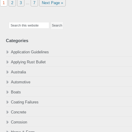
Page
Page
Page
Interim
Page
Go
1
2
3
…
7
Next Page »
pages
to
omitted
Primary
Search
Sidebar
this
website
Categories
Application Guidelines
Applying Rust Bullet
Australia
Automotive
Boats
Coating Failures
Concrete
Corrosion