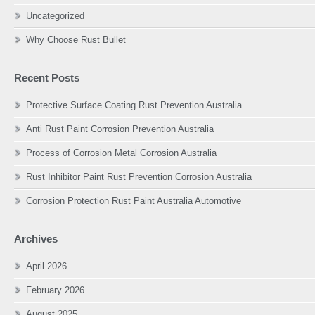
Uncategorized
Why Choose Rust Bullet
Recent Posts
Protective Surface Coating Rust Prevention Australia
Anti Rust Paint Corrosion Prevention Australia
Process of Corrosion Metal Corrosion Australia
Rust Inhibitor Paint Rust Prevention Corrosion Australia
Corrosion Protection Rust Paint Australia Automotive
Archives
April 2026
February 2026
August 2025