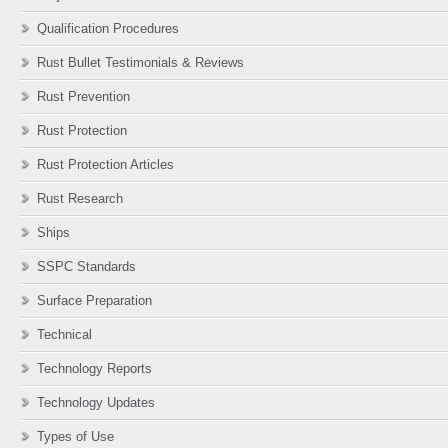
Qualification Procedures
Rust Bullet Testimonials & Reviews
Rust Prevention
Rust Protection
Rust Protection Articles
Rust Research
Ships
SSPC Standards
Surface Preparation
Technical
Technology Reports
Technology Updates
Types of Use