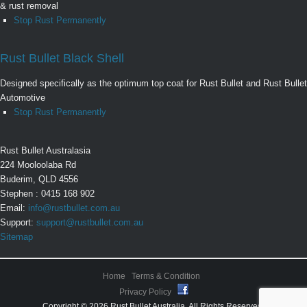
& rust removal
Stop Rust Permanently
Rust Bullet Black Shell
Designed specifically as the optimum top coat for Rust Bullet and Rust Bullet
Automotive
Stop Rust Permanently
Rust Bullet Australasia
224 Mooloolaba Rd
Buderim, QLD 4556
Stephen : 0415 168 902
Email:
info@rustbullet.com.au
Support:
support@rustbullet.com.au
Sitemap
Home
Terms & Condition
Privacy Policy
Copyright © 2026 Rust Bullet Australia. All Rights Reserved.