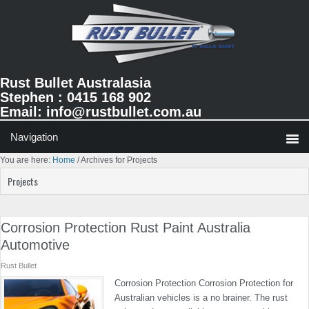
Skip
Skip
Skip
to
to
to
primary
main
primary
navigation
content
sidebar
Rust Bullet Australasia
Stephen : 0415 168 902
Email:
info@rustbullet.com.au
You are here:
Home
/
Archives for Projects
Projects
Corrosion Protection Rust Paint Australia
Automotive
Rust Bullet
Corrosion Protection Corrosion Protection for
Australian vehicles is a no brainer. The rust