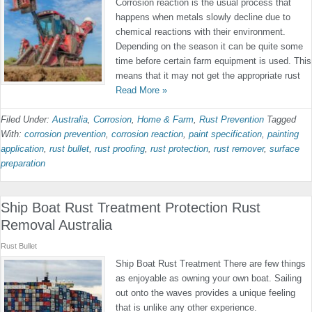
Corrosion reaction is the usual process that
happens when metals slowly decline due to
chemical reactions with their environment.
Depending on the season it can be quite some
time before certain farm equipment is used. This
means that it may not get the appropriate rust
Read More »
Filed Under:
Australia
,
Corrosion
,
Home & Farm
,
Rust Prevention
Tagged
With:
corrosion prevention
,
corrosion reaction
,
paint specification
,
painting
application
,
rust bullet
,
rust proofing
,
rust protection
,
rust remover
,
surface
preparation
Ship Boat Rust Treatment Protection Rust
Removal Australia
Rust Bullet
Ship Boat Rust Treatment There are few things
as enjoyable as owning your own boat. Sailing
out onto the waves provides a unique feeling
that is unlike any other experience.