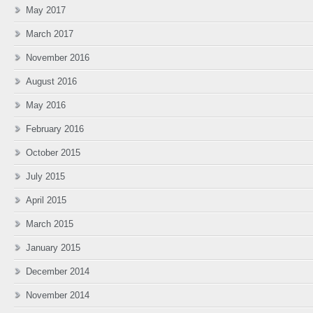
May 2017
March 2017
November 2016
August 2016
May 2016
February 2016
October 2015
July 2015
April 2015
March 2015
January 2015
December 2014
November 2014