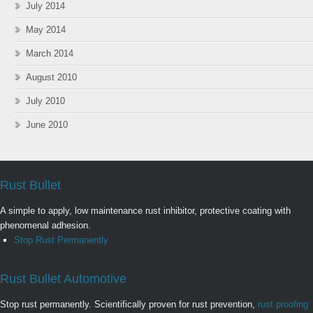
July 2014
May 2014
March 2014
August 2010
July 2010
June 2010
Rust Bullet
A simple to apply, low maintenance rust inhibitor, protective coating with
phenomenal adhesion.
Stop Rust Permanently
Rust Bullet Automotive
Stop rust permanently. Scientifically proven for rust prevention,
rust proofing