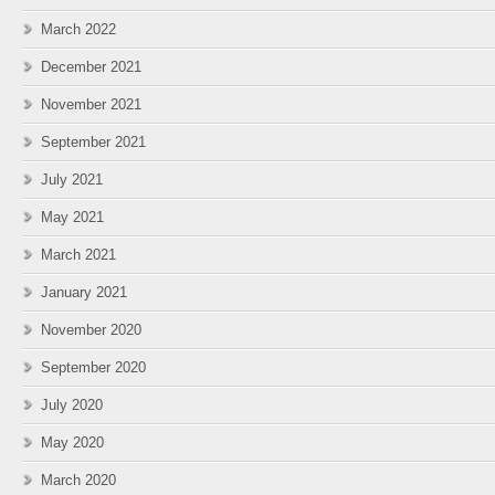
March 2022
December 2021
November 2021
September 2021
July 2021
May 2021
March 2021
January 2021
November 2020
September 2020
July 2020
May 2020
March 2020