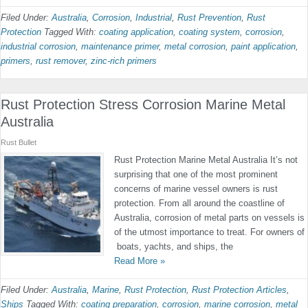
Filed Under:
Australia
,
Corrosion
,
Industrial
,
Rust Prevention
,
Rust
Protection
Tagged With:
coating application
,
coating system
,
corrosion
,
industrial corrosion
,
maintenance primer
,
metal corrosion
,
paint application
,
primers
,
rust remover
,
zinc-rich primers
Rust Protection Stress Corrosion Marine Metal
Australia
Rust Bullet
Rust Protection Marine Metal Australia It’s not
surprising that one of the most prominent
concerns of marine vessel owners is rust
protection. From all around the coastline of
Australia, corrosion of metal parts on vessels is
of the utmost importance to treat. For owners of
boats, yachts, and ships, the
Read More »
Filed Under:
Australia
,
Marine
,
Rust Protection
,
Rust Protection Articles
,
Ships
Tagged With:
coating preparation
,
corrosion
,
marine corrosion
,
metal