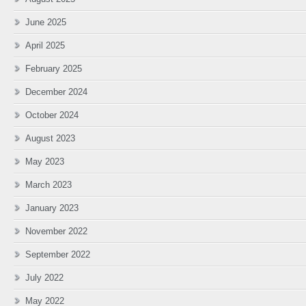
June 2025
April 2025
February 2025
December 2024
October 2024
August 2023
May 2023
March 2023
January 2023
November 2022
September 2022
July 2022
May 2022