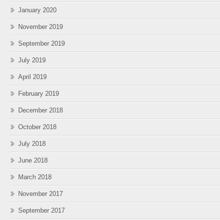
January 2020
November 2019
September 2019
July 2019
April 2019
February 2019
December 2018
October 2018
July 2018
June 2018
March 2018
November 2017
September 2017