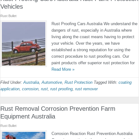
Vehicles
Rust Bullet
Rust Proofing Cars Australia We understand the
dangers of rust, especially in Australia where
living along the coast means having to protect
your vehicle. Over the years, we have
established a strong reputation for using the
correct procedure to rust proofing cars. Our
paint products offer superior rust protection for
Read More »
Filed Under:
Australia
,
Automotive
,
Rust Protection
Tagged With:
coating
application
,
corrosion
,
rust
,
rust proofing
,
rust remover
Rust Removal Corrosion Prevention Farm
Equipment Australia
Rust Bullet
Corrosion Reaction Rust Prevention Australia