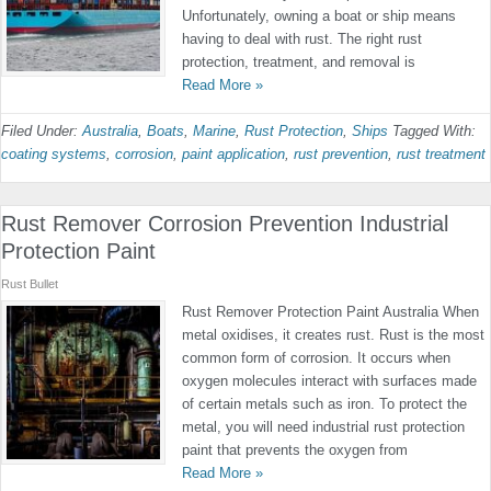
Unfortunately, owning a boat or ship means
having to deal with rust. The right rust
protection, treatment, and removal is
Read More »
Filed Under:
Australia
,
Boats
,
Marine
,
Rust Protection
,
Ships
Tagged With:
coating systems
,
corrosion
,
paint application
,
rust prevention
,
rust treatment
Rust Remover Corrosion Prevention Industrial
Protection Paint
Rust Bullet
Rust Remover Protection Paint Australia When
metal oxidises, it creates rust. Rust is the most
common form of corrosion. It occurs when
oxygen molecules interact with surfaces made
of certain metals such as iron. To protect the
metal, you will need industrial rust protection
paint that prevents the oxygen from
Read More »