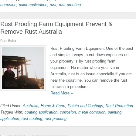
corrosion
,
paint application
,
rust
,
rust proofing
Rust Proofing Farm Equipment Prevent &
Remove Rust Australia
Rust Bullet
Rust Proofing Farm Equipment One of the best
and simplest ways to cut down expenses on
your property is by rust proofing farm
equipment. No matter where you live in
Australia, rust is an issue especially if you are
near the coastline. You can remove the rust
following a procedure.
Read More »
Filed Under:
Australia
,
Home & Farm
,
Paints and Coatings
,
Rust Protection
Tagged With:
coating application
,
corrosion
,
metal corrosion
,
painting
application
,
rust coating
,
rust proofing