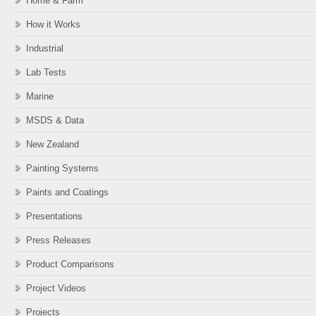
Home & Farm
How it Works
Industrial
Lab Tests
Marine
MSDS & Data
New Zealand
Painting Systems
Paints and Coatings
Presentations
Press Releases
Product Comparisons
Project Videos
Projects