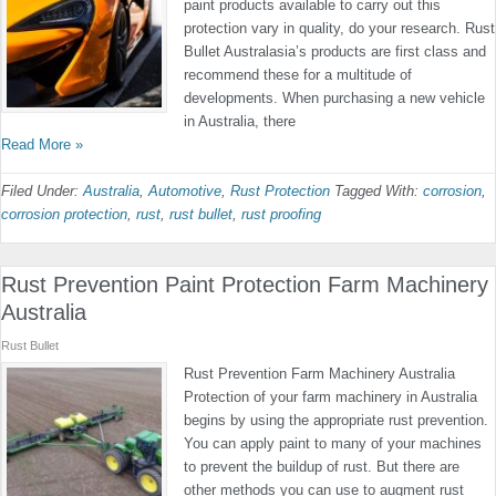
paint products available to carry out this
protection vary in quality, do your research. Rust
Bullet Australasia’s products are first class and
recommend these for a multitude of
developments. When purchasing a new vehicle
in Australia, there
Read More »
Filed Under:
Australia
,
Automotive
,
Rust Protection
Tagged With:
corrosion
,
corrosion protection
,
rust
,
rust bullet
,
rust proofing
Rust Prevention Paint Protection Farm Machinery
Australia
Rust Bullet
Rust Prevention Farm Machinery Australia
Protection of your farm machinery in Australia
begins by using the appropriate rust prevention.
You can apply paint to many of your machines
to prevent the buildup of rust. But there are
other methods you can use to augment rust