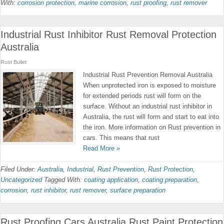
With:
corrosion protection
,
marine corrosion
,
rust proofing
,
rust remover
Industrial Rust Inhibitor Rust Removal Protection
Australia
Rust Bullet
Industrial Rust Prevention Removal Australia
When unprotected iron is exposed to moisture
for extended periods rust will form on the
surface. Without an industrial rust inhibitor in
Australia, the rust will form and start to eat into
the iron. More information on Rust prevention in
cars. This means that rust
Read More »
Filed Under:
Australia
,
Industrial
,
Rust Prevention
,
Rust Protection
,
Uncategorized
Tagged With:
coating application
,
coating preparation
,
corrosion
,
rust inhibitor
,
rust remover
,
surface preparation
Rust Proofing Cars Australia Rust Paint Protection