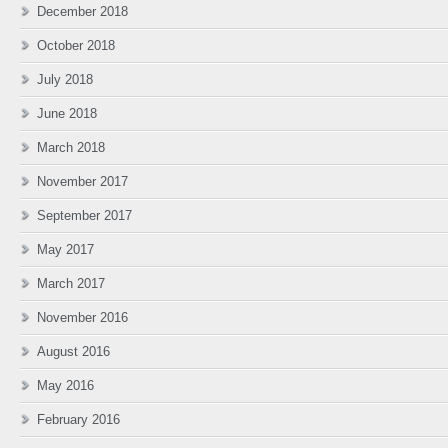
December 2018
October 2018
July 2018
June 2018
March 2018
November 2017
September 2017
May 2017
March 2017
November 2016
August 2016
May 2016
February 2016