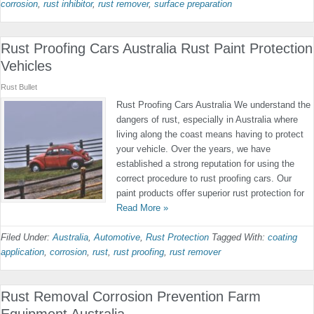
corrosion
,
rust inhibitor
,
rust remover
,
surface preparation
Rust Proofing Cars Australia Rust Paint Protection
Vehicles
Rust Bullet
Rust Proofing Cars Australia We understand the
dangers of rust, especially in Australia where
living along the coast means having to protect
your vehicle. Over the years, we have
established a strong reputation for using the
correct procedure to rust proofing cars. Our
paint products offer superior rust protection for
Read More »
Filed Under:
Australia
,
Automotive
,
Rust Protection
Tagged With:
coating
application
,
corrosion
,
rust
,
rust proofing
,
rust remover
Rust Removal Corrosion Prevention Farm