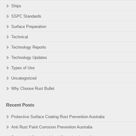
Ships
SSPC Standards
Surface Preparation
Technical
Technology Reports
Technology Updates
Types of Use
Uncategorized
Why Choose Rust Bullet
Recent Posts
Protective Surface Coating Rust Prevention Australia
Anti Rust Paint Corrosion Prevention Australia