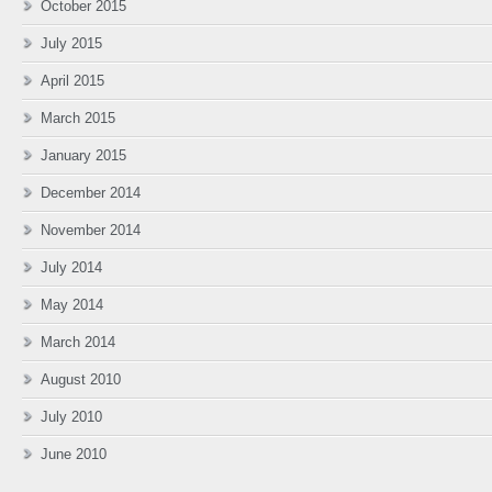
October 2015
July 2015
April 2015
March 2015
January 2015
December 2014
November 2014
July 2014
May 2014
March 2014
August 2010
July 2010
June 2010