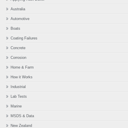
Australia
Automotive
Boats
Coating Failures
Concrete
Corrosion
Home & Farm
How it Works
Industrial
Lab Tests
Marine
MSDS & Data
New Zealand