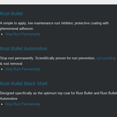
Rust Bullet
A simple to apply, low maintenance rust inhibitor, protective coating with
phenomenal adhesion.
Stop Rust Permanently
Rust Bullet Automotive
Stop rust permanently. Scientifically proven for rust prevention,
rust proofing
& rust removal
Stop Rust Permanently
Rust Bullet Black Shell
Designed specifically as the optimum top coat for Rust Bullet and Rust Bullet
Automotive
Stop Rust Permanently