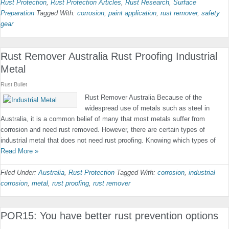
Rust Protection
,
Rust Protection Articles
,
Rust Research
,
Surface
Preparation
Tagged With:
corrosion
,
paint application
,
rust remover
,
safety
gear
Rust Remover Australia Rust Proofing Industrial
Metal
Rust Bullet
Rust Remover Australia Because of the
widespread use of metals such as steel in
Australia, it is a common belief of many that most metals suffer from
corrosion and need rust removed. However, there are certain types of
industrial metal that does not need rust proofing. Knowing which types of
Read More »
Filed Under:
Australia
,
Rust Protection
Tagged With:
corrosion
,
industrial
corrosion
,
metal
,
rust proofing
,
rust remover
POR15: You have better rust prevention options