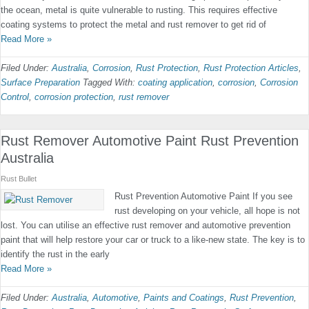
the ocean, metal is quite vulnerable to rusting. This requires effective
coating systems to protect the metal and rust remover to get rid of
Read More »
Filed Under:
Australia
,
Corrosion
,
Rust Protection
,
Rust Protection Articles
,
Surface Preparation
Tagged With:
coating application
,
corrosion
,
Corrosion
Control
,
corrosion protection
,
rust remover
Rust Remover Automotive Paint Rust Prevention
Australia
Rust Bullet
Rust Prevention Automotive Paint If you see
rust developing on your vehicle, all hope is not
lost. You can utilise an effective rust remover and automotive prevention
paint that will help restore your car or truck to a like-new state. The key is to
identify the rust in the early
Read More »
Filed Under:
Australia
,
Automotive
,
Paints and Coatings
,
Rust Prevention
,