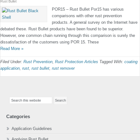
Rust Bullet
POR15 – Rust Bullet Por15 has various
comparisons with other rust prevention
products. A general survey on the Internet have
debated these. Rust Bullet products have been found to be superior.
However, one common chain running through this comparison is surely the
dissatisfaction of the customers using POR 15. These
Read More »
Filed Under:
Rust Prevention
,
Rust Protection Articles
Tagged With:
coating
application
,
rust
,
rust bullet
,
rust remover
Primary
Search
Sidebar
this
website
Categories
Application Guidelines
Applying Rust Bullet