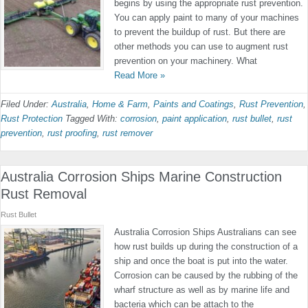
begins by using the appropriate rust prevention.
You can apply paint to many of your machines
to prevent the buildup of rust. But there are
other methods you can use to augment rust
prevention on your machinery. What
Read More »
Filed Under:
Australia
,
Home & Farm
,
Paints and Coatings
,
Rust Prevention
,
Rust Protection
Tagged With:
corrosion
,
paint application
,
rust bullet
,
rust
prevention
,
rust proofing
,
rust remover
Australia Corrosion Ships Marine Construction
Rust Removal
Rust Bullet
Australia Corrosion Ships Australians can see
how rust builds up during the construction of a
ship and once the boat is put into the water.
Corrosion can be caused by the rubbing of the
wharf structure as well as by marine life and
bacteria which can be attach to the