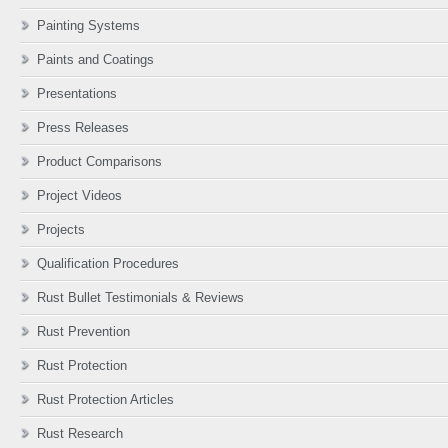
Painting Systems
Paints and Coatings
Presentations
Press Releases
Product Comparisons
Project Videos
Projects
Qualification Procedures
Rust Bullet Testimonials & Reviews
Rust Prevention
Rust Protection
Rust Protection Articles
Rust Research