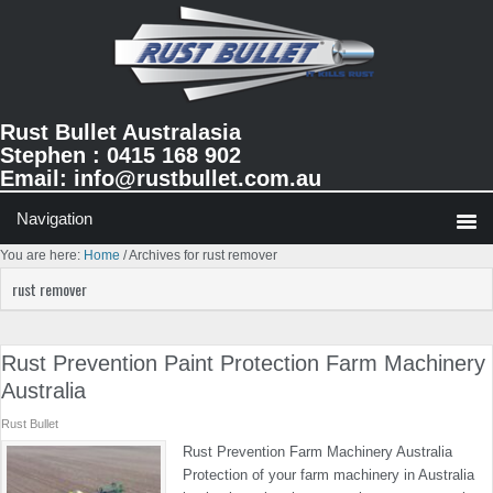
Skip
Skip
Skip
to
to
to
primary
main
primary
navigation
content
sidebar
Rust Bullet Australasia
Stephen : 0415 168 902
Email:
info@rustbullet.com.au
You are here:
Home
/
Archives for rust remover
rust remover
Rust Prevention Paint Protection Farm Machinery
Australia
Rust Bullet
Rust Prevention Farm Machinery Australia
Protection of your farm machinery in Australia