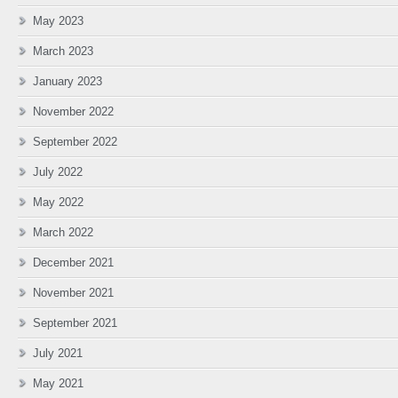
May 2023
March 2023
January 2023
November 2022
September 2022
July 2022
May 2022
March 2022
December 2021
November 2021
September 2021
July 2021
May 2021