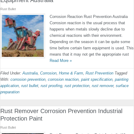
Equipment Australia
Rust Bullet
Corrosion Reaction Rust Prevention Australia
Corrosion reaction is the usual process that
happens when metals slowly decline due to
chemical reactions with their environment.
Depending on the season it can be quite some
time before certain farm equipment is used. This
means that it may not get the appropriate rust
Read More »
Filed Under:
Australia
,
Corrosion
,
Home & Farm
,
Rust Prevention
Tagged
With:
corrosion prevention
,
corrosion reaction
,
paint specification
,
painting
application
,
rust bullet
,
rust proofing
,
rust protection
,
rust remover
,
surface
preparation
Rust Remover Corrosion Prevention Industrial
Protection Paint
Rust Bullet