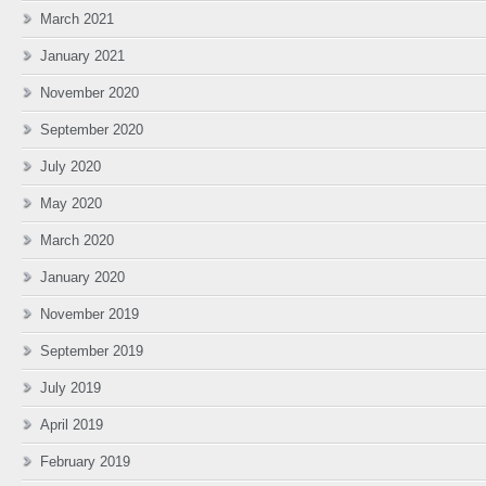
March 2021
January 2021
November 2020
September 2020
July 2020
May 2020
March 2020
January 2020
November 2019
September 2019
July 2019
April 2019
February 2019