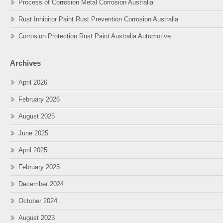
Process of Corrosion Metal Corrosion Australia
Rust Inhibitor Paint Rust Prevention Corrosion Australia
Corrosion Protection Rust Paint Australia Automotive
Archives
April 2026
February 2026
August 2025
June 2025
April 2025
February 2025
December 2024
October 2024
August 2023