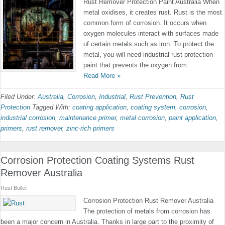
Rust Remover Protection Paint Australia When
metal oxidises, it creates rust. Rust is the most
common form of corrosion. It occurs when
oxygen molecules interact with surfaces made
of certain metals such as iron. To protect the
metal, you will need industrial rust protection
paint that prevents the oxygen from
Read More »
Filed Under:
Australia
,
Corrosion
,
Industrial
,
Rust Prevention
,
Rust
Protection
Tagged With:
coating application
,
coating system
,
corrosion
,
industrial corrosion
,
maintenance primer
,
metal corrosion
,
paint application
,
primers
,
rust remover
,
zinc-rich primers
Corrosion Protection Coating Systems Rust
Remover Australia
Rust Bullet
Corrosion Protection Rust Remover Australia
The protection of metals from corrosion has
been a major concern in Australia. Thanks in large part to the proximity of