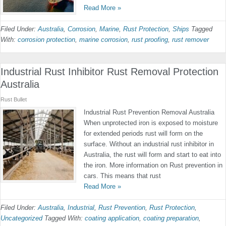
Read More »
Filed Under:
Australia
,
Corrosion
,
Marine
,
Rust Protection
,
Ships
Tagged
With:
corrosion protection
,
marine corrosion
,
rust proofing
,
rust remover
Industrial Rust Inhibitor Rust Removal Protection
Australia
Rust Bullet
Industrial Rust Prevention Removal Australia
When unprotected iron is exposed to moisture
for extended periods rust will form on the
surface. Without an industrial rust inhibitor in
Australia, the rust will form and start to eat into
the iron. More information on Rust prevention in
cars. This means that rust
Read More »
Filed Under:
Australia
,
Industrial
,
Rust Prevention
,
Rust Protection
,
Uncategorized
Tagged With:
coating application
,
coating preparation
,