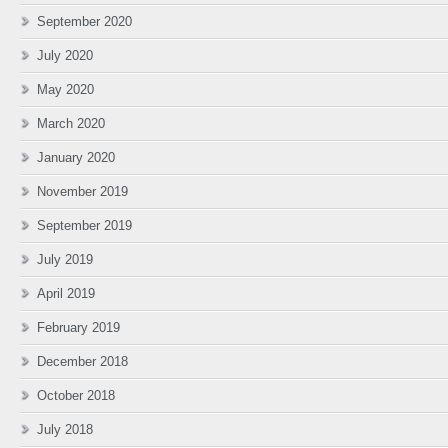
September 2020
July 2020
May 2020
March 2020
January 2020
November 2019
September 2019
July 2019
April 2019
February 2019
December 2018
October 2018
July 2018