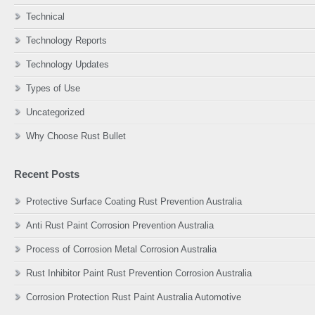
Technical
Technology Reports
Technology Updates
Types of Use
Uncategorized
Why Choose Rust Bullet
Recent Posts
Protective Surface Coating Rust Prevention Australia
Anti Rust Paint Corrosion Prevention Australia
Process of Corrosion Metal Corrosion Australia
Rust Inhibitor Paint Rust Prevention Corrosion Australia
Corrosion Protection Rust Paint Australia Automotive