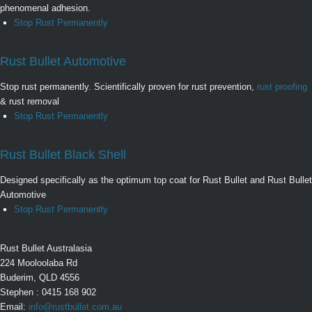
phenomenal adhesion.
Stop Rust Permanently
Rust Bullet Automotive
Stop rust permanently. Scientifically proven for rust prevention,
rust proofing
& rust removal
Stop Rust Permanently
Rust Bullet Black Shell
Designed specifically as the optimum top coat for Rust Bullet and Rust Bullet
Automotive
Stop Rust Permanently
Rust Bullet Australasia
224 Mooloolaba Rd
Buderim, QLD 4556
Stephen : 0415 168 902
Email:
info@rustbullet.com.au