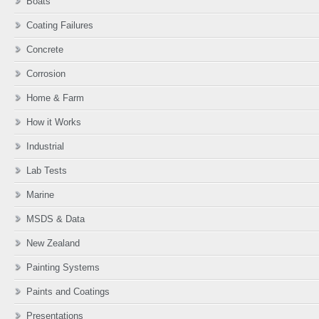
Boats
Coating Failures
Concrete
Corrosion
Home & Farm
How it Works
Industrial
Lab Tests
Marine
MSDS & Data
New Zealand
Painting Systems
Paints and Coatings
Presentations