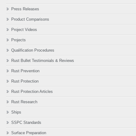
Press Releases
Product Comparisons
Project Videos
Projects
Qualification Procedures
Rust Bullet Testimonials & Reviews
Rust Prevention
Rust Protection
Rust Protection Articles
Rust Research
Ships
SSPC Standards
Surface Preparation