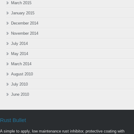
March 2015
January 2015
December 2014
November 2014
July 2014
May 2014
March 2014
August 2010
July 2010
June 2010
Rust Bullet
A simple to apply, low maintenance rust inhibitor, protective coating with