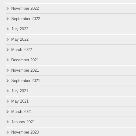
November 2022
September 2022
July 2022
May 2022
March 2022
December 2021
November 2021
September 2021
July 2021
May 2021
March 2021
January 2021
November 2020