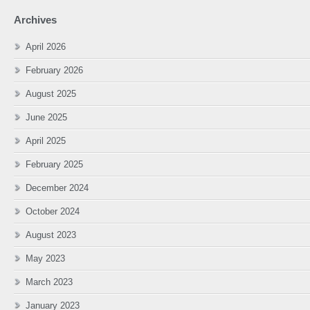
Archives
April 2026
February 2026
August 2025
June 2025
April 2025
February 2025
December 2024
October 2024
August 2023
May 2023
March 2023
January 2023