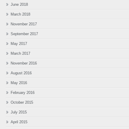
June 2018
March 2018
November 2017
September 2017
May 2017
March 2017
November 2016
August 2016
May 2016
February 2016
October 2015
July 2015
April 2015