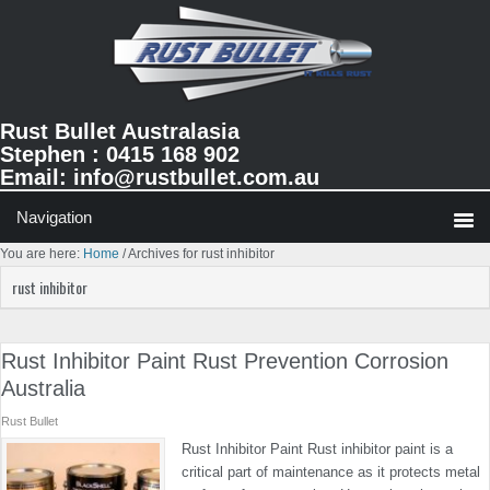
Skip
Skip
Skip
to
to
to
primary
main
primary
navigation
content
sidebar
Rust Bullet Australasia
Stephen : 0415 168 902
Email:
info@rustbullet.com.au
You are here:
Home
/
Archives for rust inhibitor
rust inhibitor
Rust Inhibitor Paint Rust Prevention Corrosion
Australia
Rust Bullet
Rust Inhibitor Paint Rust inhibitor paint is a
critical part of maintenance as it protects metal