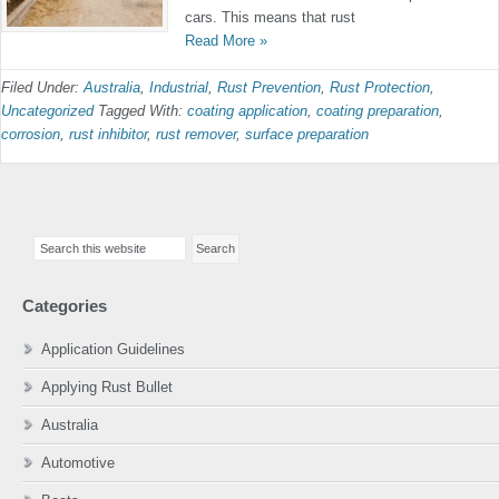
cars. This means that rust
Read More »
Filed Under:
Australia
,
Industrial
,
Rust Prevention
,
Rust Protection
,
Uncategorized
Tagged With:
coating application
,
coating preparation
,
corrosion
,
rust inhibitor
,
rust remover
,
surface preparation
Primary
Search
Sidebar
this
website
Categories
Application Guidelines
Applying Rust Bullet
Australia
Automotive