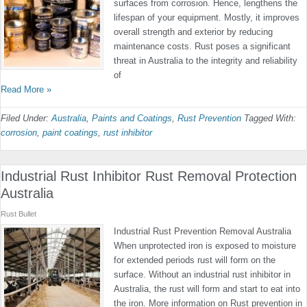
surfaces from corrosion. Hence, lengthens the
lifespan of your equipment. Mostly, it improves
overall strength and exterior by reducing
maintenance costs. Rust poses a significant
threat in Australia to the integrity and reliability
of
Read More »
Filed Under:
Australia
,
Paints and Coatings
,
Rust Prevention
Tagged With:
corrosion
,
paint coatings
,
rust inhibitor
Industrial Rust Inhibitor Rust Removal Protection
Australia
Rust Bullet
Industrial Rust Prevention Removal Australia
When unprotected iron is exposed to moisture
for extended periods rust will form on the
surface. Without an industrial rust inhibitor in
Australia, the rust will form and start to eat into
the iron. More information on Rust prevention in