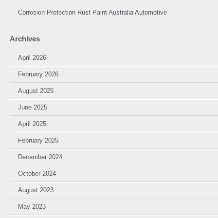
Corrosion Protection Rust Paint Australia Automotive
Archives
April 2026
February 2026
August 2025
June 2025
April 2025
February 2025
December 2024
October 2024
August 2023
May 2023