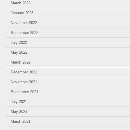
March 2023
January 2023
November 2022
September 2022
July 2022
May 2022
March 2022
December 2021
November 2021
September 2021
July 2021
May 2021
March 2021