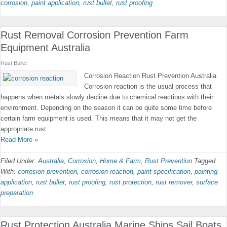
corrosion
,
paint application
,
rust bullet
,
rust proofing
Rust Removal Corrosion Prevention Farm
Equipment Australia
Rust Bullet
Corrosion Reaction Rust Prevention Australia
Corrosion reaction is the usual process that
happens when metals slowly decline due to chemical reactions with their
environment. Depending on the season it can be quite some time before
certain farm equipment is used. This means that it may not get the
appropriate rust
Read More »
Filed Under:
Australia
,
Corrosion
,
Home & Farm
,
Rust Prevention
Tagged
With:
corrosion prevention
,
corrosion reaction
,
paint specification
,
painting
application
,
rust bullet
,
rust proofing
,
rust protection
,
rust remover
,
surface
preparation
Rust Protection Australia Marine Ships Sail Boats