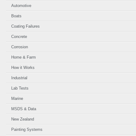
Automotive
Boats
Coating Failures
Concrete
Corrosion
Home & Farm
How it Works
Industrial
Lab Tests
Marine
MSDS & Data
New Zealand
Painting Systems