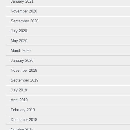
January 2021
November 2020
September 2020
July 2020
May 2020
March 2020
January 2020
November 2019
September 2019
July 2019
April 2019
February 2019
December 2018
October 2018