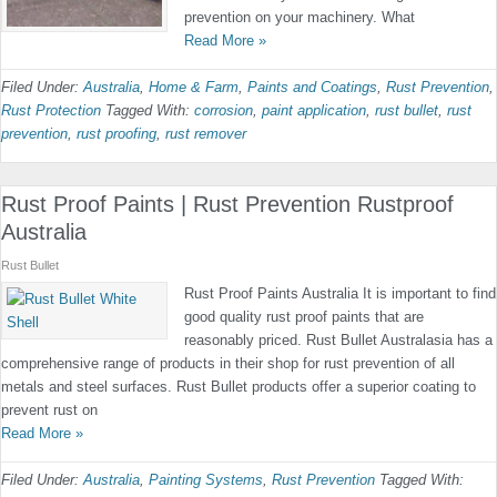
prevention on your machinery. What
Read More »
Filed Under:
Australia
,
Home & Farm
,
Paints and Coatings
,
Rust Prevention
,
Rust Protection
Tagged With:
corrosion
,
paint application
,
rust bullet
,
rust
prevention
,
rust proofing
,
rust remover
Rust Proof Paints | Rust Prevention Rustproof
Australia
Rust Bullet
Rust Proof Paints Australia It is important to find
good quality rust proof paints that are
reasonably priced. Rust Bullet Australasia has a
comprehensive range of products in their shop for rust prevention of all
metals and steel surfaces. Rust Bullet products offer a superior coating to
prevent rust on
Read More »
Filed Under:
Australia
,
Painting Systems
,
Rust Prevention
Tagged With: