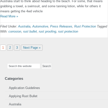
Australia start to think about heading to the beach. For some, that means
grabbing a towel, a swimsuit, and some tanning lotion, while for others it
means getting the 4wd vehicle
Read More »
Filed Under:
Australia
,
Automotive
,
Press Releases
,
Rust Protection
Tagged
With:
corrosion
,
rust bullet
,
rust proofing
,
rust protection
Page
Page
Page
Go
1
2
3
Next Page »
to
Primary
Search
Sidebar
this
website
Categories
Application Guidelines
Applying Rust Bullet
Australia