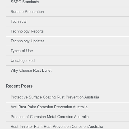
SSPC Standards
Surface Preparation
Technical
Technology Reports
Technology Updates
Types of Use
Uncategorized
Why Choose Rust Bullet
Recent Posts
Protective Surface Coating Rust Prevention Australia
Anti Rust Paint Corrosion Prevention Australia
Process of Corrosion Metal Corrosion Australia
Rust Inhibitor Paint Rust Prevention Corrosion Australia