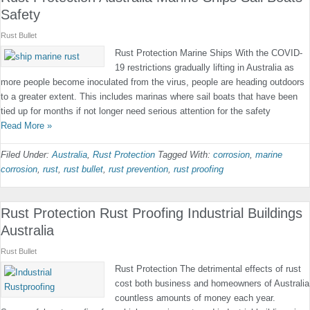
Safety
Rust Bullet
Rust Protection Marine Ships With the COVID-
19 restrictions gradually lifting in Australia as
more people become inoculated from the virus, people are heading outdoors
to a greater extent. This includes marinas where sail boats that have been
tied up for months if not longer need serious attention for the safety
Read More »
Filed Under:
Australia
,
Rust Protection
Tagged With:
corrosion
,
marine
corrosion
,
rust
,
rust bullet
,
rust prevention
,
rust proofing
Rust Protection Rust Proofing Industrial Buildings
Australia
Rust Bullet
Rust Protection The detrimental effects of rust
cost both business and homeowners of Australia
countless amounts of money each year.