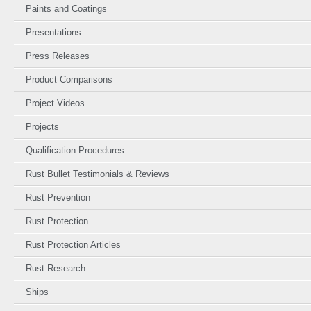
Paints and Coatings
Presentations
Press Releases
Product Comparisons
Project Videos
Projects
Qualification Procedures
Rust Bullet Testimonials & Reviews
Rust Prevention
Rust Protection
Rust Protection Articles
Rust Research
Ships