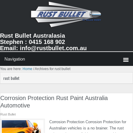
Skip
Skip
Skip
to
to
to
primary
main
primary
navigation
content
sidebar
Rust Bullet Australasia
Stephen : 0415 168 902
Email:
info@rustbullet.com.au
You are here:
Home
/
Archives for rust bullet
rust bullet
Corrosion Protection Rust Paint Australia
Automotive
Rust Bullet
Corrosion Protection Corrosion Protection for
Australian vehicles is a no brainer. The rust