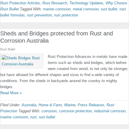
Rust Protection Articles
,
Rust Research
,
Technology Updates
,
Why Choose
Rust Bullet
Tagged With:
marine corrosion
,
metal corrosion
,
rust bullet
,
rust
bullet formulas
,
rust prevention
,
rust protection
Sheds and Bridges protected from Rust and
Corrosion Australia
Rust Bullet
Rust Protection Advances in metals have made
items such as sheds and bridges, which before
were created from wood, to not only be stronger,
but have allowed for different shapes and sizes to find a wide variety of
conditions. From the sheds in backyards around the country to mighty
bridges
Read More »
Filed Under:
Australia
,
Home & Farm
,
Marine
,
Press Releases
,
Rust
Protection
Tagged With:
corrosion
,
corrosion protection
,
industrial corrosion
,
marine corrosion
,
rust
,
rust bullet