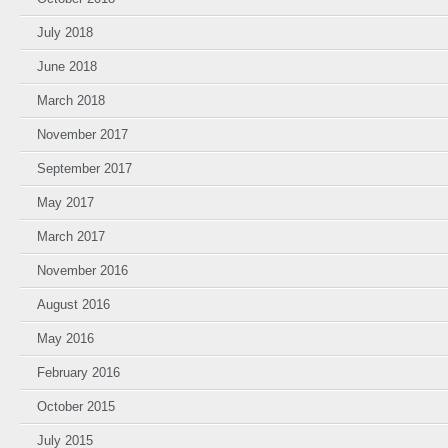
July 2018
June 2018
March 2018
November 2017
September 2017
May 2017
March 2017
November 2016
August 2016
May 2016
February 2016
October 2015
July 2015