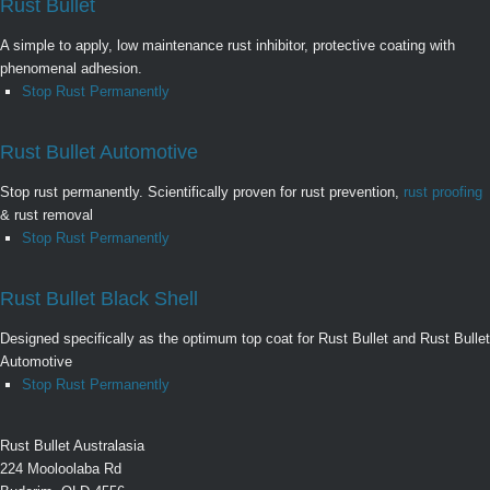
Rust Bullet
A simple to apply, low maintenance rust inhibitor, protective coating with
phenomenal adhesion.
Stop Rust Permanently
Rust Bullet Automotive
Stop rust permanently. Scientifically proven for rust prevention,
rust proofing
& rust removal
Stop Rust Permanently
Rust Bullet Black Shell
Designed specifically as the optimum top coat for Rust Bullet and Rust Bullet
Automotive
Stop Rust Permanently
Rust Bullet Australasia
224 Mooloolaba Rd