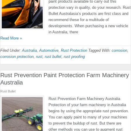
paint products available to carry out this
protection vary in quality, do your research. Rust
Bullet Australasia’s products are first class and
recommend these for a multitude of
developments. When purchasing a new vehicle
in Australia, there
Read More »
Filed Under:
Australia
,
Automotive
,
Rust Protection
Tagged With:
corrosion
,
corrosion protection
,
rust
,
rust bullet
,
rust proofing
Rust Prevention Paint Protection Farm Machinery
Australia
Rust Bullet
Rust Prevention Farm Machinery Australia
Protection of your farm machinery in Australia
begins by using the appropriate rust prevention.
You can apply paint to many of your machines
to prevent the buildup of rust. But there are
other methods you can use to augment rust