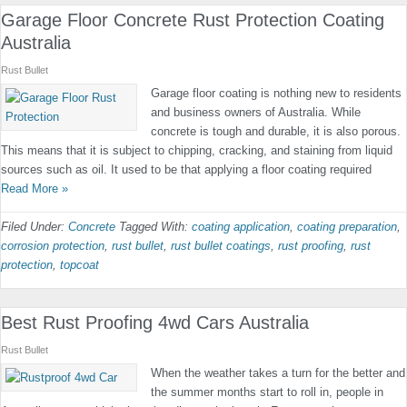
Garage Floor Concrete Rust Protection Coating
Australia
Rust Bullet
Garage floor coating is nothing new to residents
and business owners of Australia. While
concrete is tough and durable, it is also porous.
This means that it is subject to chipping, cracking, and staining from liquid
sources such as oil. It used to be that applying a floor coating required
Read More »
Filed Under:
Concrete
Tagged With:
coating application
,
coating preparation
,
corrosion protection
,
rust bullet
,
rust bullet coatings
,
rust proofing
,
rust
protection
,
topcoat
Best Rust Proofing 4wd Cars Australia
Rust Bullet
When the weather takes a turn for the better and
the summer months start to roll in, people in