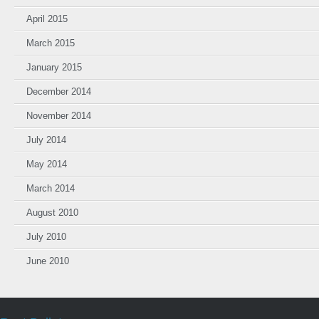
April 2015
March 2015
January 2015
December 2014
November 2014
July 2014
May 2014
March 2014
August 2010
July 2010
June 2010