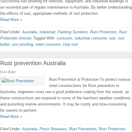
Successful rust proofing for vehicles, equipment, and industrial buildings is
an essential part of regular maintenance in Australia. By better understanding
the effects of rust, appropriate methods of rust protection
Read More »
Filed Under:
Australia
,
Industrial
,
Painting Systems
,
Rust Protection
,
Rust
Protection Articles
Tagged With:
corrosion
,
industrial corrosion
,
rust
,
rust
bullet
,
rust proofing
,
steel corrosion
,
stop rust
Rust prevention Australia
Rust Bullet
Rust Prevention & Protection To protect various
steel constructions for Rust prevention in
Australia, engineers must use a good protective coating from the outset, as
these constructions are exposed to some of the harshest weather conditions
and punishing marine environments. It may be costly and time-consuming
for owners to perform
Read More »
Filed Under:
Australia
,
Press Releases
,
Rust Prevention
,
Rust Protection
,