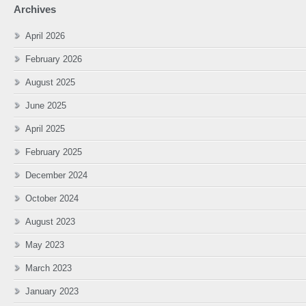
Archives
April 2026
February 2026
August 2025
June 2025
April 2025
February 2025
December 2024
October 2024
August 2023
May 2023
March 2023
January 2023