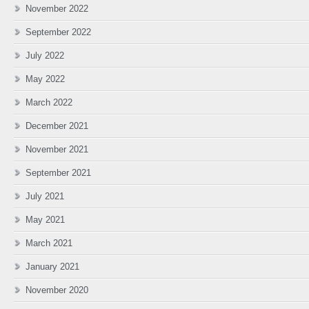
November 2022
September 2022
July 2022
May 2022
March 2022
December 2021
November 2021
September 2021
July 2021
May 2021
March 2021
January 2021
November 2020