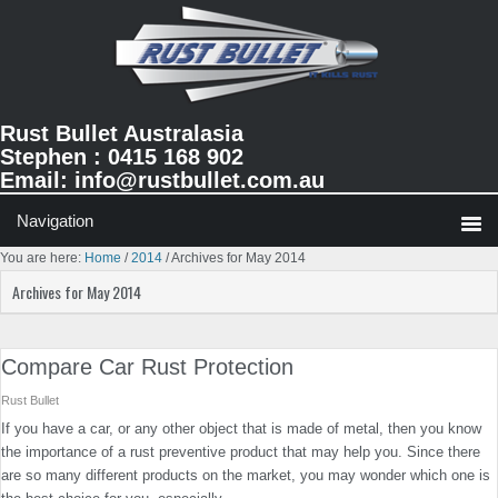
Skip
Skip
Skip
to
to
to
primary
main
primary
navigation
content
sidebar
Rust Bullet Australasia
Stephen : 0415 168 902
Email:
info@rustbullet.com.au
You are here:
Home
/
2014
/
Archives for May 2014
Archives for May 2014
Compare Car Rust Protection
Rust Bullet
If you have a car, or any other object that is made of metal, then you know
the importance of a rust preventive product that may help you. Since there
are so many different products on the market, you may wonder which one is