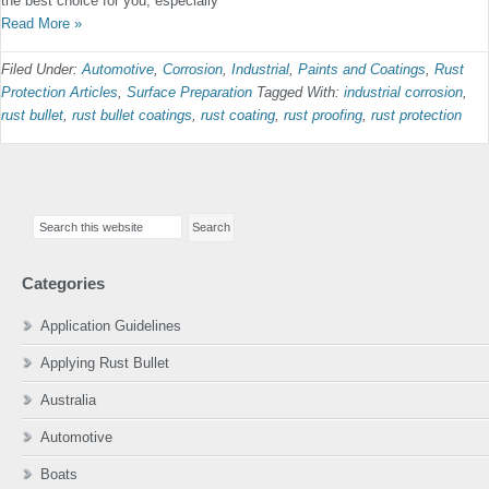
the best choice for you, especially
Read More »
Filed Under:
Automotive
,
Corrosion
,
Industrial
,
Paints and Coatings
,
Rust
Protection Articles
,
Surface Preparation
Tagged With:
industrial corrosion
,
rust bullet
,
rust bullet coatings
,
rust coating
,
rust proofing
,
rust protection
Primary
Search
Sidebar
this
website
Categories
Application Guidelines
Applying Rust Bullet
Australia
Automotive
Boats