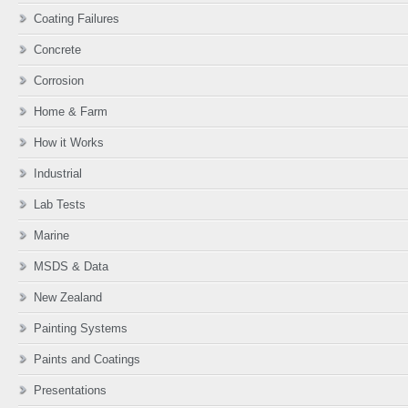
Coating Failures
Concrete
Corrosion
Home & Farm
How it Works
Industrial
Lab Tests
Marine
MSDS & Data
New Zealand
Painting Systems
Paints and Coatings
Presentations