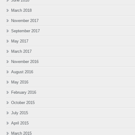
June 2018
March 2018
November 2017
September 2017
May 2017
March 2017
November 2016
August 2016
May 2016
February 2016
October 2015
July 2015
April 2015
March 2015