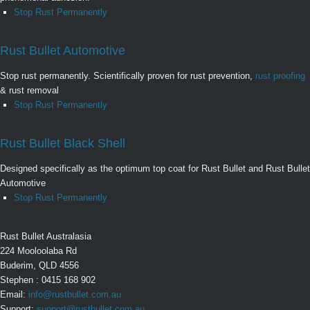
Stop Rust Permanently
Rust Bullet Automotive
Stop rust permanently. Scientifically proven for rust prevention,
rust proofing
& rust removal
Stop Rust Permanently
Rust Bullet Black Shell
Designed specifically as the optimum top coat for Rust Bullet and Rust Bullet
Automotive
Stop Rust Permanently
Rust Bullet Australasia
224 Mooloolaba Rd
Buderim, QLD 4556
Stephen : 0415 168 902
Email:
info@rustbullet.com.au
Support:
support@rustbullet.com.au