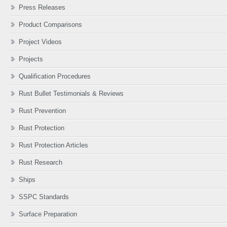
Press Releases
Product Comparisons
Project Videos
Projects
Qualification Procedures
Rust Bullet Testimonials & Reviews
Rust Prevention
Rust Protection
Rust Protection Articles
Rust Research
Ships
SSPC Standards
Surface Preparation