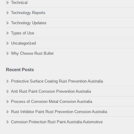
Technical
Technology Reports
Technology Updates
Types of Use
Uncategorized
Why Choose Rust Bullet
Recent Posts
Protective Surface Coating Rust Prevention Australia
Anti Rust Paint Corrosion Prevention Australia
Process of Corrosion Metal Corrosion Australia
Rust Inhibitor Paint Rust Prevention Corrosion Australia
Corrosion Protection Rust Paint Australia Automotive