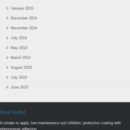
January 2015
December 2014
November 2014
July 2014
May 2014
March 2014
August 2010
July 2010
June 2010
Rust Bullet
A simple to apply, low maintenance rust inhibitor, protective coating with
phenomenal adhesion.