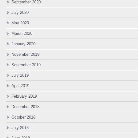
September 2020
July 2020
May 2020
March 2020
January 2020
November 2019
September 2019
July 2019
April 2019
February 2019
December 2018
October 2018
July 2018