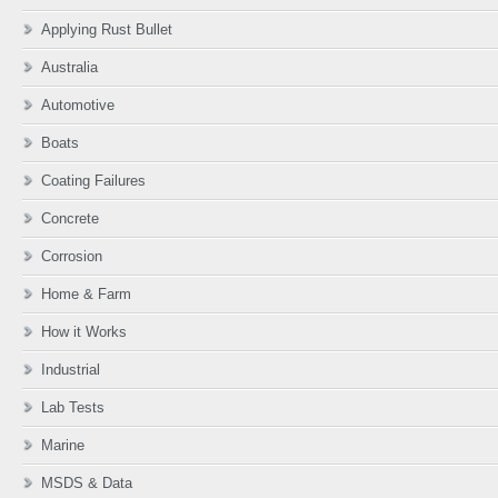
Applying Rust Bullet
Australia
Automotive
Boats
Coating Failures
Concrete
Corrosion
Home & Farm
How it Works
Industrial
Lab Tests
Marine
MSDS & Data