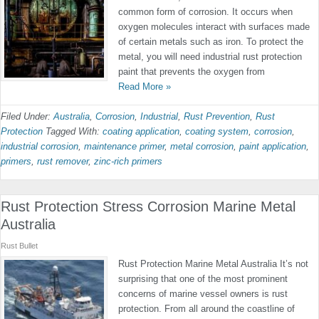
common form of corrosion. It occurs when
oxygen molecules interact with surfaces made
of certain metals such as iron. To protect the
metal, you will need industrial rust protection
paint that prevents the oxygen from
Read More »
Filed Under:
Australia
,
Corrosion
,
Industrial
,
Rust Prevention
,
Rust
Protection
Tagged With:
coating application
,
coating system
,
corrosion
,
industrial corrosion
,
maintenance primer
,
metal corrosion
,
paint application
,
primers
,
rust remover
,
zinc-rich primers
Rust Protection Stress Corrosion Marine Metal
Australia
Rust Bullet
Rust Protection Marine Metal Australia It’s not
surprising that one of the most prominent
concerns of marine vessel owners is rust
protection. From all around the coastline of