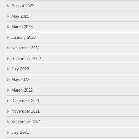
August 2023
May 2023
March 2023
January 2023
November 2022
September 2022
July 2022
May 2022
March 2022
December 2021
November 2021
September 2021
July 2021