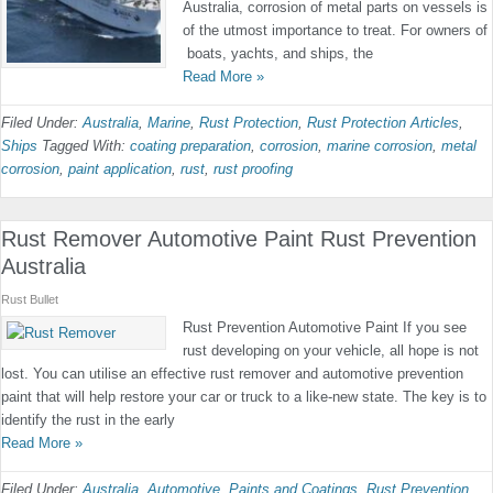
Australia, corrosion of metal parts on vessels is
of the utmost importance to treat. For owners of
boats, yachts, and ships, the
Read More »
Filed Under:
Australia
,
Marine
,
Rust Protection
,
Rust Protection Articles
,
Ships
Tagged With:
coating preparation
,
corrosion
,
marine corrosion
,
metal
corrosion
,
paint application
,
rust
,
rust proofing
Rust Remover Automotive Paint Rust Prevention
Australia
Rust Bullet
Rust Prevention Automotive Paint If you see
rust developing on your vehicle, all hope is not
lost. You can utilise an effective rust remover and automotive prevention
paint that will help restore your car or truck to a like-new state. The key is to
identify the rust in the early
Read More »
Filed Under:
Australia
,
Automotive
,
Paints and Coatings
,
Rust Prevention
,