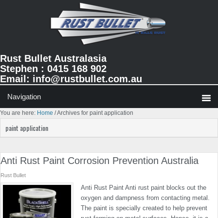
Skip
Skip
Skip
to
to
to
primary
main
primary
navigation
content
sidebar
Rust Bullet Australasia
Stephen : 0415 168 902
Email:
info@rustbullet.com.au
You are here:
Home
/
Archives for paint application
paint application
Anti Rust Paint Corrosion Prevention Australia
Rust Bullet
Anti Rust Paint Anti rust paint blocks out the
oxygen and dampness from contacting metal.
The paint is specially created to help prevent