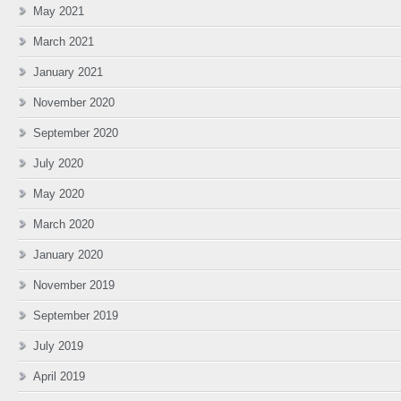
May 2021
March 2021
January 2021
November 2020
September 2020
July 2020
May 2020
March 2020
January 2020
November 2019
September 2019
July 2019
April 2019