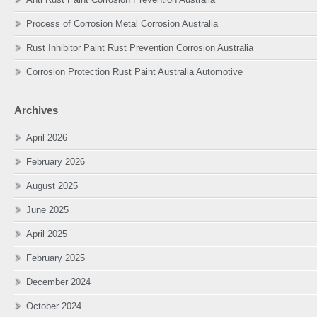
Process of Corrosion Metal Corrosion Australia
Rust Inhibitor Paint Rust Prevention Corrosion Australia
Corrosion Protection Rust Paint Australia Automotive
Archives
April 2026
February 2026
August 2025
June 2025
April 2025
February 2025
December 2024
October 2024