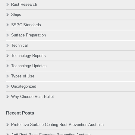
Rust Research
Ships
SSPC Standards
Surface Preparation
Technical
Technology Reports
Technology Updates
Types of Use
Uncategorized
Why Choose Rust Bullet
Recent Posts
Protective Surface Coating Rust Prevention Australia
Anti Rust Paint Corrosion Prevention Australia