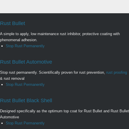
Rust Bullet
A simple to apply, low maintenance rust inhibitor, protective coating with
phenomenal adhesion.
Stop Rust Permanently
Rust Bullet Automotive
Stop rust permanently. Scientifically proven for rust prevention,
rust proofing
& rust removal
Stop Rust Permanently
Rust Bullet Black Shell
Designed specifically as the optimum top coat for Rust Bullet and Rust Bullet
Automotive
Stop Rust Permanently