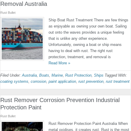
Removal Australia
Rust Bullet
Ship Boat Rust Treatment There are few things
as enjoyable as owning your own boat. Sailing
out onto the waves provides a unique feeling
that is unlike any other experience.
Unfortunately, owning a boat or ship means
having to deal with rust. The right rust
protection, treatment, and removal is
Read More »
Filed Under:
Australia
,
Boats
,
Marine
,
Rust Protection
,
Ships
Tagged With:
coating systems
,
corrosion
,
paint application
,
rust prevention
,
rust treatment
Rust Remover Corrosion Prevention Industrial
Protection Paint
Rust Bullet
Rust Remover Protection Paint Australia When
metal oxidises, it creates rust. Rust is the most