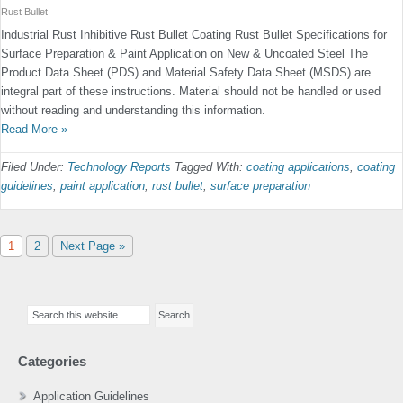
Rust Bullet
Industrial Rust Inhibitive Rust Bullet Coating Rust Bullet Specifications for
Surface Preparation & Paint Application on New & Uncoated Steel The
Product Data Sheet (PDS) and Material Safety Data Sheet (MSDS) are
integral part of these instructions. Material should not be handled or used
without reading and understanding this information.
Read More »
Filed Under:
Technology Reports
Tagged With:
coating applications
,
coating
guidelines
,
paint application
,
rust bullet
,
surface preparation
Page
Page
Go
1
2
Next Page »
to
Primary
Search
Sidebar
this
website
Categories
Application Guidelines