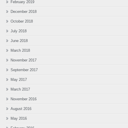
February 2019
December 2018
October 2018
July 2018
June 2018
March 2018
November 2017
September 2017
May 2017
March 2017
November 2016
August 2016
May 2016