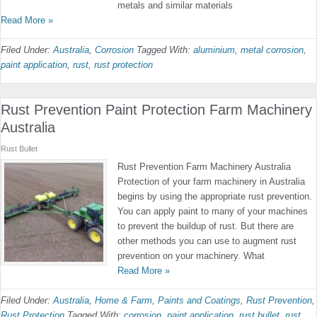
metals and similar materials
Read More »
Filed Under:
Australia
,
Corrosion
Tagged With:
aluminium
,
metal corrosion
,
paint application
,
rust
,
rust protection
Rust Prevention Paint Protection Farm Machinery
Australia
Rust Bullet
Rust Prevention Farm Machinery Australia
Protection of your farm machinery in Australia
begins by using the appropriate rust prevention.
You can apply paint to many of your machines
to prevent the buildup of rust. But there are
other methods you can use to augment rust
prevention on your machinery. What
Read More »
Filed Under:
Australia
,
Home & Farm
,
Paints and Coatings
,
Rust Prevention
,
Rust Protection
Tagged With:
corrosion
,
paint application
,
rust bullet
,
rust