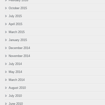
February 2016
October 2015
July 2015
April 2015
March 2015
January 2015
December 2014
November 2014
July 2014
May 2014
March 2014
August 2010
July 2010
June 2010