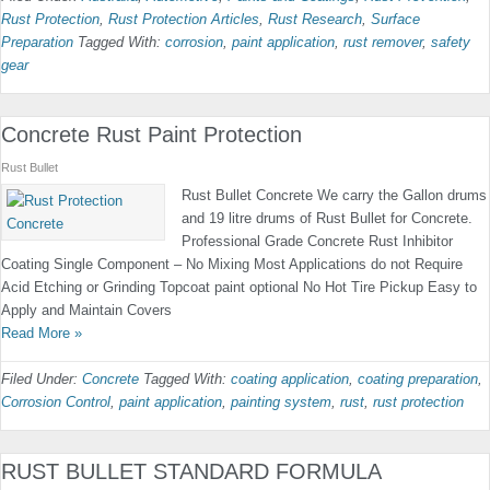
Rust Protection
,
Rust Protection Articles
,
Rust Research
,
Surface
Preparation
Tagged With:
corrosion
,
paint application
,
rust remover
,
safety
gear
Concrete Rust Paint Protection
Rust Bullet
Rust Bullet Concrete We carry the Gallon drums
and 19 litre drums of Rust Bullet for Concrete.
Professional Grade Concrete Rust Inhibitor
Coating Single Component – No Mixing Most Applications do not Require
Acid Etching or Grinding Topcoat paint optional No Hot Tire Pickup Easy to
Apply and Maintain Covers
Read More »
Filed Under:
Concrete
Tagged With:
coating application
,
coating preparation
,
Corrosion Control
,
paint application
,
painting system
,
rust
,
rust protection
RUST BULLET STANDARD FORMULA