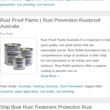
prevention
,
rust proofing
,
rust remover
Rust Proof Paints | Rust Prevention Rustproof
Australia
Rust Bullet
Rust Proof Paints Australia It is important to find
good quality rust proof paints that are
reasonably priced. Rust Bullet Australasia has a
comprehensive range of products in their shop
for rust prevention of all metals and steel
surfaces. Rust Bullet products offer a superior
coating to prevent rust on
Read More »
Filed Under:
Australia
,
Painting Systems
,
Rust Prevention
Tagged With:
corrosion
,
paint application
,
rust bullet
,
rust proofing
Ship Boat Rust Treatment Protection Rust