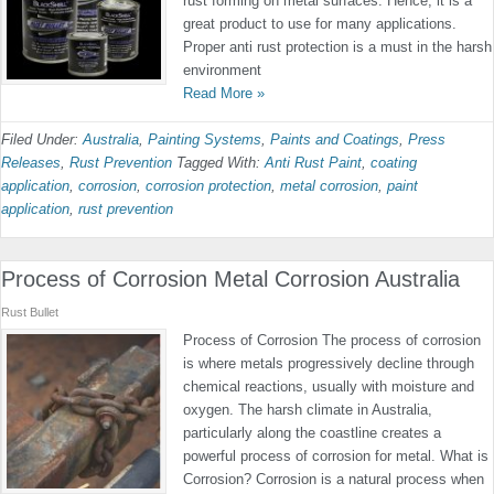
rust forming on metal surfaces. Hence, it is a
great product to use for many applications.
Proper anti rust protection is a must in the harsh
environment
Read More »
Filed Under:
Australia
,
Painting Systems
,
Paints and Coatings
,
Press
Releases
,
Rust Prevention
Tagged With:
Anti Rust Paint
,
coating
application
,
corrosion
,
corrosion protection
,
metal corrosion
,
paint
application
,
rust prevention
Process of Corrosion Metal Corrosion Australia
Rust Bullet
Process of Corrosion The process of corrosion
is where metals progressively decline through
chemical reactions, usually with moisture and
oxygen. The harsh climate in Australia,
particularly along the coastline creates a
powerful process of corrosion for metal. What is
Corrosion? Corrosion is a natural process when