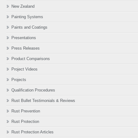
New Zealand
Painting Systems
Paints and Coatings
Presentations
Press Releases
Product Comparisons
Project Videos
Projects
Qualification Procedures
Rust Bullet Testimonials & Reviews
Rust Prevention
Rust Protection
Rust Protection Articles