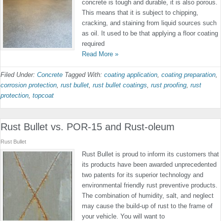
concrete is tough and durable, it is also porous.
This means that it is subject to chipping,
cracking, and staining from liquid sources such
as oil. It used to be that applying a floor coating
required
Read More »
Filed Under:
Concrete
Tagged With:
coating application
,
coating preparation
,
corrosion protection
,
rust bullet
,
rust bullet coatings
,
rust proofing
,
rust
protection
,
topcoat
Rust Bullet vs. POR-15 and Rust-oleum
Rust Bullet
Rust Bullet is proud to inform its customers that
its products have been awarded unprecedented
two patents for its superior technology and
environmental friendly rust preventive products.
The combination of humidity, salt, and neglect
may cause the build-up of rust to the frame of
your vehicle. You will want to