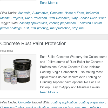
Read More »
Filed Under:
Australia
,
Automotive
,
Concrete
,
Home & Farm
,
Industrial
,
Marine
,
Projects
,
Rust Protection
,
Rust Research
,
Why Choose Rust Bullet
Tagged With:
coating applications
,
coating preparation
,
Corrosion Control
,
primer coatings
,
rust
,
rust proofing
,
rust protection
,
stop rust
Concrete Rust Paint Protection
Rust Bullet
Rust Bullet Concrete We carry the Gallon drums
and 19 litre drums of Rust Bullet for Concrete.
Professional Grade Concrete Rust Inhibitor
Coating Single Component – No Mixing Most
Applications do not Require Acid Etching or
Grinding Topcoat paint optional No Hot Tire
Pickup Easy to Apply and Maintain Covers
Read More »
Filed Under:
Concrete
Tagged With:
coating application
,
coating preparation
,
Corrosion Control
,
paint application
,
painting system
,
rust
,
rust protection