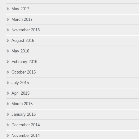
May 2017
March 2017
November 2016
August 2016
May 2016
February 2016
October 2015
July 2015
April 2015
March 2015
January 2015
December 2014
November 2014