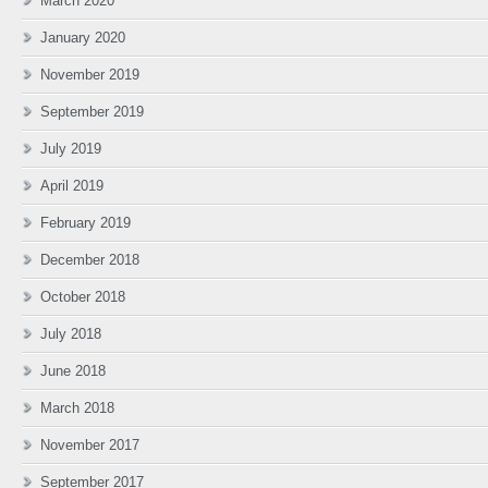
March 2020
January 2020
November 2019
September 2019
July 2019
April 2019
February 2019
December 2018
October 2018
July 2018
June 2018
March 2018
November 2017
September 2017