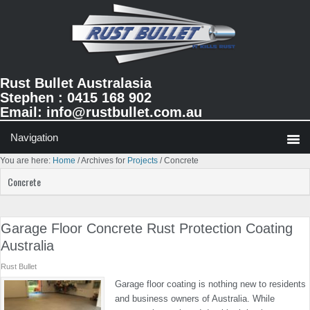
Skip
Skip
Skip
to
to
to
primary
main
primary
navigation
content
sidebar
Rust Bullet Australasia
Stephen : 0415 168 902
Email:
info@rustbullet.com.au
You are here:
Home
/
Archives for
Projects
/
Concrete
Concrete
Garage Floor Concrete Rust Protection Coating
Australia
Rust Bullet
Garage floor coating is nothing new to residents
and business owners of Australia. While