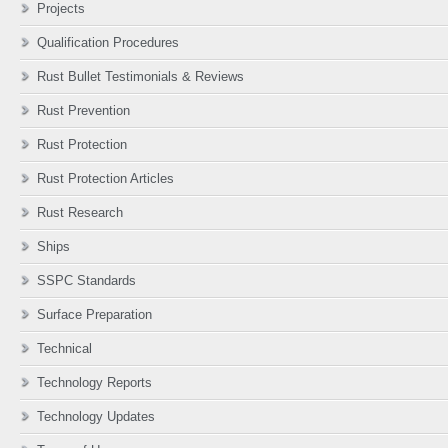
Projects
Qualification Procedures
Rust Bullet Testimonials & Reviews
Rust Prevention
Rust Protection
Rust Protection Articles
Rust Research
Ships
SSPC Standards
Surface Preparation
Technical
Technology Reports
Technology Updates