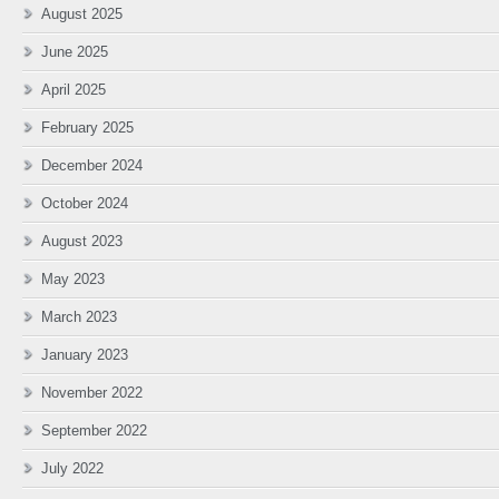
August 2025
June 2025
April 2025
February 2025
December 2024
October 2024
August 2023
May 2023
March 2023
January 2023
November 2022
September 2022
July 2022