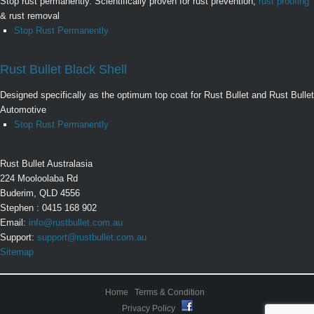
Stop rust permanently. Scientifically proven for rust prevention,
rust proofing
& rust removal
Stop Rust Permanently
Rust Bullet Black Shell
Designed specifically as the optimum top coat for Rust Bullet and Rust Bullet
Automotive
Stop Rust Permanently
Rust Bullet Australasia
224 Mooloolaba Rd
Buderim, QLD 4556
Stephen : 0415 168 902
Email:
info@rustbullet.com.au
Support:
support@rustbullet.com.au
Sitemap
Home
Terms & Condition
Privacy Policy