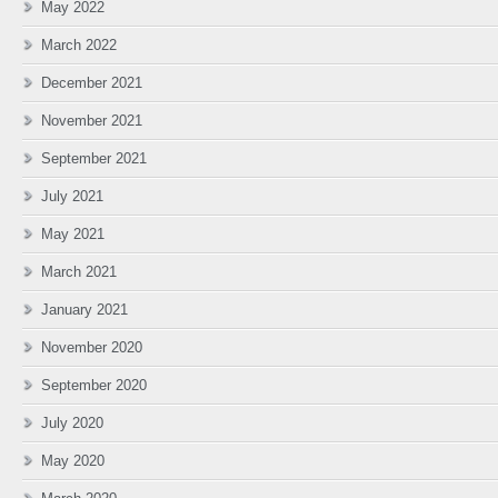
May 2022
March 2022
December 2021
November 2021
September 2021
July 2021
May 2021
March 2021
January 2021
November 2020
September 2020
July 2020
May 2020