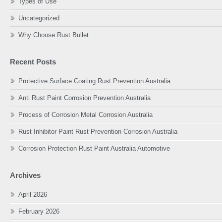
Types of Use
Uncategorized
Why Choose Rust Bullet
Recent Posts
Protective Surface Coating Rust Prevention Australia
Anti Rust Paint Corrosion Prevention Australia
Process of Corrosion Metal Corrosion Australia
Rust Inhibitor Paint Rust Prevention Corrosion Australia
Corrosion Protection Rust Paint Australia Automotive
Archives
April 2026
February 2026