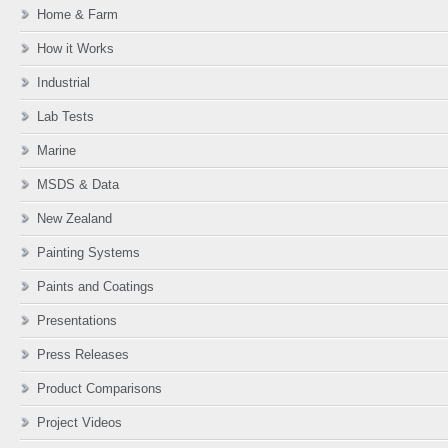
Home & Farm
How it Works
Industrial
Lab Tests
Marine
MSDS & Data
New Zealand
Painting Systems
Paints and Coatings
Presentations
Press Releases
Product Comparisons
Project Videos