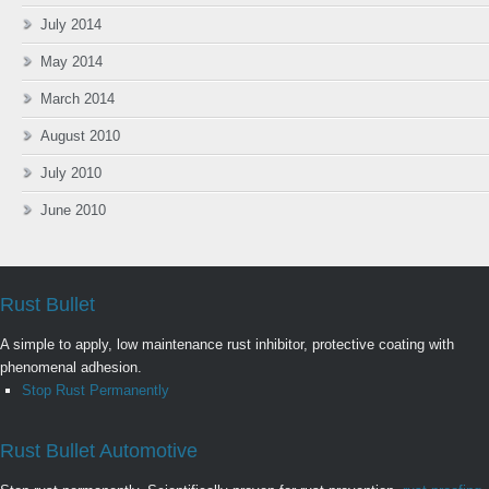
July 2014
May 2014
March 2014
August 2010
July 2010
June 2010
Rust Bullet
A simple to apply, low maintenance rust inhibitor, protective coating with
phenomenal adhesion.
Stop Rust Permanently
Rust Bullet Automotive