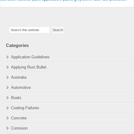
Primary
Search
Sidebar
this
website
Categories
Application Guidelines
Applying Rust Bullet
Australia
Automotive
Boats
Coating Failures
Concrete
Corrosion