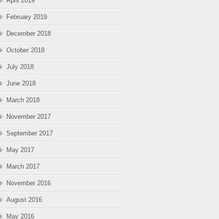
April 2019
February 2019
December 2018
October 2018
July 2018
June 2018
March 2018
November 2017
September 2017
May 2017
March 2017
November 2016
August 2016
May 2016