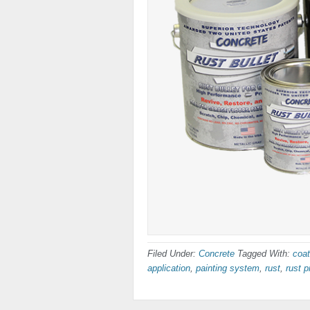
Filed Under:
Concrete
Tagged With:
coat
application
,
painting system
,
rust
,
rust p