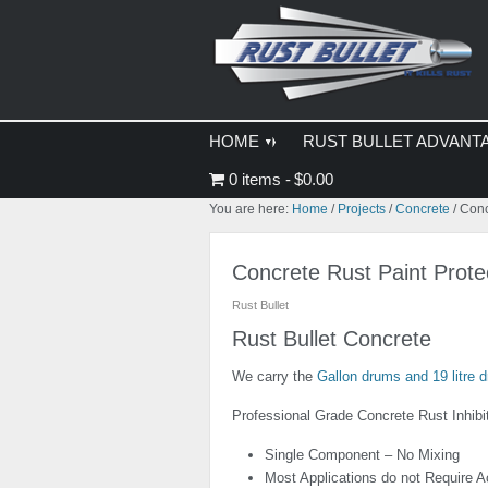
Skip
Skip
Skip
to
to
to
primary
main
primary
navigation
content
sidebar
HOME
RUST BULLET ADVANT
0 items
$0.00
You are here:
Home
/
Projects
/
Concrete
/
Concr
Concrete Rust Paint Prote
Rust Bullet
Rust Bullet Concrete
We carry the
Gallon drums and 19 litre d
Professional Grade Concrete Rust Inhibi
Single Component – No Mixing
Most Applications do not Require A