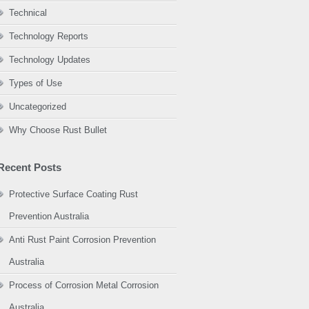
Technical
Technology Reports
Technology Updates
Types of Use
Uncategorized
Why Choose Rust Bullet
Recent Posts
Protective Surface Coating Rust
Prevention Australia
Anti Rust Paint Corrosion Prevention
Australia
Process of Corrosion Metal Corrosion
Australia