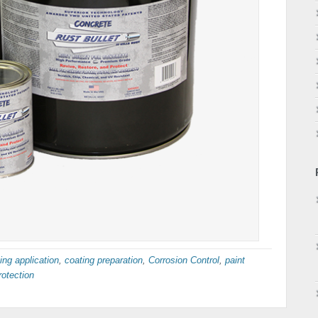
ing application
,
coating preparation
,
Corrosion Control
,
paint
rotection