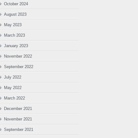
October 2024
August 2023
May 2023
March 2023
January 2023
November 2022
September 2022
July 2022
May 2022
March 2022
December 2021
November 2021
September 2021