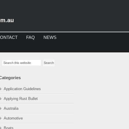
om.au
ONTACT
FAQ
NEWS
imary
Search
debar
this
website
Categories
Application Guidelines
Applying Rust Bullet
Australia
Automotive
Boats