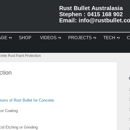
Rust Bullet Australasia
Stephen : 0415 168 902
Email:
info@rustbullet.c
AGE
SHOP
VIDEOS
PROJECTS
TECH
C
Pr
ete Rust Paint Protection
Si
ction
rums of Rust Bullet for Concrete
.
tor Coating
cid Etching or Grinding