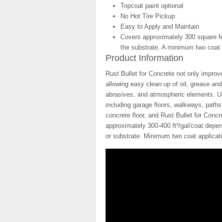
Topcoat paint optional
No Hot Tire Pickup
Easy to Apply and Maintain
Covers approximately 300 square fee
the substrate. A minimum two coat a
Product Information
Rust Bullet for Concrete not only improv
allowing easy clean up of oil, grease and
abrasives, and atmospheric elements. Use
including garage floors, walkways, path
concrete floor, and Rust Bullet for Concr
approximately 300-400 ft²/gal/coat depen
or substrate. Minimum two coat applica