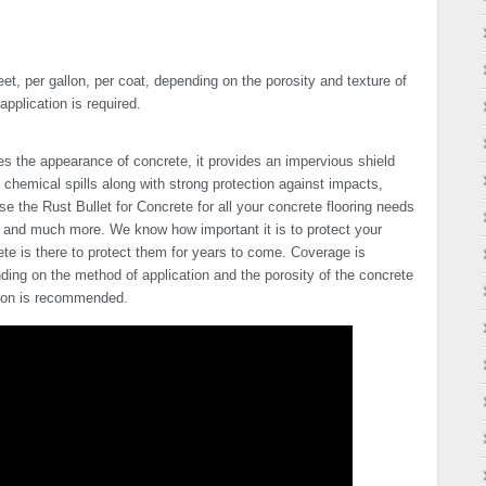
t, per gallon, per coat, depending on the porosity and texture of
pplication is required.
es the appearance of concrete, it provides an impervious shield
 chemical spills along with strong protection against impacts,
 the Rust Bullet for Concrete for all your concrete flooring needs
s and much more. We know how important it is to protect your
ete is there to protect them for years to come. Coverage is
ding on the method of application and the porosity of the concrete
tion is recommended.