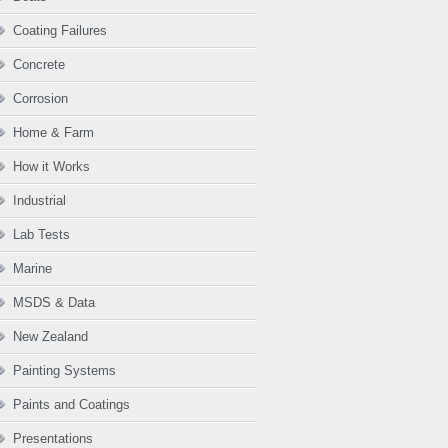
Coating Failures
Concrete
Corrosion
Home & Farm
How it Works
Industrial
Lab Tests
Marine
MSDS & Data
New Zealand
Painting Systems
Paints and Coatings
Presentations