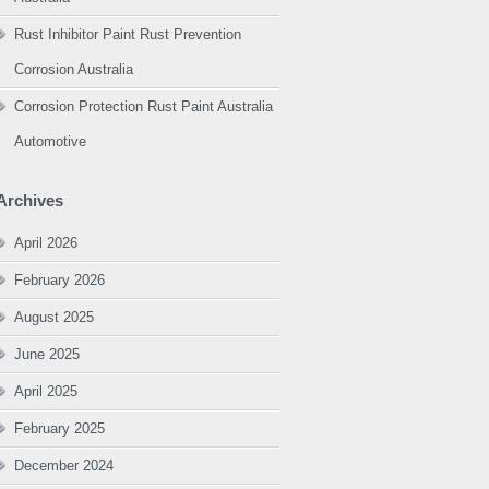
Rust Inhibitor Paint Rust Prevention
Corrosion Australia
Corrosion Protection Rust Paint Australia
Automotive
Archives
April 2026
February 2026
August 2025
June 2025
April 2025
February 2025
December 2024