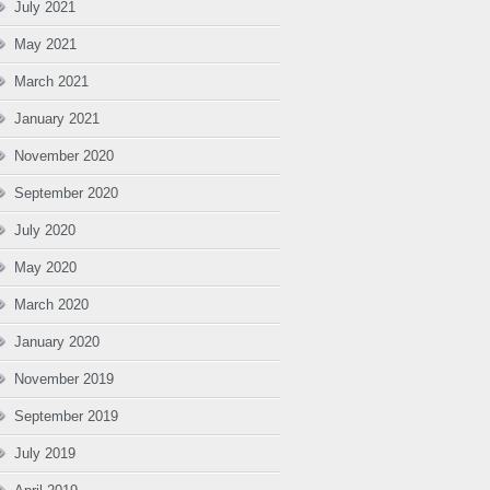
July 2021
May 2021
March 2021
January 2021
November 2020
September 2020
July 2020
May 2020
March 2020
January 2020
November 2019
September 2019
July 2019