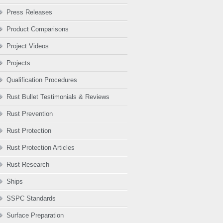
Press Releases
Product Comparisons
Project Videos
Projects
Qualification Procedures
Rust Bullet Testimonials & Reviews
Rust Prevention
Rust Protection
Rust Protection Articles
Rust Research
Ships
SSPC Standards
Surface Preparation