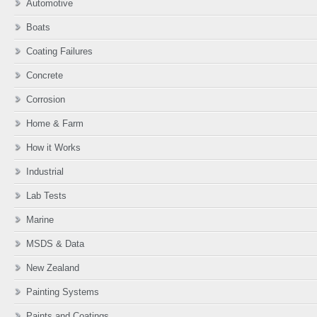
Automotive
Boats
Coating Failures
Concrete
Corrosion
Home & Farm
How it Works
Industrial
Lab Tests
Marine
MSDS & Data
New Zealand
Painting Systems
Paints and Coatings