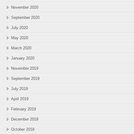
November 2020
September 2020
July 2020
May 2020
March 2020
January 2020
November 2019
September 2019
July 2019
April 2019
February 2019
December 2018
October 2018