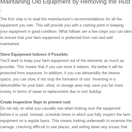
Maintaining Old Equipment by Removing the Rust
.
The first step is to read the manufacturer’s recommendations for all the
equipment you own. This will provide you with a starting point in keeping
your equipment in good condition. What follows are a few steps you can take
to ensure that your farm equipment is protected from rust and well
maintained.
Store Equipment Indoors if Possible:
You’ll want to keep your farm equipment out of the elements as much as
possible. This means that if you can store it indoors, the better it will be
protected from exposure. In addition, if you can dehumidify the interior
space, you can slow, if not stop the formation of rust. Investing in a
dehumidifier for your barn, shed, or storage area may save you far more
money in terms of repair or replacement due to rust buildup.
Create Inspection Days to prevent rust:
Do not rely on what you casually see when looking over the equipment
before it is used. Instead, schedule times in which you fully inspect the farm
equipment on a regular basis. This means looking underneath to examine the
carriage, checking difficult to see places, and writing down any issues that