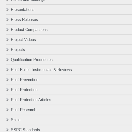
Presentations
Press Releases
Product Comparisons
Project Videos
Projects
Qualification Procedures
Rust Bullet Testimonials & Reviews
Rust Prevention
Rust Protection
Rust Protection Articles
Rust Research
Ships
SSPC Standards