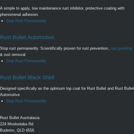
A simple to apply, low maintenance rust inhibitor, protective coating with
phenomenal adhesion.
Stop Rust Permanently
Rust Bullet Automotive
Stop rust permanently. Scientifically proven for rust prevention,
rust proofing
& rust removal
Stop Rust Permanently
Rust Bullet Black Shell
Designed specifically as the optimum top coat for Rust Bullet and Rust Bullet
Automotive
Stop Rust Permanently
Rust Bullet Australasia
224 Mooloolaba Rd
Buderim, QLD 4556