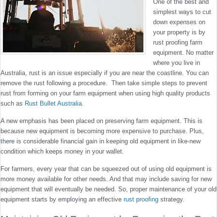
One of the best and
simplest ways to cut
down expenses on
your property is by
rust proofing farm
equipment. No matter
where you live in
Australia, rust is an issue especially if you are near the coastline. You can
remove the rust following a procedure. Then take simple steps to prevent
rust from forming on your farm equipment when using high quality products
such as
Rust Bullet Australia
.
A new emphasis has been placed on preserving farm equipment. This is
because new equipment is becoming more expensive to purchase. Plus,
there is considerable financial gain in keeping old equipment in like-new
condition which keeps money in your wallet.
For farmers, every year that can be squeezed out of using old equipment is
more money available for other needs. And that may include saving for new
equipment that will eventually be needed. So, proper maintenance of your old
equipment starts by employing an effective
rust proofing
strategy.