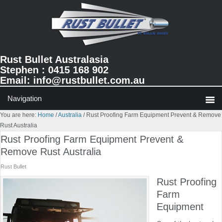
Skip
Skip
Skip
to
to
to
primary
main
primary
navigation
content
sidebar
Rust Bullet Australasia
Stephen : 0415 168 902
Email:
info@rustbullet.com.au
You are here:
Home
/
Australia
/
Rust Proofing Farm Equipment Prevent & Remove
Rust Australia
Rust Proofing Farm Equipment Prevent &
Remove Rust Australia
Rust Bullet
Rust Proofing
Farm
Equipment