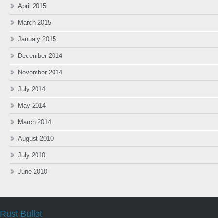
April 2015
March 2015
January 2015
December 2014
November 2014
July 2014
May 2014
March 2014
August 2010
July 2010
June 2010
Rust Bullet