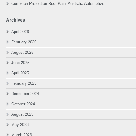
Corrosion Protection Rust Paint Australia Automotive
Archives
April 2026
February 2026
August 2025
June 2025
April 2025
February 2025
December 2024
October 2024
August 2023
May 2023
March 2023