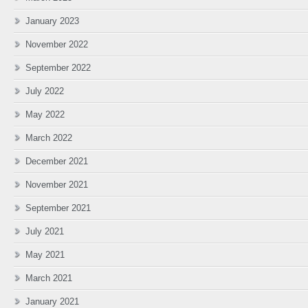
January 2023
November 2022
September 2022
July 2022
May 2022
March 2022
December 2021
November 2021
September 2021
July 2021
May 2021
March 2021
January 2021