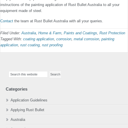
instructions of the painting application of Rust Bullet Australia to all your
equipment made of steel.
Contact
the team at Rust Bullet Australia with all your queries.
Filed Under:
Australia
,
Home & Farm
,
Paints and Coatings
,
Rust Protection
Tagged With:
coating application
,
corrosion
,
metal corrosion
,
painting
application
,
rust coating
,
rust proofing
Primary
Search
Sidebar
this
website
Categories
Application Guidelines
Applying Rust Bullet
Australia