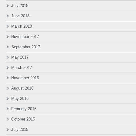
July 2018
June 2018
March 2018
November 2017
September 2017
May 2017
March 2017
November 2016
August 2016
May 2016
February 2016
October 2015
July 2015