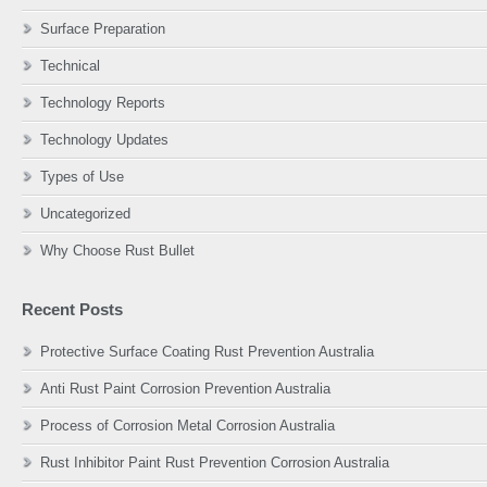
Surface Preparation
Technical
Technology Reports
Technology Updates
Types of Use
Uncategorized
Why Choose Rust Bullet
Recent Posts
Protective Surface Coating Rust Prevention Australia
Anti Rust Paint Corrosion Prevention Australia
Process of Corrosion Metal Corrosion Australia
Rust Inhibitor Paint Rust Prevention Corrosion Australia