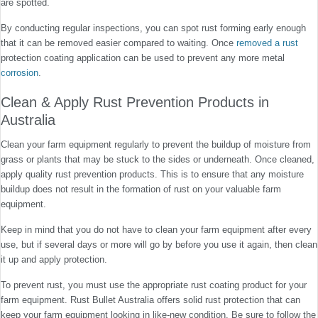
are spotted.
By conducting regular inspections, you can spot rust forming early enough
that it can be removed easier compared to waiting. Once
removed a rust
protection coating application can be used to prevent any more metal
corrosion
.
Clean & Apply Rust Prevention Products in
Australia
Clean your farm equipment regularly to prevent the buildup of moisture from
grass or plants that may be stuck to the sides or underneath. Once cleaned,
apply quality rust prevention products. This is to ensure that any moisture
buildup does not result in the formation of rust on your valuable farm
equipment.
Keep in mind that you do not have to clean your farm equipment after every
use, but if several days or more will go by before you use it again, then clean
it up and apply protection.
To prevent rust, you must use the appropriate rust coating product for your
farm equipment. Rust Bullet Australia offers solid rust protection that can
keep your farm equipment looking in like-new condition. Be sure to follow the