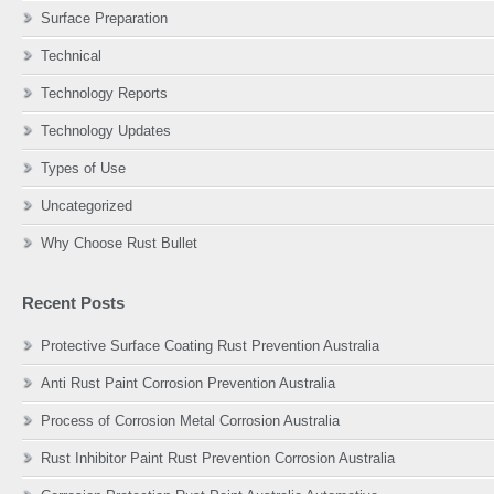
Surface Preparation
Technical
Technology Reports
Technology Updates
Types of Use
Uncategorized
Why Choose Rust Bullet
Recent Posts
Protective Surface Coating Rust Prevention Australia
Anti Rust Paint Corrosion Prevention Australia
Process of Corrosion Metal Corrosion Australia
Rust Inhibitor Paint Rust Prevention Corrosion Australia