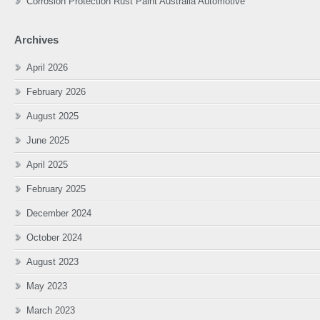
Corrosion Protection Rust Paint Australia Automotive
Archives
April 2026
February 2026
August 2025
June 2025
April 2025
February 2025
December 2024
October 2024
August 2023
May 2023
March 2023