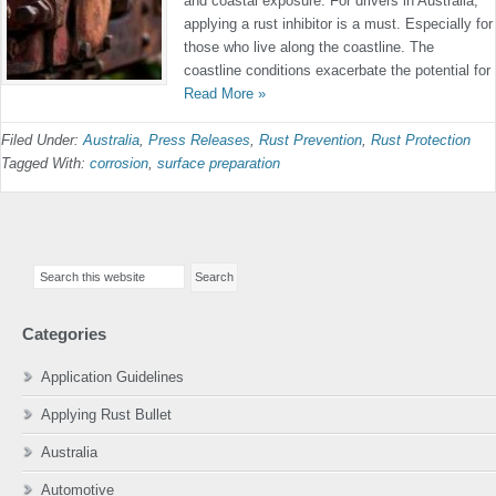
and coastal exposure. For drivers in Australia,
applying a rust inhibitor is a must. Especially for
those who live along the coastline. The
coastline conditions exacerbate the potential for
Read More »
Filed Under:
Australia
,
Press Releases
,
Rust Prevention
,
Rust Protection
Tagged With:
corrosion
,
surface preparation
Primary
Search
Sidebar
this
website
Categories
Application Guidelines
Applying Rust Bullet
Australia
Automotive