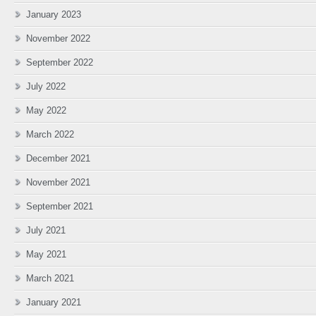
January 2023
November 2022
September 2022
July 2022
May 2022
March 2022
December 2021
November 2021
September 2021
July 2021
May 2021
March 2021
January 2021