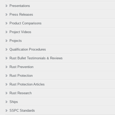
Presentations
Press Releases
Product Comparisons
Project Videos
Projects
Qualification Procedures
Rust Bullet Testimonials & Reviews
Rust Prevention
Rust Protection
Rust Protection Articles
Rust Research
Ships
SSPC Standards