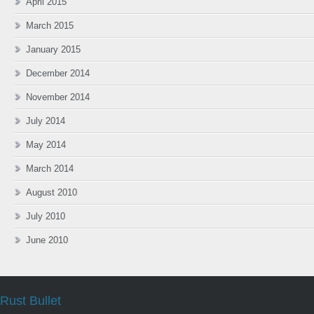
April 2015
March 2015
January 2015
December 2014
November 2014
July 2014
May 2014
March 2014
August 2010
July 2010
June 2010
Rust Bullet