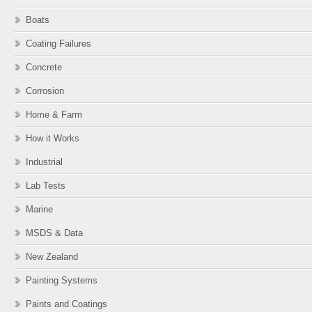
Boats
Coating Failures
Concrete
Corrosion
Home & Farm
How it Works
Industrial
Lab Tests
Marine
MSDS & Data
New Zealand
Painting Systems
Paints and Coatings