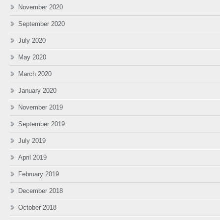
November 2020
September 2020
July 2020
May 2020
March 2020
January 2020
November 2019
September 2019
July 2019
April 2019
February 2019
December 2018
October 2018