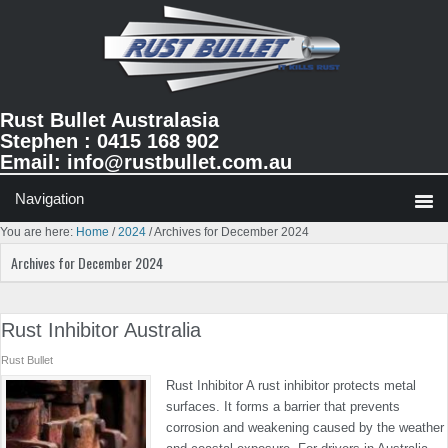
Skip
Skip
Skip
to
to
to
primary
main
primary
navigation
content
sidebar
Rust Bullet Australasia
Stephen : 0415 168 902
Email:
info@rustbullet.com.au
You are here:
Home
/
2024
/
Archives for December 2024
Archives for December 2024
Rust Inhibitor Australia
Rust Bullet
Rust Inhibitor A rust inhibitor protects metal
surfaces. It forms a barrier that prevents
corrosion and weakening caused by the weather