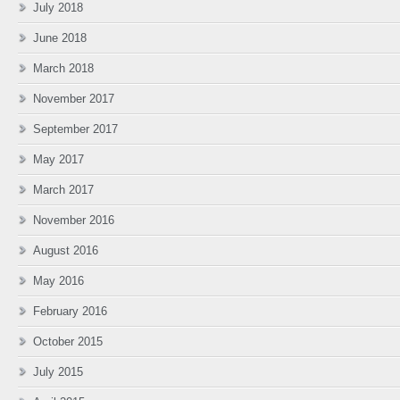
July 2018
June 2018
March 2018
November 2017
September 2017
May 2017
March 2017
November 2016
August 2016
May 2016
February 2016
October 2015
July 2015