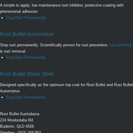
A simple to apply, low maintenance rust inhibitor, protective coating with
phenomenal adhesion.
Stop Rust Permanently
Rust Bullet Automotive
Stop rust permanently. Scientifically proven for rust prevention,
rust proofing
& rust removal
Stop Rust Permanently
Rust Bullet Black Shell
Designed specifically as the optimum top coat for Rust Bullet and Rust Bullet
Automotive
Stop Rust Permanently
Rust Bullet Australasia
224 Mooloolaba Rd
Buderim, QLD 4556
Stephen : 0415 168 902