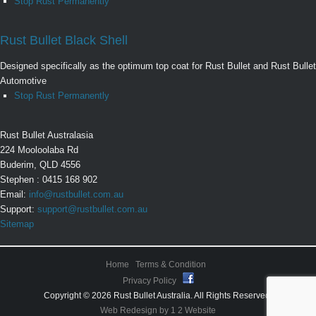
Stop Rust Permanently
Rust Bullet Black Shell
Designed specifically as the optimum top coat for Rust Bullet and Rust Bullet
Automotive
Stop Rust Permanently
Rust Bullet Australasia
224 Mooloolaba Rd
Buderim, QLD 4556
Stephen : 0415 168 902
Email:
info@rustbullet.com.au
Support:
support@rustbullet.com.au
Sitemap
Home
Terms & Condition
Privacy Policy
Copyright © 2026 Rust Bullet Australia. All Rights Reserved.
Web Redesign by 1 2 Website