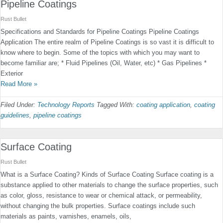
Pipeline Coatings
Rust Bullet
Specifications and Standards for Pipeline Coatings Pipeline Coatings
Application The entire realm of Pipeline Coatings is so vast it is difficult to
know where to begin. Some of the topics with which you may want to
become familiar are; * Fluid Pipelines (Oil, Water, etc) * Gas Pipelines *
Exterior
Read More »
Filed Under:
Technology Reports
Tagged With:
coating application
,
coating
guidelines
,
pipeline coatings
Surface Coating
Rust Bullet
What is a Surface Coating? Kinds of Surface Coating Surface coating is a
substance applied to other materials to change the surface properties, such
as color, gloss, resistance to wear or chemical attack, or permeability,
without changing the bulk properties. Surface coatings include such
materials as paints, varnishes, enamels, oils,