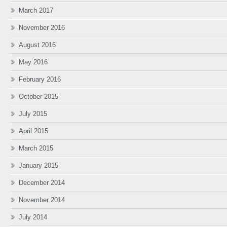
March 2017
November 2016
August 2016
May 2016
February 2016
October 2015
July 2015
April 2015
March 2015
January 2015
December 2014
November 2014
July 2014