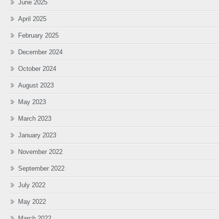
June 2025
April 2025
February 2025
December 2024
October 2024
August 2023
May 2023
March 2023
January 2023
November 2022
September 2022
July 2022
May 2022
March 2022