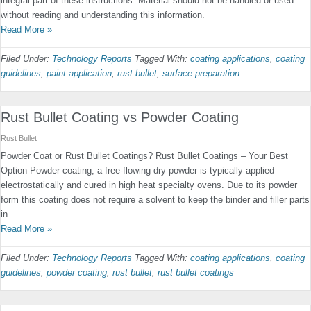
integral part of these instructions. Material should not be handled or used
without reading and understanding this information.
Read More »
Filed Under:
Technology Reports
Tagged With:
coating applications
,
coating
guidelines
,
paint application
,
rust bullet
,
surface preparation
Rust Bullet Coating vs Powder Coating
Rust Bullet
Powder Coat or Rust Bullet Coatings? Rust Bullet Coatings – Your Best
Option Powder coating, a free-flowing dry powder is typically applied
electrostatically and cured in high heat specialty ovens. Due to its powder
form this coating does not require a solvent to keep the binder and filler parts
in
Read More »
Filed Under:
Technology Reports
Tagged With:
coating applications
,
coating
guidelines
,
powder coating
,
rust bullet
,
rust bullet coatings