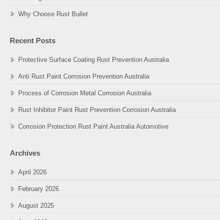
Why Choose Rust Bullet
Recent Posts
Protective Surface Coating Rust Prevention Australia
Anti Rust Paint Corrosion Prevention Australia
Process of Corrosion Metal Corrosion Australia
Rust Inhibitor Paint Rust Prevention Corrosion Australia
Corrosion Protection Rust Paint Australia Automotive
Archives
April 2026
February 2026
August 2025