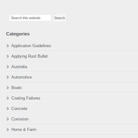
Primary
Search
Sidebar
this
website
Categories
Application Guidelines
Applying Rust Bullet
Australia
Automotive
Boats
Coating Failures
Concrete
Corrosion
Home & Farm