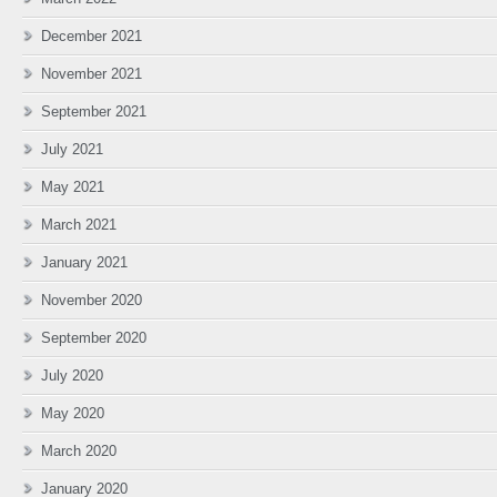
December 2021
November 2021
September 2021
July 2021
May 2021
March 2021
January 2021
November 2020
September 2020
July 2020
May 2020
March 2020
January 2020