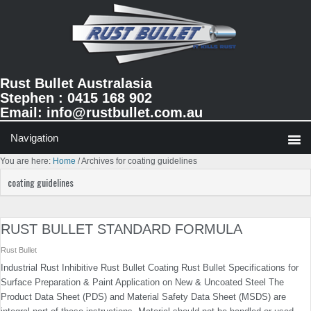
Skip
Skip
Skip
to
to
to
primary
main
primary
navigation
content
sidebar
Rust Bullet Australasia
Stephen : 0415 168 902
Email:
info@rustbullet.com.au
You are here:
Home
/
Archives for coating guidelines
coating guidelines
RUST BULLET STANDARD FORMULA
Rust Bullet
Industrial Rust Inhibitive Rust Bullet Coating Rust Bullet Specifications for
Surface Preparation & Paint Application on New & Uncoated Steel The
Product Data Sheet (PDS) and Material Safety Data Sheet (MSDS) are