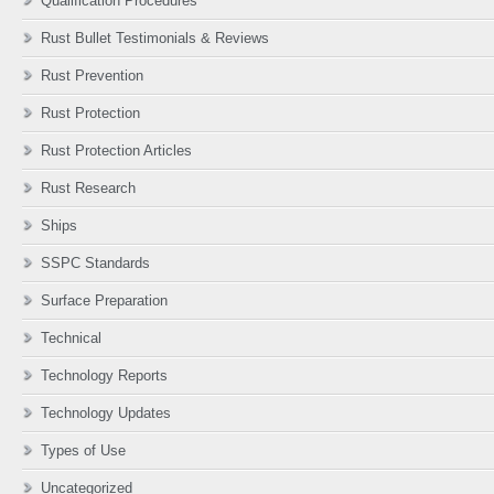
Qualification Procedures
Rust Bullet Testimonials & Reviews
Rust Prevention
Rust Protection
Rust Protection Articles
Rust Research
Ships
SSPC Standards
Surface Preparation
Technical
Technology Reports
Technology Updates
Types of Use
Uncategorized