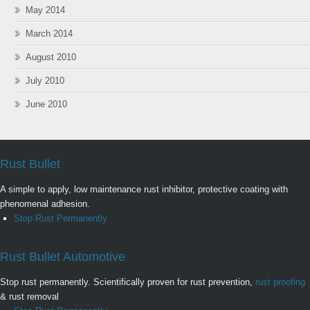
May 2014
March 2014
August 2010
July 2010
June 2010
Rust Bullet
A simple to apply, low maintenance rust inhibitor, protective coating with
phenomenal adhesion.
Stop Rust Permanently
Rust Bullet Automotive
Stop rust permanently. Scientifically proven for rust prevention,
rust proofing
& rust removal