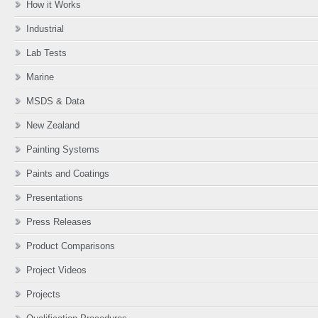
How it Works
Industrial
Lab Tests
Marine
MSDS & Data
New Zealand
Painting Systems
Paints and Coatings
Presentations
Press Releases
Product Comparisons
Project Videos
Projects