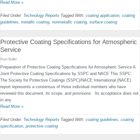
Read More »
Filed Under:
Technology Reports
Tagged With:
coating application
,
coating
guidelines
,
metallic coating
,
nonmetallic coating
,
surface coating
Protective Coating Specifications for Atmospheric
Service
Rust Bullet
Preparation of Protective Coating Specifications for Atmospheric Service A
Joint Protective Coating Specifications by SSPC and NACE This SSPC:
The Society for Protective Coatings (SSPC)/NACE International (NACE)
report represents a consensus of those individual members who have
reviewed this document, its scope, and provisions. Its acceptance does not
in any
Read More »
Filed Under:
Technology Reports
Tagged With:
coating guidelines
,
coating
specification
,
protective coating