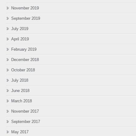
November 2019
September 2019
July 2019
April 2019
February 2019
December 2018
October 2018
July 2018
June 2018
March 2018
November 2017
September 2017
May 2017