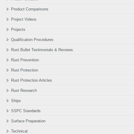
Product Comparisons
Project Videos
Projects
Qualification Procedures
Rust Bullet Testimonials & Reviews
Rust Prevention
Rust Protection
Rust Protection Articles
Rust Research
Ships
SSPC Standards
Surface Preparation
Technical