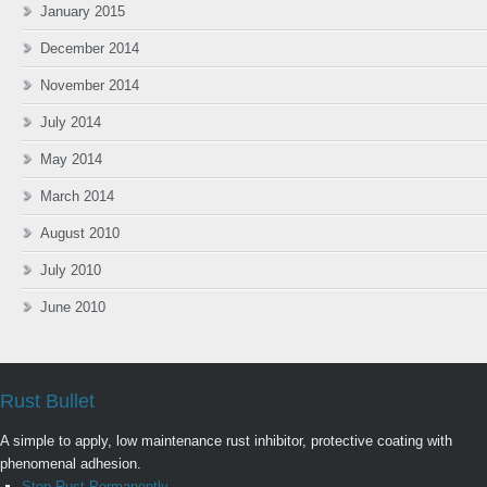
January 2015
December 2014
November 2014
July 2014
May 2014
March 2014
August 2010
July 2010
June 2010
Rust Bullet
A simple to apply, low maintenance rust inhibitor, protective coating with
phenomenal adhesion.
Stop Rust Permanently