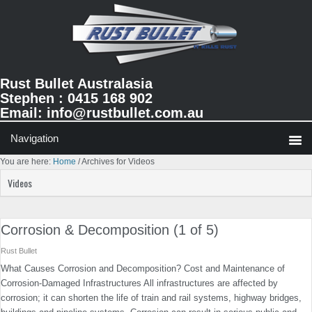
Skip
Skip
Skip
to
to
to
primary
main
primary
navigation
content
sidebar
Rust Bullet Australasia
Stephen : 0415 168 902
Email:
info@rustbullet.com.au
You are here:
Home
/
Archives for Videos
Videos
Corrosion & Decomposition (1 of 5)
Rust Bullet
What Causes Corrosion and Decomposition? Cost and Maintenance of
Corrosion-Damaged Infrastructures All infrastructures are affected by
corrosion; it can shorten the life of train and rail systems, highway bridges,