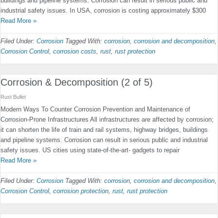
buildings and pipeline systems. Corrosion can result in serious public and
industrial safety issues. In USA, corrosion is costing approximately $300
Read More »
Filed Under:
Corrosion
Tagged With:
corrosion
,
corrosion and decomposition
,
Corrosion Control
,
corrosion costs
,
rust
,
rust protection
Corrosion & Decomposition (2 of 5)
Rust Bullet
Modern Ways To Counter Corrosion Prevention and Maintenance of
Corrosion-Prone Infrastructures All infrastructures are affected by corrosion;
it can shorten the life of train and rail systems, highway bridges, buildings
and pipeline systems. Corrosion can result in serious public and industrial
safety issues. US cities using state-of-the-art- gadgets to repair
Read More »
Filed Under:
Corrosion
Tagged With:
corrosion
,
corrosion and decomposition
,
Corrosion Control
,
corrosion protection
,
rust
,
rust protection