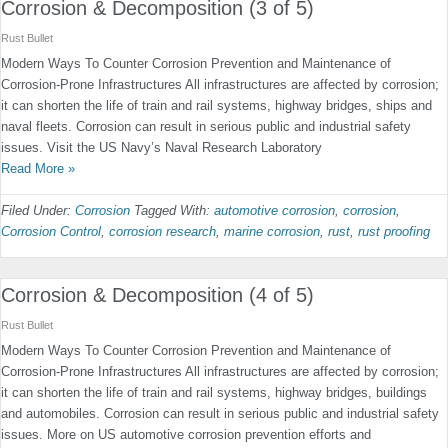
Corrosion & Decomposition (3 of 5)
Rust Bullet
Modern Ways To Counter Corrosion Prevention and Maintenance of
Corrosion-Prone Infrastructures All infrastructures are affected by corrosion;
it can shorten the life of train and rail systems, highway bridges, ships and
naval fleets. Corrosion can result in serious public and industrial safety
issues. Visit the US Navy’s Naval Research Laboratory
Read More »
Filed Under:
Corrosion
Tagged With:
automotive corrosion
,
corrosion
,
Corrosion Control
,
corrosion research
,
marine corrosion
,
rust
,
rust proofing
Corrosion & Decomposition (4 of 5)
Rust Bullet
Modern Ways To Counter Corrosion Prevention and Maintenance of
Corrosion-Prone Infrastructures All infrastructures are affected by corrosion;
it can shorten the life of train and rail systems, highway bridges, buildings
and automobiles. Corrosion can result in serious public and industrial safety
issues. More on US automotive corrosion prevention efforts and