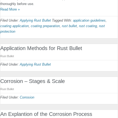
thoroughly before use.
Read More »
Filed Under:
Applying Rust Bullet
Tagged With:
application guidelines
,
coating application
,
coating preparation
,
rust bullet
,
rust coating
,
rust
protection
Application Methods for Rust Bullet
Rust Bullet
Filed Under:
Applying Rust Bullet
Corrosion – Stages & Scale
Rust Bullet
Filed Under:
Corrosion
An Explantion of the Corrosion Process