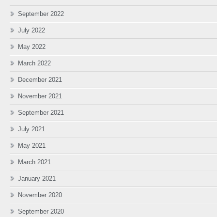
September 2022
July 2022
May 2022
March 2022
December 2021
November 2021
September 2021
July 2021
May 2021
March 2021
January 2021
November 2020
September 2020