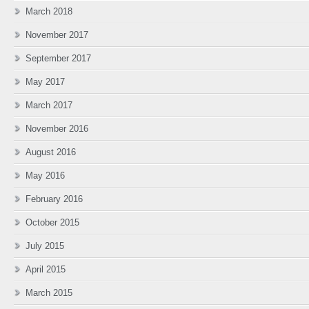
March 2018
November 2017
September 2017
May 2017
March 2017
November 2016
August 2016
May 2016
February 2016
October 2015
July 2015
April 2015
March 2015