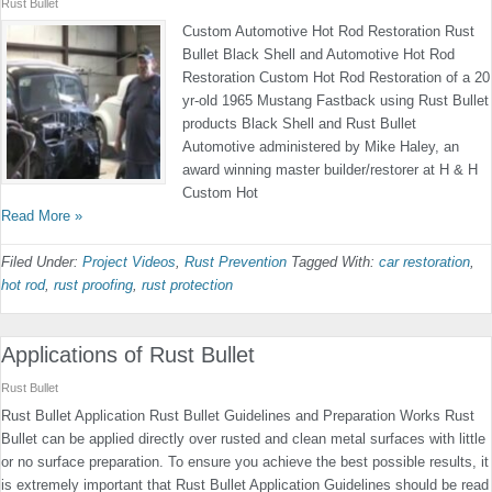
Rust Bullet
Custom Automotive Hot Rod Restoration Rust
Bullet Black Shell and Automotive Hot Rod
Restoration Custom Hot Rod Restoration of a 20
yr-old 1965 Mustang Fastback using Rust Bullet
products Black Shell and Rust Bullet
Automotive administered by Mike Haley, an
award winning master builder/restorer at H & H
Custom Hot
Read More »
Filed Under:
Project Videos
,
Rust Prevention
Tagged With:
car restoration
,
hot rod
,
rust proofing
,
rust protection
Applications of Rust Bullet
Rust Bullet
Rust Bullet Application Rust Bullet Guidelines and Preparation Works Rust
Bullet can be applied directly over rusted and clean metal surfaces with little
or no surface preparation. To ensure you achieve the best possible results, it
is extremely important that Rust Bullet Application Guidelines should be read