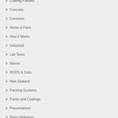
Coating Failures
Concrete
Corrosion
Home & Farm
How it Works
Industrial
Lab Tests
Marine
MSDS & Data
New Zealand
Painting Systems
Paints and Coatings
Presentations
Press Releases