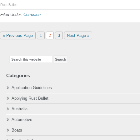
Rust Bullet
Filed Under:
Corrosion
Go
Page
Page
Page
Go
«
Previous Page
1
2
3
Next Page »
to
to
Primary
Search
Sidebar
this
website
Categories
Application Guidelines
Applying Rust Bullet
Australia
Automotive
Boats