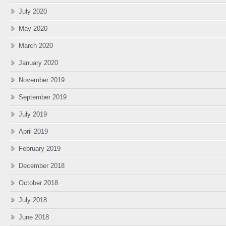
July 2020
May 2020
March 2020
January 2020
November 2019
September 2019
July 2019
April 2019
February 2019
December 2018
October 2018
July 2018
June 2018