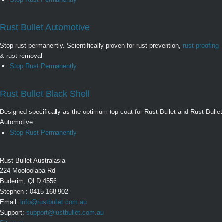
Rust Bullet Automotive
Stop rust permanently. Scientifically proven for rust prevention,
rust proofing
& rust removal
Stop Rust Permanently
Rust Bullet Black Shell
Designed specifically as the optimum top coat for Rust Bullet and Rust Bullet
Automotive
Stop Rust Permanently
Rust Bullet Australasia
224 Mooloolaba Rd
Buderim, QLD 4556
Stephen : 0415 168 902
Email:
info@rustbullet.com.au
Support:
support@rustbullet.com.au