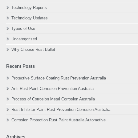
Technology Reports
Technology Updates
Types of Use
Uncategorized
Why Choose Rust Bullet
Recent Posts
Protective Surface Coating Rust Prevention Australia
Anti Rust Paint Corrosion Prevention Australia
Process of Corrosion Metal Corrosion Australia
Rust Inhibitor Paint Rust Prevention Corrosion Australia
Corrosion Protection Rust Paint Australia Automotive
Archives