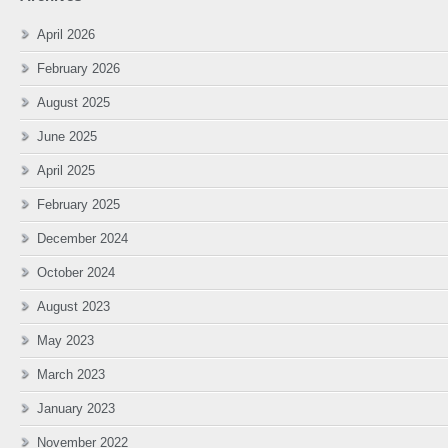
April 2026
February 2026
August 2025
June 2025
April 2025
February 2025
December 2024
October 2024
August 2023
May 2023
March 2023
January 2023
November 2022