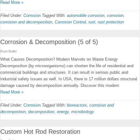
Read More »
Filed Under:
Corrosion
Tagged With:
automobile corrosion
,
corrosion
,
corrosion and decomposition
,
Corrosion Control
,
rust
,
rust protection
Corrosion & Decomposition (5 of 5)
Rust Bullet
What Causes Decomposition? Modern Marvels on Waste Energy
Decomposition (by microorganisms) can shorten the life of residential and
commercial buildings and structures. It can result in serious public and
industrial safety issues as well. In USA, there is 17 million dollars structural
damage caused by decomposition annually. Discover this modern
Read More »
Filed Under:
Corrosion
Tagged With:
bioreactors
,
corrosion and
decompostion
,
decomposition
,
energy
,
microbiology
Custom Hot Rod Restoration