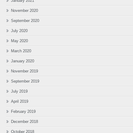
January 2021
November 2020
September 2020
July 2020
May 2020
March 2020
January 2020
November 2019
September 2019
July 2019
April 2019
February 2019
December 2018
October 2018