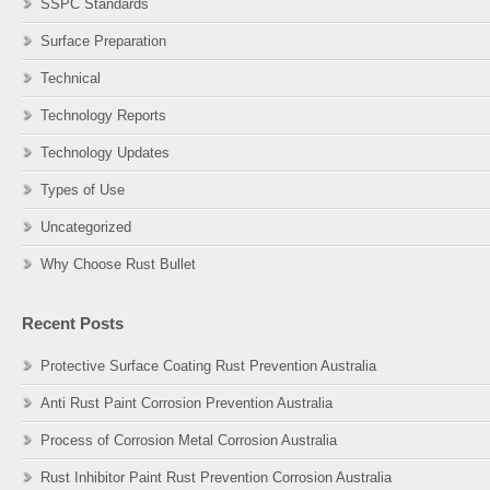
SSPC Standards
Surface Preparation
Technical
Technology Reports
Technology Updates
Types of Use
Uncategorized
Why Choose Rust Bullet
Recent Posts
Protective Surface Coating Rust Prevention Australia
Anti Rust Paint Corrosion Prevention Australia
Process of Corrosion Metal Corrosion Australia
Rust Inhibitor Paint Rust Prevention Corrosion Australia