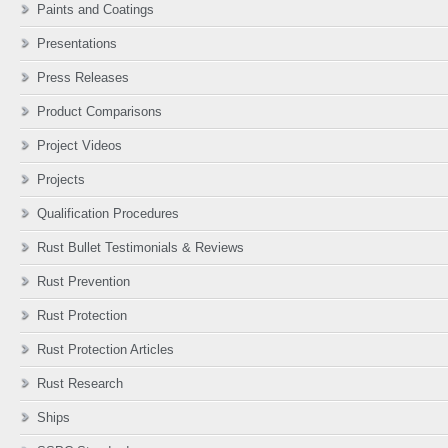
Paints and Coatings
Presentations
Press Releases
Product Comparisons
Project Videos
Projects
Qualification Procedures
Rust Bullet Testimonials & Reviews
Rust Prevention
Rust Protection
Rust Protection Articles
Rust Research
Ships