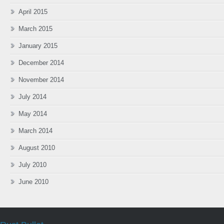
April 2015
March 2015
January 2015
December 2014
November 2014
July 2014
May 2014
March 2014
August 2010
July 2010
June 2010