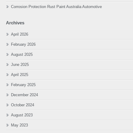
Corrosion Protection Rust Paint Australia Automotive
Archives
April 2026
February 2026
August 2025
June 2025
April 2025
February 2025
December 2024
October 2024
August 2023
May 2023