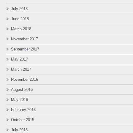
July 2018
June 2018
March 2018
November 2017
September 2017
May 2017
March 2017
November 2016
August 2016
May 2016
February 2016
October 2015
July 2015