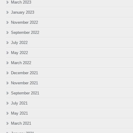
March 2023
January 2023
November 2022
September 2022
July 2022
May 2022
March 2022
December 2021
November 2021
September 2021
July 2021
May 2021
March 2021