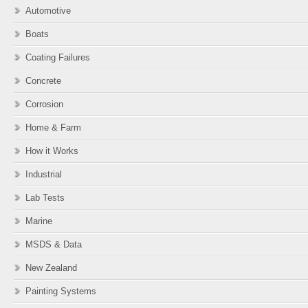
Automotive
Boats
Coating Failures
Concrete
Corrosion
Home & Farm
How it Works
Industrial
Lab Tests
Marine
MSDS & Data
New Zealand
Painting Systems