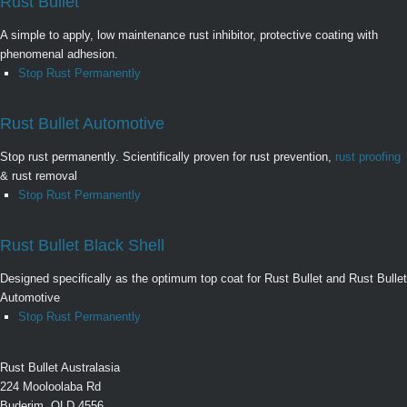
Rust Bullet
A simple to apply, low maintenance rust inhibitor, protective coating with
phenomenal adhesion.
Stop Rust Permanently
Rust Bullet Automotive
Stop rust permanently. Scientifically proven for rust prevention,
rust proofing
& rust removal
Stop Rust Permanently
Rust Bullet Black Shell
Designed specifically as the optimum top coat for Rust Bullet and Rust Bullet
Automotive
Stop Rust Permanently
Rust Bullet Australasia
224 Mooloolaba Rd
Buderim, QLD 4556