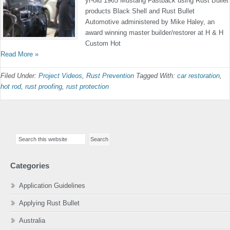
yr-old 1965 Mustang Fastback using Rust Bullet
products Black Shell and Rust Bullet
Automotive administered by Mike Haley, an
award winning master builder/restorer at H & H
Custom Hot
Read More »
Filed Under:
Project Videos
,
Rust Prevention
Tagged With:
car restoration
,
hot rod
,
rust proofing
,
rust protection
Primary
Search
Sidebar
this
website
Categories
Application Guidelines
Applying Rust Bullet
Australia