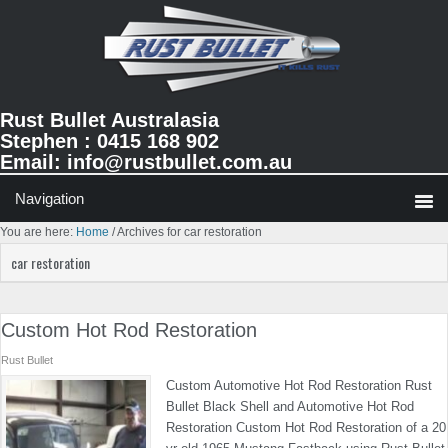
Skip
Skip
Skip
to
to
to
primary
main
primary
navigation
content
sidebar
Rust Bullet Australasia
Stephen : 0415 168 902
Email:
info@rustbullet.com.au
You are here:
Home
/
Archives for car restoration
car restoration
Custom Hot Rod Restoration
Rust Bullet
Custom Automotive Hot Rod Restoration Rust
Bullet Black Shell and Automotive Hot Rod
Restoration Custom Hot Rod Restoration of a 20