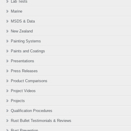
Lab Tests
Marine
MSDS & Data
New Zealand
Painting Systems
Paints and Coatings
Presentations
Press Releases
Product Comparisons
Project Videos
Projects
Qualification Procedures
Rust Bullet Testimonials & Reviews
Rust Prevention