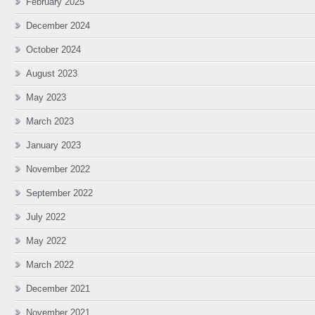
February 2025
December 2024
October 2024
August 2023
May 2023
March 2023
January 2023
November 2022
September 2022
July 2022
May 2022
March 2022
December 2021
November 2021