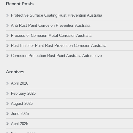
Recent Posts
Protective Surface Coating Rust Prevention Australia
Anti Rust Paint Corrosion Prevention Australia
Process of Corrosion Metal Corrosion Australia
Rust Inhibitor Paint Rust Prevention Corrosion Australia
Corrosion Protection Rust Paint Australia Automotive
Archives
April 2026
February 2026
August 2025
June 2025
April 2025