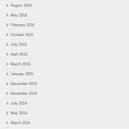
August 2016
May 2016
February 2016
October 2015
July 2015
April 2015
March 2015
January 2015
December 2014
November 2014
July 2014
May 2014
March 2014