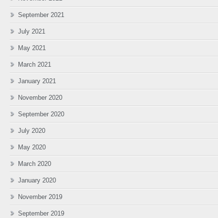
September 2021
July 2021
May 2021
March 2021
January 2021
November 2020
September 2020
July 2020
May 2020
March 2020
January 2020
November 2019
September 2019