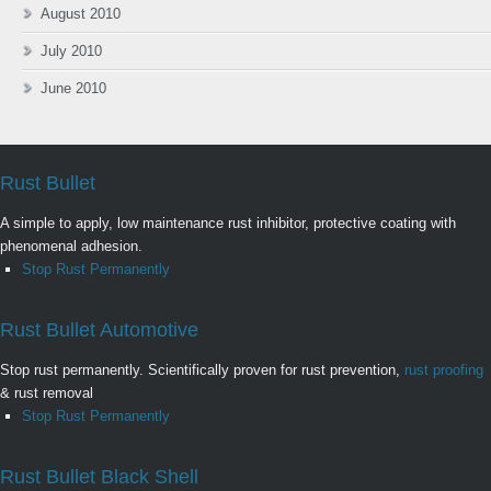
August 2010
July 2010
June 2010
Rust Bullet
A simple to apply, low maintenance rust inhibitor, protective coating with
phenomenal adhesion.
Stop Rust Permanently
Rust Bullet Automotive
Stop rust permanently. Scientifically proven for rust prevention,
rust proofing
& rust removal
Stop Rust Permanently
Rust Bullet Black Shell