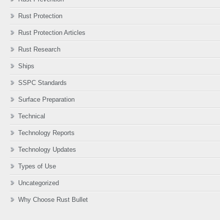
Rust Protection
Rust Protection Articles
Rust Research
Ships
SSPC Standards
Surface Preparation
Technical
Technology Reports
Technology Updates
Types of Use
Uncategorized
Why Choose Rust Bullet