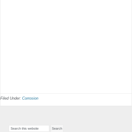
Filed Under:
Corrosion
Primary
Search
Sidebar
this