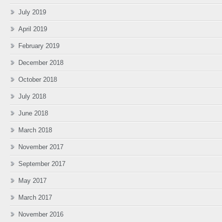
July 2019
April 2019
February 2019
December 2018
October 2018
July 2018
June 2018
March 2018
November 2017
September 2017
May 2017
March 2017
November 2016