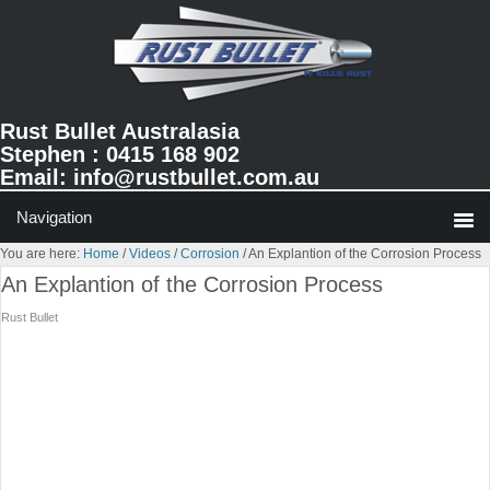
Skip
Skip
Skip
to
to
to
primary
main
primary
navigation
content
sidebar
Rust Bullet Australasia
Stephen : 0415 168 902
Email:
info@rustbullet.com.au
You are here:
Home
/
Videos
/
Corrosion
/
An Explantion of the Corrosion Process
An Explantion of the Corrosion Process
Rust Bullet