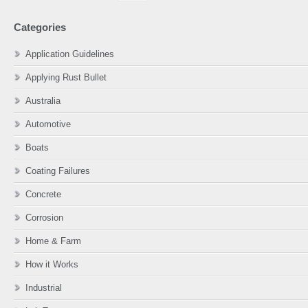
website
Categories
Application Guidelines
Applying Rust Bullet
Australia
Automotive
Boats
Coating Failures
Concrete
Corrosion
Home & Farm
How it Works
Industrial