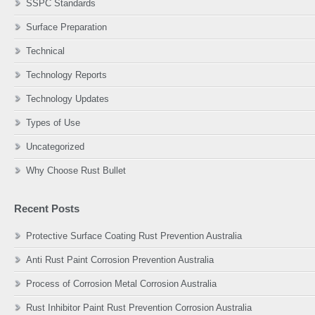
SSPC Standards
Surface Preparation
Technical
Technology Reports
Technology Updates
Types of Use
Uncategorized
Why Choose Rust Bullet
Recent Posts
Protective Surface Coating Rust Prevention Australia
Anti Rust Paint Corrosion Prevention Australia
Process of Corrosion Metal Corrosion Australia
Rust Inhibitor Paint Rust Prevention Corrosion Australia