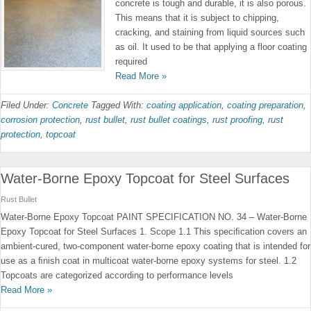
concrete is tough and durable, it is also porous.
This means that it is subject to chipping,
cracking, and staining from liquid sources such
as oil. It used to be that applying a floor coating
required
Read More »
Filed Under:
Concrete
Tagged With:
coating application
,
coating preparation
,
corrosion protection
,
rust bullet
,
rust bullet coatings
,
rust proofing
,
rust
protection
,
topcoat
Water-Borne Epoxy Topcoat for Steel Surfaces
Rust Bullet
Water-Borne Epoxy Topcoat PAINT SPECIFICATION NO. 34 – Water-Borne
Epoxy Topcoat for Steel Surfaces 1. Scope 1.1 This speciﬁcation covers an
ambient-cured, two-component water-borne epoxy coating that is intended for
use as a ﬁnish coat in multicoat water-borne epoxy systems for steel. 1.2
Topcoats are categorized according to performance levels
Read More »