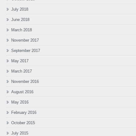
July 2018
June 2018
March 2018
November 2017
September 2017
May 2017
March 2017
November 2016
August 2016
May 2016
February 2016
October 2015
July 2015