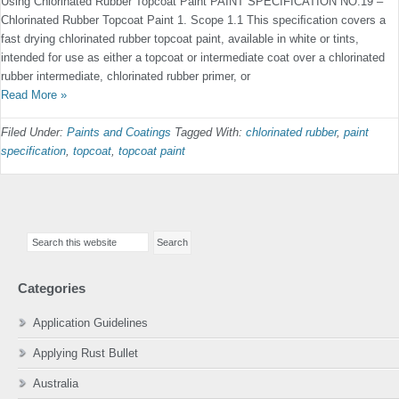
Using Chlorinated Rubber Topcoat Paint PAINT SPECIFICATION NO.19 –
Chlorinated Rubber Topcoat Paint 1. Scope 1.1 This speciﬁcation covers a
fast drying chlorinated rubber topcoat paint, available in white or tints,
intended for use as either a topcoat or intermediate coat over a chlorinated
rubber intermediate, chlorinated rubber primer, or
Read More »
Filed Under:
Paints and Coatings
Tagged With:
chlorinated rubber
,
paint
specification
,
topcoat
,
topcoat paint
Primary
Search
Sidebar
this
website
Categories
Application Guidelines
Applying Rust Bullet
Australia