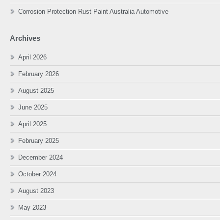
Corrosion Protection Rust Paint Australia Automotive
Archives
April 2026
February 2026
August 2025
June 2025
April 2025
February 2025
December 2024
October 2024
August 2023
May 2023