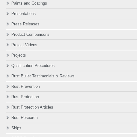
Paints and Coatings
Presentations
Press Releases
Product Comparisons
Project Videos
Projects
Qualification Procedures
Rust Bullet Testimonials & Reviews
Rust Prevention
Rust Protection
Rust Protection Articles
Rust Research
Ships