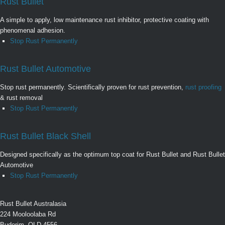
Rust Bullet
A simple to apply, low maintenance rust inhibitor, protective coating with
phenomenal adhesion.
Stop Rust Permanently
Rust Bullet Automotive
Stop rust permanently. Scientifically proven for rust prevention,
rust proofing
& rust removal
Stop Rust Permanently
Rust Bullet Black Shell
Designed specifically as the optimum top coat for Rust Bullet and Rust Bullet
Automotive
Stop Rust Permanently
Rust Bullet Australasia
224 Mooloolaba Rd
Buderim, QLD 4556