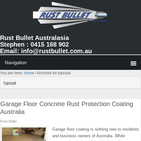
Skip
Skip
Skip
to
to
to
primary
main
primary
navigation
content
sidebar
Rust Bullet Australasia
Stephen : 0415 168 902
Email:
info@rustbullet.com.au
You are here:
Home
/
Archives for topcoat
topcoat
Garage Floor Concrete Rust Protection Coating
Australia
Rust Bullet
Garage floor coating is nothing new to residents
and business owners of Australia. While