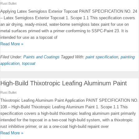
Rust Bullet
Applying Latex Semigloss Exterior Topcoat PAINT SPECIFICATION NO. 24
– Latex Semigloss Exterior Topcoat 1. Scope 1.1 This speciﬁcation covers
an air drying, ready-mixed, water-borne semigloss latex paint for use on
metal surfaces primed with a primer conforming to SSPC-Paint 23. It is
intended for use as a topcoat of
Read More »
Filed Under:
Paints and Coatings
Tagged With:
paint specification
,
painting
application
,
topcoat
High-Build Thixotropic Leaﬁng Aluminum Paint
Rust Bullet
Thixotropic Leaﬁng Aluminum Paint Application PAINT SPECIFICATION NO.
108 – High-Build Thixotropic Leaﬁng Aluminum Paint 1. Scope 1.1 This
speciﬁcation covers a high-build thixotropic leaﬁng aluminum paint primarily
intended for the topcoat in a two-coat high-build system, with a thixotropic
rust inhibitive primer, or as a one-coat high-build repaint over
Read More »