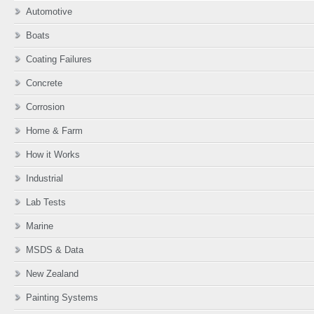
Automotive
Boats
Coating Failures
Concrete
Corrosion
Home & Farm
How it Works
Industrial
Lab Tests
Marine
MSDS & Data
New Zealand
Painting Systems