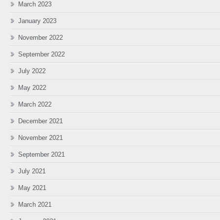
March 2023
January 2023
November 2022
September 2022
July 2022
May 2022
March 2022
December 2021
November 2021
September 2021
July 2021
May 2021
March 2021