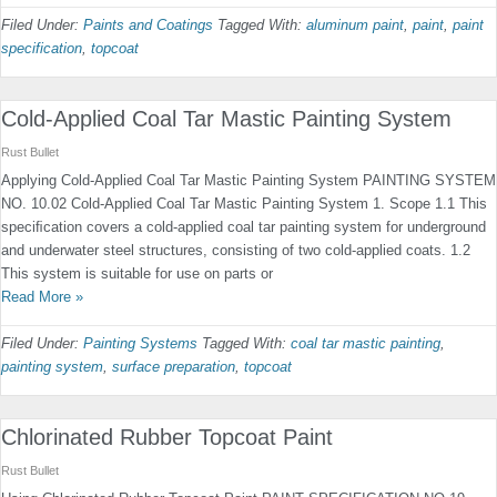
Filed Under:
Paints and Coatings
Tagged With:
aluminum paint
,
paint
,
paint
specification
,
topcoat
Cold-Applied Coal Tar Mastic Painting System
Rust Bullet
Applying Cold-Applied Coal Tar Mastic Painting System PAINTING SYSTEM
NO. 10.02 Cold-Applied Coal Tar Mastic Painting System 1. Scope 1.1 This
speciﬁcation covers a cold-applied coal tar paint­ing system for underground
and underwater steel structures, consisting of two cold-applied coats. 1.2
This system is suitable for use on parts or
Read More »
Filed Under:
Painting Systems
Tagged With:
coal tar mastic painting
,
painting system
,
surface preparation
,
topcoat
Chlorinated Rubber Topcoat Paint
Rust Bullet