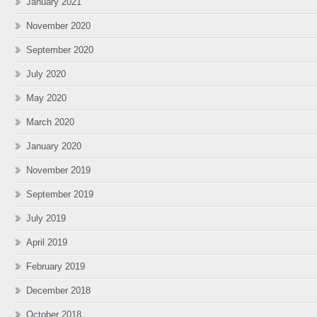
January 2021
November 2020
September 2020
July 2020
May 2020
March 2020
January 2020
November 2019
September 2019
July 2019
April 2019
February 2019
December 2018
October 2018