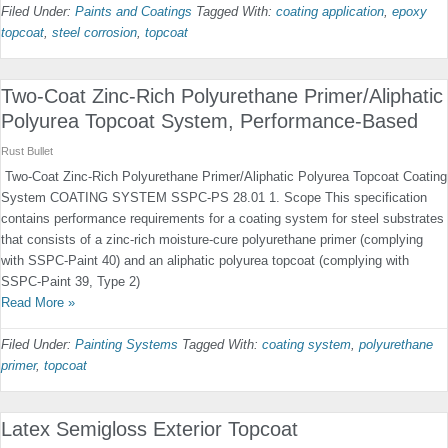
Filed Under:
Paints and Coatings
Tagged With:
coating application
,
epoxy
topcoat
,
steel corrosion
,
topcoat
Two-Coat Zinc-Rich Polyurethane Primer/Aliphatic
Polyurea Topcoat System, Performance-Based
Rust Bullet
Two-Coat Zinc-Rich Polyurethane Primer/Aliphatic Polyurea Topcoat Coating
System COATING SYSTEM SSPC-PS 28.01 1. Scope This specification
contains performance requirements for a coating system for steel substrates
that consists of a zinc-rich moisture-cure polyurethane primer (complying
with SSPC-Paint 40) and an aliphatic polyurea topcoat (complying with
SSPC-Paint 39, Type 2)
Read More »
Filed Under:
Painting Systems
Tagged With:
coating system
,
polyurethane
primer
,
topcoat
Latex Semigloss Exterior Topcoat