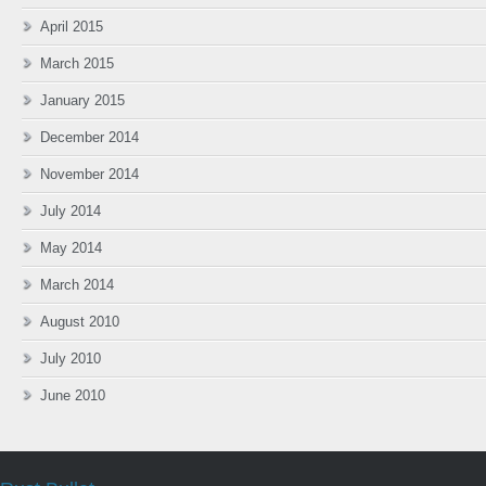
April 2015
March 2015
January 2015
December 2014
November 2014
July 2014
May 2014
March 2014
August 2010
July 2010
June 2010