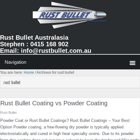
Skip
Skip
Skip
to
to
to
primary
main
primary
navigation
content
sidebar
Rust Bullet Australasia
Stephen : 0415 168 902
Email:
info@rustbullet.com.au
You are here:
Home
/
Archives for rust bullet
rust bullet
Rust Bullet Coating vs Powder Coating
Rust Bullet
Powder Coat or Rust Bullet Coatings? Rust Bullet Coatings – Your Best
Option Powder coating, a free-flowing dry powder is typically applied
electrostatically and cured in high heat specialty ovens. Due to its powder