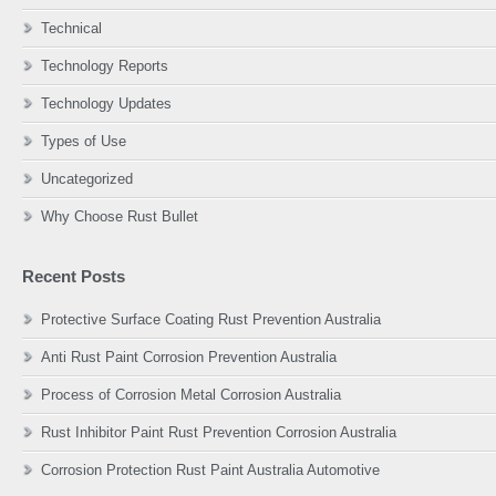
Technical
Technology Reports
Technology Updates
Types of Use
Uncategorized
Why Choose Rust Bullet
Recent Posts
Protective Surface Coating Rust Prevention Australia
Anti Rust Paint Corrosion Prevention Australia
Process of Corrosion Metal Corrosion Australia
Rust Inhibitor Paint Rust Prevention Corrosion Australia
Corrosion Protection Rust Paint Australia Automotive