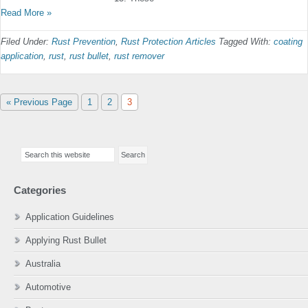
Read More »
Filed Under:
Rust Prevention
,
Rust Protection Articles
Tagged With:
coating
application
,
rust
,
rust bullet
,
rust remover
Go
Page
Page
Page
«
Previous Page
1
2
3
to
Primary
Search
Sidebar
this
website
Categories
Application Guidelines
Applying Rust Bullet
Australia
Automotive