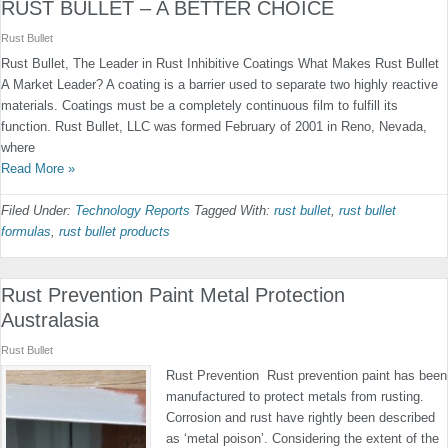
RUST BULLET – A BETTER CHOICE
Rust Bullet
Rust Bullet, The Leader in Rust Inhibitive Coatings What Makes Rust Bullet
A Market Leader? A coating is a barrier used to separate two highly reactive
materials. Coatings must be a completely continuous film to fulfill its
function. Rust Bullet, LLC was formed February of 2001 in Reno, Nevada,
where
Read More »
Filed Under:
Technology Reports
Tagged With:
rust bullet
,
rust bullet
formulas
,
rust bullet products
Rust Prevention Paint Metal Protection
Australasia
Rust Bullet
Rust Prevention Rust prevention paint has been
manufactured to protect metals from rusting.
Corrosion and rust have rightly been described
as ‘metal poison’. Considering the extent of the