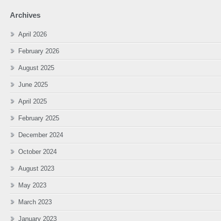
Archives
April 2026
February 2026
August 2025
June 2025
April 2025
February 2025
December 2024
October 2024
August 2023
May 2023
March 2023
January 2023