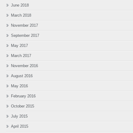
June 2018
March 2018
November 2017
September 2017
May 2017
March 2017
November 2016
August 2016
May 2016
February 2016
October 2015
July 2015
April 2015