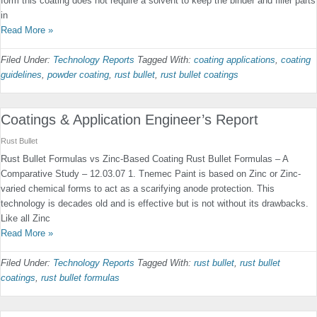
form this coating does not require a solvent to keep the binder and filler parts
in
Read More »
Filed Under:
Technology Reports
Tagged With:
coating applications
,
coating
guidelines
,
powder coating
,
rust bullet
,
rust bullet coatings
Coatings & Application Engineer’s Report
Rust Bullet
Rust Bullet Formulas vs Zinc-Based Coating Rust Bullet Formulas – A
Comparative Study – 12.03.07 1. Tnemec Paint is based on Zinc or Zinc-
varied chemical forms to act as a scarifying anode protection. This
technology is decades old and is effective but is not without its drawbacks.
Like all Zinc
Read More »
Filed Under:
Technology Reports
Tagged With:
rust bullet
,
rust bullet
coatings
,
rust bullet formulas