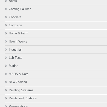
Boats
Coating Failures
Concrete
Corrosion
Home & Farm
How it Works
Industrial
Lab Tests
Marine
MSDS & Data
New Zealand
Painting Systems
Paints and Coatings
Presentations