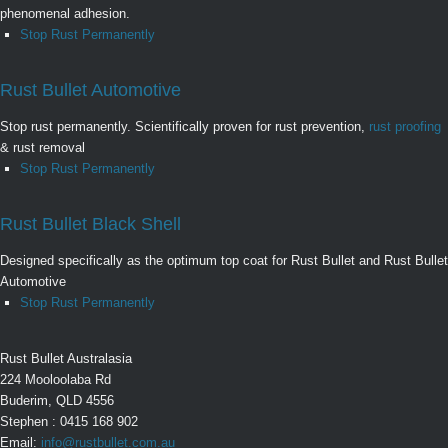
phenomenal adhesion.
Stop Rust Permanently
Rust Bullet Automotive
Stop rust permanently. Scientifically proven for rust prevention,
rust proofing
& rust removal
Stop Rust Permanently
Rust Bullet Black Shell
Designed specifically as the optimum top coat for Rust Bullet and Rust Bullet
Automotive
Stop Rust Permanently
Rust Bullet Australasia
224 Mooloolaba Rd
Buderim, QLD 4556
Stephen : 0415 168 902
Email:
info@rustbullet.com.au