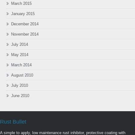
March 2015
January 2015
December 2014
November 2014
July 2014
May 2014
March 2014
August 2010
July 2010
June 2010
Rust Bullet
A simple to apply, low maintenance rust inhibitor, protective coating with