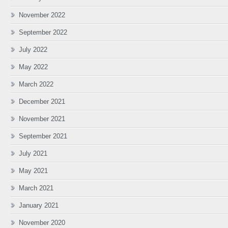
November 2022
September 2022
July 2022
May 2022
March 2022
December 2021
November 2021
September 2021
July 2021
May 2021
March 2021
January 2021
November 2020