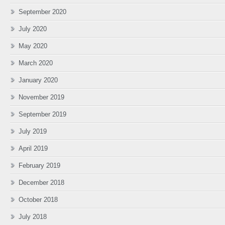
September 2020
July 2020
May 2020
March 2020
January 2020
November 2019
September 2019
July 2019
April 2019
February 2019
December 2018
October 2018
July 2018