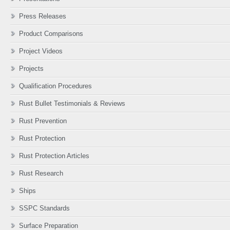
Press Releases
Product Comparisons
Project Videos
Projects
Qualification Procedures
Rust Bullet Testimonials & Reviews
Rust Prevention
Rust Protection
Rust Protection Articles
Rust Research
Ships
SSPC Standards
Surface Preparation