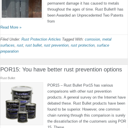
permanent damage it has caused to metals
throughout the ages of time. Rust Bullet® has
been Awarded an Unprecedented Two Patents
from
Read More »
Filed Under:
Rust Protection Articles
Tagged With:
corrosion
,
metal
surfaces
,
rust
,
rust bullet
,
rust prevention
,
rust protection
,
surface
preparation
POR15: You have better rust prevention options
Rust Bullet
POR15 – Rust Bullet Por15 has various
comparisons with other rust prevention
products. A general survey on the Internet have
debated these. Rust Bullet products have been
found to be superior. However, one common
chain running through this comparison is surely
the dissatisfaction of the customers using POR
15. These