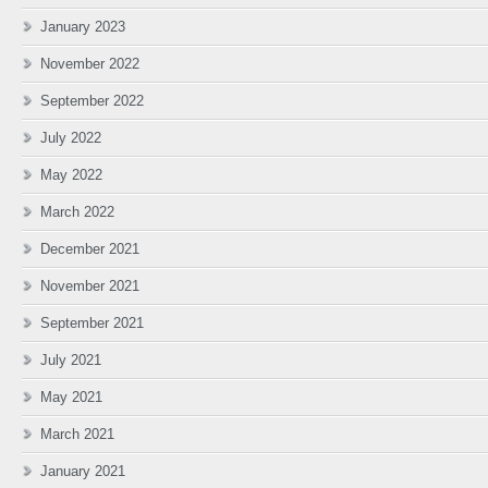
January 2023
November 2022
September 2022
July 2022
May 2022
March 2022
December 2021
November 2021
September 2021
July 2021
May 2021
March 2021
January 2021