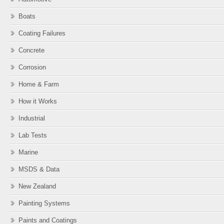
Boats
Coating Failures
Concrete
Corrosion
Home & Farm
How it Works
Industrial
Lab Tests
Marine
MSDS & Data
New Zealand
Painting Systems
Paints and Coatings