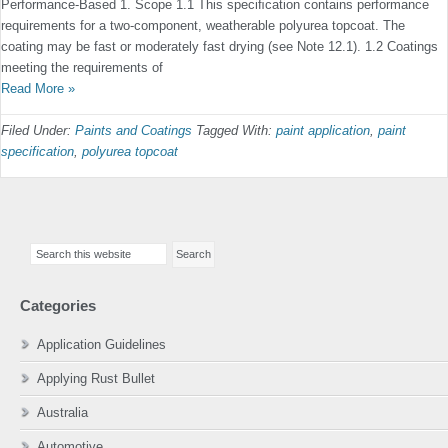
Performance-Based 1. Scope 1.1 This speciﬁcation contains performance
require­ments for a two-component, weatherable polyurea topcoat. The
coating may be fast or moderately fast drying (see Note 12.1). 1.2 Coatings
meeting the requirements of
Read More »
Filed Under:
Paints and Coatings
Tagged With:
paint application
,
paint
specification
,
polyurea topcoat
Primary
Search
Sidebar
this
website
Categories
Application Guidelines
Applying Rust Bullet
Australia
Automotive