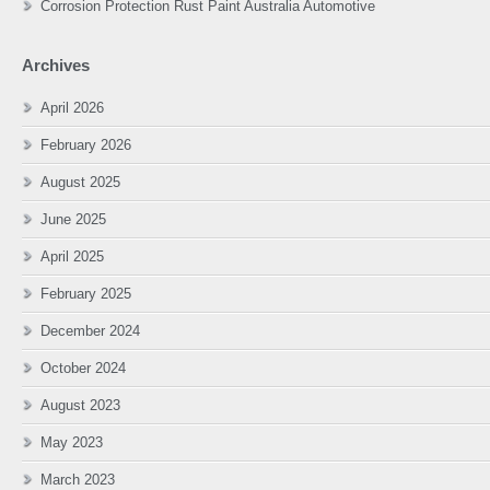
Corrosion Protection Rust Paint Australia Automotive
Archives
April 2026
February 2026
August 2025
June 2025
April 2025
February 2025
December 2024
October 2024
August 2023
May 2023
March 2023