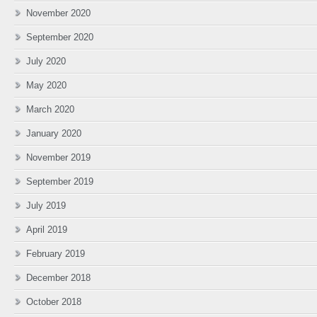
November 2020
September 2020
July 2020
May 2020
March 2020
January 2020
November 2019
September 2019
July 2019
April 2019
February 2019
December 2018
October 2018