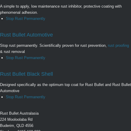
A simple to apply, low maintenance rust inhibitor, protective coating with
phenomenal adhesion.
Stop Rust Permanently
Rust Bullet Automotive
Stop rust permanently. Scientifically proven for rust prevention,
rust proofing
& rust removal
Stop Rust Permanently
Rust Bullet Black Shell
Designed specifically as the optimum top coat for Rust Bullet and Rust Bullet
Automotive
Stop Rust Permanently
Rust Bullet Australasia
224 Mooloolaba Rd
Buderim, QLD 4556