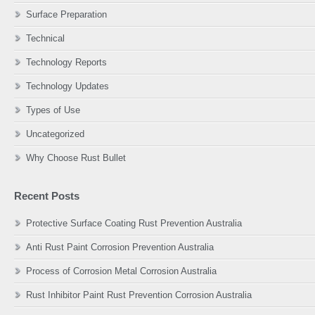
Surface Preparation
Technical
Technology Reports
Technology Updates
Types of Use
Uncategorized
Why Choose Rust Bullet
Recent Posts
Protective Surface Coating Rust Prevention Australia
Anti Rust Paint Corrosion Prevention Australia
Process of Corrosion Metal Corrosion Australia
Rust Inhibitor Paint Rust Prevention Corrosion Australia