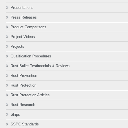
Presentations
Press Releases
Product Comparisons
Project Videos
Projects
Qualification Procedures
Rust Bullet Testimonials & Reviews
Rust Prevention
Rust Protection
Rust Protection Articles
Rust Research
Ships
SSPC Standards