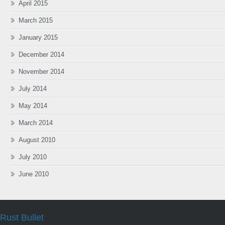
April 2015
March 2015
January 2015
December 2014
November 2014
July 2014
May 2014
March 2014
August 2010
July 2010
June 2010
Rust Bullet