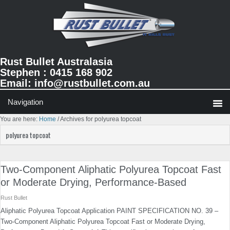
Skip
Skip
Skip
to
to
to
primary
main
primary
navigation
content
sidebar
Rust Bullet Australasia
Stephen : 0415 168 902
Email:
info@rustbullet.com.au
You are here:
Home
/
Archives for polyurea topcoat
polyurea topcoat
Two-Component Aliphatic Polyurea Topcoat Fast
or Moderate Drying, Performance-Based
Rust Bullet
Aliphatic Polyurea Topcoat Application PAINT SPECIFICATION NO. 39 –
Two-Component Aliphatic Polyurea Topcoat Fast or Moderate Drying,