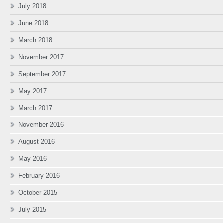
July 2018
June 2018
March 2018
November 2017
September 2017
May 2017
March 2017
November 2016
August 2016
May 2016
February 2016
October 2015
July 2015