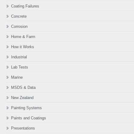
Coating Failures
Concrete
Corrosion
Home & Farm
How it Works
Industrial
Lab Tests
Marine
MSDS & Data
New Zealand
Painting Systems
Paints and Coatings
Presentations