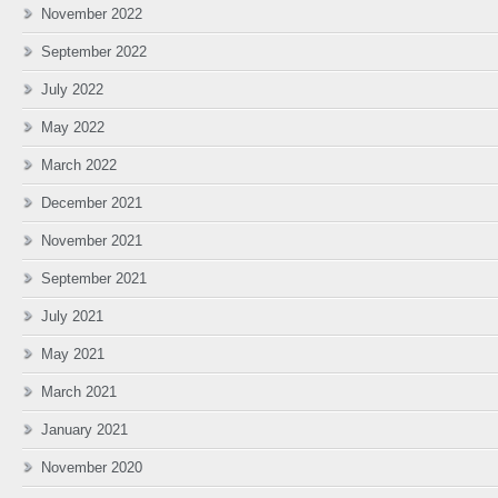
November 2022
September 2022
July 2022
May 2022
March 2022
December 2021
November 2021
September 2021
July 2021
May 2021
March 2021
January 2021
November 2020