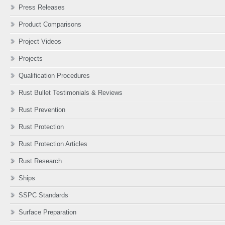
Press Releases
Product Comparisons
Project Videos
Projects
Qualification Procedures
Rust Bullet Testimonials & Reviews
Rust Prevention
Rust Protection
Rust Protection Articles
Rust Research
Ships
SSPC Standards
Surface Preparation