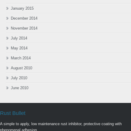
January 2015
December 2014
November 2014
July 2014
May 2014
March 2014
August 2010
July 2010
June 2010
Rust Bullet
A simple to apply, low maintenance rust inhibitor, protective coating with
phenomenal adhesion.