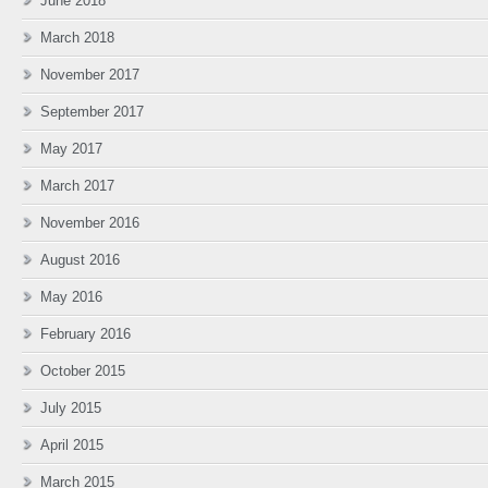
June 2018
March 2018
November 2017
September 2017
May 2017
March 2017
November 2016
August 2016
May 2016
February 2016
October 2015
July 2015
April 2015
March 2015