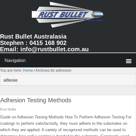
Skip
Skip
Skip
to
to
to
primary
main
primary
navigation
content
sidebar
Rust Bullet Australasia
Stephen : 0415 168 902
Email:
info@rustbullet.com.au
You are here:
Home
/
Archives for adhesion
adhesion
Adhesion Testing Methods
Rust Bullet
Guide on Adhesion Testing Methods How To Perform Adhesion Testing For
coatings to perform satisfactorily, they must adhere to the substrates on
which they are applied. A variety of recognized methods can be used to