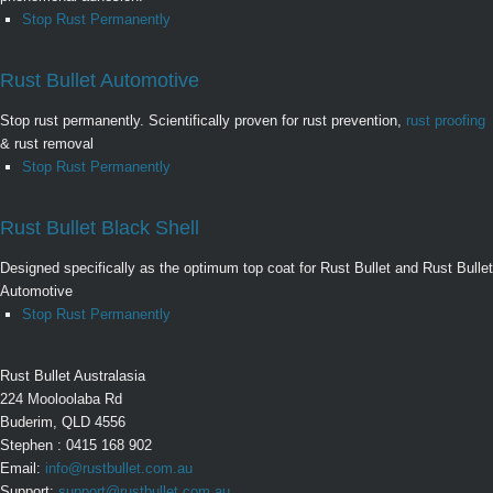
Stop Rust Permanently
Rust Bullet Automotive
Stop rust permanently. Scientifically proven for rust prevention,
rust proofing
& rust removal
Stop Rust Permanently
Rust Bullet Black Shell
Designed specifically as the optimum top coat for Rust Bullet and Rust Bullet
Automotive
Stop Rust Permanently
Rust Bullet Australasia
224 Mooloolaba Rd
Buderim, QLD 4556
Stephen : 0415 168 902
Email:
info@rustbullet.com.au
Support:
support@rustbullet.com.au