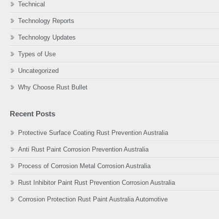
Technical
Technology Reports
Technology Updates
Types of Use
Uncategorized
Why Choose Rust Bullet
Recent Posts
Protective Surface Coating Rust Prevention Australia
Anti Rust Paint Corrosion Prevention Australia
Process of Corrosion Metal Corrosion Australia
Rust Inhibitor Paint Rust Prevention Corrosion Australia
Corrosion Protection Rust Paint Australia Automotive