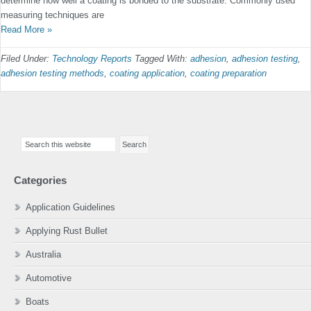
determine how well a coating is bonded to the substrate. Commonly used
measuring techniques are
Read More »
Filed Under:
Technology Reports
Tagged With:
adhesion
,
adhesion testing
,
adhesion testing methods
,
coating application
,
coating preparation
Primary
Search
Sidebar
this
website
Categories
Application Guidelines
Applying Rust Bullet
Australia
Automotive
Boats