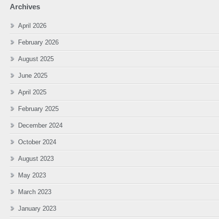
Archives
April 2026
February 2026
August 2025
June 2025
April 2025
February 2025
December 2024
October 2024
August 2023
May 2023
March 2023
January 2023