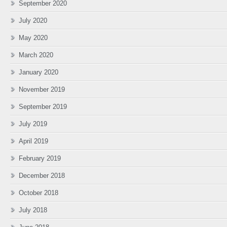
September 2020
July 2020
May 2020
March 2020
January 2020
November 2019
September 2019
July 2019
April 2019
February 2019
December 2018
October 2018
July 2018