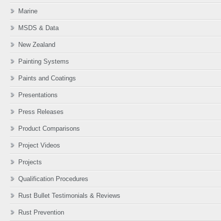
Marine
MSDS & Data
New Zealand
Painting Systems
Paints and Coatings
Presentations
Press Releases
Product Comparisons
Project Videos
Projects
Qualification Procedures
Rust Bullet Testimonials & Reviews
Rust Prevention