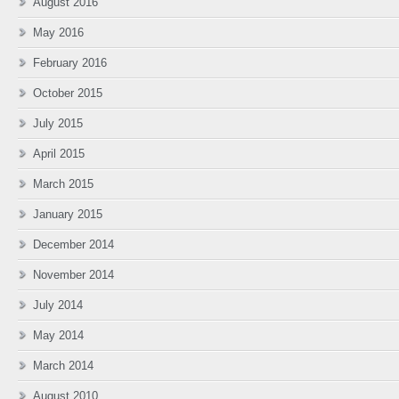
August 2016
May 2016
February 2016
October 2015
July 2015
April 2015
March 2015
January 2015
December 2014
November 2014
July 2014
May 2014
March 2014
August 2010