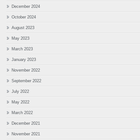
December 2024
October 2024
August 2023
May 2023
March 2023
January 2023
November 2022
September 2022
July 2022
May 2022
March 2022
December 2021
November 2021