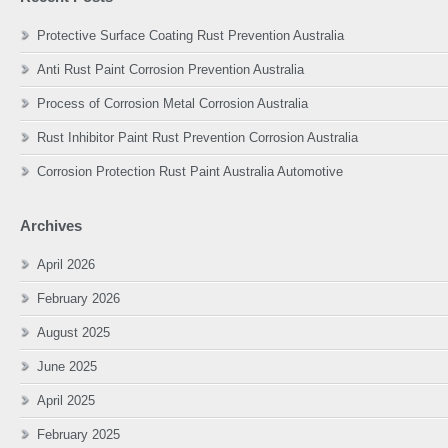
Protective Surface Coating Rust Prevention Australia
Anti Rust Paint Corrosion Prevention Australia
Process of Corrosion Metal Corrosion Australia
Rust Inhibitor Paint Rust Prevention Corrosion Australia
Corrosion Protection Rust Paint Australia Automotive
Archives
April 2026
February 2026
August 2025
June 2025
April 2025
February 2025