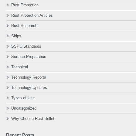
Rust Protection
Rust Protection Articles
Rust Research
Ships
SSPC Standards
Surface Preparation
Technical
Technology Reports
Technology Updates
Types of Use
Uncategorized
Why Choose Rust Bullet
Recent Posts