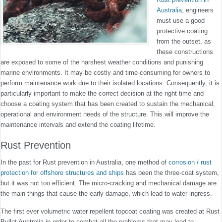
Australia
, engineers
must use a good
protective coating
from the outset, as
these constructions
are exposed to some of the harshest weather conditions and punishing
marine environments. It may be costly and time-consuming for owners to
perform maintenance work due to their isolated locations. Consequently, it is
particularly important to make the correct decision at the right time and
choose a coating system that has been created to sustain the mechanical,
operational and environment needs of the structure. This will improve the
maintenance intervals and extend the coating lifetime.
Rust Prevention
In the past for Rust prevention in Australia, one method of
corrosion / rust
protection for offshore structures and ships
has been the three-coat system,
but it was not too efficient. The micro-cracking and mechanical damage are
the main things that cause the early damage, which lead to water ingress.
The first ever volumetric water repellent topcoat coating was created at Rust
Bullet Australia in order to combat all the problems that may lead to