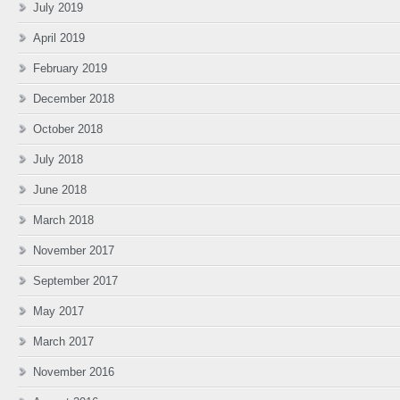
July 2019
April 2019
February 2019
December 2018
October 2018
July 2018
June 2018
March 2018
November 2017
September 2017
May 2017
March 2017
November 2016