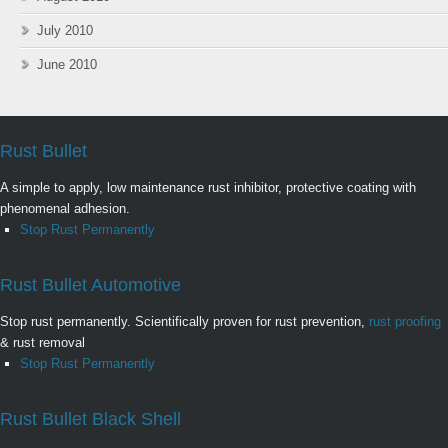
July 2010
June 2010
Rust Bullet
A simple to apply, low maintenance rust inhibitor, protective coating with
phenomenal adhesion.
Stop Rust Permanently
Rust Bullet Automotive
Stop rust permanently. Scientifically proven for rust prevention,
rust proofing
& rust removal
Stop Rust Permanently
Rust Bullet Black Shell