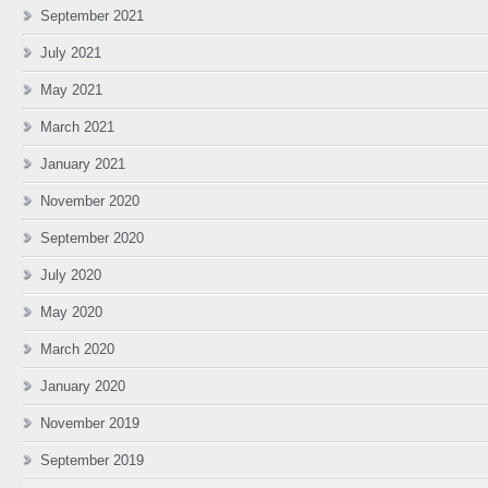
September 2021
July 2021
May 2021
March 2021
January 2021
November 2020
September 2020
July 2020
May 2020
March 2020
January 2020
November 2019
September 2019