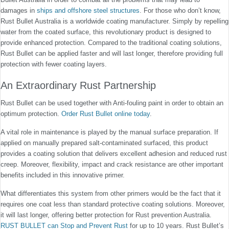
damages in
ships and offshore steel structures
. For those who don’t know,
Rust Bullet Australia is a worldwide coating manufacturer. Simply by repelling
water from the coated surface, this revolutionary product is designed to
provide enhanced protection. Compared to the traditional coating solutions,
Rust Bullet can be applied faster and will last longer, therefore providing full
protection with fewer coating layers.
An Extraordinary Rust Partnership
Rust Bullet can be used together with Anti-fouling paint in order to obtain an
optimum protection.
Order Rust Bullet online today
.
A vital role in maintenance is played by the manual surface preparation. If
applied on manually prepared salt-contaminated surfaced, this product
provides a coating solution that delivers excellent adhesion and reduced rust
creep. Moreover, flexibility, impact and crack resistance are other important
benefits included in this innovative primer.
What differentiates this system from other primers would be the fact that it
requires one coat less than standard protective coating solutions. Moreover,
it will last longer, offering better protection for Rust prevention Australia.
RUST BULLET can Stop and Prevent Rust
for up to 10 years. Rust Bullet’s