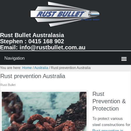
Skip
Skip
Skip
to
to
to
primary
main
primary
navigation
content
sidebar
Rust Bullet Australasia
Stephen : 0415 168 902
Email:
info@rustbullet.com.au
You are here:
Home
/
Australia
/
Rust prevention Australia
Rust prevention Australia
Rust Bullet
Rust
Prevention &
Protection
To protect various
steel constructions for
Rust prevention in