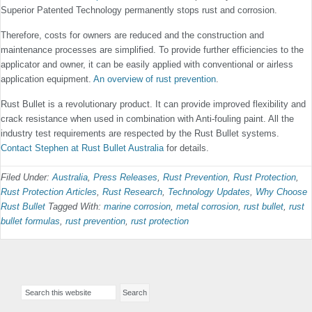
Superior Patented Technology permanently stops rust and corrosion.
Therefore, costs for owners are reduced and the construction and
maintenance processes are simplified. To provide further efficiencies to the
applicator and owner, it can be easily applied with conventional or airless
application equipment.
An overview of rust prevention
.
Rust Bullet is a revolutionary product. It can provide improved flexibility and
crack resistance when used in combination with Anti-fouling paint. All the
industry test requirements are respected by the Rust Bullet systems.
Contact Stephen at Rust Bullet Australia
for details.
Filed Under:
Australia
,
Press Releases
,
Rust Prevention
,
Rust Protection
,
Rust Protection Articles
,
Rust Research
,
Technology Updates
,
Why Choose
Rust Bullet
Tagged With:
marine corrosion
,
metal corrosion
,
rust bullet
,
rust
bullet formulas
,
rust prevention
,
rust protection
Primary
Search
Sidebar
this