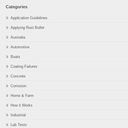
website
Categories
Application Guidelines
Applying Rust Bullet
Australia
Automotive
Boats
Coating Failures
Concrete
Corrosion
Home & Farm
How it Works
Industrial
Lab Tests