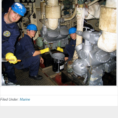
Filed Under:
Marine