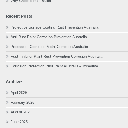
Why Choose Rust Bullet
Recent Posts
Protective Surface Coating Rust Prevention Australia
Anti Rust Paint Corrosion Prevention Australia
Process of Corrosion Metal Corrosion Australia
Rust Inhibitor Paint Rust Prevention Corrosion Australia
Corrosion Protection Rust Paint Australia Automotive
Archives
April 2026
February 2026
August 2025
June 2025