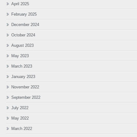
April 2025
February 2025
December 2024
October 2024
August 2023
May 2023
March 2023
January 2023
November 2022
September 2022
July 2022
May 2022
March 2022