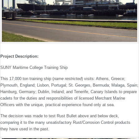
Project Description:
SUNY Maritime College Training Ship
This 17,000 ton training ship (
name restricted
) visits: Athens, Greece;
Plymouth, England; Lisbon, Portugal; St. Georges, Bermuda; Malaga, Spain;
Hamburg, Germany; Dublin, Ireland; and Tenerife, Canary Islands to prepare
cadets for the duties and responsibilities of licensed Merchant Marine
Officers with the unique, practical experience found only at sea.
The decision was made to test Rust Bullet above and below deck,
comparing it to the many unsatisfactory Rust/Corrosion Control products
they have used in the past.