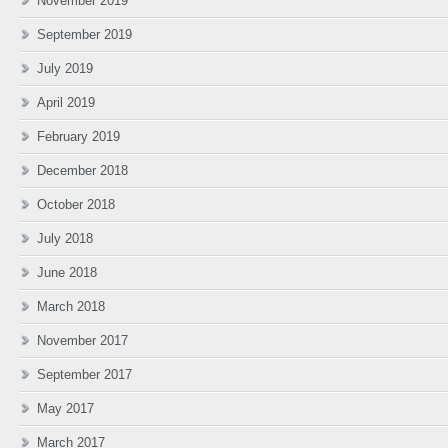
November 2019
September 2019
July 2019
April 2019
February 2019
December 2018
October 2018
July 2018
June 2018
March 2018
November 2017
September 2017
May 2017
March 2017