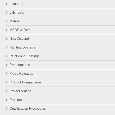
Industrial
Lab Tests
Marine
MSDS & Data
New Zealand
Painting Systems
Paints and Coatings
Presentations
Press Releases
Product Comparisons
Project Videos
Projects
Qualification Procedures