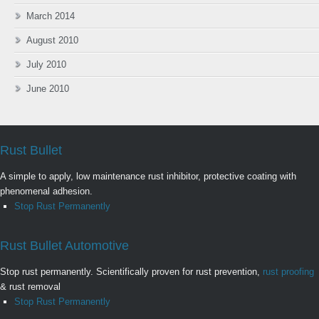
March 2014
August 2010
July 2010
June 2010
Rust Bullet
A simple to apply, low maintenance rust inhibitor, protective coating with
phenomenal adhesion.
Stop Rust Permanently
Rust Bullet Automotive
Stop rust permanently. Scientifically proven for rust prevention,
rust proofing
& rust removal
Stop Rust Permanently