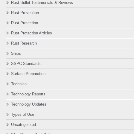
Rust Bullet Testimonials & Reviews
Rust Prevention
Rust Protection
Rust Protection Articles
Rust Research
Ships
SSPC Standards
Surface Preparation
Technical
Technology Reports
Technology Updates
Types of Use
Uncategorized