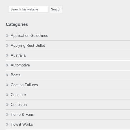
Primary
Search
Sidebar
this
website
Categories
Application Guidelines
Applying Rust Bullet
Australia
Automotive
Boats
Coating Failures
Concrete
Corrosion
Home & Farm
How it Works