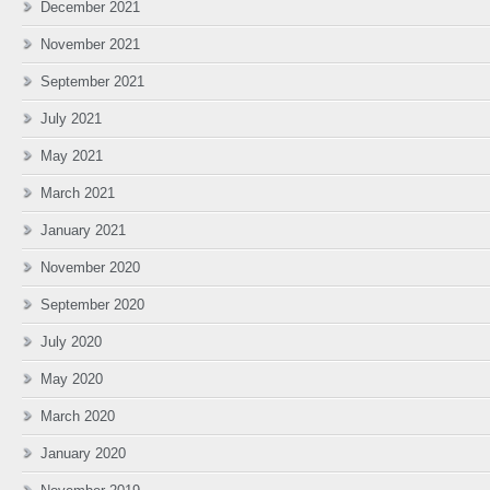
December 2021
November 2021
September 2021
July 2021
May 2021
March 2021
January 2021
November 2020
September 2020
July 2020
May 2020
March 2020
January 2020