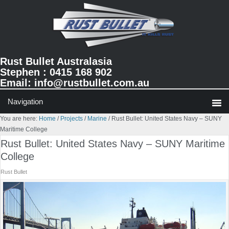
Skip
Skip
Skip
to
to
to
primary
main
primary
navigation
content
sidebar
Rust Bullet Australasia
Stephen : 0415 168 902
Email:
info@rustbullet.com.au
You are here:
Home
/
Projects
/
Marine
/
Rust Bullet: United States Navy – SUNY
Maritime College
Rust Bullet: United States Navy – SUNY Maritime
College
Rust Bullet