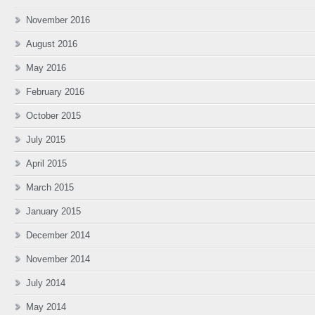
November 2016
August 2016
May 2016
February 2016
October 2015
July 2015
April 2015
March 2015
January 2015
December 2014
November 2014
July 2014
May 2014