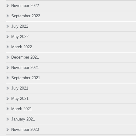
November 2022
September 2022
July 2022
May 2022
March 2022
December 2021
November 2021
September 2021
July 2021
May 2021
March 2021
January 2021
November 2020