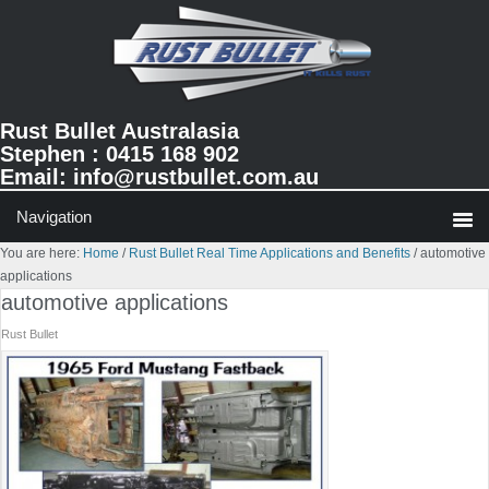
Skip
Skip
Skip
to
to
to
primary
main
primary
navigation
content
sidebar
Rust Bullet Australasia
Stephen : 0415 168 902
Email:
info@rustbullet.com.au
You are here:
Home
/
Rust Bullet Real Time Applications and Benefits
/
automotive
applications
automotive applications
Rust Bullet