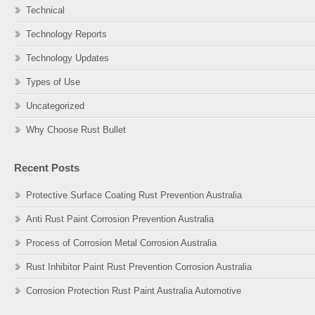
Technical
Technology Reports
Technology Updates
Types of Use
Uncategorized
Why Choose Rust Bullet
Recent Posts
Protective Surface Coating Rust Prevention Australia
Anti Rust Paint Corrosion Prevention Australia
Process of Corrosion Metal Corrosion Australia
Rust Inhibitor Paint Rust Prevention Corrosion Australia
Corrosion Protection Rust Paint Australia Automotive