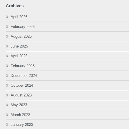
Archives
April 2026
February 2026
August 2025
June 2025
April 2025
February 2025
December 2024
October 2024
August 2023
May 2023
March 2023
January 2023