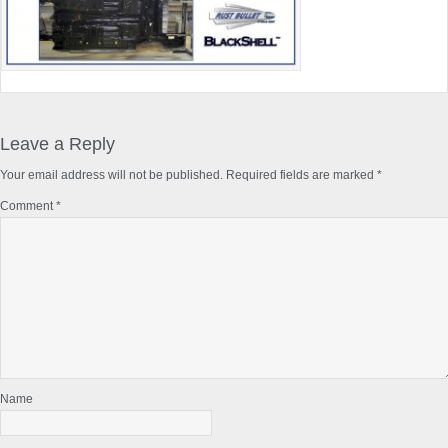
Reader
Interactions
Leave a Reply
Your email address will not be published.
Required fields are marked
*
Comment
*
Name