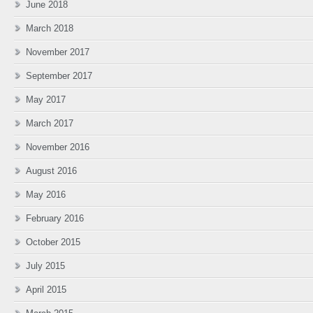
June 2018
March 2018
November 2017
September 2017
May 2017
March 2017
November 2016
August 2016
May 2016
February 2016
October 2015
July 2015
April 2015