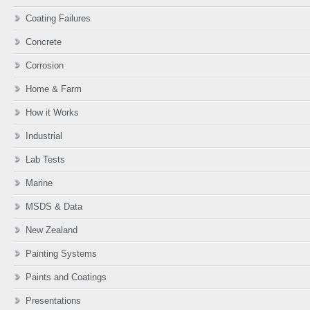
Coating Failures
Concrete
Corrosion
Home & Farm
How it Works
Industrial
Lab Tests
Marine
MSDS & Data
New Zealand
Painting Systems
Paints and Coatings
Presentations