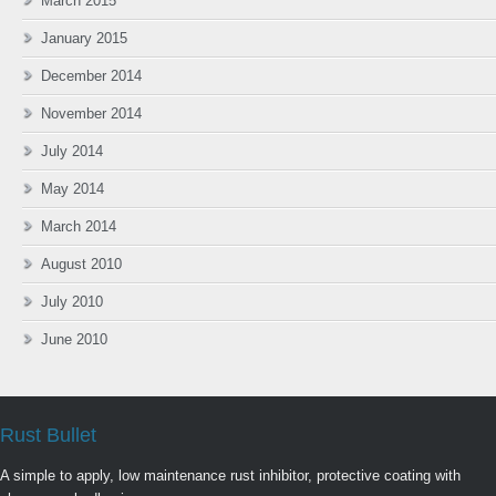
March 2015
January 2015
December 2014
November 2014
July 2014
May 2014
March 2014
August 2010
July 2010
June 2010
Rust Bullet
A simple to apply, low maintenance rust inhibitor, protective coating with