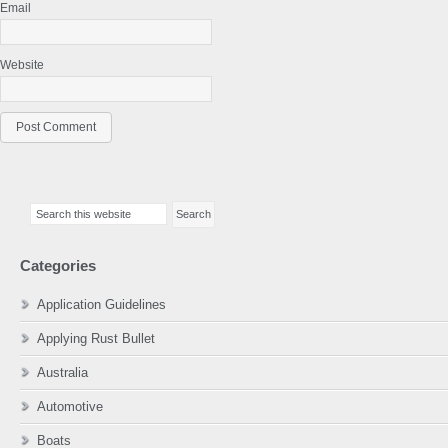
Email
Website
Primary
Search
Sidebar
this
website
Categories
Application Guidelines
Applying Rust Bullet
Australia
Automotive
Boats