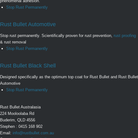
phenomenal adhesion.
Stop Rust Permanently
Rust Bullet Automotive
Stop rust permanently. Scientifically proven for rust prevention,
rust proofing
& rust removal
Stop Rust Permanently
Rust Bullet Black Shell
Designed specifically as the optimum top coat for Rust Bullet and Rust Bullet
Automotive
Stop Rust Permanently
Rust Bullet Australasia
224 Mooloolaba Rd
Buderim, QLD 4556
Stephen : 0415 168 902
Email:
info@rustbullet.com.au