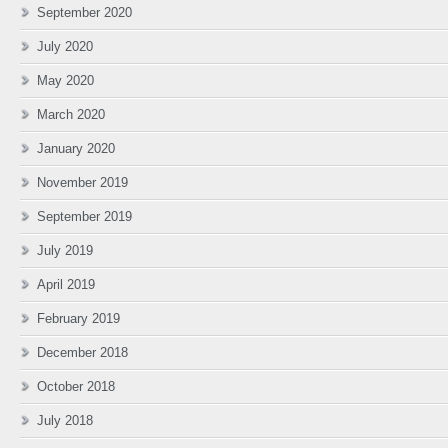
September 2020
July 2020
May 2020
March 2020
January 2020
November 2019
September 2019
July 2019
April 2019
February 2019
December 2018
October 2018
July 2018