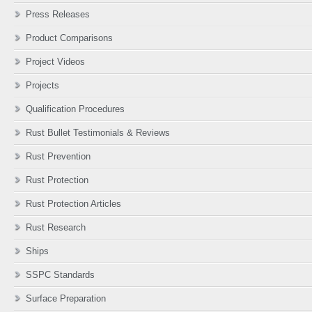
Press Releases
Product Comparisons
Project Videos
Projects
Qualification Procedures
Rust Bullet Testimonials & Reviews
Rust Prevention
Rust Protection
Rust Protection Articles
Rust Research
Ships
SSPC Standards
Surface Preparation