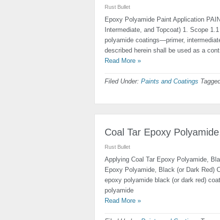
Rust Bullet
Epoxy Polyamide Paint Application PA
Intermediate, and Topcoat) 1. Scope 1.
polyamide coatings—primer, intermediate
described herein shall be used as a contr
Read More »
Filed Under:
Paints and Coatings
Tagged
Coal Tar Epoxy Polyamide,
Rust Bullet
Applying Coal Tar Epoxy Polyamide, Bl
Epoxy Polyamide, Black (or Dark Red) C
epoxy polyamide black (or dark red) coati
polyamide
Read More »