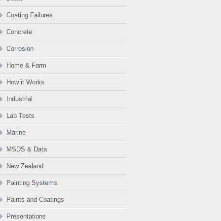
Coating Failures
Concrete
Corrosion
Home & Farm
How it Works
Industrial
Lab Tests
Marine
MSDS & Data
New Zealand
Painting Systems
Paints and Coatings
Presentations