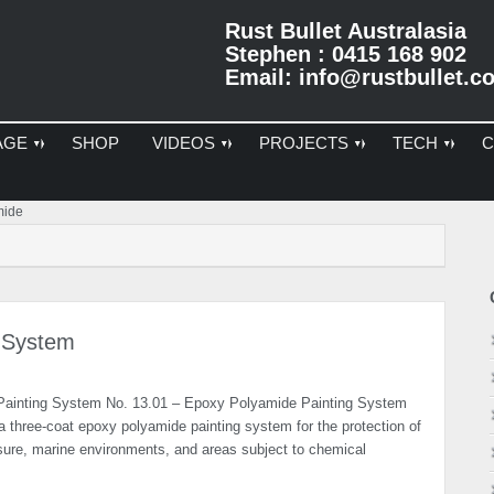
Rust Bullet Australasia
Stephen : 0415 168 902
Email:
info@rustbullet.c
AGE
SHOP
VIDEOS
PROJECTS
TECH
C
Pr
mide
Si
 System
Painting System No. 13.01 – Epoxy Polyamide Painting System
a three-coat epoxy polyamide painting system for the protection of
osure, marine environments, and areas subject to chemical