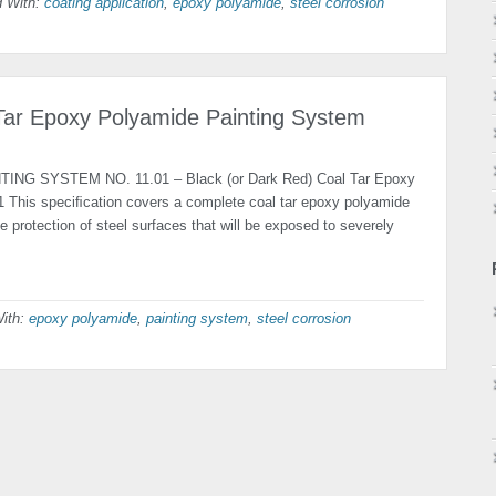
 With:
coating application
,
epoxy polyamide
,
steel corrosion
 Tar Epoxy Polyamide Painting System
TING SYSTEM NO. 11.01 – Black (or Dark Red) Coal Tar Epoxy
 This speciﬁcation covers a complete coal tar epoxy polyamide
e protec­tion of steel surfaces that will be exposed to severely
ith:
epoxy polyamide
,
painting system
,
steel corrosion