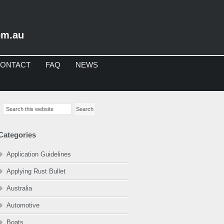
om.au
ONTACT
FAQ
NEWS
imary
Search
debar
this
website
Categories
Application Guidelines
Applying Rust Bullet
Australia
Automotive
Boats