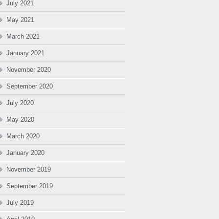
July 2021
May 2021
March 2021
January 2021
November 2020
September 2020
July 2020
May 2020
March 2020
January 2020
November 2019
September 2019
July 2019