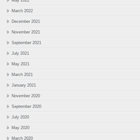
May 2022
March 2022
December 2021
November 2021
September 2021
July 2021
May 2021
March 2021
January 2021
November 2020
September 2020
July 2020
May 2020
March 2020