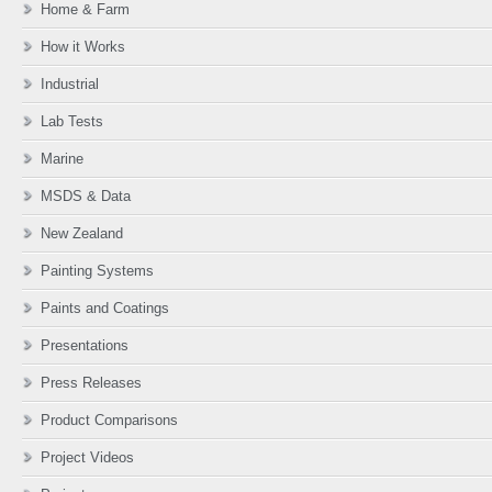
Home & Farm
How it Works
Industrial
Lab Tests
Marine
MSDS & Data
New Zealand
Painting Systems
Paints and Coatings
Presentations
Press Releases
Product Comparisons
Project Videos