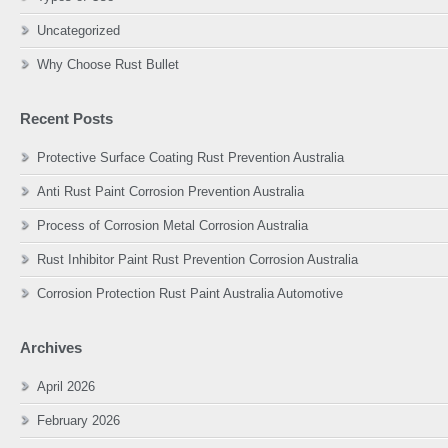
Uncategorized
Why Choose Rust Bullet
Recent Posts
Protective Surface Coating Rust Prevention Australia
Anti Rust Paint Corrosion Prevention Australia
Process of Corrosion Metal Corrosion Australia
Rust Inhibitor Paint Rust Prevention Corrosion Australia
Corrosion Protection Rust Paint Australia Automotive
Archives
April 2026
February 2026