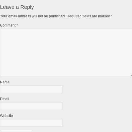
Reader
Interactions
Leave a Reply
Your email address will not be published.
Required fields are marked
*
Comment
*
Name
Email
Website