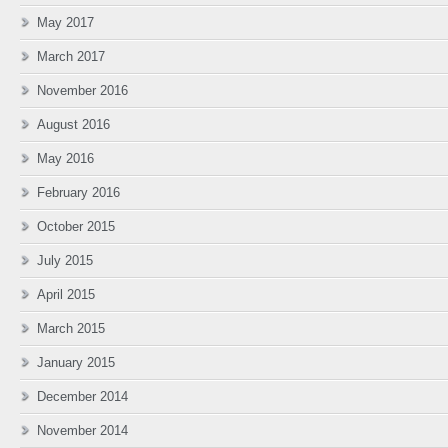
May 2017
March 2017
November 2016
August 2016
May 2016
February 2016
October 2015
July 2015
April 2015
March 2015
January 2015
December 2014
November 2014