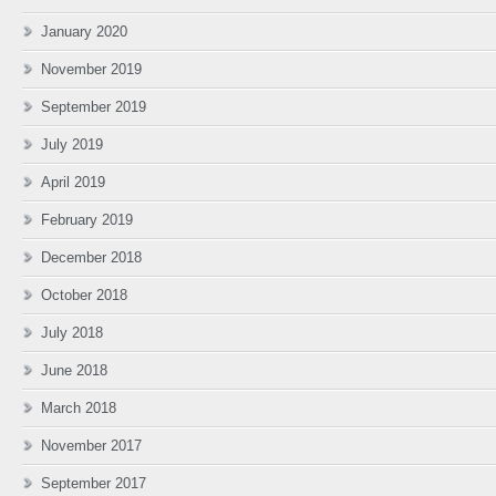
January 2020
November 2019
September 2019
July 2019
April 2019
February 2019
December 2018
October 2018
July 2018
June 2018
March 2018
November 2017
September 2017