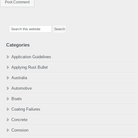
Primary
Search
Sidebar
this
website
Categories
Application Guidelines
Applying Rust Bullet
Australia
Automotive
Boats
Coating Failures
Concrete
Corrosion