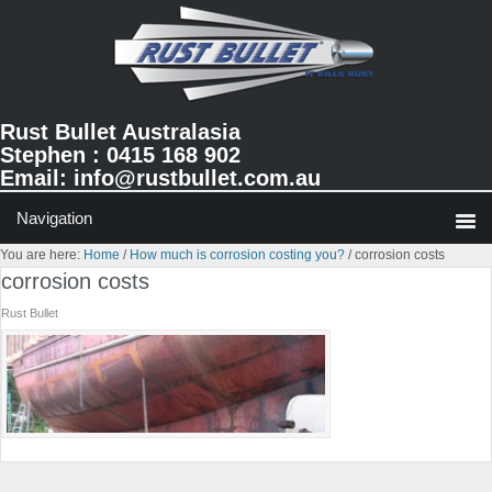
Skip
Skip
Skip
to
to
to
primary
main
primary
navigation
content
sidebar
Rust Bullet Australasia
Stephen : 0415 168 902
Email:
info@rustbullet.com.au
You are here:
Home
/
How much is corrosion costing you?
/
corrosion costs
corrosion costs
Rust Bullet