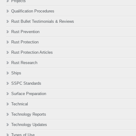
Projects
Qualification Procedures
Rust Bullet Testimonials & Reviews
Rust Prevention
Rust Protection
Rust Protection Articles
Rust Research
Ships
SSPC Standards
Surface Preparation
Technical
Technology Reports
Technology Updates
Types of Use