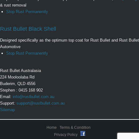
& rust removal
Stop Rust Permanently
Rust Bullet Black Shell
Designed specifically as the optimum top coat for Rust Bullet and Rust Bullet
Automotive
Stop Rust Permanently
Rust Bullet Australasia
224 Mooloolaba Rd
Buderim, QLD 4556
Stephen : 0415 168 902
Email:
info@rustbullet.com.au
Support:
support@rustbullet.com.au
Sitemap
Home
Terms & Condition
Privacy Policy