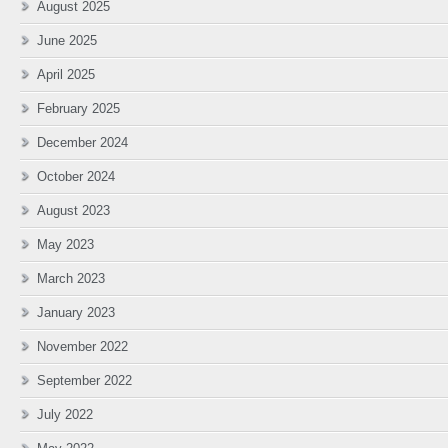
August 2025
June 2025
April 2025
February 2025
December 2024
October 2024
August 2023
May 2023
March 2023
January 2023
November 2022
September 2022
July 2022