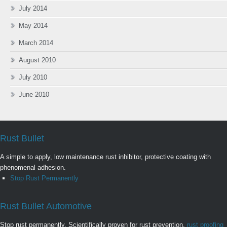
July 2014
May 2014
March 2014
August 2010
July 2010
June 2010
Rust Bullet
A simple to apply, low maintenance rust inhibitor, protective coating with
phenomenal adhesion.
Stop Rust Permanently
Rust Bullet Automotive
Stop rust permanently. Scientifically proven for rust prevention,
rust proofing