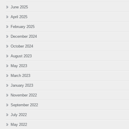
June 2025
April 2025
February 2025
December 2024
October 2024
August 2023
May 2023
March 2023
January 2023
November 2022
September 2022
July 2022
May 2022