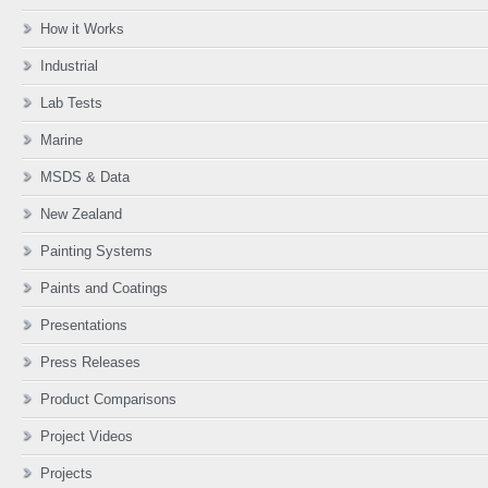
How it Works
Industrial
Lab Tests
Marine
MSDS & Data
New Zealand
Painting Systems
Paints and Coatings
Presentations
Press Releases
Product Comparisons
Project Videos
Projects