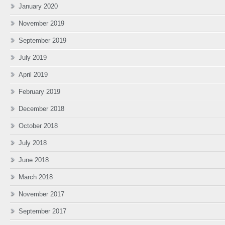
January 2020
November 2019
September 2019
July 2019
April 2019
February 2019
December 2018
October 2018
July 2018
June 2018
March 2018
November 2017
September 2017