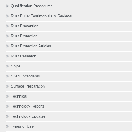
Qualification Procedures
Rust Bullet Testimonials & Reviews
Rust Prevention
Rust Protection
Rust Protection Articles
Rust Research
Ships
SSPC Standards
Surface Preparation
Technical
Technology Reports
Technology Updates
Types of Use