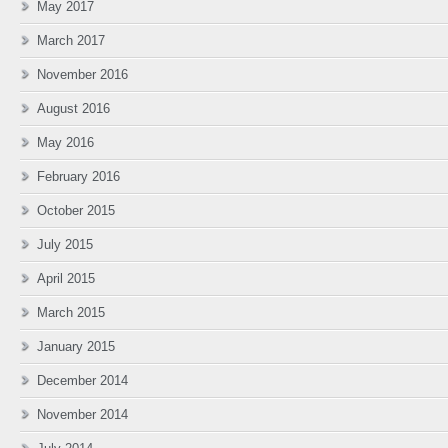
May 2017
March 2017
November 2016
August 2016
May 2016
February 2016
October 2015
July 2015
April 2015
March 2015
January 2015
December 2014
November 2014