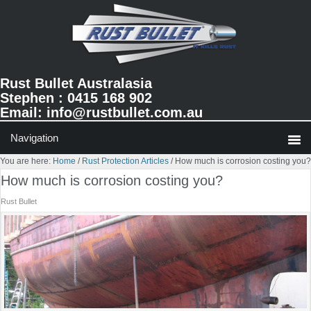
Skip
Skip
Skip
to
to
to
primary
main
primary
navigation
content
sidebar
Rust Bullet Australasia
Stephen : 0415 168 902
Email:
info@rustbullet.com.au
You are here:
Home
/
Rust Protection Articles
/
How much is corrosion costing you?
How much is corrosion costing you?
Rust Bullet