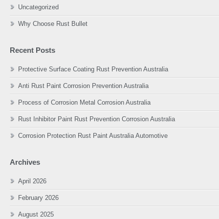
Uncategorized
Why Choose Rust Bullet
Recent Posts
Protective Surface Coating Rust Prevention Australia
Anti Rust Paint Corrosion Prevention Australia
Process of Corrosion Metal Corrosion Australia
Rust Inhibitor Paint Rust Prevention Corrosion Australia
Corrosion Protection Rust Paint Australia Automotive
Archives
April 2026
February 2026
August 2025