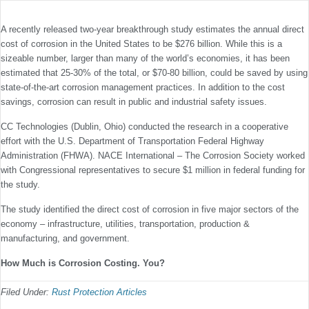
A recently released two-year breakthrough study estimates the annual direct
cost of corrosion in the United States to be $276 billion. While this is a
sizeable number, larger than many of the world’s economies, it has been
estimated that 25-30% of the total, or $70-80 billion, could be saved by using
state-of-the-art corrosion management practices. In addition to the cost
savings, corrosion can result in public and industrial safety issues.
CC Technologies (Dublin, Ohio) conducted the research in a cooperative
effort with the U.S. Department of Transportation Federal Highway
Administration (FHWA). NACE International – The Corrosion Society worked
with Congressional representatives to secure $1 million in federal funding for
the study.
The study identified the direct cost of corrosion in five major sectors of the
economy – infrastructure, utilities, transportation, production &
manufacturing, and government.
How Much is Corrosion Costing. You?
Filed Under:
Rust Protection Articles