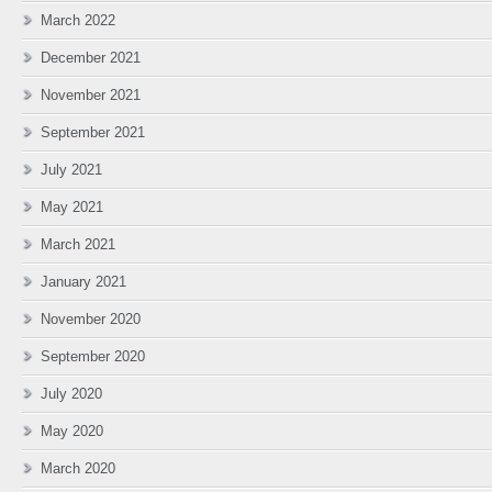
March 2022
December 2021
November 2021
September 2021
July 2021
May 2021
March 2021
January 2021
November 2020
September 2020
July 2020
May 2020
March 2020