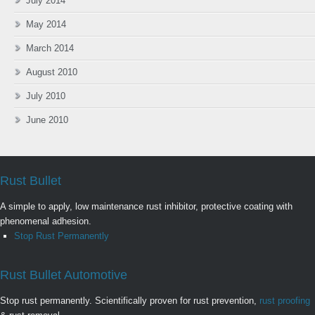
July 2014
May 2014
March 2014
August 2010
July 2010
June 2010
Rust Bullet
A simple to apply, low maintenance rust inhibitor, protective coating with
phenomenal adhesion.
Stop Rust Permanently
Rust Bullet Automotive
Stop rust permanently. Scientifically proven for rust prevention,
rust proofing