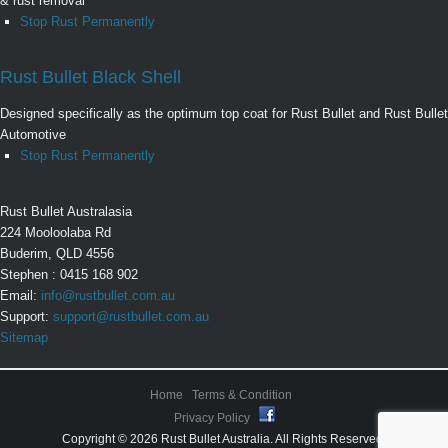
& rust removal
Stop Rust Permanently
Rust Bullet Black Shell
Designed specifically as the optimum top coat for Rust Bullet and Rust Bullet
Automotive
Stop Rust Permanently
Rust Bullet Australasia
224 Mooloolaba Rd
Buderim, QLD 4556
Stephen : 0415 168 902
Email:
info@rustbullet.com.au
Support:
support@rustbullet.com.au
Sitemap
Home
Terms & Condition
Privacy Policy
Copyright © 2026 Rust Bullet Australia. All Rights Reserved.