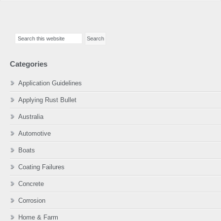
Primary
Search
Sidebar
this
website
Categories
Application Guidelines
Applying Rust Bullet
Australia
Automotive
Boats
Coating Failures
Concrete
Corrosion
Home & Farm