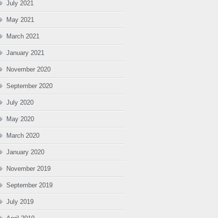
July 2021
May 2021
March 2021
January 2021
November 2020
September 2020
July 2020
May 2020
March 2020
January 2020
November 2019
September 2019
July 2019