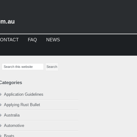
om.au
ONTACT
FAQ
NEWS
imary
Search
debar
this
website
Categories
Application Guidelines
Applying Rust Bullet
Australia
Automotive
Boats