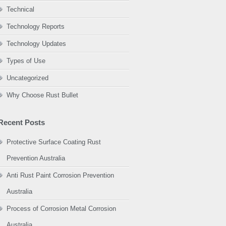
Technical
Technology Reports
Technology Updates
Types of Use
Uncategorized
Why Choose Rust Bullet
Recent Posts
Protective Surface Coating Rust
Prevention Australia
Anti Rust Paint Corrosion Prevention
Australia
Process of Corrosion Metal Corrosion
Australia