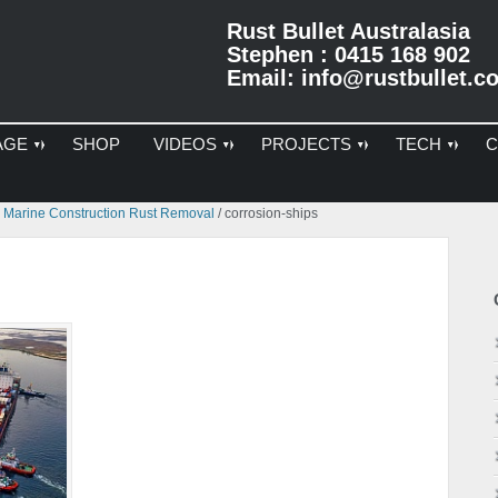
Rust Bullet Australasia
Stephen : 0415 168 902
Email:
info@rustbullet.c
AGE
SHOP
VIDEOS
PROJECTS
TECH
C
Pr
s Marine Construction Rust Removal
/
corrosion-ships
Si