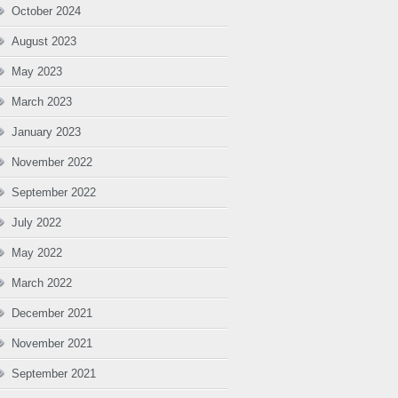
October 2024
August 2023
May 2023
March 2023
January 2023
November 2022
September 2022
July 2022
May 2022
March 2022
December 2021
November 2021
September 2021