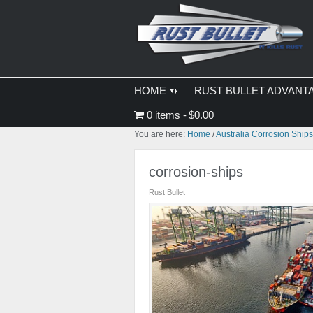
Skip
Skip
Skip
to
to
to
primary
main
primary
navigation
content
sidebar
HOME
RUST BULLET ADVANT
0 items
$0.00
You are here:
Home
/
Australia Corrosion Ship
corrosion-ships
Rust Bullet