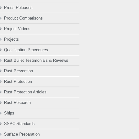
Press Releases
Product Comparisons
Project Videos
Projects
Qualification Procedures
Rust Bullet Testimonials & Reviews
Rust Prevention
Rust Protection
Rust Protection Articles
Rust Research
Ships
SSPC Standards
Surface Preparation