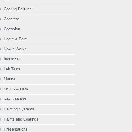
Coating Failures
Concrete
Corrosion
Home & Farm
How it Works
Industrial
Lab Tests
Marine
MSDS & Data
New Zealand
Painting Systems
Paints and Coatings
Presentations