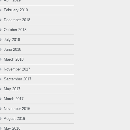
April 2019
February 2019
December 2018
October 2018
July 2018
June 2018
March 2018
November 2017
September 2017
May 2017
March 2017
November 2016
August 2016
May 2016