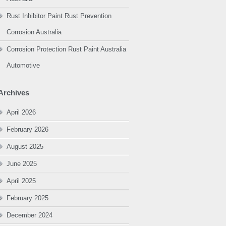
Rust Inhibitor Paint Rust Prevention
Corrosion Australia
Corrosion Protection Rust Paint Australia
Automotive
Archives
April 2026
February 2026
August 2025
June 2025
April 2025
February 2025
December 2024