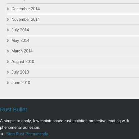
December 2014
November 2014
July 2014
May 2014
March 2014
August 2010
July 2010
June 2010
Rust Bullet
A simple to apply, low maintenance rust inhibitor, protective coating with
phenomenal adhesion.
Stop Rust Permanently