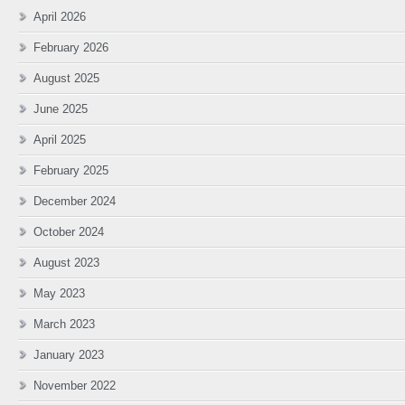
April 2026
February 2026
August 2025
June 2025
April 2025
February 2025
December 2024
October 2024
August 2023
May 2023
March 2023
January 2023
November 2022