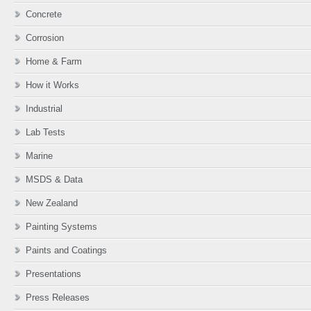
Concrete
Corrosion
Home & Farm
How it Works
Industrial
Lab Tests
Marine
MSDS & Data
New Zealand
Painting Systems
Paints and Coatings
Presentations
Press Releases