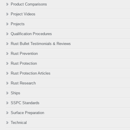
Product Comparisons
Project Videos
Projects
Qualification Procedures
Rust Bullet Testimonials & Reviews
Rust Prevention
Rust Protection
Rust Protection Articles
Rust Research
Ships
SSPC Standards
Surface Preparation
Technical