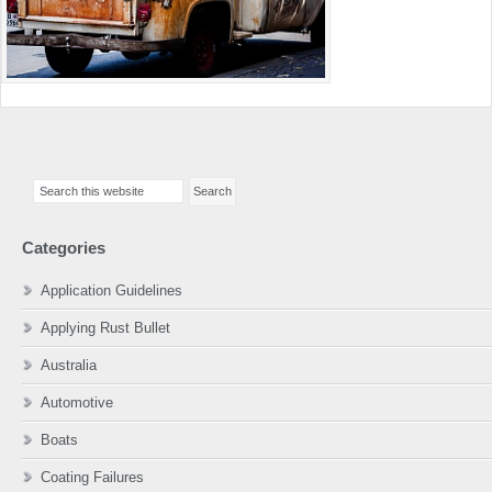
Primary
Search
Sidebar
this
website
Categories
Application Guidelines
Applying Rust Bullet
Australia
Automotive
Boats
Coating Failures