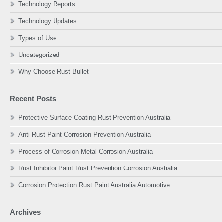
Technology Reports
Technology Updates
Types of Use
Uncategorized
Why Choose Rust Bullet
Recent Posts
Protective Surface Coating Rust Prevention Australia
Anti Rust Paint Corrosion Prevention Australia
Process of Corrosion Metal Corrosion Australia
Rust Inhibitor Paint Rust Prevention Corrosion Australia
Corrosion Protection Rust Paint Australia Automotive
Archives