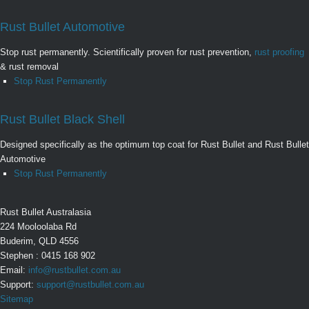
Rust Bullet Automotive
Stop rust permanently. Scientifically proven for rust prevention,
rust proofing
& rust removal
Stop Rust Permanently
Rust Bullet Black Shell
Designed specifically as the optimum top coat for Rust Bullet and Rust Bullet
Automotive
Stop Rust Permanently
Rust Bullet Australasia
224 Mooloolaba Rd
Buderim, QLD 4556
Stephen : 0415 168 902
Email:
info@rustbullet.com.au
Support:
support@rustbullet.com.au
Sitemap