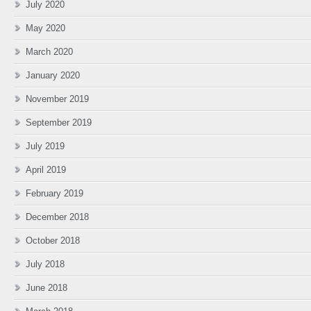
July 2020
May 2020
March 2020
January 2020
November 2019
September 2019
July 2019
April 2019
February 2019
December 2018
October 2018
July 2018
June 2018