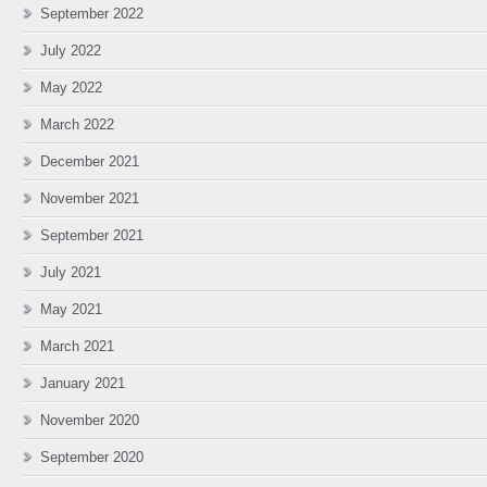
September 2022
July 2022
May 2022
March 2022
December 2021
November 2021
September 2021
July 2021
May 2021
March 2021
January 2021
November 2020
September 2020