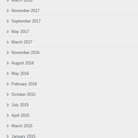
March 2018
November 2017
September 2017
May 2017
March 2017
November 2016
August 2016
May 2016
February 2016
October 2015
July 2015
April 2015
March 2015
January 2015