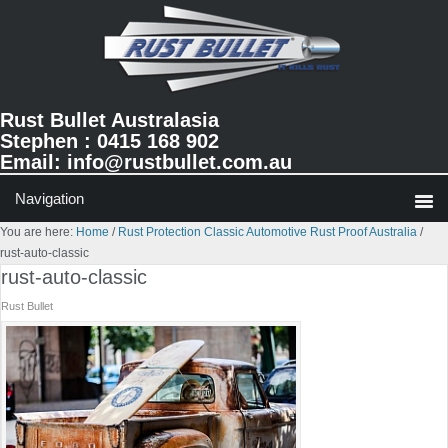
Skip
Skip
Skip
to
to
to
primary
main
primary
navigation
content
sidebar
Rust Bullet Australasia
Stephen : 0415 168 902
Email:
info@rustbullet.com.au
You are here:
Home
/
Rust Protection Classic Automotive Rust Proof Australia
/
rust-auto-classic
rust-auto-classic
Rust Bullet