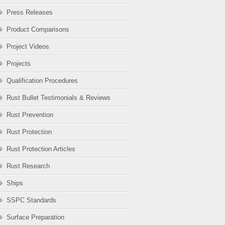
Press Releases
Product Comparisons
Project Videos
Projects
Qualification Procedures
Rust Bullet Testimonials & Reviews
Rust Prevention
Rust Protection
Rust Protection Articles
Rust Research
Ships
SSPC Standards
Surface Preparation