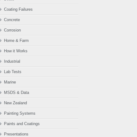
Coating Failures
Concrete
Corrosion
Home & Farm
How it Works
Industrial
Lab Tests
Marine
MSDS & Data
New Zealand
Painting Systems
Paints and Coatings
Presentations