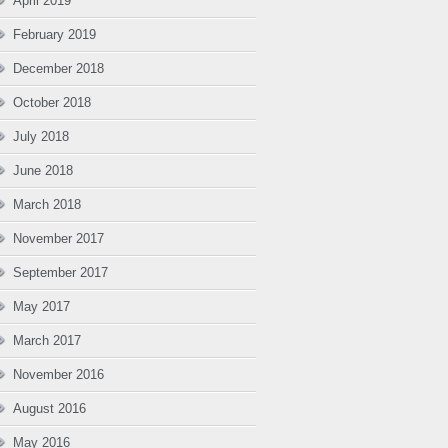
April 2019
February 2019
December 2018
October 2018
July 2018
June 2018
March 2018
November 2017
September 2017
May 2017
March 2017
November 2016
August 2016
May 2016