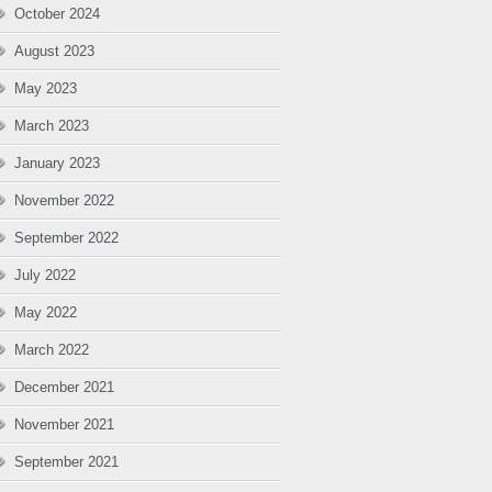
October 2024
August 2023
May 2023
March 2023
January 2023
November 2022
September 2022
July 2022
May 2022
March 2022
December 2021
November 2021
September 2021