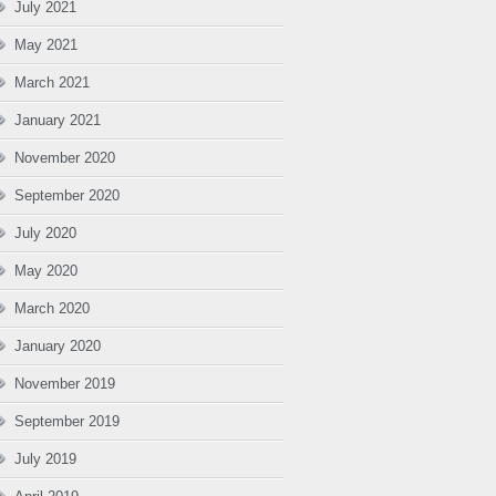
July 2021
May 2021
March 2021
January 2021
November 2020
September 2020
July 2020
May 2020
March 2020
January 2020
November 2019
September 2019
July 2019