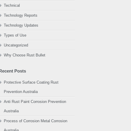
Technical
Technology Reports
Technology Updates
Types of Use
Uncategorized
Why Choose Rust Bullet
Recent Posts
Protective Surface Coating Rust
Prevention Australia
Anti Rust Paint Corrosion Prevention
Australia
Process of Corrosion Metal Corrosion
Australia