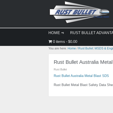
Skip
Skip
Skip
to
to
to
primary
main
primary
navigation
content
sidebar
HOME
RUST BULLET ADVANT
0 items
$0.00
You are here:
Home
/
Rust Bullet: MSDS & Eng
Rust Bullet Australia Meta
Rust Bullet
Rust Bullet Australia Metal Blast SDS
Rust Bullet Metal Blast Safety Data She