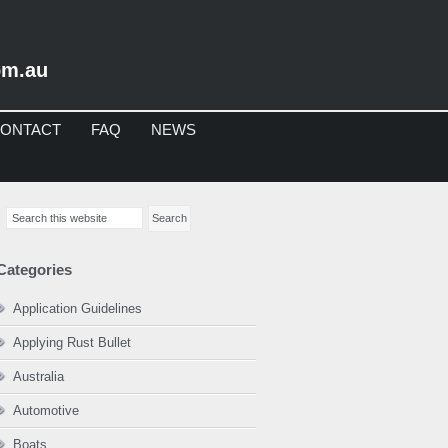
om.au
ONTACT
FAQ
NEWS
imary
Search
debar
this
website
Categories
Application Guidelines
Applying Rust Bullet
Australia
Automotive
Boats