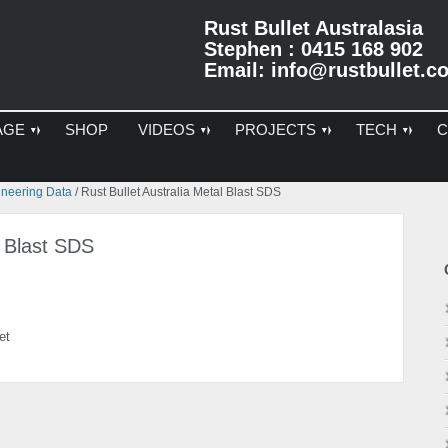
Rust Bullet Australasia
Stephen : 0415 168 902
Email:
info@rustbullet.c
AGE
SHOP
VIDEOS
PROJECTS
TECH
C
Pr
ineering Data
/
Rust Bullet Australia Metal Blast SDS
Si
l Blast SDS
et