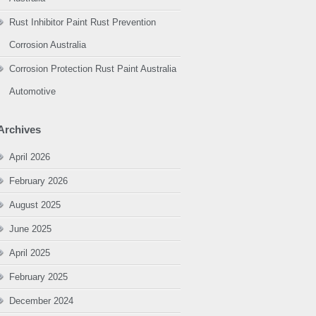
Rust Inhibitor Paint Rust Prevention
Corrosion Australia
Corrosion Protection Rust Paint Australia
Automotive
Archives
April 2026
February 2026
August 2025
June 2025
April 2025
February 2025
December 2024