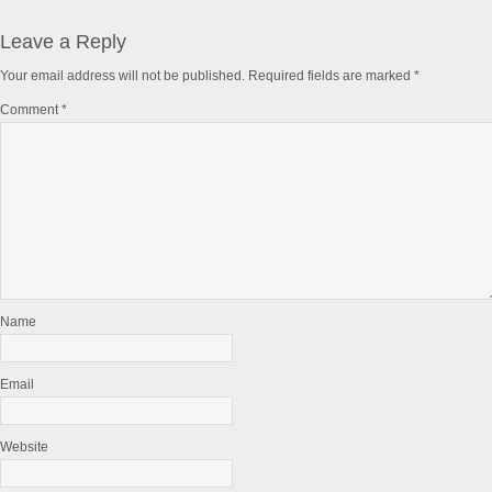
Reader
Interactions
Leave a Reply
Your email address will not be published.
Required fields are marked
*
Comment
*
Name
Email
Website