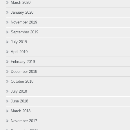
March 2020
January 2020
November 2019
September 2019
July 2019
April 2019
February 2019
December 2018
October 2018
July 2018
June 2018
March 2018
November 2017