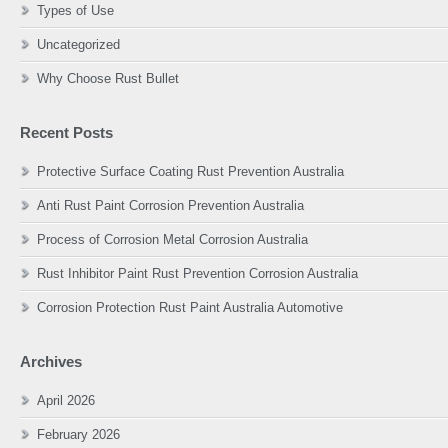
Types of Use
Uncategorized
Why Choose Rust Bullet
Recent Posts
Protective Surface Coating Rust Prevention Australia
Anti Rust Paint Corrosion Prevention Australia
Process of Corrosion Metal Corrosion Australia
Rust Inhibitor Paint Rust Prevention Corrosion Australia
Corrosion Protection Rust Paint Australia Automotive
Archives
April 2026
February 2026