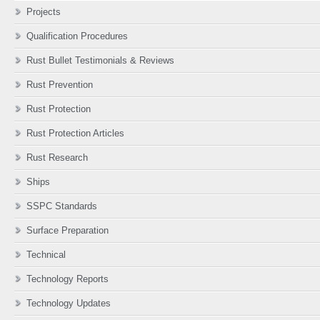
Projects
Qualification Procedures
Rust Bullet Testimonials & Reviews
Rust Prevention
Rust Protection
Rust Protection Articles
Rust Research
Ships
SSPC Standards
Surface Preparation
Technical
Technology Reports
Technology Updates