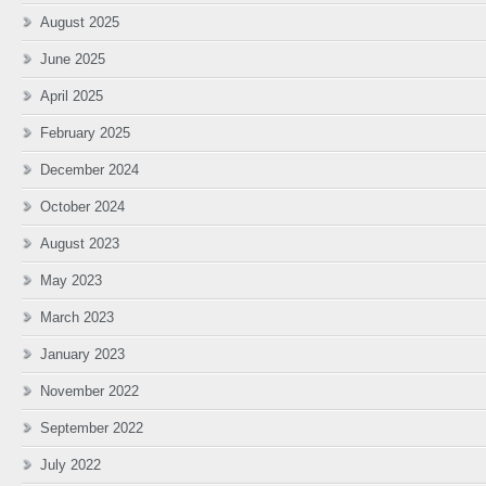
August 2025
June 2025
April 2025
February 2025
December 2024
October 2024
August 2023
May 2023
March 2023
January 2023
November 2022
September 2022
July 2022