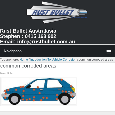
Skip
Skip
Skip
to
to
to
primary
main
primary
navigation
content
sidebar
Rust Bullet Australasia
Stephen : 0415 168 902
Email:
info@rustbullet.com.au
You are here:
Home
/
Introduction To Vehicle Corrosion
/
common corroded areas
common corroded areas
Rust Bullet