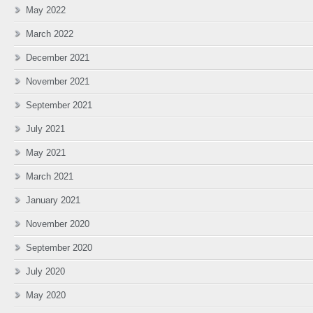
May 2022
March 2022
December 2021
November 2021
September 2021
July 2021
May 2021
March 2021
January 2021
November 2020
September 2020
July 2020
May 2020