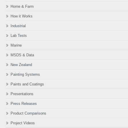
Home & Farm
How it Works
Industrial
Lab Tests
Marine
MSDS & Data
New Zealand
Painting Systems
Paints and Coatings
Presentations
Press Releases
Product Comparisons
Project Videos