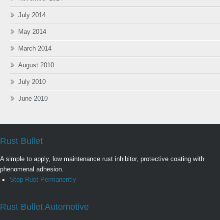
July 2014
May 2014
March 2014
August 2010
July 2010
June 2010
Rust Bullet
A simple to apply, low maintenance rust inhibitor, protective coating with
phenomenal adhesion.
Stop Rust Permanently
Rust Bullet Automotive