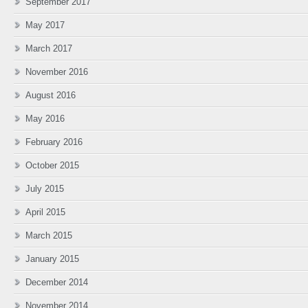
September 2017
May 2017
March 2017
November 2016
August 2016
May 2016
February 2016
October 2015
July 2015
April 2015
March 2015
January 2015
December 2014
November 2014