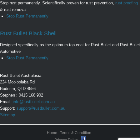
Stop rust permanently. Scientifically proven for rust prevention,
rust proofing
& rust removal
Stop Rust Permanently
Rust Bullet Black Shell
Designed specifically as the optimum top coat for Rust Bullet and Rust Bullet
Automotive
Stop Rust Permanently
Rust Bullet Australasia
224 Mooloolaba Rd
Buderim, QLD 4556
Stephen : 0415 168 902
Email:
info@rustbullet.com.au
Support:
support@rustbullet.com.au
Sitemap
Home
Terms & Condition