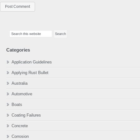
Primary
Search
Sidebar
this
website
Categories
Application Guidelines
Applying Rust Bullet
Australia
Automotive
Boats
Coating Failures
Concrete
Corrosion