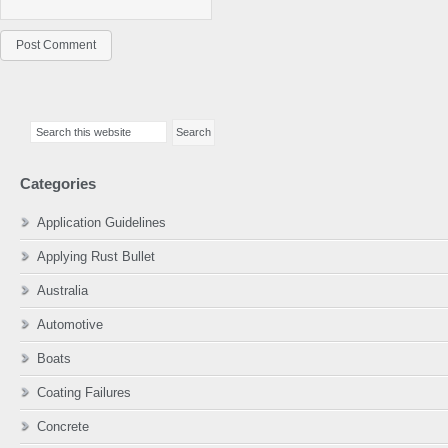
Primary
Search
Sidebar
this
website
Categories
Application Guidelines
Applying Rust Bullet
Australia
Automotive
Boats
Coating Failures
Concrete