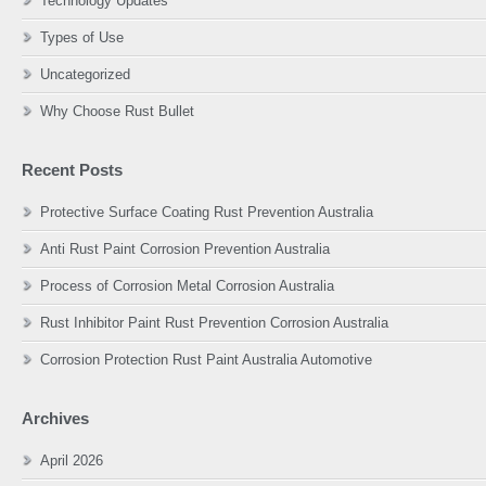
Technology Updates
Types of Use
Uncategorized
Why Choose Rust Bullet
Recent Posts
Protective Surface Coating Rust Prevention Australia
Anti Rust Paint Corrosion Prevention Australia
Process of Corrosion Metal Corrosion Australia
Rust Inhibitor Paint Rust Prevention Corrosion Australia
Corrosion Protection Rust Paint Australia Automotive
Archives
April 2026