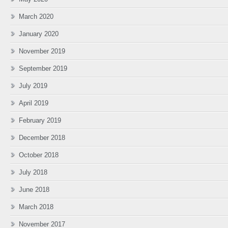
March 2020
January 2020
November 2019
September 2019
July 2019
April 2019
February 2019
December 2018
October 2018
July 2018
June 2018
March 2018
November 2017