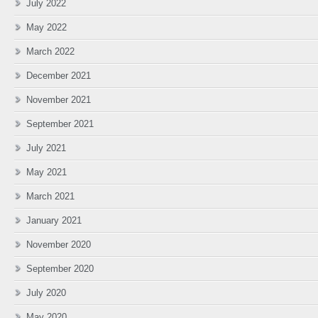
July 2022
May 2022
March 2022
December 2021
November 2021
September 2021
July 2021
May 2021
March 2021
January 2021
November 2020
September 2020
July 2020
May 2020