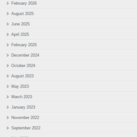
February 2026
August 2025
June 2025
April 2025
February 2025
December 2024
October 2024
August 2023
May 2023
March 2023
January 2023
November 2022
September 2022