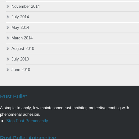
November 2014
July 2014
May 2014
March 2014
August 2010
July 2010
June 2010
Rust Bullet
A simple to apply, low maintenance rust inhibitor, protective coating with
phenomenal adhesion.
Stop Rust Permanently
Rust Bullet Automotive