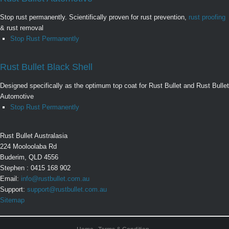
Stop rust permanently. Scientifically proven for rust prevention,
rust proofing
& rust removal
Stop Rust Permanently
Rust Bullet Black Shell
Designed specifically as the optimum top coat for Rust Bullet and Rust Bullet
Automotive
Stop Rust Permanently
Rust Bullet Australasia
224 Mooloolaba Rd
Buderim, QLD 4556
Stephen : 0415 168 902
Email:
info@rustbullet.com.au
Support:
support@rustbullet.com.au
Sitemap