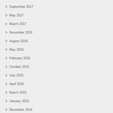
September 2017
May 2017
March 2017
November 2016
August 2016
May 2016
February 2016
October 2015
July 2015
April 2015
March 2015
January 2015
December 2014