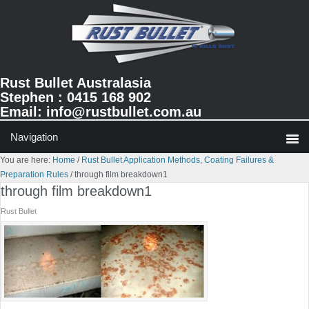
Skip
Skip
Skip
to
to
to
primary
main
primary
navigation
content
sidebar
Rust Bullet Australasia
Stephen : 0415 168 902
Email:
info@rustbullet.com.au
You are here:
Home
/
Rust Bullet Application Methods, Coating Failures &
Preparation Rules
/
through film breakdown1
through film breakdown1
Rust Bullet