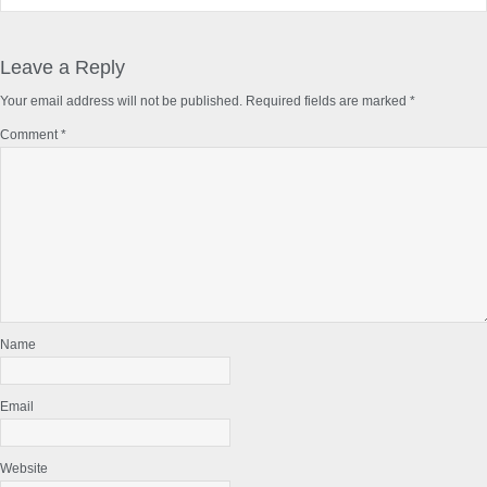
Reader
Interactions
Leave a Reply
Your email address will not be published.
Required fields are marked
*
Comment
*
Name
Email
Website