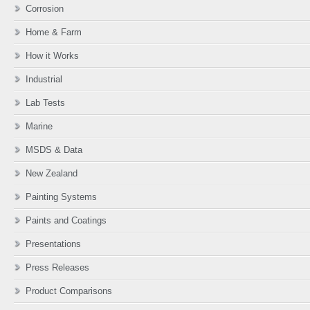
Corrosion
Home & Farm
How it Works
Industrial
Lab Tests
Marine
MSDS & Data
New Zealand
Painting Systems
Paints and Coatings
Presentations
Press Releases
Product Comparisons