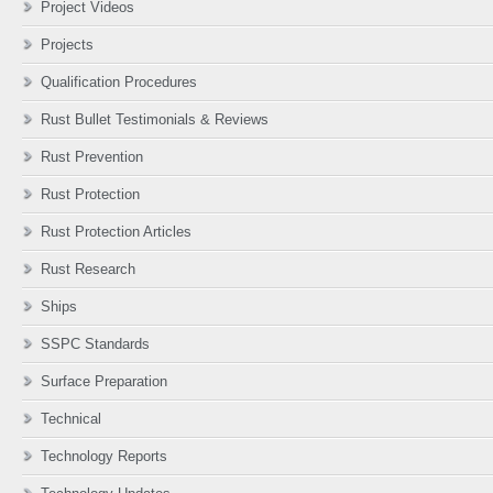
Project Videos
Projects
Qualification Procedures
Rust Bullet Testimonials & Reviews
Rust Prevention
Rust Protection
Rust Protection Articles
Rust Research
Ships
SSPC Standards
Surface Preparation
Technical
Technology Reports