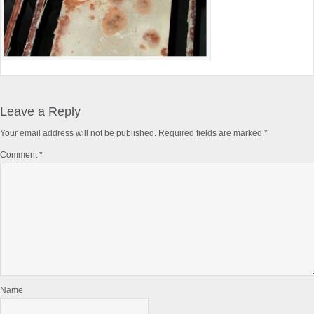
Reader
Interactions
Leave a Reply
Your email address will not be published.
Required fields are marked
*
Comment
*
Name