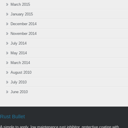
March 2015
January 2015
December 2014
November 2014
July 2014
May 2014
March 2014
August 2010
July 2010
June 2010
Rust Bullet
A simple to apply, low maintenance rust inhibitor, protective coating with