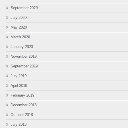
September 2020
July 2020
May 2020
March 2020
January 2020
November 2019
September 2019
July 2019
April 2019
February 2019
December 2018
October 2018
July 2018