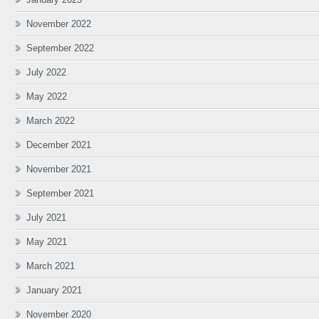
November 2022
September 2022
July 2022
May 2022
March 2022
December 2021
November 2021
September 2021
July 2021
May 2021
March 2021
January 2021
November 2020