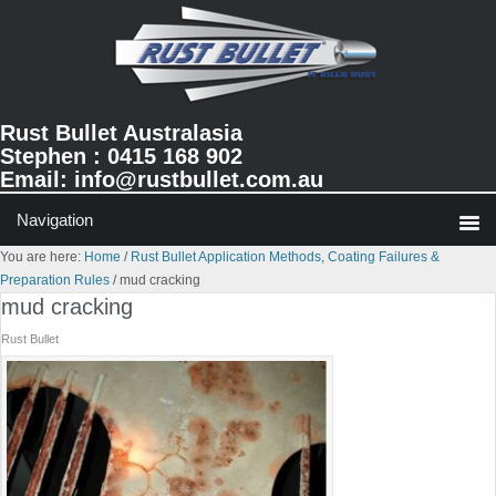
Skip
Skip
Skip
to
to
to
primary
main
primary
navigation
content
sidebar
Rust Bullet Australasia
Stephen : 0415 168 902
Email:
info@rustbullet.com.au
You are here:
Home
/
Rust Bullet Application Methods, Coating Failures &
Preparation Rules
/
mud cracking
mud cracking
Rust Bullet