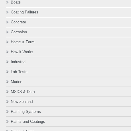
Boats
Coating Failures
Concrete
Corrosion
Home & Farm
How it Works
Industrial
Lab Tests
Marine
MSDS & Data
New Zealand
Painting Systems
Paints and Coatings