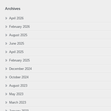
Archives
April 2026
February 2026
August 2025
June 2025
April 2025
February 2025
December 2024
October 2024
August 2023
May 2023
March 2023
January 2023