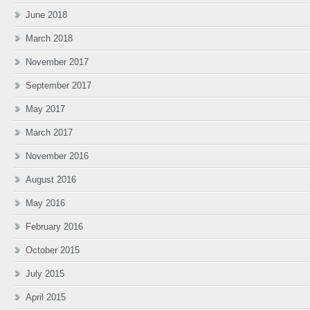
June 2018
March 2018
November 2017
September 2017
May 2017
March 2017
November 2016
August 2016
May 2016
February 2016
October 2015
July 2015
April 2015