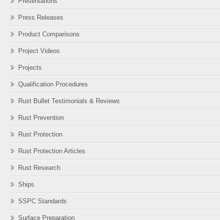
Presentations
Press Releases
Product Comparisons
Project Videos
Projects
Qualification Procedures
Rust Bullet Testimonials & Reviews
Rust Prevention
Rust Protection
Rust Protection Articles
Rust Research
Ships
SSPC Standards
Surface Preparation