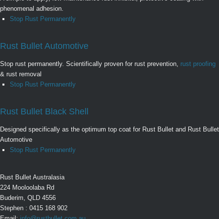
phenomenal adhesion.
Stop Rust Permanently
Rust Bullet Automotive
Stop rust permanently. Scientifically proven for rust prevention,
rust proofing
& rust removal
Stop Rust Permanently
Rust Bullet Black Shell
Designed specifically as the optimum top coat for Rust Bullet and Rust Bullet
Automotive
Stop Rust Permanently
Rust Bullet Australasia
224 Mooloolaba Rd
Buderim, QLD 4556
Stephen : 0415 168 902
Email:
info@rustbullet.com.au