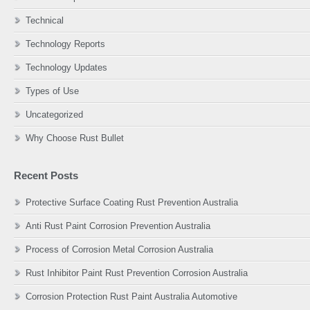
Technical
Technology Reports
Technology Updates
Types of Use
Uncategorized
Why Choose Rust Bullet
Recent Posts
Protective Surface Coating Rust Prevention Australia
Anti Rust Paint Corrosion Prevention Australia
Process of Corrosion Metal Corrosion Australia
Rust Inhibitor Paint Rust Prevention Corrosion Australia
Corrosion Protection Rust Paint Australia Automotive