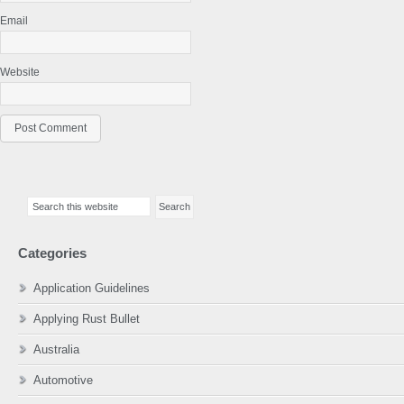
Email
Website
Primary
Search
Sidebar
this
website
Categories
Application Guidelines
Applying Rust Bullet
Australia
Automotive