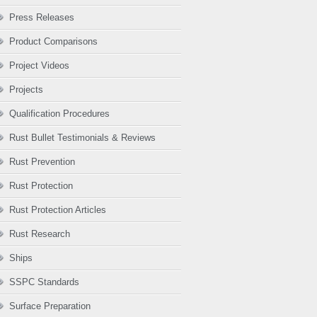
Press Releases
Product Comparisons
Project Videos
Projects
Qualification Procedures
Rust Bullet Testimonials & Reviews
Rust Prevention
Rust Protection
Rust Protection Articles
Rust Research
Ships
SSPC Standards
Surface Preparation