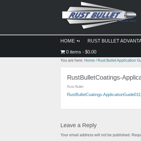
Skip
Skip
Skip
to
to
to
primary
main
primary
navigation
content
sidebar
HOME
RUST BULLET ADVANT
0 items
$0.00
You are here:
Home
/
Rust Bullet Application G
RustBulletCoatings-Applic
Rust Bullet
RustBulletCoatings-ApplicationGuide011
Reader
Interactions
Leave a Reply
Your email address will not be published.
Requi