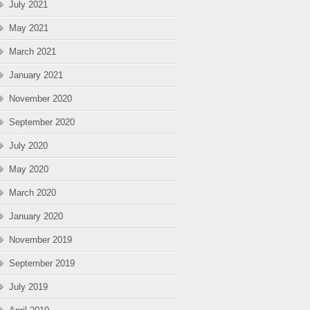
July 2021
May 2021
March 2021
January 2021
November 2020
September 2020
July 2020
May 2020
March 2020
January 2020
November 2019
September 2019
July 2019