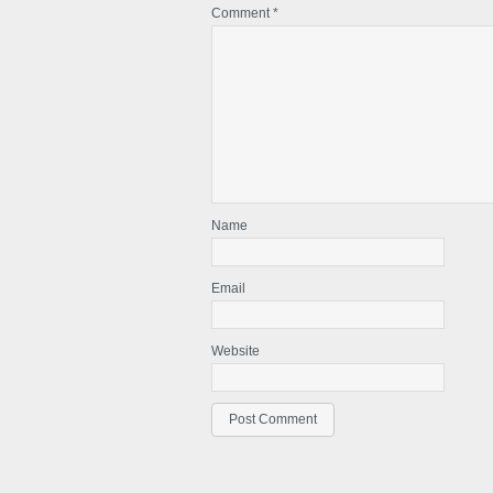
Comment
*
Name
Email
Website