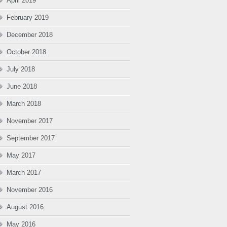
April 2019
February 2019
December 2018
October 2018
July 2018
June 2018
March 2018
November 2017
September 2017
May 2017
March 2017
November 2016
August 2016
May 2016