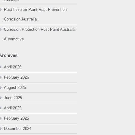
Rust Inhibitor Paint Rust Prevention
Corrosion Australia
Corrosion Protection Rust Paint Australia
Automotive
Archives
April 2026
February 2026
August 2025
June 2025
April 2025
February 2025
December 2024