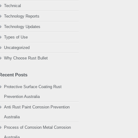
Technical
Technology Reports
Technology Updates
Types of Use
Uncategorized
Why Choose Rust Bullet
Recent Posts
Protective Surface Coating Rust
Prevention Australia
Anti Rust Paint Corrosion Prevention
Australia
Process of Corrosion Metal Corrosion
Australia