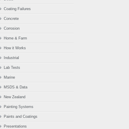
Coating Failures
Concrete
Corrosion
Home & Farm
How it Works
Industrial
Lab Tests
Marine
MSDS & Data
New Zealand
Painting Systems
Paints and Coatings
Presentations