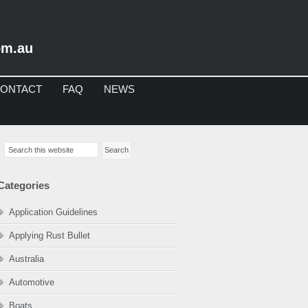
om.au
ONTACT
FAQ
NEWS
imary
Search
debar
this
website
Categories
Application Guidelines
Applying Rust Bullet
Australia
Automotive
Boats