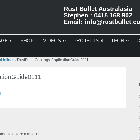
Rust Bullet Australasia
Stephen : 0415 168 902
Email:
info@rustbullet.c
AGE
SHOP
VIDEOS
PROJECTS
TECH
C
Pr
uidelines
/
RustBulletCoatings-ApplicationGuide0111
Si
ationGuide0111
1
red fields are marked
*