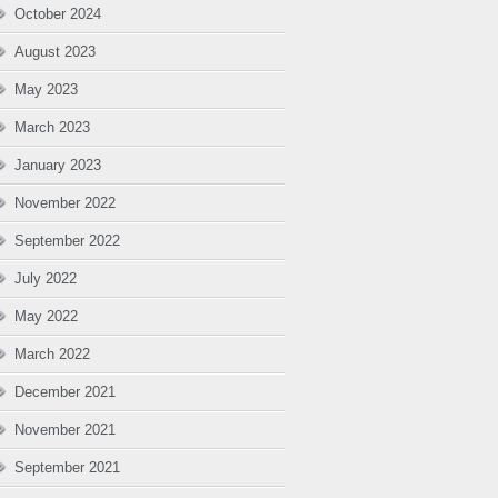
October 2024
August 2023
May 2023
March 2023
January 2023
November 2022
September 2022
July 2022
May 2022
March 2022
December 2021
November 2021
September 2021