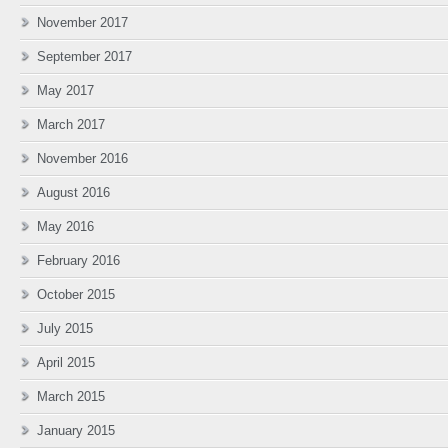
November 2017
September 2017
May 2017
March 2017
November 2016
August 2016
May 2016
February 2016
October 2015
July 2015
April 2015
March 2015
January 2015