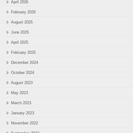
April 2026
February 2026
August 2025
June 2025
April 2025
February 2025
December 2024
October 2024
August 2023
May 2023
March 2023
January 2023
November 2022