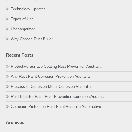
Technology Updates
Types of Use
Uncategorized
Why Choose Rust Bullet
Recent Posts
Protective Surface Coating Rust Prevention Australia
Anti Rust Paint Corrosion Prevention Australia
Process of Corrosion Metal Corrosion Australia
Rust Inhibitor Paint Rust Prevention Corrosion Australia
Corrosion Protection Rust Paint Australia Automotive
Archives