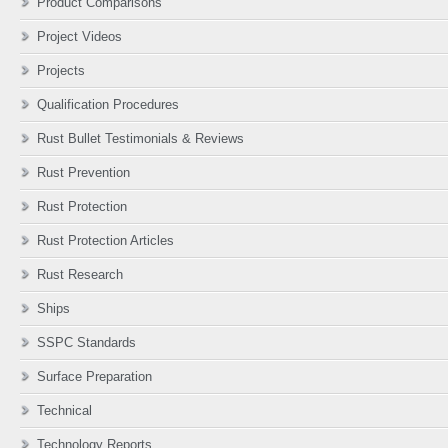
Product Comparisons
Project Videos
Projects
Qualification Procedures
Rust Bullet Testimonials & Reviews
Rust Prevention
Rust Protection
Rust Protection Articles
Rust Research
Ships
SSPC Standards
Surface Preparation
Technical
Technology Reports