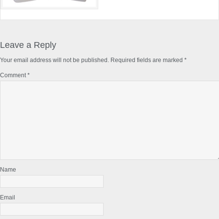
Reader
Interactions
Leave a Reply
Your email address will not be published.
Required fields are marked
*
Comment
*
Name
Email