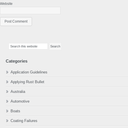
Website
Primary
Search
Sidebar
this
website
Categories
Application Guidelines
Applying Rust Bullet
Australia
Automotive
Boats
Coating Failures