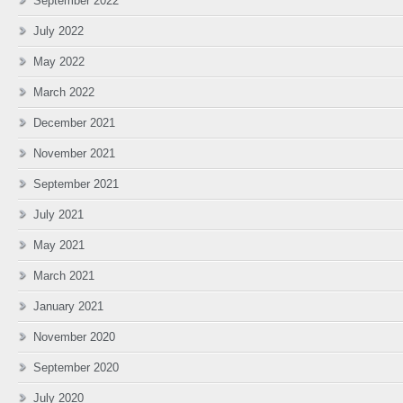
September 2022
July 2022
May 2022
March 2022
December 2021
November 2021
September 2021
July 2021
May 2021
March 2021
January 2021
November 2020
September 2020
July 2020