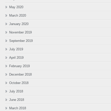
May 2020
March 2020
January 2020
November 2019
September 2019
July 2019
April 2019
February 2019
December 2018
October 2018
July 2018
June 2018
March 2018