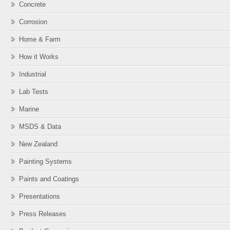
Concrete
Corrosion
Home & Farm
How it Works
Industrial
Lab Tests
Marine
MSDS & Data
New Zealand
Painting Systems
Paints and Coatings
Presentations
Press Releases