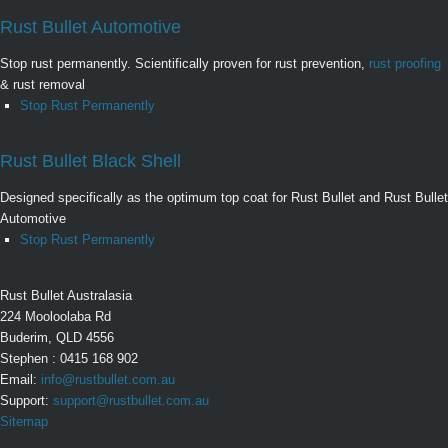
Rust Bullet Automotive
Stop rust permanently. Scientifically proven for rust prevention,
rust proofing
& rust removal
Stop Rust Permanently
Rust Bullet Black Shell
Designed specifically as the optimum top coat for Rust Bullet and Rust Bullet
Automotive
Stop Rust Permanently
Rust Bullet Australasia
224 Mooloolaba Rd
Buderim, QLD 4556
Stephen : 0415 168 902
Email:
info@rustbullet.com.au
Support:
support@rustbullet.com.au
Sitemap