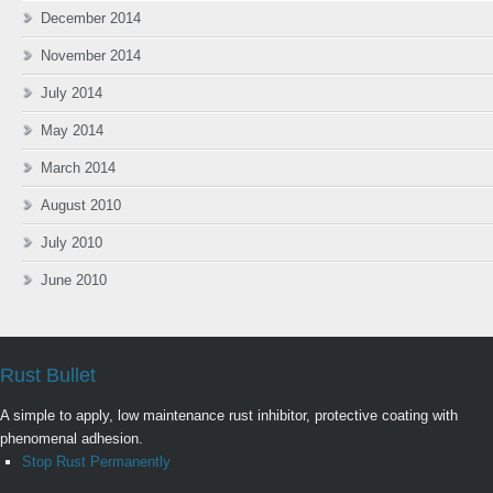
December 2014
November 2014
July 2014
May 2014
March 2014
August 2010
July 2010
June 2010
Rust Bullet
A simple to apply, low maintenance rust inhibitor, protective coating with
phenomenal adhesion.
Stop Rust Permanently