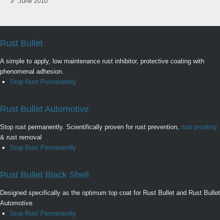
June 2010
Rust Bullet
A simple to apply, low maintenance rust inhibitor, protective coating with
phenomenal adhesion.
Stop Rust Permanently
Rust Bullet Automotive
Stop rust permanently. Scientifically proven for rust prevention,
rust proofing
& rust removal
Stop Rust Permanently
Rust Bullet Black Shell
Designed specifically as the optimum top coat for Rust Bullet and Rust Bullet
Automotive
Stop Rust Permanently