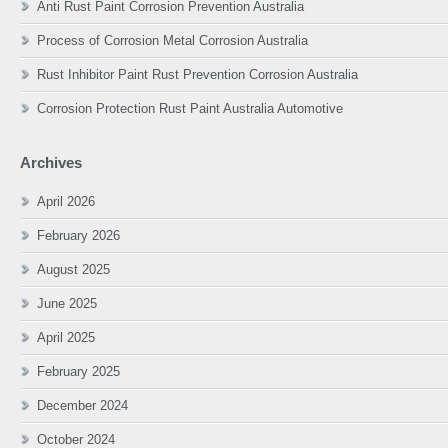
Anti Rust Paint Corrosion Prevention Australia
Process of Corrosion Metal Corrosion Australia
Rust Inhibitor Paint Rust Prevention Corrosion Australia
Corrosion Protection Rust Paint Australia Automotive
Archives
April 2026
February 2026
August 2025
June 2025
April 2025
February 2025
December 2024
October 2024