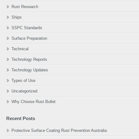
Rust Research
Ships
SSPC Standards
Surface Preparation
Technical
Technology Reports
Technology Updates
Types of Use
Uncategorized
Why Choose Rust Bullet
Recent Posts
Protective Surface Coating Rust Prevention Australia