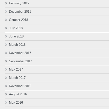
February 2019
December 2018
October 2018
July 2018
June 2018
March 2018
November 2017
September 2017
May 2017
March 2017
November 2016
August 2016
May 2016