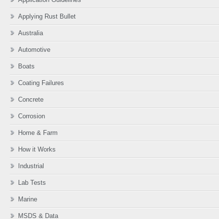
Applying Rust Bullet
Australia
Automotive
Boats
Coating Failures
Concrete
Corrosion
Home & Farm
How it Works
Industrial
Lab Tests
Marine
MSDS & Data