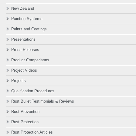
New Zealand
Painting Systems
Paints and Coatings
Presentations
Press Releases
Product Comparisons
Project Videos
Projects
Qualification Procedures
Rust Bullet Testimonials & Reviews
Rust Prevention
Rust Protection
Rust Protection Articles