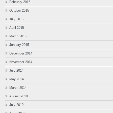
February 2016
October 2015
July 2015
April 2015
March 2015
January 2015
December 2014
November 2014
July 2014
May 2014
March 2014
August 2010
July 2010