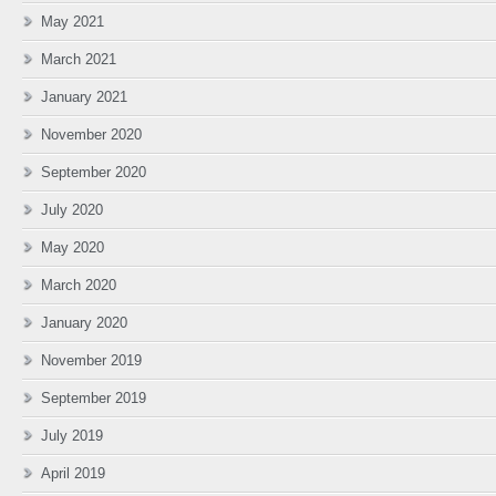
May 2021
March 2021
January 2021
November 2020
September 2020
July 2020
May 2020
March 2020
January 2020
November 2019
September 2019
July 2019
April 2019