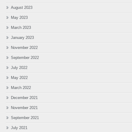
August 2023
May 2023
March 2023
January 2023
November 2022
September 2022
July 2022
May 2022
March 2022
December 2021
November 2021
September 2021
July 2021