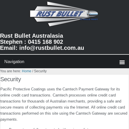
Skip
Skip
Skip
to
to
to
primary
main
primary
navigation
content
sidebar
Rust Bullet Australasia
Stephen : 0415 168 902
Email:
info@rustbullet.com.au
You are here:
Home
/
Security
Security
Pacific Protective Coatings uses the Camtech Payment Gateway for its
online credit card transactions. Camtech processes online credit card
transactions for thousands of Australian merchants, providing a safe and
secure means of collecting payments via the Internet. All online credit card
transactions performed on this site using the Camtech Gateway are secured
payments.