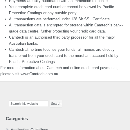
Payments are fully automated with an immediate response.
Your complete credit card number cannot be viewed by Pacific
Protective Coatings or any outside party.
All transactions are performed under 128 Bit SSL Certificate.
All transaction data is encrypted for storage within Camtech’s bank-
grade data centre, further protecting your credit card data.
Camtech is an authorised third party processor for all the major
Australian banks.
Camtech at no time touches your funds; all monies are directly
transferred from your credit card to the merchant account held by
Pacific Protective Coatings.
For more information about Camtech and online credit card payments,
please visit www.Camtech.com.au
Primary
Search
Sidebar
this
website
Categories
Application Guidelines