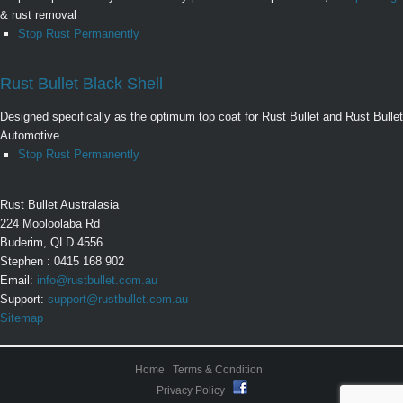
& rust removal
Stop Rust Permanently
Rust Bullet Black Shell
Designed specifically as the optimum top coat for Rust Bullet and Rust Bullet
Automotive
Stop Rust Permanently
Rust Bullet Australasia
224 Mooloolaba Rd
Buderim, QLD 4556
Stephen : 0415 168 902
Email:
info@rustbullet.com.au
Support:
support@rustbullet.com.au
Sitemap
Home
Terms & Condition
Privacy Policy