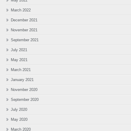
May 2022
March 2022
December 2021
November 2021
September 2021
July 2021
May 2021
March 2021
January 2021
November 2020
September 2020
July 2020
May 2020
March 2020