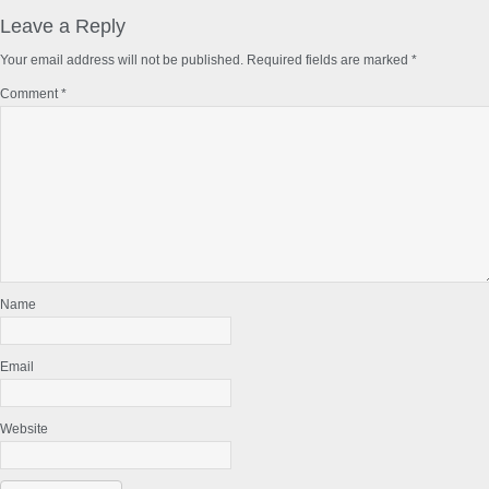
Reader
Interactions
Leave a Reply
Your email address will not be published.
Required fields are marked
*
Comment
*
Name
Email
Website