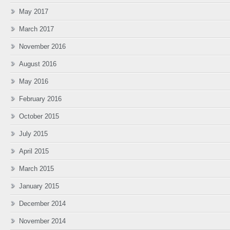
May 2017
March 2017
November 2016
August 2016
May 2016
February 2016
October 2015
July 2015
April 2015
March 2015
January 2015
December 2014
November 2014