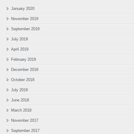
January 2020
November 2019
September 2019
July 2019
April 2019
February 2019
December 2018
October 2018
July 2018
June 2018
March 2018
November 2017
September 2017