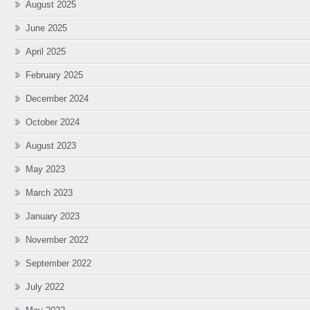
August 2025
June 2025
April 2025
February 2025
December 2024
October 2024
August 2023
May 2023
March 2023
January 2023
November 2022
September 2022
July 2022