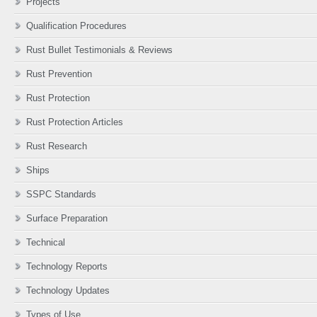
Projects
Qualification Procedures
Rust Bullet Testimonials & Reviews
Rust Prevention
Rust Protection
Rust Protection Articles
Rust Research
Ships
SSPC Standards
Surface Preparation
Technical
Technology Reports
Technology Updates
Types of Use