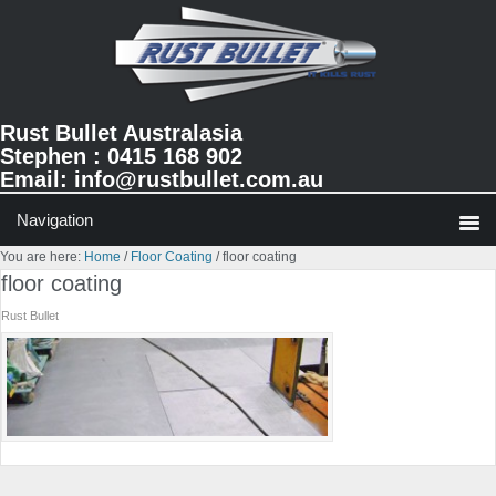
Skip
Skip
Skip
to
to
to
primary
main
primary
navigation
content
sidebar
Rust Bullet Australasia
Stephen : 0415 168 902
Email:
info@rustbullet.com.au
You are here:
Home
/
Floor Coating
/
floor coating
floor coating
Rust Bullet