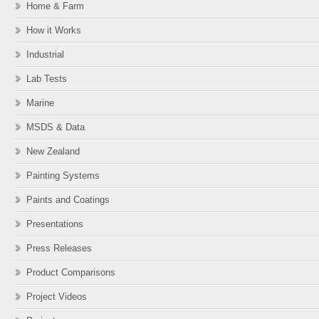
Home & Farm
How it Works
Industrial
Lab Tests
Marine
MSDS & Data
New Zealand
Painting Systems
Paints and Coatings
Presentations
Press Releases
Product Comparisons
Project Videos