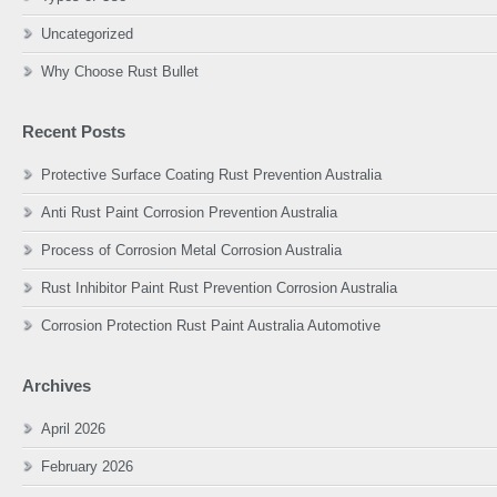
Uncategorized
Why Choose Rust Bullet
Recent Posts
Protective Surface Coating Rust Prevention Australia
Anti Rust Paint Corrosion Prevention Australia
Process of Corrosion Metal Corrosion Australia
Rust Inhibitor Paint Rust Prevention Corrosion Australia
Corrosion Protection Rust Paint Australia Automotive
Archives
April 2026
February 2026