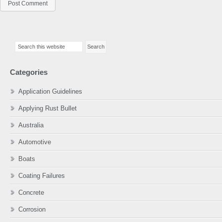
Primary
Search
Sidebar
this
website
Categories
Application Guidelines
Applying Rust Bullet
Australia
Automotive
Boats
Coating Failures
Concrete
Corrosion