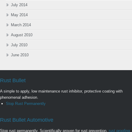
July 2014
May 2014
March 2014
August 2010
July 2010
June 2010
Rust Bullet
A simple to apply, low maintenance rust inhibitor, protective coating with
phenomenal adhesion.
Stop Rust Permanently
Rust Bullet Automotive
Stop rust permanently. Scientifically proven for rust prevention,
rust proofing