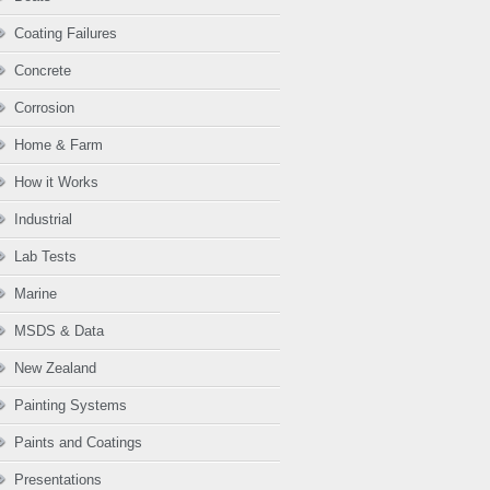
Coating Failures
Concrete
Corrosion
Home & Farm
How it Works
Industrial
Lab Tests
Marine
MSDS & Data
New Zealand
Painting Systems
Paints and Coatings
Presentations