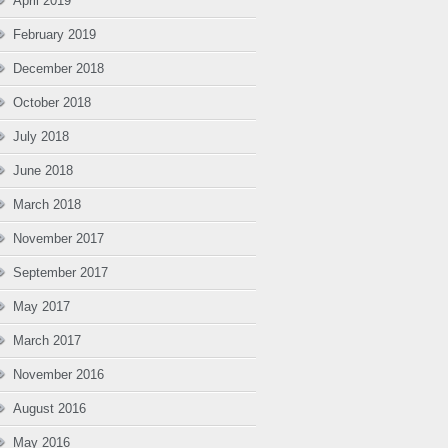
April 2019
February 2019
December 2018
October 2018
July 2018
June 2018
March 2018
November 2017
September 2017
May 2017
March 2017
November 2016
August 2016
May 2016