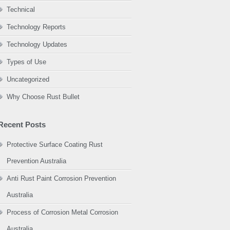
Technical
Technology Reports
Technology Updates
Types of Use
Uncategorized
Why Choose Rust Bullet
Recent Posts
Protective Surface Coating Rust
Prevention Australia
Anti Rust Paint Corrosion Prevention
Australia
Process of Corrosion Metal Corrosion
Australia