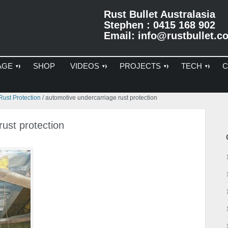
Rust Bullet Australasia
Stephen : 0415 168 902
Email:
info@rustbullet.c
AGE
SHOP
VIDEOS
PROJECTS
TECH
C
Pr
ust Protection
/
automotive undercarriage rust protection
Si
ust protection