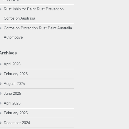
Rust Inhibitor Paint Rust Prevention
Corrosion Australia
Corrosion Protection Rust Paint Australia
Automotive
Archives
April 2026
February 2026
August 2025
June 2025
April 2025
February 2025
December 2024