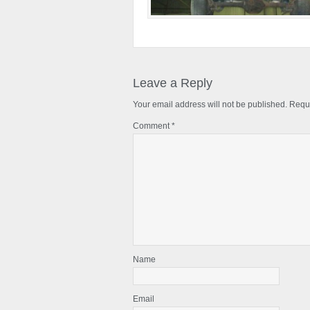
Reader
Interactions
Leave a Reply
Your email address will not be published.
Requi
Comment
*
Name
Email