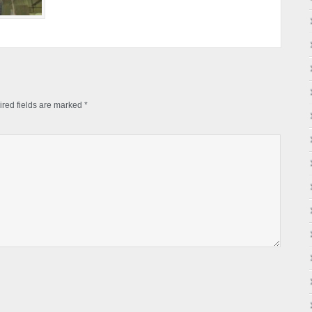
red fields are marked
*