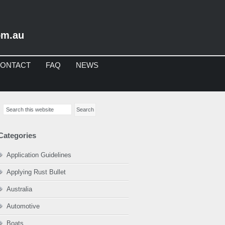
om.au
ONTACT
FAQ
NEWS
imary
Search
debar
this
website
Categories
Application Guidelines
Applying Rust Bullet
Australia
Automotive
Boats