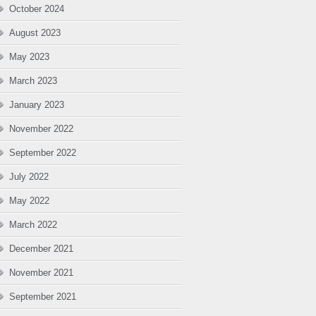
October 2024
August 2023
May 2023
March 2023
January 2023
November 2022
September 2022
July 2022
May 2022
March 2022
December 2021
November 2021
September 2021