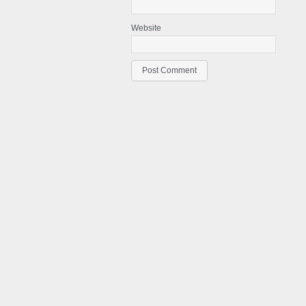
Website