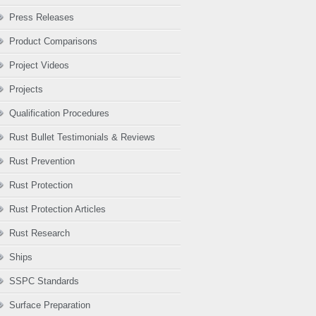
Press Releases
Product Comparisons
Project Videos
Projects
Qualification Procedures
Rust Bullet Testimonials & Reviews
Rust Prevention
Rust Protection
Rust Protection Articles
Rust Research
Ships
SSPC Standards
Surface Preparation