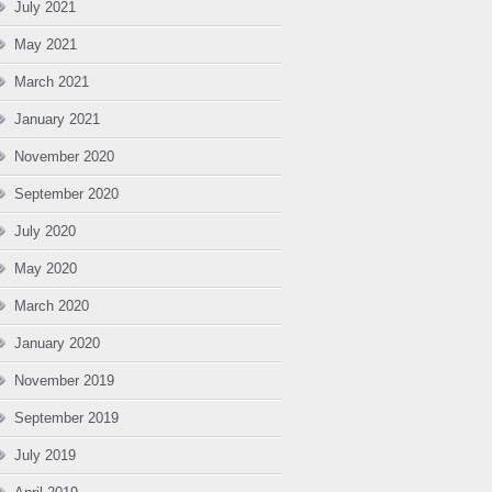
July 2021
May 2021
March 2021
January 2021
November 2020
September 2020
July 2020
May 2020
March 2020
January 2020
November 2019
September 2019
July 2019