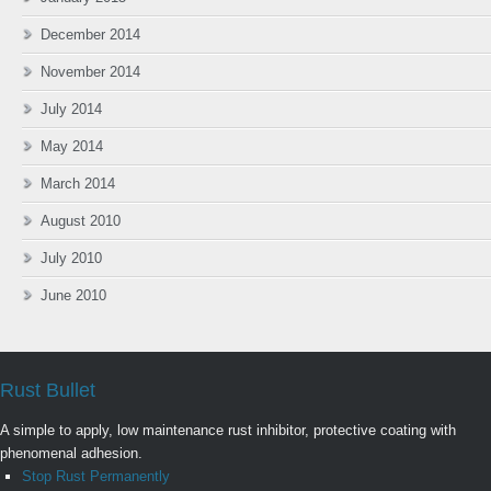
December 2014
November 2014
July 2014
May 2014
March 2014
August 2010
July 2010
June 2010
Rust Bullet
A simple to apply, low maintenance rust inhibitor, protective coating with
phenomenal adhesion.
Stop Rust Permanently