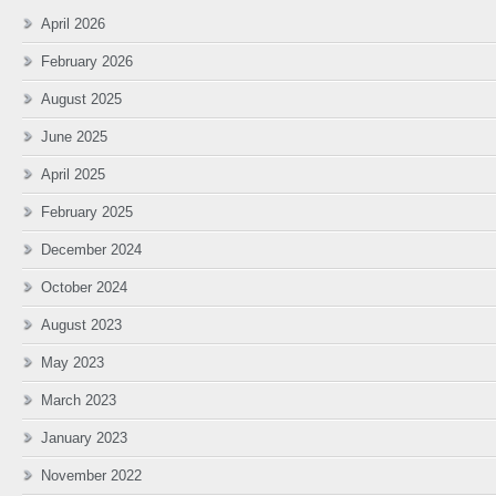
April 2026
February 2026
August 2025
June 2025
April 2025
February 2025
December 2024
October 2024
August 2023
May 2023
March 2023
January 2023
November 2022