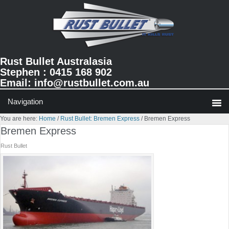
Skip
Skip
Skip
to
to
to
primary
main
primary
navigation
content
sidebar
Rust Bullet Australasia
Stephen : 0415 168 902
Email:
info@rustbullet.com.au
You are here:
Home
/
Rust Bullet: Bremen Express
/
Bremen Express
Bremen Express
Rust Bullet