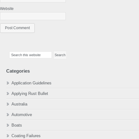
Website
Primary
Search
Sidebar
this
website
Categories
Application Guidelines
Applying Rust Bullet
Australia
Automotive
Boats
Coating Failures