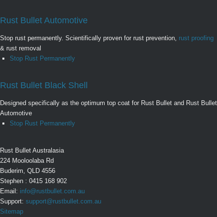
Rust Bullet Automotive
Stop rust permanently. Scientifically proven for rust prevention,
rust proofing
& rust removal
Stop Rust Permanently
Rust Bullet Black Shell
Designed specifically as the optimum top coat for Rust Bullet and Rust Bullet
Automotive
Stop Rust Permanently
Rust Bullet Australasia
224 Mooloolaba Rd
Buderim, QLD 4556
Stephen : 0415 168 902
Email:
info@rustbullet.com.au
Support:
support@rustbullet.com.au
Sitemap