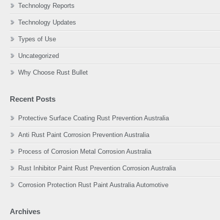
Technology Reports
Technology Updates
Types of Use
Uncategorized
Why Choose Rust Bullet
Recent Posts
Protective Surface Coating Rust Prevention Australia
Anti Rust Paint Corrosion Prevention Australia
Process of Corrosion Metal Corrosion Australia
Rust Inhibitor Paint Rust Prevention Corrosion Australia
Corrosion Protection Rust Paint Australia Automotive
Archives