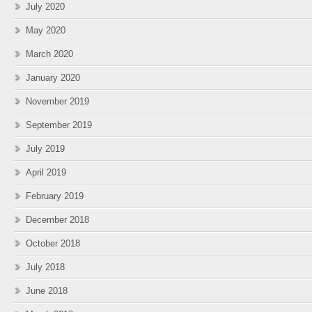
July 2020
May 2020
March 2020
January 2020
November 2019
September 2019
July 2019
April 2019
February 2019
December 2018
October 2018
July 2018
June 2018