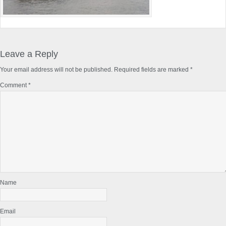
Reader
Interactions
Leave a Reply
Your email address will not be published.
Required fields are marked
*
Comment
*
Name
Email