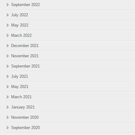
September 2022
July 2022
May 2022
March 2022
December 2021
November 2021
September 2021
July 2021
May 2021
March 2021
January 2021
November 2020
September 2020