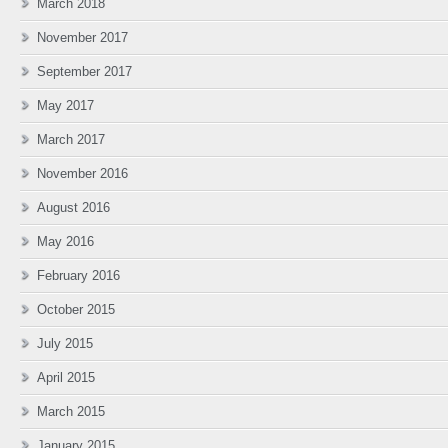
March 2018
November 2017
September 2017
May 2017
March 2017
November 2016
August 2016
May 2016
February 2016
October 2015
July 2015
April 2015
March 2015
January 2015