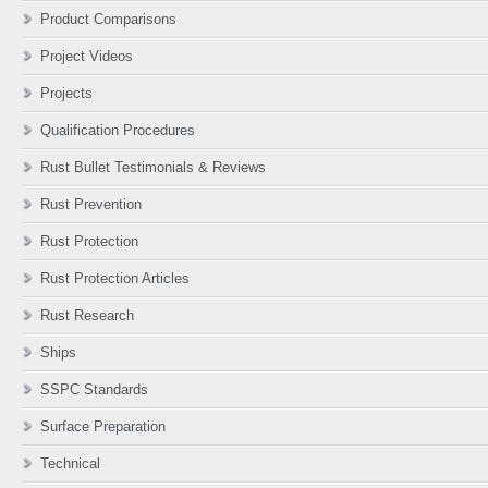
Product Comparisons
Project Videos
Projects
Qualification Procedures
Rust Bullet Testimonials & Reviews
Rust Prevention
Rust Protection
Rust Protection Articles
Rust Research
Ships
SSPC Standards
Surface Preparation
Technical