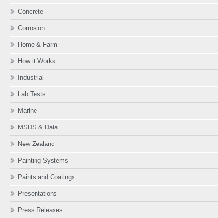
Concrete
Corrosion
Home & Farm
How it Works
Industrial
Lab Tests
Marine
MSDS & Data
New Zealand
Painting Systems
Paints and Coatings
Presentations
Press Releases