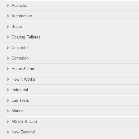
Australia
Automotive
Boats
Coating Failures
Concrete
Corrosion
Home & Farm
How it Works
Industrial
Lab Tests
Marine
MSDS & Data
New Zealand