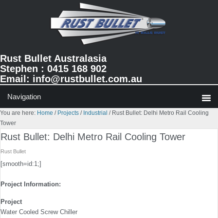
Skip
Skip
Skip
to
to
to
primary
main
primary
navigation
content
sidebar
Rust Bullet Australasia
Stephen : 0415 168 902
Email:
info@rustbullet.com.au
You are here:
Home
/
Projects
/
Industrial
/
Rust Bullet: Delhi Metro Rail Cooling
Tower
Rust Bullet: Delhi Metro Rail Cooling Tower
Rust Bullet
[smooth=id:1;]
Project Information:
Project
Water Cooled Screw Chiller