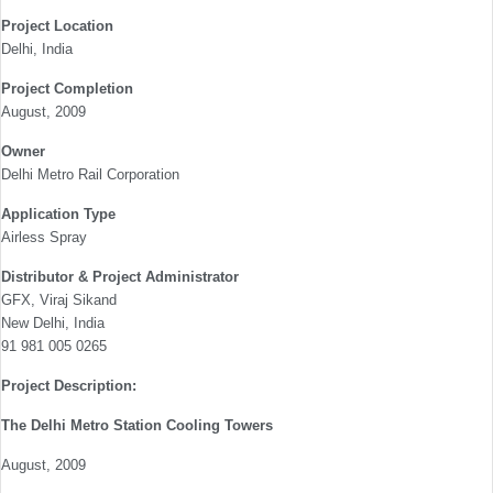
Project Location
Delhi, India
Project Completion
August, 2009
Owner
Delhi Metro Rail Corporation
Application Type
Airless Spray
Distributor & Project Administrator
GFX, Viraj Sikand
New Delhi, India
91 981 005 0265
Project Description:
The Delhi Metro Station Cooling Towers
August, 2009