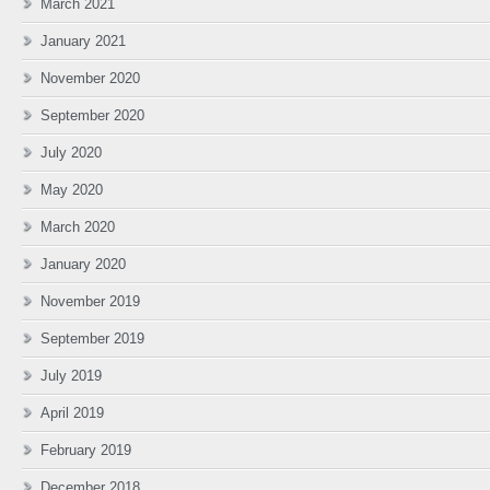
March 2021
January 2021
November 2020
September 2020
July 2020
May 2020
March 2020
January 2020
November 2019
September 2019
July 2019
April 2019
February 2019
December 2018