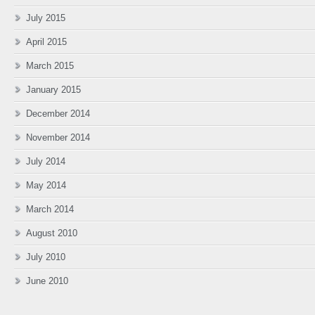
July 2015
April 2015
March 2015
January 2015
December 2014
November 2014
July 2014
May 2014
March 2014
August 2010
July 2010
June 2010