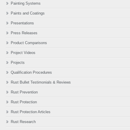
Painting Systems
Paints and Coatings
Presentations
Press Releases
Product Comparisons
Project Videos
Projects
Qualification Procedures
Rust Bullet Testimonials & Reviews
Rust Prevention
Rust Protection
Rust Protection Articles
Rust Research