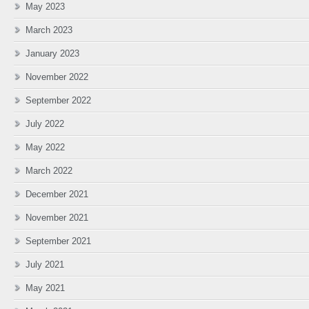
May 2023
March 2023
January 2023
November 2022
September 2022
July 2022
May 2022
March 2022
December 2021
November 2021
September 2021
July 2021
May 2021