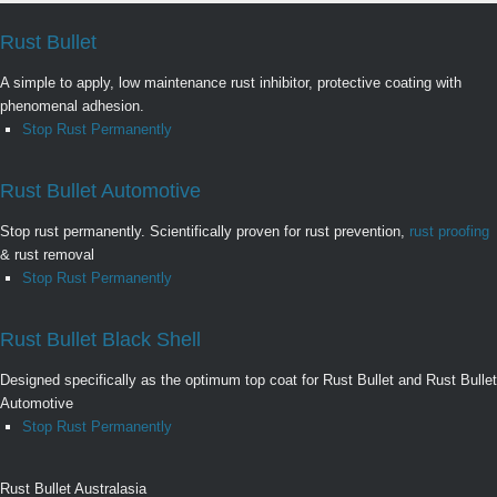
Rust Bullet
A simple to apply, low maintenance rust inhibitor, protective coating with
phenomenal adhesion.
Stop Rust Permanently
Rust Bullet Automotive
Stop rust permanently. Scientifically proven for rust prevention,
rust proofing
& rust removal
Stop Rust Permanently
Rust Bullet Black Shell
Designed specifically as the optimum top coat for Rust Bullet and Rust Bullet
Automotive
Stop Rust Permanently
Rust Bullet Australasia