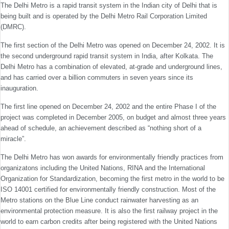
The Delhi Metro is a rapid transit system in the Indian city of Delhi that is
being built and is operated by the Delhi Metro Rail Corporation Limited
(DMRC).
The first section of the Delhi Metro was opened on December 24, 2002. It is
the second underground rapid transit system in India, after Kolkata. The
Delhi Metro has a combination of elevated, at-grade and underground lines,
and has carried over a billion commuters in seven years since its
inauguration.
The first line opened on December 24, 2002 and the entire Phase I of the
project was completed in December 2005, on budget and almost three years
ahead of schedule, an achievement described as “nothing short of a
miracle”.
The Delhi Metro has won awards for environmentally friendly practices from
organizatons including the United Nations, RINA and the International
Organization for Standardization, becoming the first metro in the world to be
ISO 14001 certified for environmentally friendly construction. Most of the
Metro stations on the Blue Line conduct rainwater harvesting as an
environmental protection measure. It is also the first railway project in the
world to earn carbon credits after being registered with the United Nations