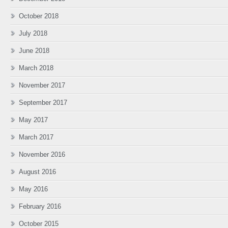
October 2018
July 2018
June 2018
March 2018
November 2017
September 2017
May 2017
March 2017
November 2016
August 2016
May 2016
February 2016
October 2015