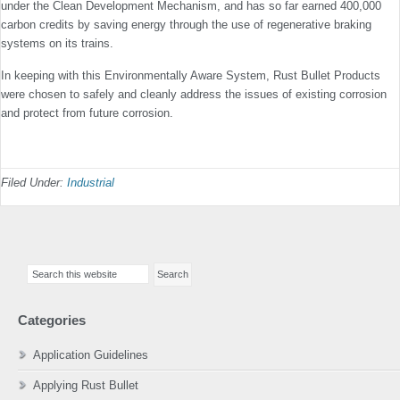
under the Clean Development Mechanism, and has so far earned 400,000
carbon credits by saving energy through the use of regenerative braking
systems on its trains.
In keeping with this Environmentally Aware System, Rust Bullet Products
were chosen to safely and cleanly address the issues of existing corrosion
and protect from future corrosion.
Filed Under:
Industrial
Primary
Search
Sidebar
this
website
Categories
Application Guidelines
Applying Rust Bullet