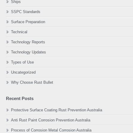
Ships
SSPC Standards
Surface Preparation
Technical
Technology Reports
Technology Updates
Types of Use
Uncategorized
Why Choose Rust Bullet
Recent Posts
Protective Surface Coating Rust Prevention Australia
Anti Rust Paint Corrosion Prevention Australia
Process of Corrosion Metal Corrosion Australia