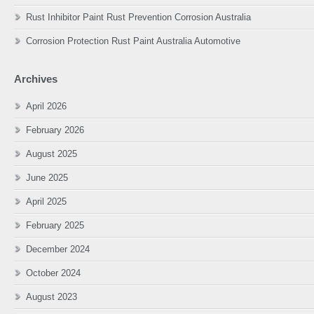
Rust Inhibitor Paint Rust Prevention Corrosion Australia
Corrosion Protection Rust Paint Australia Automotive
Archives
April 2026
February 2026
August 2025
June 2025
April 2025
February 2025
December 2024
October 2024
August 2023