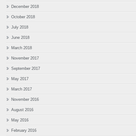
December 2018
October 2018
July 2018
June 2018
March 2018
November 2017
September 2017
May 2017
March 2017
November 2016
August 2016
May 2016
February 2016