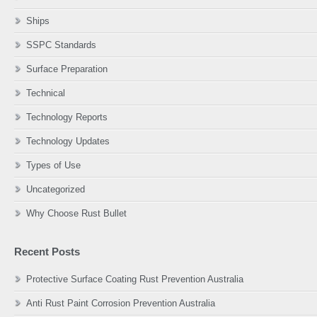
Ships
SSPC Standards
Surface Preparation
Technical
Technology Reports
Technology Updates
Types of Use
Uncategorized
Why Choose Rust Bullet
Recent Posts
Protective Surface Coating Rust Prevention Australia
Anti Rust Paint Corrosion Prevention Australia