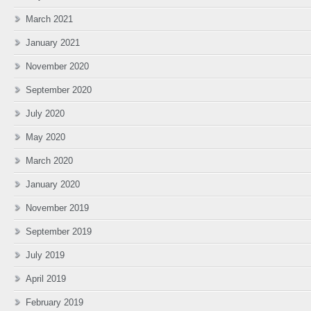
March 2021
January 2021
November 2020
September 2020
July 2020
May 2020
March 2020
January 2020
November 2019
September 2019
July 2019
April 2019
February 2019