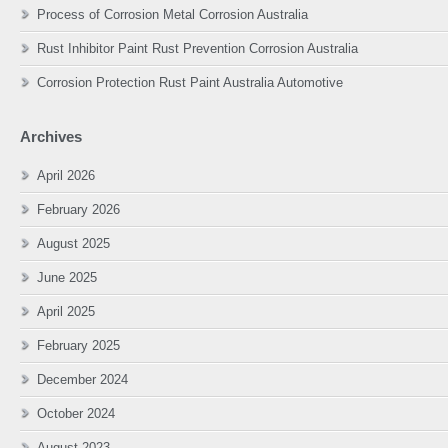
Process of Corrosion Metal Corrosion Australia
Rust Inhibitor Paint Rust Prevention Corrosion Australia
Corrosion Protection Rust Paint Australia Automotive
Archives
April 2026
February 2026
August 2025
June 2025
April 2025
February 2025
December 2024
October 2024
August 2023