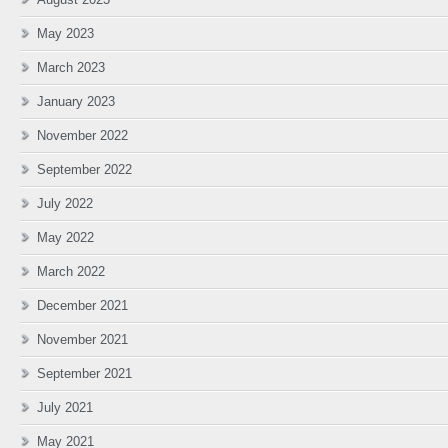
May 2023
March 2023
January 2023
November 2022
September 2022
July 2022
May 2022
March 2022
December 2021
November 2021
September 2021
July 2021
May 2021