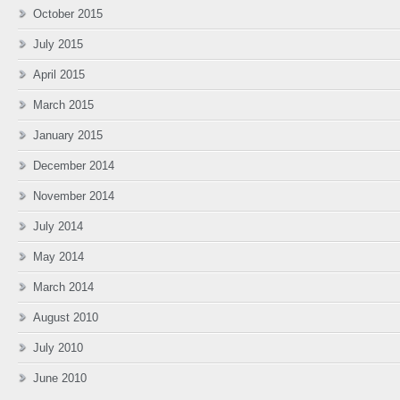
October 2015
July 2015
April 2015
March 2015
January 2015
December 2014
November 2014
July 2014
May 2014
March 2014
August 2010
July 2010
June 2010