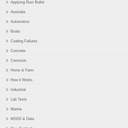
product
Applying Rust Bullet
page
Australia
Automotive
Boats
Coating Failures
Concrete
Corrosion
Home & Farm
How it Works
Industrial
Lab Tests
Marine
MSDS & Data