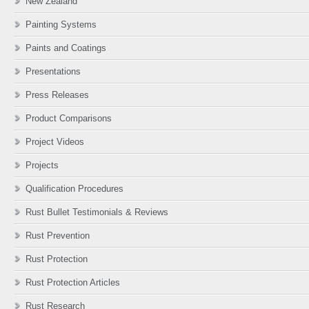
New Zealand
Painting Systems
Paints and Coatings
Presentations
Press Releases
Product Comparisons
Project Videos
Projects
Qualification Procedures
Rust Bullet Testimonials & Reviews
Rust Prevention
Rust Protection
Rust Protection Articles
Rust Research