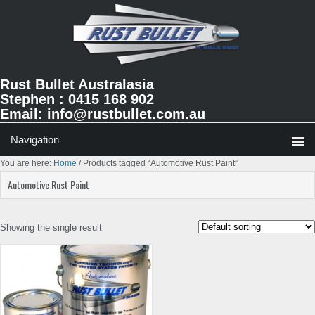
Skip
Skip
Skip
to
to
to
primary
main
primary
navigation
content
sidebar
Rust Bullet Australasia
Stephen : 0415 168 902
Email:
info@rustbullet.com.au
You are here:
Home
/
Products tagged “Automotive Rust Paint”
Automotive Rust Paint
Showing the single result