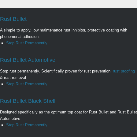
Rust Bullet
A simple to apply, low maintenance rust inhibitor, protective coating with
phenomenal adhesion.
Stop Rust Permanently
Rust Bullet Automotive
Stop rust permanently. Scientifically proven for rust prevention,
rust proofing
& rust removal
Stop Rust Permanently
Rust Bullet Black Shell
Designed specifically as the optimum top coat for Rust Bullet and Rust Bullet
Automotive
Stop Rust Permanently