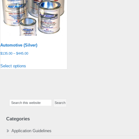
Automotive (Silver)
Price
$
135.00
–
$
445.00
range:
This
Select options
$135.00
product
through
has
$445.00
multiple
variants.
Primary
The
Search
Sidebar
options
this
may
website
be
Categories
chosen
on
Application Guidelines
the