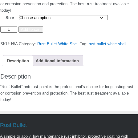
or corrosion prevention and protection. The best rust treatment available
today!
Size
White
Add to cart
Shell
quantity
SKU:
N/A
Category:
Rust Bullet White Shell
Tag:
rust bullet white shell
Description
Additional information
Description
“Rust Bullet” anti-rust paint is the professional’s choice for long lasting rust
or corrosion prevention and protection. The best rust treatment available
today!
Rust Bullet
A simple to apply, low maintenance rust inhibitor, protective coating with