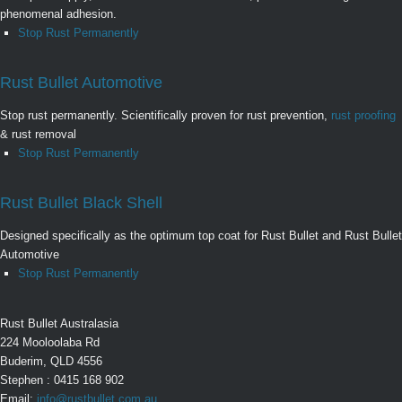
phenomenal adhesion.
Stop Rust Permanently
Rust Bullet Automotive
Stop rust permanently. Scientifically proven for rust prevention,
rust proofing
& rust removal
Stop Rust Permanently
Rust Bullet Black Shell
Designed specifically as the optimum top coat for Rust Bullet and Rust Bullet
Automotive
Stop Rust Permanently
Rust Bullet Australasia
224 Mooloolaba Rd
Buderim, QLD 4556
Stephen : 0415 168 902
Email:
info@rustbullet.com.au