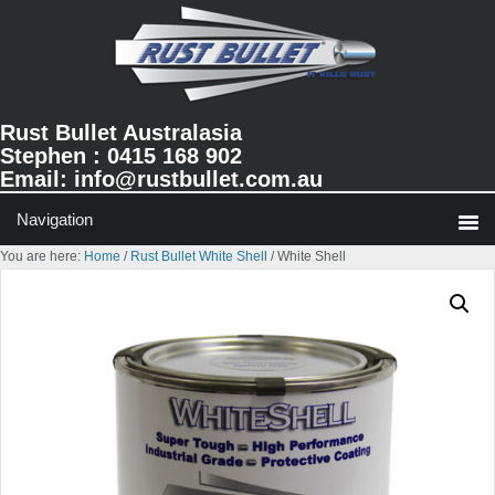
Skip
Skip
to
to
primary
main
navigation
content
Rust Bullet Australasia
Stephen : 0415 168 902
Email:
info@rustbullet.com.au
You are here:
Home
/
Rust Bullet White Shell
/
White Shell