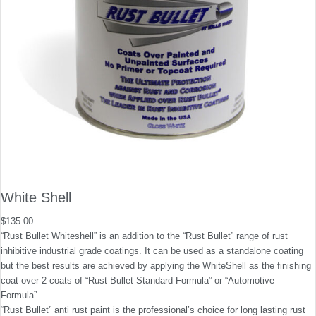
White Shell
$
135.00
“Rust Bullet Whiteshell” is an addition to the “Rust Bullet” range of rust
inhibitive industrial grade coatings. It can be used as a standalone coating
but the best results are achieved by applying the WhiteShell as the finishing
coat over 2 coats of “Rust Bullet Standard Formula” or “Automotive
Formula”.
“Rust Bullet” anti rust paint is the professional’s choice for long lasting rust