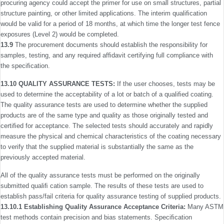
procuring agency could accept the primer for use on small structures, partial
structure painting, or other limited applications. The interim qualiﬁcation
would be valid for a period of 18 months, at which time the longer test fence
exposures (Level 2) would be completed.
13.9
The procurement documents should establish the responsibility for
samples, testing, and any required afﬁdavit certifying full compliance with
the speciﬁcation.
13.10 QUALITY ASSURANCE TESTS:
If the user chooses, tests may be
used to determine the acceptability of a lot or batch of a qualiﬁed coating.
The quality assurance tests are used to determine whether the supplied
products are of the same type and quality as those originally tested and
certi­ﬁed for acceptance. The selected tests should accurately and rapidly
measure the physical and chemical characteristics of the coating necessary
to verify that the supplied material is substantially the same as the
previously accepted material.
All of the quality assurance tests must be performed on the originally
submitted qualiﬁ cation sample. The results of these tests are used to
establish pass/fail criteria for quality assur­ance testing of supplied products.
13.10.1 Establishing Quality Assurance Acceptance Criteria:
Many ASTM
test methods contain precision and bias statements. Speciﬁcation