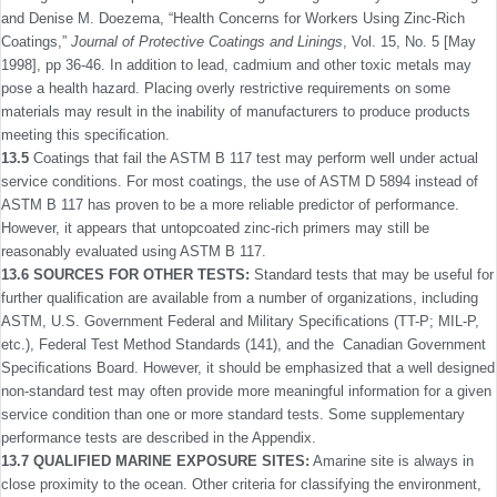
and Denise M. Doezema, “Health Concerns for Workers Using Zinc-Rich
Coatings,”
Journal of Protective Coatings and Linings
, Vol. 15, No. 5 [May
1998], pp 36-46. In addition to lead, cadmium and other toxic metals may
pose a health hazard. Placing overly restrictive requirements on some
materials may result in the inability of manufacturers to produce products
meeting this speciﬁcation.
13.5
Coatings that fail the ASTM B 117 test may perform well under actual
service conditions. For most coatings, the use of ASTM D 5894 instead of
ASTM B 117 has proven to be a more reliable predictor of performance.
However, it appears that untopcoated zinc-rich primers may still be
reasonably evaluated using ASTM B 117.
13.6 SOURCES FOR OTHER TESTS:
Standard tests that may be useful for
further qualiﬁcation are available from a number of organizations, including
ASTM, U.S. Government Federal and Military Speciﬁcations (TT-P; MIL-P,
etc.), Federal Test Method Standards (141), and the Canadian Government
Speciﬁcations Board. However, it should be emphasized that a well designed
non-standard test may often provide more meaningful information for a given
service condition than one or more standard tests. Some supplementary
performance tests are described in the Appendix.
13.7 QUALIFIED MARINE EXPOSURE SITES:
Amarine site is always in
close proximity to the ocean. Other criteria for classifying the environment,