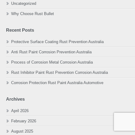
Uncategorized
Why Choose Rust Bullet
Recent Posts
Protective Surface Coating Rust Prevention Australia
Anti Rust Paint Corrosion Prevention Australia
Process of Corrosion Metal Corrosion Australia
Rust Inhibitor Paint Rust Prevention Corrosion Australia
Corrosion Protection Rust Paint Australia Automotive
Archives
April 2026
February 2026
August 2025