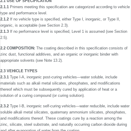
2.1 USE OF SPECIFICATION
2.1.1
Primers meeting this speciﬁcation are categorized according to vehicle
type and performance level.
2.1.2
If no vehicle type is speciﬁed, either Type I, inorganic, or Type II,
organic, is acceptable (see Section 2.3).
2.1.3
If no performance level is speciﬁed, Level 1 is assumed (see Section
2.5).
2.2 COMPOSITION:
The coating described in this speciﬁcation consists of
zinc dust, functional additives, and an organic or inorganic binder with
appropriate solvents (see Note 13.2).
2.3 VEHICLE TYPES
2.3.1
Type I-A, inorganic post-curing vehicles—water soluble, include
materials such as alkali metal silicates, phosphates, and modiﬁcations
thereof which must be subsequently cured by application of heat or a
solution of a curing compound (or curing solution).
2.3.2
Type I-B, inorganic self-curing vehicles—water ­reducible, include water
soluble alkali metal silicates, quaternary ammonium silicates, phosphates,
and modiﬁcations thereof. These coatings cure by a reaction among the
zinc, silicate, steel substrate, and naturally occurring carbon dioxide during
and after evaporation of water from the coating.