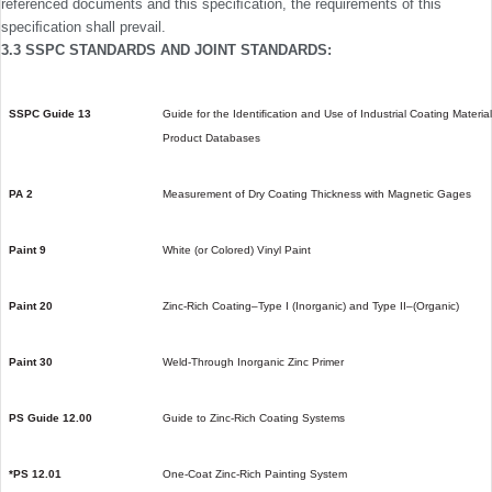
referenced documents and this speciﬁcation, the requirements of this
speciﬁcation shall prevail.
3.3 SSPC STANDARDS AND JOINT STANDARDS:
SSPC Guide 13
Guide for the Identiﬁcation and Use of Industrial Coating Materia
Product Databases
PA 2
Measurement of Dry Coating Thickness with Magnetic Gages
Paint 9
White (or Colored) Vinyl Paint
Paint 20
Zinc-Rich Coating–Type I (Inorganic) and Type II–(Organic)
Paint 30
Weld-Through Inorganic Zinc Primer
PS Guide 12.00
Guide to Zinc-Rich Coating Systems
*PS 12.01
One-Coat Zinc-Rich Painting System