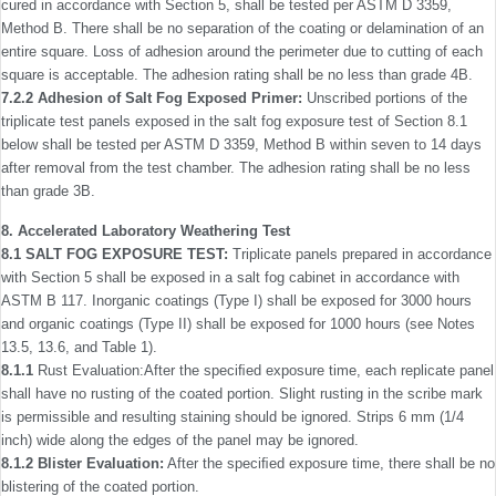
cured in accordance with Section 5, shall be tested per ASTM D 3359,
Method B. There shall be no separation of the coating or delamination of an
entire square. Loss of adhesion around the perimeter due to cutting of each
square is acceptable. The adhesion rating shall be no less than grade 4B.
7.2.2 Adhesion of Salt Fog Exposed Primer:
Unscribed portions of the
triplicate test panels exposed in the salt fog exposure test of Section 8.1
below shall be tested per ASTM D 3359, Method B within seven to 14 days
after removal from the test chamber. The adhesion rating shall be no less
than grade 3B.
8. Accelerated Laboratory Weathering Test
8.1 SALT FOG EXPOSURE TEST:
Triplicate panels prepared in accordance
with Section 5 shall be exposed in a salt fog cabinet in accordance with
ASTM B 117. Inorganic coatings (Type I) shall be exposed for 3000 hours
and organic coatings (Type II) shall be exposed for 1000 hours (see Notes
13.5, 13.6, and Table 1).
8.1.1
Rust Evaluation:After the speciﬁed exposure time, each replicate panel
shall have no rusting of the coated portion. Slight rusting in the scribe mark
is permissible and resulting staining should be ignored. Strips 6 mm (1/4
inch) wide along the edges of the panel may be ignored.
8.1.2 Blister Evaluation:
After the speciﬁed exposure time, there shall be no
blistering of the coated portion.