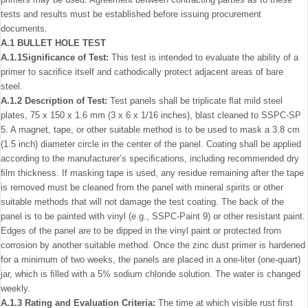
tests and results must be established before issuing procurement
documents.
A.1 BULLET HOLE TEST
A.1.1Signiﬁcance of Test:
This test is intended to evaluate the ability of a
primer to sacriﬁce itself and cathodically protect adjacent areas of bare
steel.
A.1.2 Description of Test:
Test panels shall be triplicate ﬂat mild steel
plates, 75 x 150 x 1.6 mm (3 x 6 x 1/16 inches), blast cleaned to SSPC-SP
5. A magnet, tape, or other suitable method is to be used to mask a 3.8 cm
(1.5 inch) diameter circle in the center of the panel. Coating shall be applied
according to the manufacturer’s speciﬁcations, including recommended dry
ﬁlm thickness. If masking tape is used, any residue remaining after the tape
is removed must be cleaned from the panel with mineral spirits or other
suitable methods that will not damage the test coating. The back of the
panel is to be painted with vinyl (e.g., SSPC-Paint 9) or other resistant paint.
Edges of the panel are to be dipped in the vinyl paint or protected from
corrosion by another suitable method. Once the zinc dust primer is hardened
for a minimum of two weeks, the panels are placed in a one-liter (one-quart)
jar, which is ﬁlled with a 5% sodium chloride solution. The water is changed
weekly.
A.1.3 Rating and Evaluation Criteria:
The time at which visible rust ﬁrst