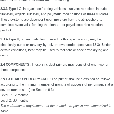
2.3.3
Type I-C, inorganic self-curing vehicles—solvent reducible, include
titanates, organic silicates, and polymeric modiﬁcations of these silicates.
These systems are dependent upon moisture from the atmosphere to
complete hydrolysis, forming the titanate- or polysilicate-zinc reaction
product.
2.3.4
Type II, organic vehicles covered by this speciﬁcation, may be
chemically cured or may dry by solvent evaporation (see Note 13.3). Under
certain conditions, heat may be used to facilitate or accelerate drying and
curing.
2.4 COMPONENTS:
These zinc dust primers may consist of one, two, or
three components.
2.5 EXTERIOR PERFORMANCE:
The primer shall be classiﬁed as follows
according to the minimum number of months of successful performance at a
severe marine site (see Section 9.3):
Level 1: 12 months
Level 2: 30 months
The performance requirements of the coated test panels are summarized in
Table 1.