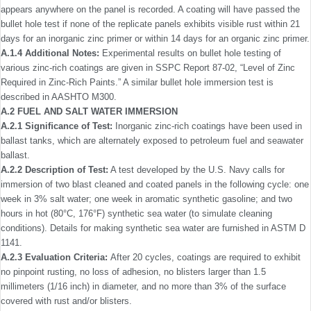
appears anywhere on the panel is recorded. A coating will have passed the
bullet hole test if none of the replicate panels exhibits visible rust within 21
days for an inorganic zinc primer or within 14 days for an organic zinc primer.
A.1.4 Additional Notes:
Experimental results on bullet hole testing of
various zinc-rich coatings are given in SSPC Report 87-02, “Level of Zinc
Required in Zinc-Rich Paints.” A similar bullet hole immersion test is
described in AASHTO M300.
A.2 FUEL AND SALT WATER IMMERSION
A.2.1 Signiﬁcance of Test:
Inorganic zinc-rich coatings have been used in
ballast tanks, which are alternately exposed to petroleum fuel and seawater
ballast.
A.2.2 Description of Test:
A test developed by the U.S. Navy calls for
immersion of two blast cleaned and coated panels in the following cycle: one
week in 3% salt water; one week in aromatic synthetic gasoline; and two
hours in hot (80°C, 176°F) synthetic sea water (to simulate cleaning
conditions). Details for making synthetic sea water are furnished in ASTM D
1141.
A.2.3 Evaluation Criteria:
After 20 cycles, coatings are required to exhibit
no pinpoint rusting, no loss of adhesion, no blisters larger than 1.5
millimeters (1/16 inch) in diameter, and no more than 3% of the surface
covered with rust and/or blisters.