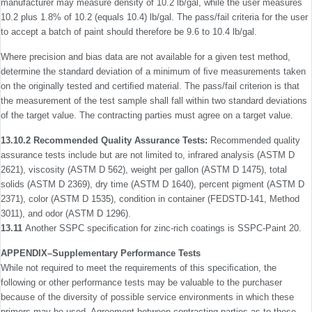
manufacturer may measure density of 10.2 lb/gal, while the user measures
10.2 plus 1.8% of 10.2 (equals 10.4) lb/gal. The pass/fail criteria for the user
to accept a batch of paint should therefore be 9.6 to 10.4 lb/gal.
Where precision and bias data are not available for a given test method,
determine the standard deviation of a minimum of ﬁve measurements taken
on the originally tested and certiﬁed material. The pass/fail criterion is that
the measurement of the test sample shall fall within two standard deviations
of the target value. The contracting parties must agree on a target value.
13.10.2 Recommended Quality Assurance Tests:
Recommended quality
assurance tests include but are not limited to, infrared analysis (ASTM D
2621), viscosity (ASTM D 562), weight per gallon (ASTM D 1475), total
solids (ASTM D 2369), dry time (ASTM D 1640), percent pigment (ASTM D
2371), color (ASTM D 1535), condition in container (FED­STD-141, Method
3011), and odor (ASTM D 1296).
13.11
Another SSPC speciﬁcation for zinc-rich coatings is SSPC-Paint 20.
APPENDIX–Supplementary Performance Tests
While not required to meet the requirements of this speciﬁ­cation, the
following or other performance tests may be valuable to the purchaser
because of the diversity of possible service environments in which these
primers may be used. Agreement between contracting parties as to these