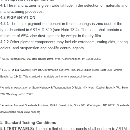
4.1
The manufacturer is given wide latitude in the selection of materials and
manufacturing processes.
4.2 PIGMENTATION
4.2.1
The major pigment component in these coatings is zinc dust of the
type described in ASTM D 520 (see Note 13.4). The paint shall contain a
minimum of 65% zinc dust pigment by weight in the dry ﬁlm.
4.2.2
Other pigment components may include extenders, curing aids, tinting
colors, and suspension and pot-life control agents.
1
ASTM International, 100 Barr Harbor Drive, West Conshohocken, PA 19428-2959.
2
FED STD 141 Available from USA Information Systems, Inc. 1092 Laskin Road, Suite 208, Virginia
Beach, Va. 23451. This standard is available on-line from www.usainfo.com.
3
American Association of State Highway & Transportation Ofﬁcials, 444 North Capitol Street N.W., Suite
249, Washington DC 20001.
4
American National Standards Institute, 1819 L Street, NW, Suite 600, Washington, DC 20036. Standards
downloadable from www.ansi.org.
5. Standard Testing Conditions
5.1 TEST PANELS:
The hot rolled steel test panels shall conform to ASTM