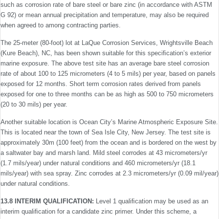
such as corrosion rate of bare steel or bare zinc (in accordance with ASTM
G 92) or mean annual precipitation and temperature, may also be required
when agreed to among contracting parties.
The 25-meter (80-foot) lot at LaQue Corrosion Services, Wrightsville Beach
(Kure Beach), NC, has been shown suitable for this speciﬁcation’s exterior
marine exposure. The above test site has an average bare steel corrosion
rate of about 100 to 125 micrometers (4 to 5 mils) per year, based on panels
exposed for 12 months. Short term corrosion rates derived from panels
exposed for one to three months can be as high as 500 to 750 micrometers
(20 to 30 mils) per year.
Another suitable location is Ocean City’s Marine Atmospheric Exposure Site.
This is located near the town of Sea Isle City, New Jersey. The test site is
approximately 30m (100 feet) from the ocean and is bordered on the west by
a saltwater bay and marsh land. Mild steel corrodes at 43 micrometers/yr
(1.7 mils/year) under natural conditions and 460 micrometers/yr (18.1
mils/year) with sea spray. Zinc corrodes at 2.3 micrometers/yr (0.09 mil/year)
under natural conditions.
13.8 INTERIM QUALIFICATION:
Level 1 qualiﬁcation may be used as an
interim qualiﬁcation for a candidate zinc primer. Under this scheme, a