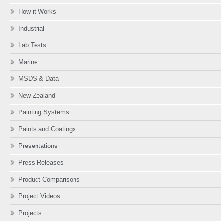
How it Works
Industrial
Lab Tests
Marine
MSDS & Data
New Zealand
Painting Systems
Paints and Coatings
Presentations
Press Releases
Product Comparisons
Project Videos
Projects