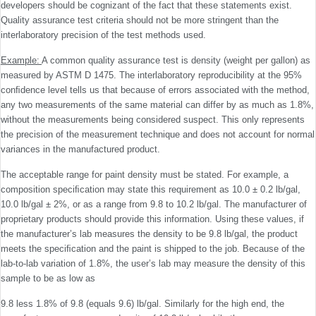
developers should be cognizant of the fact that these statements exist.
Quality assurance test criteria should not be more stringent than the
interlaboratory precision of the test methods used.
Example:
A common quality assurance test is density (weight per gallon) as
measured by ASTM D 1475. The interlaboratory reproducibility at the 95%
conﬁdence level tells us that because of errors associated with the method,
any two measurements of the same material can differ by as much as 1.8%,
without the measurements being considered suspect. This only represents
the precision of the measure­ment technique and does not account for normal
variances in the manufactured product.
The acceptable range for paint density must be stated. For example, a
composition speciﬁcation may state this requirement as 10.0 ± 0.2 lb/gal,
10.0 lb/gal ± 2%, or as a range from 9.8 to 10.2 lb/gal. The manufacturer of
proprietary products should provide this information. Using these values, if
the manufacturer’s lab measures the density to be 9.8 lb/gal, the product
meets the speciﬁcation and the paint is shipped to the job. Because of the
lab-to-lab variation of 1.8%, the user’s lab may measure the density of this
sample to be as low as
9.8 less 1.8% of 9.8 (equals 9.6) lb/gal. Similarly for the high end, the