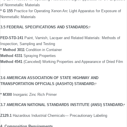
of Nonmetallic Materials
* G 155
Practice for Operating Xenon Arc Light Apparatus for Exposure of
Nonmetallic Materials
3.5 FEDERAL SPECIFICATIONS AND STANDARDS:
2
FED-STD-141
Paint, Varnish, Lacquer and Related Materials: Methods of
Inspection, Sampling and Testing
* Method 3011
Condition in Container
Method 4331
Spraying Properties
Method 4541
(Canceled) Working Properties and Appearance of Dried Film
3.6 AMERICAN ASSOCIATION OF STATE HIGHWAY AND
TRANSPORTATION OFFICIALS (AASHTO) STANDARD:
3
* M300
Inorganic Zinc Rich Primer
3.7 AMERICAN NATIONAL STANDARDS INSTITUTE (ANSI) STANDARD:
4
Z129.1
Hazardous Industrial Chemicals— Precautionary Labeling
4. Composition Requirements