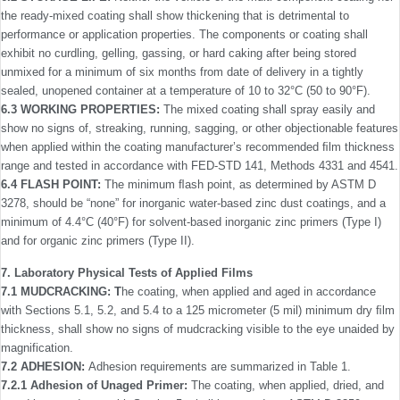
the ready-mixed coating shall show thickening that is detrimental to
performance or application properties. The components or coating shall
exhibit no curdling, gelling, gassing, or hard caking after being stored
unmixed for a minimum of six months from date of delivery in a tightly
sealed, unopened container at a temperature of 10 to 32°C (50 to 90°F).
6.3 WORKING PROPERTIES:
The mixed coating shall spray easily and
show no signs of, streaking, running, sagging, or other objectionable features
when applied within the coating manufacturer’s recommended ﬁlm thickness
range and tested in accordance with FED-STD 141, Methods 4331 and 4541.
6.4 FLASH POINT:
The minimum ﬂash point, as deter­mined by ASTM D
3278, should be “none” for inorganic water-based zinc dust coatings, and a
minimum of 4.4°C (40°F) for solvent-based inorganic zinc primers (Type I)
and for organic zinc primers (Type II).
7. Laboratory Physical Tests of Applied Films
7.1 MUDCRACKING: T
he coating, when applied and aged in accordance
with Sections 5.1, 5.2, and 5.4 to a 125 micrometer (5 mil) minimum dry ﬁlm
thickness, shall show no signs of mudcracking visible to the eye unaided by
magnification.
7.2 ADHESION:
Adhesion requirements are summarized in Table 1.
7.2.1 Adhesion of Unaged Primer:
The coating, when applied, dried, and