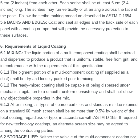
5 cm (2 inches) from each other. Each scribe shall be at least 6 cm (2.4
inches) long. The scribes may run vertically or at an angle across the face of
the panel. Follow the scribe-making procedure described in ASTM D 1654.
5.6 BACKS AND EDGES:
Coat and seal all edges and the back side of each
panel with a coating or tape that will provide the necessary protection to
these surfaces.
6. Requirements of Liquid Coating
6.1 MIXING:
The liquid portion of a multi-component coating shall be mixed
and dispersed to produce a product that is uniform, stable, free from grit, and
in conformance with the requirements of this speciﬁcation.
6.1.1
The pigment portion of a multi-component coating (if supplied as a
dust) shall be dry and loosely packed prior to mixing.
6.1.2
The ready-mixed coating shall be capable of being dispersed under
mechanical agitation to a smooth, uniform consistency and shall not show
any objectionable properties in the mix.
6.1.3
After mixing, all types of coarse particles and skins as residue retained
on a standard 60 mesh screen shall be no more than 0.5% by weight of the
total coating, regardless of type, in accordance with ASTM D 185. If required
for new technology coatings, an alternate screen size may be agreed to
among the contracting parties.
6.2 STORAGE LIFE:
Neither the vehicle of the multi-­component coating nor