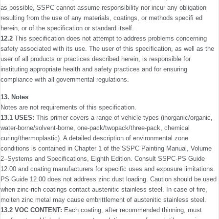
as possible, SSPC cannot assume responsibility nor incur any obligation
resulting from the use of any materials, coatings, or methods speciﬁ ed
herein, or of the speciﬁcation or standard itself.
12.2
This speciﬁcation does not attempt to address prob­lems concerning
safety associated with its use. The user of this speciﬁcation, as well as the
user of all products or practices described herein, is responsible for
instituting appropriate health and safety practices and for ensuring
compliance with all governmental regulations.
13. Notes
Notes are not requirements of this speciﬁcation.
13.1 USES:
This primer covers a range of vehicle types (inorganic/organic,
water-borne/solvent-borne, one-pack/two­pack/three-pack, chemical
curing/thermoplastic). A detailed description of environmental zone
conditions is contained in Chapter 1 of the SSPC Painting Manual, Volume
2–Systems and Speciﬁcations, Eighth Edition. Consult SSPC-PS Guide
12.00 and coating manufacturers for speciﬁc uses and expo­sure limitations.
PS Guide 12.00 does not address zinc dust loading. Caution should be used
when zinc-rich coatings contact austenitic stainless steel. In case of ﬁre,
molten zinc metal may cause embrittlement of austenitic stainless steel.
13.2 VOC CONTENT:
Each coating, after recommended thinning, must