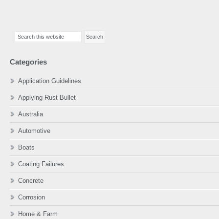
Primary
Search
Sidebar
this
website
Categories
Application Guidelines
Applying Rust Bullet
Australia
Automotive
Boats
Coating Failures
Concrete
Corrosion
Home & Farm