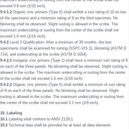
exceed 0.8 mm (1/32 inch).
9.4.1.2
Organic zinc primers (Type II) shall exhibit a rust rating of 10 on two
of the specimens and a minimum rating of 9 on the third specimen. No
blistering shall be observed. Slight rusting is allowed in the scribe. The
maximum undercutting or rusting from the center of the scribe shall not
exceed 1.6 mm (1/16 inch).
9.4.2
Level 2 Qualiﬁcation: After a minimum of 30 months, the test
specimens shall be examined for rusting (SSPC-VIS 2), blistering (ASTM D
714), and undercutting at the scribe (ASTM D 1654).
9.4.2.1
Inorganic zinc primers (Type 1) shall have a minimum rust rating of 9
on each of the three panels. No blistering shall be observed. Slight rusting is
allowed in the scribe. The maximum undercutting or rusting from the center
of the scribe shall not exceed 1.6 mm (1/16 inch).
9.4.2.2
Organic zinc primers (Type II) shall exhibit a minimum of rust rating
of 9 on each of the three panels. No blistering shall be observed. Slight
rusting is allowed in the scribe. The maximum undercutting or rusting from
the center of the scribe shall not exceed 3.2 mm (1/8 inch).
10. Labeling
10.1
Labeling shall conform to ANSI Z129.1.
10.2
Technical data shall be provided for at least all data elements