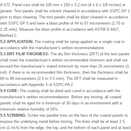
A 572. Panel size shall be 100 mm x 150 x 3.2 mm (4 x 6 x 1/8 inches) or
greater. Test panels shall be solvent cleaned in accordance with SSPC-SP 1
prior to blast cleaning. The test panels shall be blast cleaned in accordance
with SSPC-SP 5 and have a blast proﬁle of 44 to 57 micrometers (1.75 to
2.25 mils). Measure the blast proﬁle in accordance with ASTM D 4417,
Method C.
5.2 APPLICATION:
The coating shall be spray-applied as a single coat in
accordance with the manufacturer’s written recommendations.
5.3 DRY FILM THICKNESS:
The dry ﬁlm thickness (DFT) of the test panels
shall meet the manufacturer’s written recom­mended minimum and shall not
exceed the manufacturer’s stated minimum by more than 25 micrometers (1
mil). If there is no recommended ﬁlm thickness, then the thickness shall be
60 to 90 micrometers (2.5 to 3.5 mils). The DFT shall be measured in
accordance with Appendix 5 of SSPC-PA 2.
5.4 CURE:
The coating shall be dried and cured in accor­dance with the
manufacturer’s written recommendations. Before any testing, all coated
panels shall be aged for a minimum of 30 days in an environment with a
minimum relative humidity of 55%.
5.5 SCRIBING:
Scribe two parallel lines on the face of the coated panels to
expose the underlying metal before testing. The lines shall be at least 2.5
cm (1 inch) from the edge, the top, and the bottom of each panel and at least