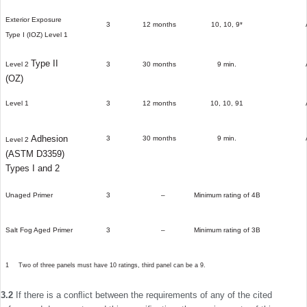
Exterior Exposure
3
12 months
10, 10, 9*
Type I (IOZ)
Level 1
Type II
Level 2
3
30 months
9 min.
(OZ)
Level 1
3
12 months
10, 10, 91
Adhesion
3
30 months
9 min.
Level 2
(ASTM D3359)
Types I and 2
Unaged Primer
3
–­
Minimum rating of 4B
Salt Fog Aged Primer
3
–­
Minimum rating of 3B
1
Two of three panels must have 10 ratings, third panel can be a 9.
3.2
If there is a conﬂict between the requirements of any of the cited