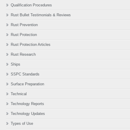
Qualification Procedures
Rust Bullet Testimonials & Reviews
Rust Prevention
Rust Protection
Rust Protection Articles
Rust Research
Ships
SSPC Standards
Surface Preparation
Technical
Technology Reports
Technology Updates
Types of Use