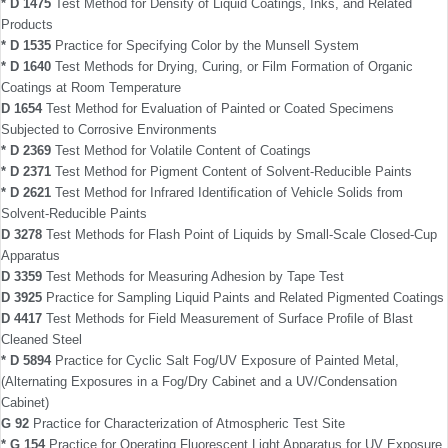
* D 1475
Test Method for Density of Liquid Coatings, Inks, and Related
Products
* D 1535
Practice for Specifying Color by the Munsell System
* D 1640
Test Methods for Drying, Curing, or Film Formation of Organic
Coatings at Room Temperature
D 1654
Test Method for Evaluation of Painted or Coated Specimens
Subjected to Corrosive Environments
* D 2369
Test Method for Volatile Content of Coatings
* D 2371
Test Method for Pigment Content of Solvent-Reducible Paints
* D 2621
Test Method for Infrared Identiﬁcation of Vehicle Solids from
Solvent-Reducible Paints
D 3278
Test Methods for Flash Point of Liquids by Small-Scale Closed-Cup
Apparatus
D 3359
Test Methods for Measuring Adhesion by Tape Test
D 3925
Practice for Sampling Liquid Paints and Related Pigmented Coatings
D 4417
Test Methods for Field Measurement of Surface Proﬁle of Blast
Cleaned Steel
* D 5894
Practice for Cyclic Salt Fog/UV Exposure of Painted Metal,
(Alternating Exposures in a Fog/Dry Cabinet and a UV/Condensation
Cabinet)
G 92
Practice for Characterization of Atmospheric Test Site
* G 154
Practice for Operating Fluorescent Light Apparatus for UV Exposure