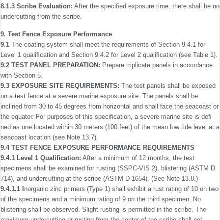
8.1.3
Scribe Evaluation:
After the speciﬁed exposure time, there shall be no
undercutting from the scribe.
9. Test Fence Exposure Performance
9.1
The coating system shall meet the requirements of Section 9.4.1 for
Level 1 qualiﬁcation and Section 9.4.2 for Level 2 qualiﬁcation (see Table 1).
9.2 TEST PANEL PREPARATION:
Prepare triplicate panels in accordance
with Section 5.
9.3 EXPOSURE SITE REQUIREMENTS:
The test panels shall be exposed
on a test fence at a severe marine exposure site. The panels shall be
inclined from 30 to 45 degrees from horizontal and shall face the seacoast or
the equator. For purposes of this speciﬁcation, a severe marine site is deﬁ
ned as one located within 30 meters (100 feet) of the mean low tide level at a
seacoast location (see Note 13.7).
9.4 TEST FENCE EXPOSURE PERFORMANCE REQUIREMENTS
9.4.1 Level 1 Qualiﬁcation:
After a minimum of 12 months, the test
specimens shall be examined for rusting (SSPC-VIS 2), blistering (ASTM D
714), and undercutting at the scribe (ASTM D 1654). (See Note 13.8.)
9.4.1.1 I
norganic zinc primers (Type 1) shall exhibit a rust rating of 10 on two
of the specimens and a minimum rating of 9 on the third specimen. No
blistering shall be observed. Slight rusting is permitted in the scribe. The
maximum undercutting or rusting from the center of the scribe shall not