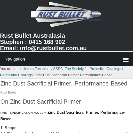
Skip
Skip
Skip
to
to
to
primary
main
primary
navigation
content
sidebar
Rust Bullet Australasia
Stephen : 0415 168 902
Email:
info@rustbullet.com.au
You are here:
Home
/
Technical
/
SSPC: The Society for Protective Coatings
/
Paints and Coatings
/
Zinc Dust Sacriﬁcial Primer, Performance-Based
Zinc Dust Sacriﬁcial Primer, Performance-Based
Rust Bullet
On Zinc Dust Sacriﬁcial Primer
–
Zinc Dust Sacriﬁcial Primer, Performance-
PAINT SPECIFICATION NO. 29
Based
1. Scope