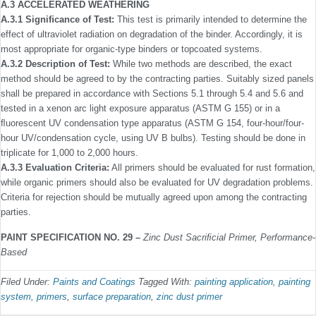
A.3 ACCELERATED WEATHERING
A.3.1 Signiﬁcance of Test:
This test is primarily intended to determine the
effect of ultraviolet radiation on degradation of the binder. Accordingly, it is
most appropriate for organic-type binders or topcoated systems.
A.3.2 Description of Test:
While two methods are described, the exact
method should be agreed to by the contracting parties. Suitably sized panels
shall be prepared in accordance with Sections 5.1 through 5.4 and 5.6 and
tested in a xenon arc light exposure apparatus (ASTM G 155) or in a
ﬂuorescent UV condensation type apparatus (ASTM G 154, four-hour/four-
hour UV/condensation cycle, using UV B bulbs). Testing should be done in
triplicate for 1,000 to 2,000 hours.
A.3.3 Evaluation Criteria:
All primers should be evaluated for rust formation,
while organic primers should also be evalu­ated for UV degradation problems.
Criteria for rejection should be mutually agreed upon among the contracting
parties.
PAINT SPECIFICATION NO. 29 –
Zinc Dust Sacriﬁcial Primer, Performance-
Based
Filed Under:
Paints and Coatings
Tagged With:
painting application
,
painting
system
,
primers
,
surface preparation
,
zinc dust primer