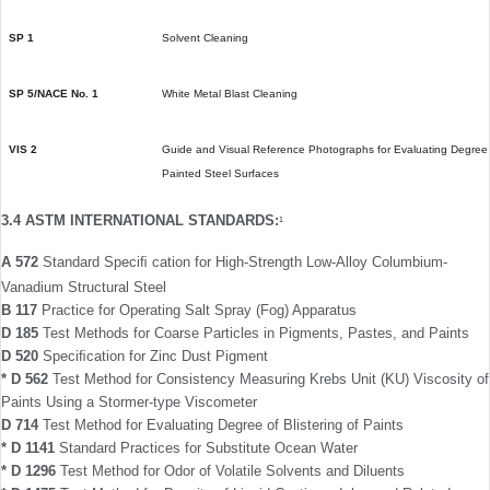
SP 1
Solvent Cleaning
SP 5/NACE No. 1
White Metal Blast Cleaning
VIS 2
Guide and Visual Reference Photographs for Evaluating Degree 
Painted Steel Surfaces
3.4 ASTM INTERNATIONAL STANDARDS:
1
A 572
Standard Speciﬁ cation for High-Strength Low-Alloy Columbium-
Vanadium Structural Steel
B 117
Practice for Operating Salt Spray (Fog) Apparatus
D 185
Test Methods for Coarse Particles in Pigments, Pastes, and Paints
D 520
Speciﬁcation for Zinc Dust Pigment
* D 562
Test Method for Consistency Measuring Krebs Unit (KU) Viscosity of
Paints Using a Stormer-type Viscometer
D 714
Test Method for Evaluating Degree of Blistering of Paints
* D 1141
Standard Practices for Substitute Ocean Water
* D 1296
Test Method for Odor of Volatile Solvents and Diluents