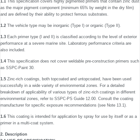
1.1
This speciﬁcation covers highly pigmented primers that contain zinc dust
as the major pigment component (minimum 65% by weight in the dry ﬁlm)
and are deﬁned by their ability to protect ferrous substrates.
1.2
The vehicle type may be inorganic (Type I) or organic (Type II).
1.3
Each primer type (I and II) is classiﬁed according to the level of exterior
performance at a severe marine site. Laboratory performance criteria are
also included.
1.4
This speciﬁcation does not cover weldable pre-con­struction primers such
as SSPC-Paint 30.
1.5
Zinc-rich coatings, both topcoated and untopcoated, have been used
successfully in a wide variety of environmental zones. For a detailed
breakdown of applicability of various types of zinc-rich coatings in different
environmental zones, refer to SSPC-PS Guide 12.00. Consult the coating
manufacturer for speciﬁc exposure recommendations (see Note 13.1).
1.6
This coating is intended for application by spray for use by itself or as a
primer in a multi-coat system.
2. Description