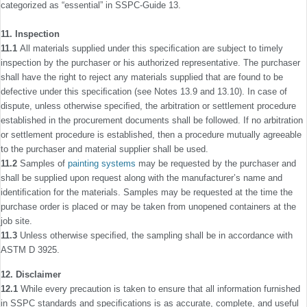
categorized as “essential” in SSPC-Guide 13.
11. Inspection
11.1
All materials supplied under this speciﬁcation are subject to timely
inspection by the purchaser or his authorized representative. The purchaser
shall have the right to reject any materials supplied that are found to be
defective under this speci­ﬁcation (see Notes 13.9 and 13.10). In case of
dispute, unless otherwise speciﬁed, the arbitration or settlement procedure
established in the procurement documents shall be followed. If no arbitration
or settlement procedure is established, then a procedure mutually agreeable
to the purchaser and material supplier shall be used.
11.2
Samples of
painting systems
may be requested by the purchaser and
shall be supplied upon request along with the manufac­turer’s name and
identiﬁcation for the materials. Samples may be requested at the time the
purchase order is placed or may be taken from unopened containers at the
job site.
11.3
Unless otherwise speciﬁed, the sampling shall be in accordance with
ASTM D 3925.
12. Disclaimer
12.1
While every precaution is taken to ensure that all information furnished
in SSPC standards and speciﬁcations is as accurate, complete, and useful