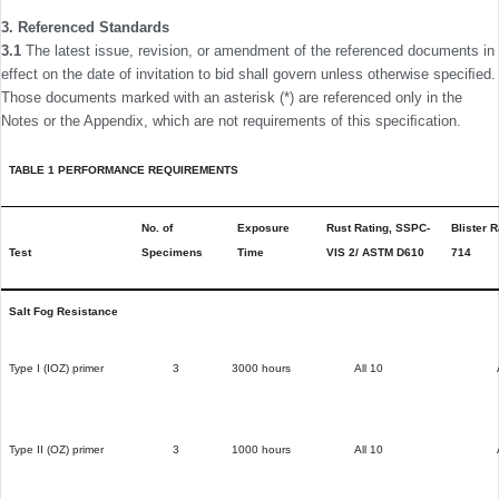
3. Referenced Standards
3.1
The latest issue, revision, or amendment of the refer­enced documents in
effect on the date of invitation to bid shall govern unless otherwise speciﬁed.
Those documents marked with an asterisk (*) are referenced only in the
Notes or the Appendix, which are not requirements of this speciﬁcation.
TABLE 1 PERFORMANCE REQUIREMENTS
No. of
Exposure
Rust Rating, SSPC-
Blister 
Test
Specimens
Time
VIS 2/ ASTM D610
714
Salt Fog Resistance
Type I (IOZ) primer
3
3000 hours
All 10
Type II (OZ) primer
3
1000 hours
All 10