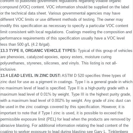
conform to published government regulations regarding volatile organic
compound (VOC) content. VOC information should be supplied on the label
or the technical data sheet. Various governmental agencies may have
different VOC limits or use different methods of testing. The owner may
modify this speciﬁcation as necessary to specify a particular VOC content
limit consistent with local regulations. Coatings meeting the composition and
performance requirements of this speciﬁcation usually have a VOC level
less than 500 g/L (4.2 lb/gal).
13.3 TYPE II, ORGANIC VEHICLE TYPES:
Typical of this group of vehicles
are phenoxies, catalyzed epoxies, epoxy esters, moisture curing
polyurethanes, styrenes, silicones, and vinyls. This listing is not all-
inclusive.
13.4 LEAD LEVEL IN ZINC DUST:
ASTM D 520 speci­ﬁes three types of
zinc dust for use as a pigment in coatings. Type I is a general grade in which
no maximum level of lead is speciﬁed. Type II is a high-purity grade with a
maximum lead level of 0.01% by weight. Type III is the highest purity grade,
with a maximum lead level of 0.002% by weight. Any grade of zinc dust can
be used in the zinc coatings covered by this speciﬁcation. However, it is
important to note that if Type I zinc is used, it is possible to exceed the
permissible exposure limit (PEL) for lead when the products are removed by
abrasive blasting. For additional information relating the lead content of the
coating to worker exposure to lead during blasting see Gary L. Tinklenberg