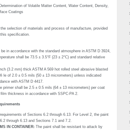
etermination of Volatile Matter Content, Water Content, Density,
rface Coatings
 the selection of materials and process of manufacture, provided
this speciﬁcation.
ll be in accordance with the standard atmosphere in ASTM D 3924,
perature shall be 73.5 ± 3.5°F (23 ± 2°C) and standard relative
inch (3.2 mm) thick ASTM A 569 hot rolled steel abrasive blasted
 le of 2.0 ± 0.5 mils (50 ± 13 micrometers) unless indicated
ordance with ASTM D 4417.
 primer shall be 2.5 ± 0.5 mils (64 ± 13 micrometers) per coat
y ﬁlm thickness in accordance with SSPC-PA 2.
equirements
 requirements of Sections 6.2 through 6.13. For Level 2, the paint
 6.2 through 6.13 and Sections 7.1 and 7.2.
MS IN CONTAINER:
The paint shall be resistant to attack by