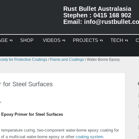
Rust Bullet Australasia
Stephen : 0415 168 902
Email:
info@rustbullet.c
AGE
SHOP
VIDEOS
PROJECTS
TECH
C
Pr
iety for Protective Coatings
/
Paints and Coatings
/
Water-Borne Epoxy
Si
 for Steel Surfaces
r
 Epoxy Primer for Steel Surfaces
 temperature curing, two-component water-borne epoxy coating for
r of a multicoat water-borne epoxy or other
coating system
.