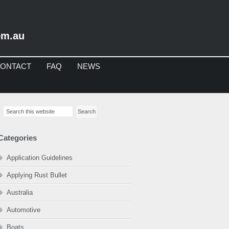
om.au
ONTACT
FAQ
NEWS
imary
Search
debar
this
website
Categories
Application Guidelines
Applying Rust Bullet
Australia
Automotive
Boats