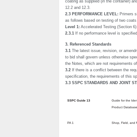
coating as supplied (in the container) a
12.2 and 12.3.
2.3 PERFORMANCE LEVEL:
Primers s
as follows based on testing of two coats 
Level 1:
Accelerated Testing (Section 6)
2.3.1
If no performance level is speciﬁe
3. Referenced Standards
3.1
The latest issue, revision, or amendm
to bid shall govern unless otherwise spe
the Notes, which are not requirements of
3.2
If there is a conﬂict between the req
speciﬁcation, the requirements of this sp
3.3 SSPC STANDARDS AND JOINT S
SSPC Guide 13
Guide for the Iden
Product Databas
PA 1
Shop, Field, and 