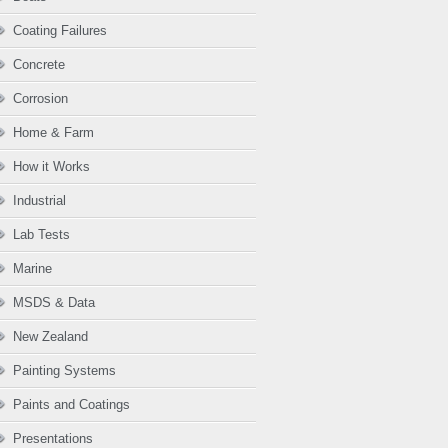
Coating Failures
Concrete
Corrosion
Home & Farm
How it Works
Industrial
Lab Tests
Marine
MSDS & Data
New Zealand
Painting Systems
Paints and Coatings
Presentations