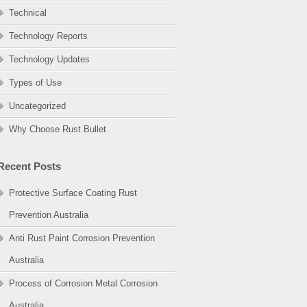
Technical
Technology Reports
Technology Updates
Types of Use
Uncategorized
Why Choose Rust Bullet
Recent Posts
Protective Surface Coating Rust
Prevention Australia
Anti Rust Paint Corrosion Prevention
Australia
Process of Corrosion Metal Corrosion
Australia