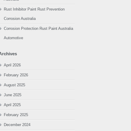
Rust Inhibitor Paint Rust Prevention
Corrosion Australia
Corrosion Protection Rust Paint Australia
Automotive
Archives
April 2026
February 2026
August 2025
June 2025
April 2025
February 2025
December 2024