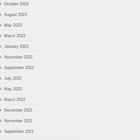
October 2024
August 2023
May 2023
March 2023
January 2023
November 2022
September 2022
July 2022
May 2022
March 2022
December 2021
November 2021
September 2021