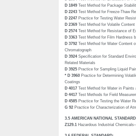
D 1849
Test Method for Package Stabilit
D 2243
Test Method for Freeze-Thaw Re
D 2247
Practice for Testing Water Resis
D 2369
Test Method for Volatile Content
D 2574
Test Method for Resistance of Em
D 3363
Test Method for Film Hardness b
D 3792
Test Method for Water Content of
Chromatograph
D 3924
Speciﬁcation for Standard Enviro
Related Materials
D 3925
Practice for Sampling Liquid Pa
* D 3960
Practice for Determining Volat
Coatings
D 4017
Test Method for Water in Paints 
D 4417
Test Methods for Field Measurem
D 4585
Practice for Testing the Water 
G 92
Practice for Characterization of At
3.5 AMERICAN NATIONAL STANDARDS
Z129.1
Hazardous Industrial Chemicals—
3.6 FEDERAL STANDARD: