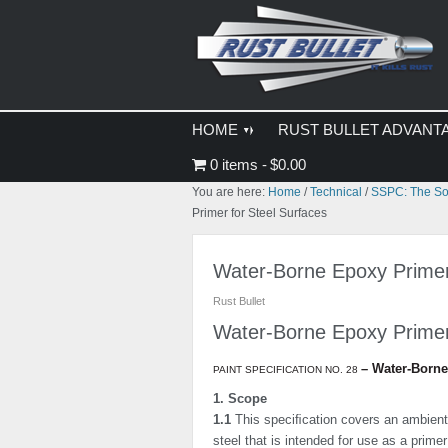
Skip
Skip
Skip
to
to
to
primary
main
primary
navigation
content
sidebar
HOME
RUST BULLET ADVANT
0 items
$0.00
You are here:
Home
/
Technical
/
SSPC: The Soc
Primer for Steel Surfaces
Water-Borne Epoxy Primer
Rust Bullet
Water-Borne Epoxy Prime
–
Water-Borne
PAINT SPECIFICATION NO. 28
1. Scope
1.1
This speciﬁcation covers an ambient
steel that is intended for use as a prime