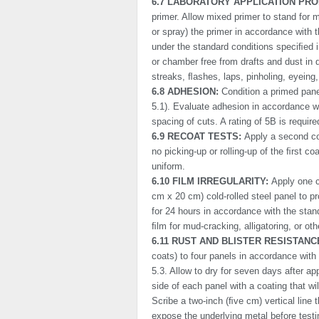
6.7 LABORATORY APPLICATION PRO
primer. Allow mixed primer to stand for m
or spray) the primer in accordance with 
under the standard conditions speciﬁed in
or chamber free from drafts and dust in di
streaks, ﬂashes, laps, pinholing, eyeing, 
6.8 ADHESION:
Condition a primed pane
5.1). Evaluate adhesion in accordance
spacing of cuts. A rating of 5B is require
6.9 RECOAT TESTS:
Apply a second co
no picking-up or rolling-up of the ﬁrst c
uniform.
6.10 FILM IRREGULARITY:
Apply one c
cm x 20 cm) cold-rolled steel panel to pr
for 24 hours in accordance with the stan
ﬁlm for mud-cracking, alligatoring, or oth
6.11 RUST AND BLISTER RESISTANC
coats) to four panels in accordance with
5.3. Allow to dry for seven days after a
side of each panel with a coating that wi
Scribe a two-inch (ﬁve cm) vertical line 
expose the under­lying metal before test