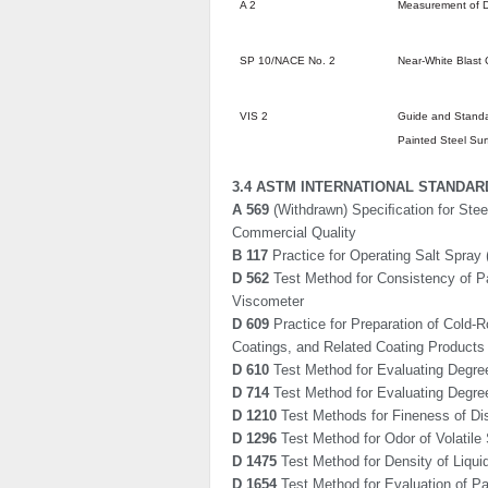
A 2
Measurement of D
SP 10/NACE No. 2
Near-White Blast 
VIS 2
Guide and Standa
Painted Steel Sur
3.4 ASTM INTERNATIONAL STANDAR
A 569
(Withdrawn) Speciﬁcation for Stee
Commercial Quality
B 117
Practice for Operating Salt Spray
D 562
Test Method for Consistency of Pa
Viscometer
D 609
Practice for Preparation of Cold-R
Coatings, and Related Coating Products
D 610
Test Method for Evaluating Degree
D 714
Test Method for Evaluating Degree 
D 1210
Test Methods for Fineness of D
D 1296
Test Method for Odor of Volatile
D 1475
Test Method for Density of Liqui
D 1654
Test Method for Evaluation of P