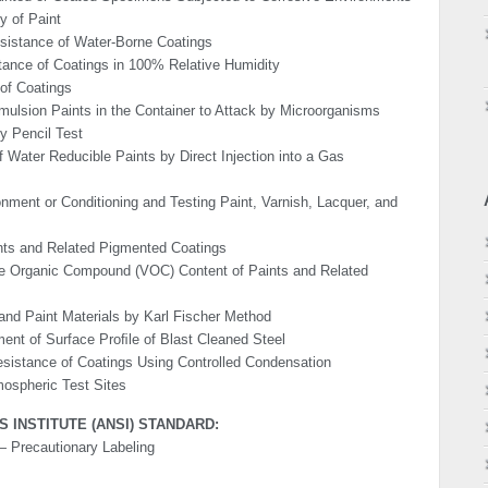
y of Paint
sistance of Water-Borne Coatings
tance of Coatings in 100% Relative Humidity
 of Coatings
ulsion Paints in the Container to Attack by Micro­organisms
y Pencil Test
 Water Reducible Paints by Direct Injection into a Gas
nment or Conditioning and Testing Paint, Varnish, Lacquer, and
ints and Related Pigmented Coatings
ile Organic Compound (VOC) Content of Paints and Related
and Paint Materials by Karl Fischer Method
ent of Surface Proﬁle of Blast Cleaned Steel
Resistance of Coatings Using Controlled Condensation
mo­spheric Test Sites
 INSTITUTE (ANSI) STANDARD:
 Precautionary Labeling