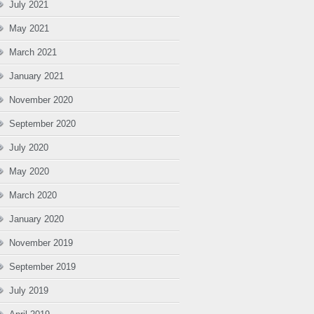
July 2021
May 2021
March 2021
January 2021
November 2020
September 2020
July 2020
May 2020
March 2020
January 2020
November 2019
September 2019
July 2019