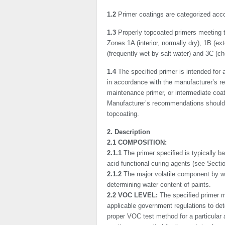
1.2
Primer coatings are categorized accor
1.3
Properly topcoated primers meeting t
Zones 1A (inte­rior, normally dry), 1B (ex
(frequently wet by salt water) and 3C (ch
1.4
The speciﬁed primer is intended for ap
in accordance with the manufacturer’s re
maintenance primer, or intermediate coa
Manufacturer’s recommendations should b
topcoating.
2. Description
2.1 COMPOSITION:
2.1.1
The primer speciﬁed is typically ba
acid functional curing agents (see Sectio
2.1.2
The major volatile component by w
determining water content of paints.
2.2 VOC LEVEL:
The speciﬁed primer ma
applicable government regulations to d
proper VOC test method for a particular 