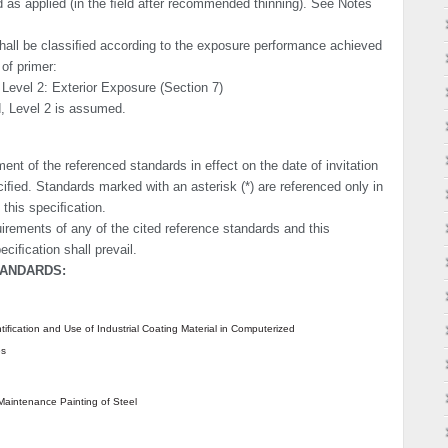
nd as applied (in the ﬁeld after recommended thinning). See Notes
hall be classiﬁed according to the exposure performance achieved
of primer:
 Level 2: Exterior Exposure (Section 7)
d, Level 2 is assumed.
ent of the refer­enced standards in effect on the date of invitation
ciﬁed. Standards marked with an asterisk (*) are referenced only in
 this speciﬁcation.
uirements of any of the cited reference standards and this
eciﬁcation shall prevail.
TANDARDS:
tiﬁcation and Use of Industrial Coating Material in Computerized
es
Maintenance Painting of Steel