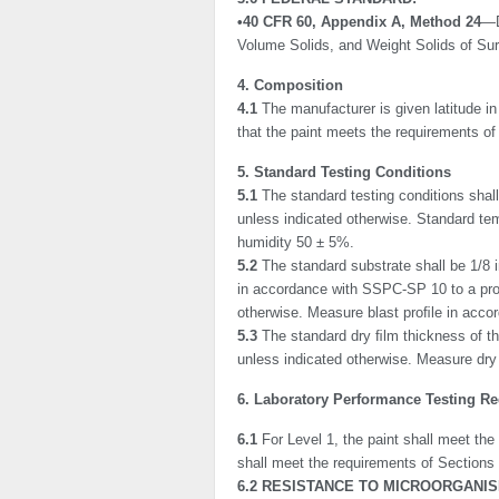
•40 CFR 60, Appendix A, Method 24
—D
Volume Solids, and Weight Solids of Su
4. Composition
4.1
The manufacturer is given latitude in
that the paint meets the requirements of 
5. Standard Testing Conditions
5.1
The standard testing conditions sha
unless indicated otherwise. Standard tem
humidity 50 ± 5%.
5.2
The standard substrate shall be 1/8 
in accor­dance with SSPC-SP 10 to a proﬁ
otherwise. Measure blast proﬁle in acc
5.3
The standard dry ﬁlm thickness of the
unless indicated otherwise. Measure dr
6. Laboratory Performance Testing R
6.1
For Level 1, the paint shall meet the
shall meet the requirements of Sections
6.2 RESISTANCE TO MICROORGANIS