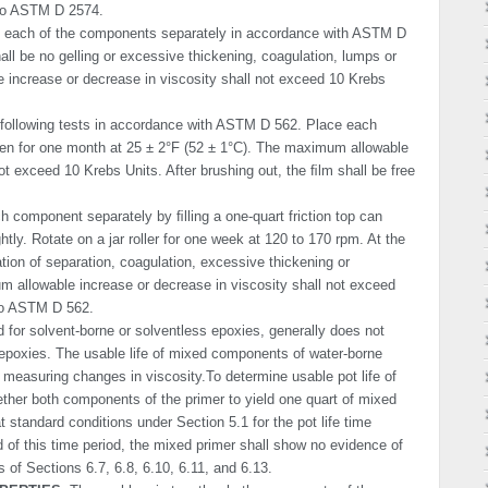
 to ASTM D 2574.
 each of the components separately in accordance with ASTM D
all be no gelling or exces­sive thickening, coagulation, lumps or
increase or decrease in viscosity shall not exceed 10 Krebs
following tests in accordance with ASTM D 562. Place each
ven for one month at 25 ± 2°F (52 ± 1°C). The maximum allowable
ot exceed 10 Krebs Units. After brushing out, the ﬁlm shall be free
 component separately by ﬁlling a one-quart friction top can
ghtly. Rotate on a jar roller for one week at 120 to 170 rpm. At the
ation of separation, coagulation, excessive thickening or
m allowable increase or decrease in viscosity shall not exceed
to ASTM D 562.
d for solvent-borne or solventless epoxies, generally does not
epoxies. The usable life of mixed components of water-borne
measuring changes in viscosity.To determine usable pot life of
ther both components of the primer to yield one quart of mixed
t standard conditions under Section 5.1 for the pot life time
 of this time period, the mixed primer shall show no evidence of
 of Sections 6.7, 6.8, 6.10, 6.11, and 6.13.