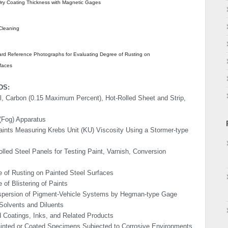
ry Coating Thickness with Magnetic Gages
Cleaning
rd Reference Photographs for Evaluating Degree of Rusting on
faces
DS:
l, Carbon (0.15 Maximum Percent), Hot-Rolled Sheet and Strip,
 (Fog) Apparatus
ints Measuring Krebs Unit (KU) Viscosity Using a Stormer-type
olled Steel Panels for Testing Paint, Varnish, Conversion
 of Rusting on Painted Steel Surfaces
of Blis­tering of Paints
ispersion of Pigment-Vehicle Systems by Hegman-type Gage
 Solvents and Diluents
d Coatings, Inks, and Related Products
ainted or Coated Specimens Subjected to Corrosive Environments