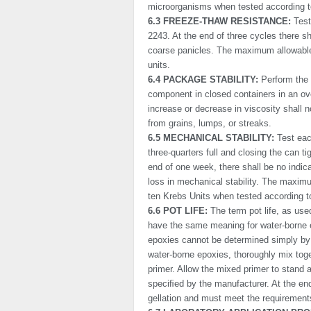
micro­organisms when tested according
6.3 FREEZE-THAW RESISTANCE:
Test
2243. At the end of three cycles there sh
coarse panicles. The maximum allowable 
units.
6.4 PACKAGE STABILITY:
Perform the 
component in closed containers in an o
increase or decrease in viscosity shall n
from grains, lumps, or streaks.
6.5 MECHANICAL STABILITY:
Test each
three-quarters full and closing the can ti
end of one week, there shall be no indic
loss in mechanical stability. The maximu
ten Krebs Units when tested according 
6.6 POT LIFE:
The term pot life, as use
have the same meaning for water-borne 
epoxies cannot be determined simply by 
water-borne epoxies, thoroughly mix toge
primer. Allow the mixed primer to stand a
speciﬁed by the manufacturer. At the end
gellation and must meet the requirements