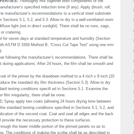
PERTIES:
Thoroughly mix together both components of the
anufacturer’s speciﬁed induction time (if any). Apply (brush, roll,
the manufacturer’s recommendations to a vertical steel substrate
 Sections 5.1, 5.2, and 5.3. Allow to dry in a well-ventilated room
ffuse light (not in direct sunlight). There shall be no runs, sags,
or cratering.
l for seven days at standard temperature and humidity (Section
 with ASTM D 3359 Method B, “Cross Cut Tape Test” using one mm
d.
at following the manufacturer’s recommendations. There shall be
oat during applications. After 24 hours, the ﬁlm shall be smooth and
oat of the primer by the drawdown method to a 4 inch x 8 inch (10
oduce the standard dry ﬁlm thick­ness (Section 5.3). Allow to dry
dard testing conditions speciﬁ ed in Sections 5.1. Examine the
er ﬁlm irregularity; there shall be none.
E:
Spray apply two coats (allowing 24 hours drying time between
 the standard testing conditions speciﬁed in Sections 5.1, 5.2, and
pplication of the second coat. Coat and seal all edges and the back
ll provide the necessary protection to these surfaces.
through the lower middle portion of the primed panels so as to
ing. The conditions of making the scribe shall be as described in