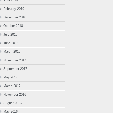
April 2019
February 2019
December 2018
October 2018
July 2018
June 2018
March 2018
November 2017
September 2017
May 2017
March 2017
November 2016
August 2016
May 2016