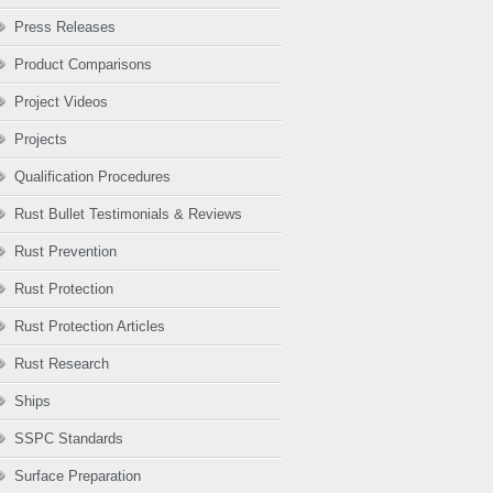
Press Releases
Product Comparisons
Project Videos
Projects
Qualification Procedures
Rust Bullet Testimonials & Reviews
Rust Prevention
Rust Protection
Rust Protection Articles
Rust Research
Ships
SSPC Standards
Surface Preparation