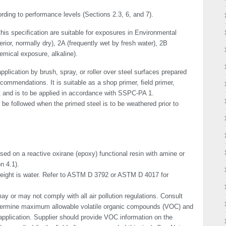
ding to perfor­mance levels (Sections 2.3, 6, and 7).
his speciﬁcation are suitable for exposures in Environmental
terior, normally dry), 2A (frequently wet by fresh water), 2B
emical exposure, alkaline).
plication by brush, spray, or roller over steel surfaces prepared
commendations. It is suitable as a shop primer, ﬁeld primer,
t and is to be applied in accordance with SSPC-PA 1.
e followed when the primed steel is to be weathered prior to
sed on a reactive oxirane (epoxy) functional resin with amine or
n 4.1).
eight is water. Refer to ASTM D 3792 or ASTM D 4017 for
y or may not comply with all air pollution regulations. Consult
etermine maximum allowable volatile organic compounds (VOC) and
application. Supplier should provide VOC information on the