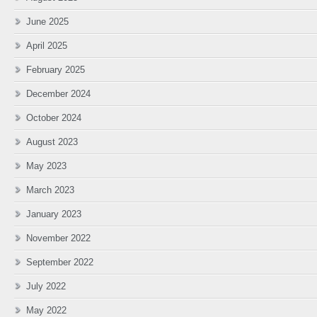
June 2025
April 2025
February 2025
December 2024
October 2024
August 2023
May 2023
March 2023
January 2023
November 2022
September 2022
July 2022
May 2022