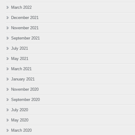
March 2022
December 2021
November 2021
September 2021
July 2021
May 2021
March 2021
January 2021
November 2020
September 2020
July 2020
May 2020
March 2020