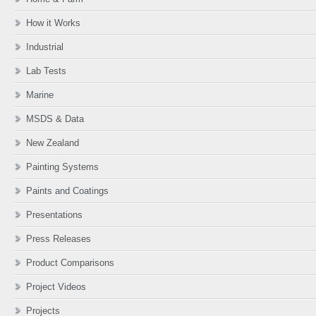
How it Works
Industrial
Lab Tests
Marine
MSDS & Data
New Zealand
Painting Systems
Paints and Coatings
Presentations
Press Releases
Product Comparisons
Project Videos
Projects