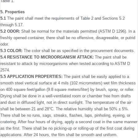
Table 1.
5. Properties
5.1
The paint shall meet the requirements of Table 2 and Sections 5.2
through 5.17.
5.2 ODOR:
Shall be normal for the materials permitted (ASTM D 1296). In a
freshly opened container, there shall be no offensive, disagreeable, or putrid
odor.
5.3 COLOR:
The color shall be as speciﬁed in the procure­ment documents.
5.4 RESISTANCE TO MICROORGANISM ATTACK:
The paint shall be
resistant to attack by microorganisms when tested according to ASTM D
2574.
5.5 APPLICATION PROPERTIES:
The paint shall be easily applied to a
smooth steel vertical surface at 4 mils (102 micrometers) wet ﬁlm thickness
on 400 square feet/gallon (9.8 square meters/liter) by brush, spray, or roller.
Drying shall be done in a well-ventilated room or chamber free from drafts
and dust in diffused light, not in direct sunlight. The temperature of the air
shall be between 21 and 28°C. The relative humidity shall be 50% ± 5%.
There shall be no runs, sags, streaks, ﬂashes, laps, pinholing, eyeing, or
cratering. After four hours of drying, apply a second coat in the same manner
as the ﬁrst. There shall be no picking-up or rolling-up of the ﬁrst coat during
applications. After 24 hours, the ﬁlm shall be smooth and uniform.