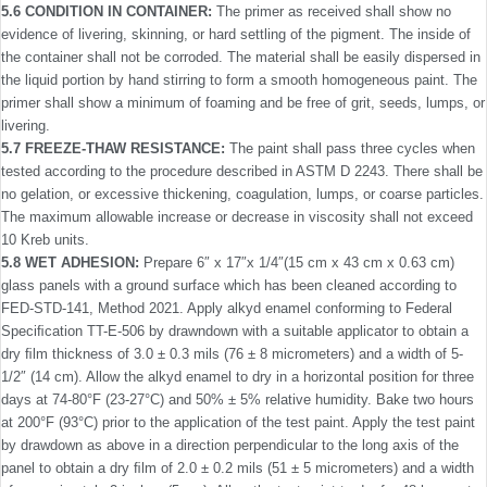
5.6 CONDITION IN CONTAINER:
The primer as received shall show no
evidence of livering, skinning, or hard settling of the pigment. The inside of
the container shall not be corroded. The material shall be easily dispersed in
the liquid portion by hand stirring to form a smooth homogeneous paint. The
primer shall show a minimum of foaming and be free of grit, seeds, lumps, or
livering.
5.7 FREEZE-THAW RESISTANCE:
The paint shall pass three cycles when
tested according to the procedure described in ASTM D 2243. There shall be
no gelation, or excessive thick­ening, coagulation, lumps, or coarse particles.
The maximum allowable increase or decrease in viscosity shall not exceed
10 Kreb units.
5.8 WET ADHESION:
Prepare 6″ x 17″x 1/4″(15 cm x 43 cm x 0.63 cm)
glass panels with a ground surface which has been cleaned according to
FED-STD-141, Method 2021. Apply alkyd enamel conforming to Federal
Speciﬁcation TT-E-506 by drawndown with a suitable applicator to obtain a
dry ﬁlm thickness of 3.0 ± 0.3 mils (76 ± 8 micrometers) and a width of 5-
1/2″ (14 cm). Allow the alkyd enamel to dry in a horizontal position for three
days at 74-80°F (23-27°C) and 50% ± 5% relative humidity. Bake two hours
at 200°F (93°C) prior to the application of the test paint. Apply the test paint
by drawdown as above in a direction perpendicular to the long axis of the
panel to obtain a dry ﬁlm of 2.0 ± 0.2 mils (51 ± 5 micrometers) and a width