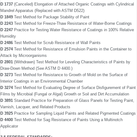
D 1737
(Canceled) Elongation of Attached Organic Coatings with Cylindrical
Mandrel Apparatus (Replaced with ASTM D522)
D 1849
Test Method for Package Stability of Paint
D 2243
Test Method for Freeze-Thaw Resistance of Water-Borne Coatings
D 2247
Practice for Testing Water Resistance of Coatings in 100% Relative
Humidity
D 2486
Test Method for Scrub Resistance of Wall Paints
D 2574
Test Method for Resistance of Emulsion Paints in the Container to
Attack by Micro­organisms
D 2801
(Withdrawn) Test Method for Leveling Char­acteristics of Paints by
Draw-Down Method (See ASTM D 4400.)
D 3273
Test Method for Resistance to Growth of Mold on the Surface of
Interior Coatings in an Environmental Chamber
D 3274
Test Method for Evaluating Degree of Surface Disﬁgurement of Paint
Films by Microbial (Fungal or Algal) Growth or Soil and Dirt Accumulation
D 3891
Standard Practice for Preparation of Glass Panels for Testing Paint,
Varnish, Lacquer, and Related Products
D 3925
Practice for Sampling Liquid Paints and Related Pigmented Coatings
D 4400
Test Method for Sag Resistance of Paints Using a Multinotch
Applicator