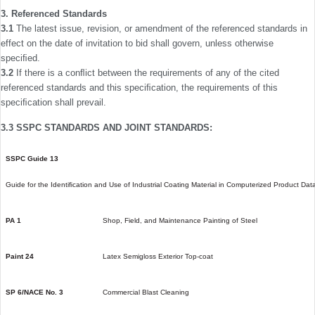
3. Referenced Standards
3.1
The latest issue, revision, or amendment of the refer­enced standards in
effect on the date of invitation to bid shall govern, unless otherwise
speciﬁed.
3.2
If there is a conﬂict between the requirements of any of the cited
referenced standards and this speciﬁcation, the requirements of this
speciﬁcation shall prevail.
3.3 SSPC STANDARDS AND JOINT STANDARDS:
SSPC Guide 13
Guide for the Identiﬁcation and Use of Industrial Coating Material in Computerized Product Da
PA 1
Shop, Field, and Maintenance Painting of Steel
Paint 24
Latex Semigloss Exterior Top-coat
SP 6/NACE No. 3
Commercial Blast Cleaning