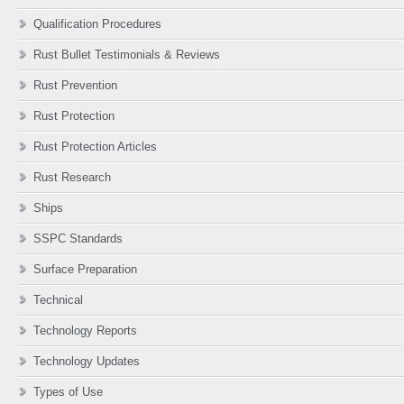
Qualification Procedures
Rust Bullet Testimonials & Reviews
Rust Prevention
Rust Protection
Rust Protection Articles
Rust Research
Ships
SSPC Standards
Surface Preparation
Technical
Technology Reports
Technology Updates
Types of Use