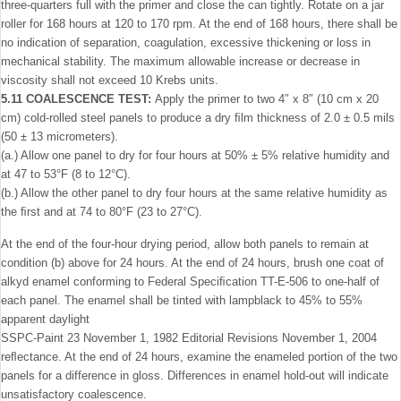
three-quarters full with the primer and close the can tightly. Rotate on a jar
roller for 168 hours at 120 to 170 rpm. At the end of 168 hours, there shall be
no indication of separation, coagulation, excessive thickening or loss in
mechanical stability. The maximum allowable increase or decrease in
viscosity shall not exceed 10 Krebs units.
5.11 COALESCENCE TEST:
Apply the primer to two 4″ x 8″ (10 cm x 20
cm) cold-rolled steel panels to produce a dry ﬁlm thickness of 2.0 ± 0.5 mils
(50 ± 13 micrometers).
(a.) Allow one panel to dry for four hours at 50% ± 5% relative humidity and
at 47 to 53°F (8 to 12°C).
(b.) Allow the other panel to dry four hours at the same relative humidity as
the ﬁrst and at 74 to 80°F (23 to 27°C).
At the end of the four-hour drying period, allow both panels to remain at
condition (b) above for 24 hours. At the end of 24 hours, brush one coat of
alkyd enamel conforming to Federal Speciﬁcation TT-E-506 to one-half of
each panel. The enamel shall be tinted with lampblack to 45% to 55%
apparent daylight
SSPC-Paint 23 November 1, 1982 Editorial Revisions November 1, 2004
reﬂectance. At the end of 24 hours, examine the enameled portion of the two
panels for a difference in gloss. Differences in enamel hold-out will indicate
unsatisfactory coalescence.