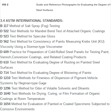
VIS 2
Guide and Reference Photographs for Evaluating the Degree of R
Steel Surfaces
3.4 ASTM INTERNATIONAL STANDARDS:
B 117
Method of Salt Spray (Fog) Testing
D 522
Test Methods for Mandrel Bend Test of Attached Organic Coatings
D 523
Test Method for Specular Gloss
D 562
Test Method for Consistency of Paints Measuring Krebs Unit (KU)
Viscosity Using a Stormer-type Viscometer
D 609
Practice for Preparation of Cold-Rolled Steel Panels for Testing Paint,
Varnish,Conversion Coatings, and Related Coating Products
D 610
Test Method for Evaluating Degree of Rust­ing on Painted Steel
Surfaces
D 714
Test Method for Evaluating Degree of Blistering of Paints
D 1210
Test Methods for Fineness of Dispersion of Pigment-Vehicle
Systems by Hegman-type Gage
D 1296
Test Method for Odor of Volatile Solvents and Diluents
D 1640
Test Methods for Drying, Curing, or Film Formation of Organic
Coatings at Room Temperature
D 1654
Method for Evaluation of Painted or Coated Specimens Subjected to
Corrosive Environ­ments