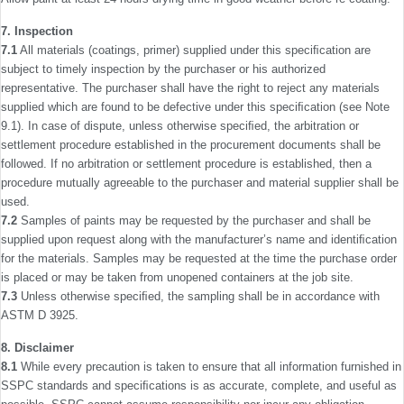
7. Inspection
7.1
All materials (coatings, primer) supplied under this speciﬁca­tion are
subject to timely inspection by the purchaser or his authorized
representative. The purchaser shall have the right to reject any materials
supplied which are found to be defective under this speciﬁcation (see Note
9.1). In case of dispute, unless otherwise speciﬁed, the arbitration or
settlement procedure established in the procurement documents shall be
followed. If no arbitration or settlement procedure is established, then a
procedure mutually agreeable to the purchaser and material supplier shall be
used.
7.2
Samples of paints may be requested by the purchaser and shall be
supplied upon request along with the manufac­turer’s name and identiﬁcation
for the materials. Samples may be requested at the time the purchase order
is placed or may be taken from unopened containers at the job site.
7.3
Unless otherwise speciﬁed, the sampling shall be in accordance with
ASTM D 3925.
8. Disclaimer
8.1
While every precaution is taken to ensure that all information furnished in
SSPC standards and speciﬁcations is as accurate, complete, and useful as