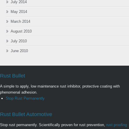
July 2014
May 2014
March 2014
August 2010
July 2010
June 2010
Rust Bullet
A simple to apply, low maintenance rust inhibitor, protective coating with
phenomenal adhesion.
Stop Rust Permanently
Rust Bullet Automotive
Stop rust permanently. Scientifically proven for rust prevention,
rust proofing