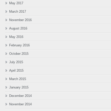
May 2017
March 2017
November 2016
August 2016
May 2016
February 2016
October 2015
July 2015
April 2015
March 2015
January 2015
December 2014
November 2014