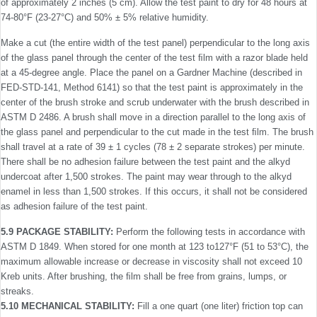
of approximately 2 inches (5 cm). Allow the test paint to dry for 48 hours at
74-80°F (23-27°C) and 50% ± 5% relative humidity.
Make a cut (the entire width of the test panel) perpendicular to the long axis
of the glass panel through the center of the test ﬁlm with a razor blade held
at a 45-degree angle. Place the panel on a Gardner Machine (described in
FED-STD-141, Method 6141) so that the test paint is approximately in the
center of the brush stroke and scrub underwater with the brush described in
ASTM D 2486. A brush shall move in a direction parallel to the long axis of
the glass panel and perpendicular to the cut made in the test ﬁlm. The brush
shall travel at a rate of 39 ± 1 cycles (78 ± 2 separate strokes) per minute.
There shall be no adhesion failure between the test paint and the alkyd
undercoat after 1,500 strokes. The paint may wear through to the alkyd
enamel in less than 1,500 strokes. If this occurs, it shall not be considered
as adhesion failure of the test paint.
5.9 PACKAGE STABILITY:
Perform the following tests in accordance with
ASTM D 1849. When stored for one month at 123 to127°F (51 to 53°C), the
maximum allowable increase or decrease in viscosity shall not exceed 10
Kreb units. After brushing, the ﬁlm shall be free from grains, lumps, or
streaks.
5.10 MECHANICAL STABILITY:
Fill a one quart (one liter) friction top can