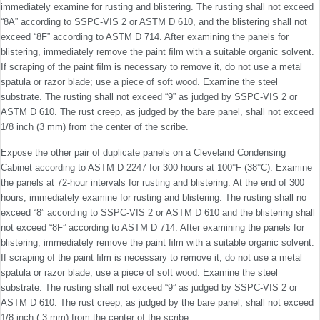
immediately examine for rusting and blistering. The rusting shall not exceed
“8A” according to SSPC-VIS 2 or ASTM D 610, and the blistering shall not
exceed “8F” according to ASTM D 714. After exam­ining the panels for
blistering, immediately remove the paint ﬁlm with a suitable organic solvent.
If scraping of the paint ﬁlm is necessary to remove it, do not use a metal
spatula or razor blade; use a piece of soft wood. Examine the steel
substrate. The rusting shall not exceed “9” as judged by SSPC-VIS 2 or
ASTM D 610. The rust creep, as judged by the bare panel, shall not exceed
1/8 inch (3 mm) from the center of the scribe.
Expose the other pair of duplicate panels on a Cleveland Condensing
Cabinet according to ASTM D 2247 for 300 hours at 100°F (38°C). Examine
the panels at 72-hour intervals for rusting and blistering. At the end of 300
hours, immediately examine for rusting and blistering. The rusting shall no
exceed “8” according to SSPC-VIS 2 or ASTM D 610 and the blistering shall
not exceed “8F” according to ASTM D 714. After exam­ining the panels for
blistering, immediately remove the paint ﬁlm with a suitable organic solvent.
If scraping of the paint ﬁlm is necessary to remove it, do not use a metal
spatula or razor blade; use a piece of soft wood. Examine the steel
substrate. The rusting shall not exceed “9” as judged by SSPC-VIS 2 or
ASTM D 610. The rust creep, as judged by the bare panel, shall not exceed
1/8 inch ( 3 mm) from the center of the scribe.