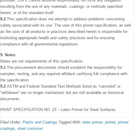
possible, SSPC cannot assume responsibility nor incur any obligation
resulting from the use of any materials, coatings, or methods speciﬁed
herein, or of the standard itself.
8.2
This speciﬁcation does not attempt to address prob­lems concerning
safety associated with its use. The user of this primer speciﬁcation, as well
as the user of all products or practices described herein is responsible for
instituting appropriate health and safety practices and for ensuring
compliance with all governmental regulations.
9. Notes
Notes are not requirements of this speciﬁcation.
9.1
The procurement documents should establish the responsibility for
samples, testing, and any required afﬁdavit certifying full compliance with
the speciﬁcation.
9.2
ASTM and Federal Standard Test Methods listed as “canceled” or
“withdrawn” are no longer maintained, but are still available as historical
documents.
PAINT SPECIFICATION NO. 23
– Latex Primer for Steel Surfaces
Filed Under:
Paints and Coatings
Tagged With:
latex primer
,
primer
,
primer
coatings
,
steel corrosion