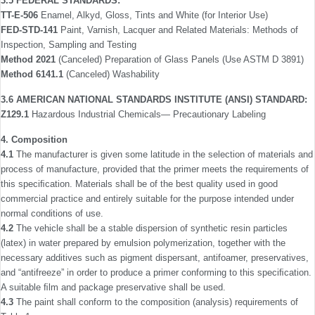
3.5 FEDERAL STANDARDS:
TT-E-506
Enamel, Alkyd, Gloss, Tints and White (for Interior Use)
FED-STD-141
Paint, Varnish, Lacquer and Related Materials: Methods of
Inspection, Sampling and Testing
Method 2021
(Canceled) Preparation of Glass Panels (Use ASTM D 3891)
Method 6141.1
(Canceled) Washability
3.6 AMERICAN NATIONAL STANDARDS INSTITUTE (ANSI) STANDARD:
Z129.1
Hazardous Industrial Chemicals— Precautionary Labeling
4. Composition
4.1
The manufacturer is given some latitude in the selec­tion of materials and
process of manufacture, provided that the primer meets the requirements of
this speciﬁcation. Materials shall be of the best quality used in good
commercial practice and entirely suitable for the purpose intended under
normal conditions of use.
4.2
The vehicle shall be a stable dispersion of synthetic resin particles
(latex) in water prepared by emulsion polymer­ization, together with the
necessary additives such as pigment dispersant, antifoamer, preservatives,
and “antifreeze” in order to produce a primer conforming to this speciﬁcation.
A suitable ﬁlm and package preservative shall be used.
4.3
The paint shall conform to the composition (analysis) requirements of