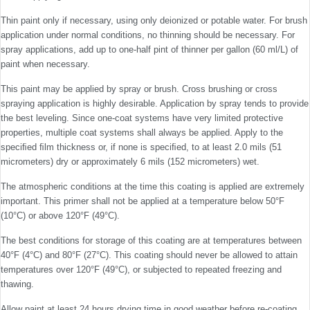
Thin paint only if necessary, using only deionized or potable water. For brush
application under normal conditions, no thinning should be necessary. For
spray applications, add up to one-half pint of thinner per gallon (60 ml/L) of
paint when necessary.
This paint may be applied by spray or brush. Cross brushing or cross
spraying application is highly desirable. Application by spray tends to provide
the best leveling. Since one-coat systems have very limited protective
properties, multiple coat systems shall always be applied. Apply to the
speciﬁed ﬁlm thickness or, if none is speciﬁed, to at least 2.0 mils (51
micrometers) dry or approximately 6 mils (152 micrometers) wet.
The atmospheric conditions at the time this coating is applied are extremely
important. This primer shall not be applied at a temperature below 50°F
(10°C) or above 120°F (49°C).
The best conditions for storage of this coating are at temperatures between
40°F (4°C) and 80°F (27°C). This coating should never be allowed to attain
temperatures over 120°F (49°C), or subjected to repeated freezing and
thawing.
Allow paint at least 24 hours drying time in good weather before re-coating.