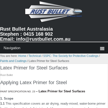
Skip
Skip
Skip
to
to
to
primary
main
primary
navigation
content
sidebar
Rust Bullet Australasia
Stephen : 0415 168 902
Email:
info@rustbullet.com.au
You are here:
Home
/
Technical
/
SSPC: The Society for Protective Coatings
/
Paints and Coatings
/
Latex Primer for Steel Surfaces
Latex Primer for Steel Surfaces
Rust Bullet
Applying Latex Primer for Steel
–
Latex Primer for Steel Surfaces
PAINT SPECIFICATION NO. 23
1. Scope
1.1
This speciﬁcation covers an air drying, ready-mixed, water-borne primer