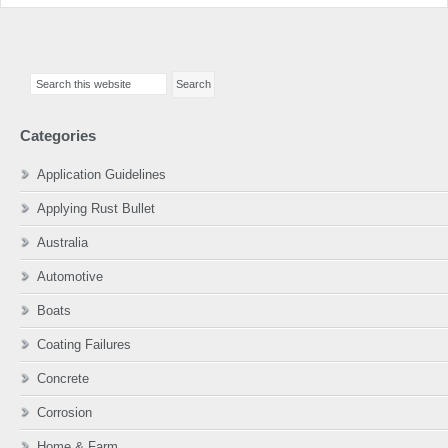
Primary
Search
Sidebar
this
website
Categories
Application Guidelines
Applying Rust Bullet
Australia
Automotive
Boats
Coating Failures
Concrete
Corrosion
Home & Farm