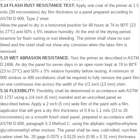
5.14 FLASH RUST RESISTANCE TEST:
Apply one coat of the primer at 1.5
mils (38 micrometers) dry ﬁlm thickness to a panel prepared according to
ASTM D 609, Type 2 steel.
Allow the panel to dry in a horizontal position for 48 hours at 74 to 80°F (23
to 27°C) and 50% ± 5% relative humidity. At the end of the drying period,
examine for ﬂash rusting or rust bleeding. The primer shall show no rust
bleed and the steel shall not show any corrosion when the latex ﬁlm is
removed.
5.15 WET ABRASION RESISTANCE:
Test the primer as described in ASTM
D 2486. Air dry the panel for seven days in an open room kept at 74 to 80°F
(23 to 27°C) and 50% ± 5% relative humidity before testing. A minimum of
800 strokes or 400 oscillations shall be required to fully remove the paint ﬁlm
on one continuous line across the width of the 1/2 inch (13 mm) shim.
5.16 FLEXIBILITY:
Flexibility shall be determined in accor­dance with ASTM
D 1737 using a 1/4 inch (6 mm) mandrel and an unscribed panel as
described below. Apply a 2 inch (5 cm) wide ﬁlm of the paint with a ﬁlm
applicator that will give a dry ﬁlm thickness of 0.9 to 1.1 mils (23 to 28
micrometers) on a smooth ﬁnish steel panel, prepared in accordance with
ASTM D 609, paragraph 5.3 Method C, using the aliphatic naphtha-ethylene
glycolmonoethyl ether mixture. The panel shall be new, cold-rolled, rust-free
carbon steel No. 20 gage 0.0375 ± 0.0125 inch (0.95 ± 0.31 mm) thickness