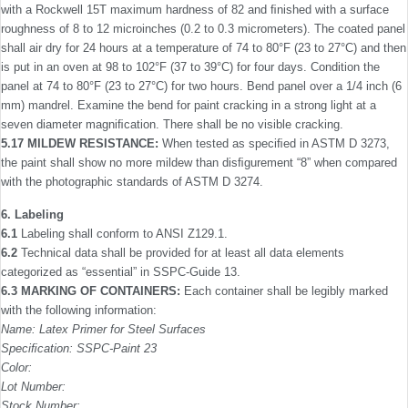
with a Rockwell 15T maximum hardness of 82 and ﬁnished with a surface
rough­ness of 8 to 12 microinches (0.2 to 0.3 micrometers). The coated panel
shall air dry for 24 hours at a temperature of 74 to 80°F (23 to 27°C) and then
is put in an oven at 98 to 102°F (37 to 39°C) for four days. Condition the
panel at 74 to 80°F (23 to 27°C) for two hours. Bend panel over a 1/4 inch (6
mm) mandrel. Examine the bend for paint cracking in a strong light at a
seven diameter magniﬁcation. There shall be no visible cracking.
5.17 MILDEW RESISTANCE:
When tested as speciﬁed in ASTM D 3273,
the paint shall show no more mildew than disﬁgurement “8” when compared
with the photographic stan­dards of ASTM D 3274.
6. Labeling
6.1
Labeling shall conform to ANSI Z129.1.
6.2
Technical data shall be provided for at least all data elements
categorized as “essential” in SSPC-Guide 13.
6.3 MARKING OF CONTAINERS:
Each container shall be legibly marked
with the following information:
Name: Latex Primer for Steel Surfaces
Speciﬁcation: SSPC-Paint 23
Color:
Lot Number:
Stock Number: