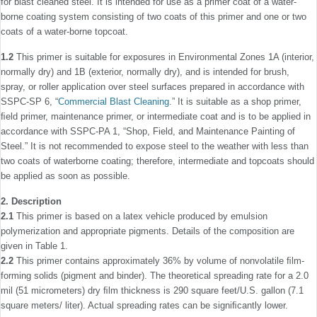
for blast cleaned steel. It is intended for use as a primer coat of a water-
borne coating system consisting of two coats of this primer and one or two
coats of a water-borne topcoat.
1.2
This primer is suitable for exposures in Environmental Zones 1A (interior,
normally dry) and 1B (exterior, normally dry), and is intended for brush,
spray, or roller application over steel surfaces prepared in accordance with
SSPC-SP 6, “
Commercial Blast Cleaning
.” It is suitable as a shop primer,
ﬁeld primer, maintenance primer, or intermediate coat and is to be applied in
accordance with SSPC-PA 1, “Shop, Field, and Maintenance Painting of
Steel.” It is not recommended to expose steel to the weather with less than
two coats of water­borne coating; therefore, intermediate and topcoats should
be applied as soon as possible.
2. Description
2.1
This primer is based on a latex vehicle produced by emulsion
polymerization and appropriate pigments. Details of the composition are
given in Table 1.
2.2
This primer contains approximately 36% by volume of nonvolatile ﬁlm-
forming solids (pigment and binder). The theoretical spreading rate for a 2.0
mil (51 micrometers) dry ﬁlm thickness is 290 square feet/U.S. gallon (7.1
square meters/ liter). Actual spreading rates can be signiﬁcantly lower.