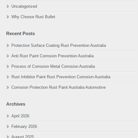
Uncategorized
Why Choose Rust Bullet
Recent Posts
Protective Surface Coating Rust Prevention Australia
Anti Rust Paint Corrosion Prevention Australia
Process of Corrosion Metal Corrosion Australia
Rust Inhibitor Paint Rust Prevention Corrosion Australia
Corrosion Protection Rust Paint Australia Automotive
Archives
April 2026
February 2026
August 2025