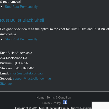
& rust removal
Stop Rust Permanently
Rust Bullet Black Shell
Designed specifically as the optimum top coat for Rust Bullet and Rust Bullet
Automotive
Stop Rust Permanently
Rust Bullet Australasia
224 Mooloolaba Rd
Buderim, QLD 4556
Stephen : 0415 168 902
Email:
info@rustbullet.com.au
Support:
support@rustbullet.com.au
Sitemap
Home
Terms & Condition
Privacy Policy
Copyright © 2026 Rust Bullet Australia. All Rights Reserved.