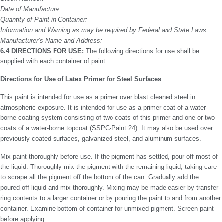
Date of Manufacture:
Quantity of Paint in Container:
Information and Warning as may be required by Federal and State Laws:
Manufacturer’s Name and Address:
6.4 DIRECTIONS FOR USE:
The following directions for use shall be
supplied with each container of paint:
Directions for Use of Latex Primer for Steel Surfaces
This paint is intended for use as a primer over blast cleaned steel in
atmospheric exposure. It is intended for use as a primer coat of a water-
borne coating system consisting of two coats of this primer and one or two
coats of a water-borne topcoat (SSPC-Paint 24). It may also be used over
previously coated surfaces, galvanized steel, and aluminum surfaces.
Mix paint thoroughly before use. If the pigment has settled, pour off most of
the liquid. Thoroughly mix the pigment with the remaining liquid, taking care
to scrape all the pigment off the bottom of the can. Gradually add the
poured-off liquid and mix thoroughly. Mixing may be made easier by transfer­
ring contents to a larger container or by pouring the paint to and from another
container. Examine bottom of container for unmixed pigment. Screen paint
before applying.