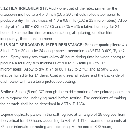
5.12 FILM IRREGULARITY:
Apply one coat of the latex primer by the
drawdown method to a 4 x 8 inch (10 x 20 cm) cold-rolled steel panel to
produce a dry ﬁlm thickness of 4.0 ± 0.5 mils (102 ± 13 micrometers). Allow
to dry at 74 to 80°F (23 to 27°C) and 50% ± 5% relative humidity for 24
hours. Examine the ﬁlm for mud-cracking, alligatoring, or other ﬁlm
irregularity; there shall be none.
5.13 SALT SPRAYAND BLISTER RESISTANCE:
Prepare quadruplicate 4 x
8 inch (10 x 20 cm) by 24 gauge panels according to ASTM D 609, Type 2
steel. Spray-apply two coats (allow 48 hours drying time between coats) to
produce a total dry ﬁlm thickness of 4.0 to 4.5 mils (102 to 114
micrometers). Allow to dry at 74 to 80°F (23 to 27°C) and at 50% ± 5%
relative humidity for 14 days. Coat and seal all edges and the backside of
each panel with a suitable protective coating.
Scribe a 3 inch (8 cm) “X” through the middle portion of the painted panels so
as to expose the underlying metal before testing. The conditions of making
the scratch shall be as described in ASTM D 1654.
Expose duplicate panels in the salt fog box at an angle of 15 degrees from
the vertical for 300 hours according to ASTM B 117. Examine the panels at
72-hour intervals for rusting and blistering. At the end of 300 hours,