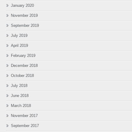
January 2020
November 2019
September 2019
July 2019
April 2019
February 2019
December 2018
October 2018
July 2018
June 2018
March 2018
November 2017
September 2017