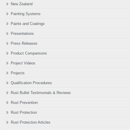
New Zealand
Painting Systems
Paints and Coatings
Presentations
Press Releases
Product Comparisons
Project Videos
Projects
Qualification Procedures
Rust Bullet Testimonials & Reviews
Rust Prevention
Rust Protection
Rust Protection Articles