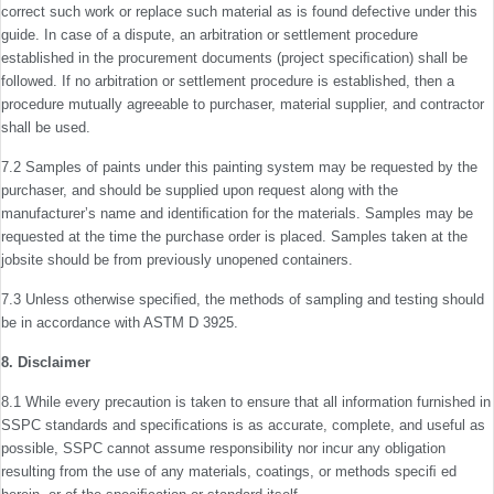
correct such work or replace such material as is found defective under this
guide. In case of a dispute, an arbitration or settlement procedure
established in the procurement documents (project speciﬁcation) shall be
followed. If no arbitration or settlement procedure is estab­lished, then a
procedure mutually agreeable to purchaser, material supplier, and contractor
shall be used.
7.2 Samples of paints under this painting system may be requested by the
purchaser, and should be supplied upon request along with the
manufacturerʼs name and identiﬁca­tion for the materials. Samples may be
requested at the time the purchase order is placed. Samples taken at the
jobsite should be from previously unopened containers.
7.3 Unless otherwise speciﬁed, the methods of sampling and testing should
be in accordance with ASTM D 3925.
8. Disclaimer
8.1 While every precaution is taken to ensure that all information furnished in
SSPC standards and speciﬁcations is as accurate, complete, and useful as
possible, SSPC cannot assume responsibility nor incur any obligation
resulting from the use of any materials, coatings, or methods speciﬁ ed