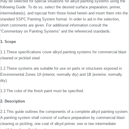
may be selected for special situations for alkyd painting systems using the
following Guide. To do so, select the desired surface preparation, primer,
intermediate(s), and topcoat from those listed herein and insert them into the
standard SSPC Painting System format. In order to aid in the selection,
short comments are given. For additional informa­tion consult the
“Commentary on Painting Systems” and the referenced standards.
1. Scope
1.1 These speciﬁcations cover alkyd painting systems for commercial blast
cleaned or pickled steel.
1.2 These systems are suitable for use on parts or struc­tures exposed in
Environmental Zones 1A (interior, normally dry) and 1B (exterior, normally
dry).
1.3 The color of the ﬁnish paint must be speciﬁed.
2. Description
2.1 This guide outlines the components of a complete alkyd painting system.
A painting system shall consist of sur­face preparation by commercial blast
cleaning or pickling, one coat of alkyd primer, one or two intermediate