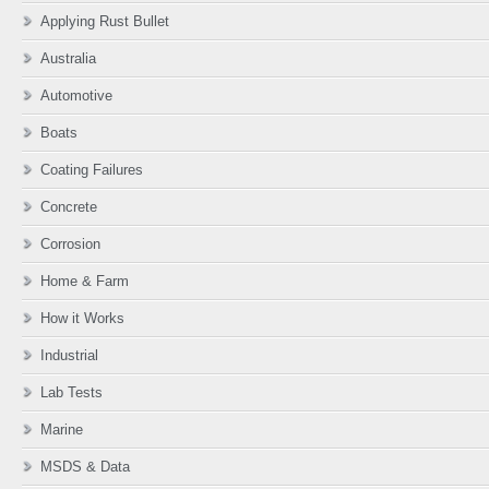
Applying Rust Bullet
Australia
Automotive
Boats
Coating Failures
Concrete
Corrosion
Home & Farm
How it Works
Industrial
Lab Tests
Marine
MSDS & Data