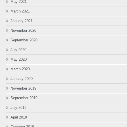
May 2021
March 2021
January 2021
November 2020
September 2020
July 2020
May 2020
March 2020
January 2020
November 2019
September 2019
July 2019
April 2019
February 2019