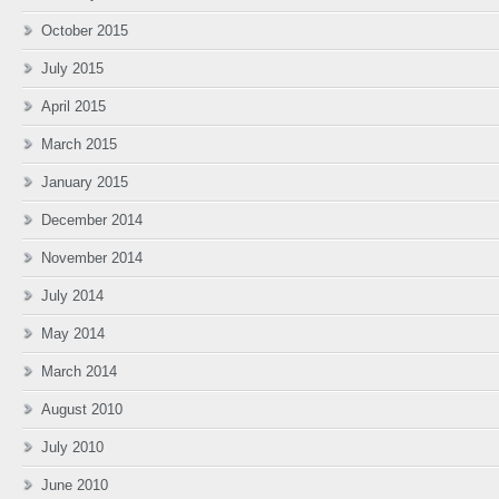
October 2015
July 2015
April 2015
March 2015
January 2015
December 2014
November 2014
July 2014
May 2014
March 2014
August 2010
July 2010
June 2010