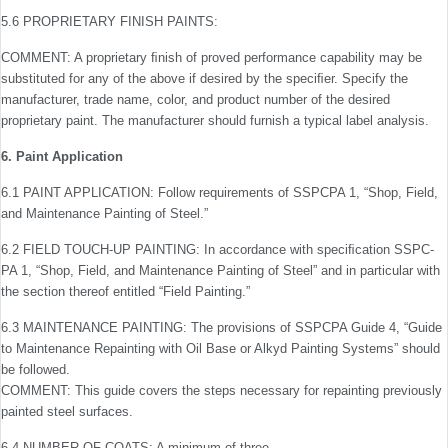
5.6 PROPRIETARY FINISH PAINTS:
COMMENT: A proprietary ﬁnish of proved performance capability may be
substituted for any of the above if desired by the speciﬁer. Specify the
manufacturer, trade name, color, and product number of the desired
proprietary paint. The manufacturer should furnish a typical label analysis.
6. Paint Application
6.1 PAINT APPLICATION: Follow requirements of SSPC­PA 1, “Shop, Field,
and Maintenance Painting of Steel.”
6.2 FIELD TOUCH-UP PAINTING: In accordance with speciﬁcation SSPC-
PA 1, “Shop, Field, and Maintenance Painting of Steel” and in particular with
the section thereof entitled “Field Painting.”
6.3 MAINTENANCE PAINTING: The provisions of SSPC­PA Guide 4, “Guide
to Maintenance Repainting with Oil Base or Alkyd Painting Systems” should
be followed.
COMMENT: This guide covers the steps necessary for repainting previously
painted steel surfaces.
6.4 NUMBER OF COATS: A minimum of three.