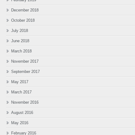
December 2018
October 2018
July 2018
June 2018
March 2018
November 2017
September 2017
May 2017
March 2017
November 2016
August 2016
May 2016
February 2016