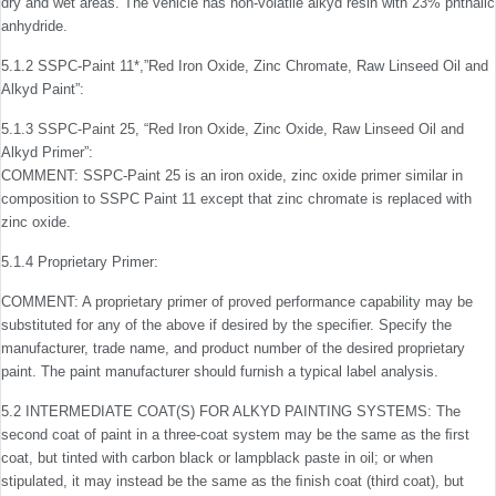
dry and wet areas. The vehicle has non-volatile alkyd resin with 23% phthalic
anhydride.
5.1.2 SSPC-Paint 11*,”Red Iron Oxide, Zinc Chromate, Raw Linseed Oil and
Alkyd Paint”:
5.1.3 SSPC-Paint 25, “Red Iron Oxide, Zinc Oxide, Raw Linseed Oil and
Alkyd Primer”:
COMMENT: SSPC-Paint 25 is an iron oxide, zinc oxide primer similar in
composition to SSPC Paint 11 except that zinc chromate is replaced with
zinc oxide.
5.1.4 Proprietary Primer:
COMMENT: A proprietary primer of proved performance capability may be
substituted for any of the above if desired by the speciﬁer. Specify the
manufacturer, trade name, and product number of the desired proprietary
paint. The paint manufacturer should furnish a typical label analysis.
5.2 INTERMEDIATE COAT(S) FOR ALKYD PAINTING SYSTEMS: The
second coat of paint in a three-coat system may be the same as the ﬁrst
coat, but tinted with carbon black or lampblack paste in oil; or when
stipulated, it may instead be the same as the ﬁnish coat (third coat), but