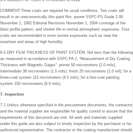
COMMENT:Three coats are required for usual conditions. Two coats will
result in an uneconomically thin paint ﬁlm, poorer SSPC-PS Guide 2.00
November 1, 1982 Editorial Revisions November 1, 2004 coverage of the
blast proﬁle pattern, and shorter life in normal atmospheric exposures. Four
coats are recommended in more severe exposures such as near the
seashore and areas of high humidity.
6.5 DRY FILM THICKNESS OF PAINT SYSTEM: Not less than the following
as measured in accordance with SSPC-PA 2, “Measurement of Dry Coating
Thickness with Magnetic Gages”: primer 50 micrometers (2.0 mils);
intermediate 38 micrometers (1.5 mils); ﬁnish 25 micrometers (1.0 mil); for a
three-coat system 115 micrometers (4.5 mils); for a four-coat painting
system 150 micrometers (6.0 mils).
7. Inspection
7.1 Unless otherwise speciﬁed in the procurement docu­ments, the contractor
and the material supplier are respon­sible for quality control to assure that the
requirements of this document are met. All work and materials supplied
under this guide are also subject to timely inspection by the purchaser or his
authorized representative. The contractor or the coat­ing manufacturer should