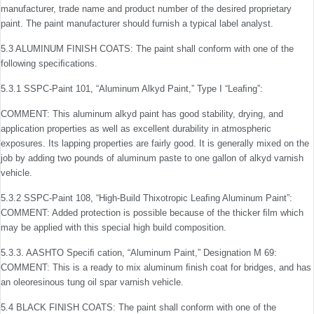
manufacturer, trade name and product number of the desired proprietary
paint. The paint manufacturer should furnish a typical label analyst.
5.3 ALUMINUM FINISH COATS: The paint shall conform with one of the
following speciﬁcations.
5.3.1 SSPC-Paint 101, “Aluminum Alkyd Paint,” Type I “Leaﬁng”:
COMMENT: This aluminum alkyd paint has good stability, drying, and
application properties as well as excellent durabil­ity in atmospheric
exposures. Its lapping properties are fairly good. It is generally mixed on the
job by adding two pounds of aluminum paste to one gallon of alkyd varnish
vehicle.
5.3.2 SSPC-Paint 108, “High-Build Thixotropic Leaﬁng Aluminum Paint”:
COMMENT: Added protection is possible because of the thicker ﬁlm which
may be applied with this special high build composition.
5.3.3. AASHTO Speciﬁ cation, “Aluminum Paint,” Designation M 69:
COMMENT: This is a ready to mix aluminum ﬁnish coat for bridges, and has
an oleoresinous tung oil spar varnish vehicle.
5.4 BLACK FINISH COATS: The paint shall conform with one of the