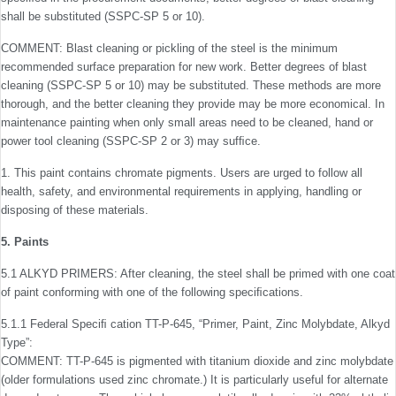
shall be substituted (SSPC-SP 5 or 10).
COMMENT: Blast cleaning or pickling of the steel is the minimum
recommended surface preparation for new work. Better degrees of blast
cleaning (SSPC-SP 5 or 10) may be substituted. These methods are more
thorough, and the better cleaning they provide may be more economical. In
maintenance painting when only small areas need to be cleaned, hand or
power tool cleaning (SSPC-SP 2 or 3) may sufﬁce.
1. This paint contains chromate pigments. Users are urged to follow all
health, safety, and environmental requirements in applying, handling or
disposing of these materials.
5. Paints
5.1 ALKYD PRIMERS: After cleaning, the steel shall be primed with one coat
of paint conforming with one of the fol­lowing speciﬁcations.
5.1.1 Federal Speciﬁ cation TT-P-645, “Primer, Paint, Zinc Molybdate, Alkyd
Type”:
COMMENT: TT-P-645 is pigmented with titanium dioxide and zinc molybdate
(older formulations used zinc chromate.) It is particularly useful for alternate