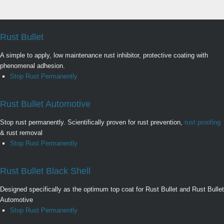
Rust Bullet
A simple to apply, low maintenance rust inhibitor, protective coating with
phenomenal adhesion.
Stop Rust Permanently
Rust Bullet Automotive
Stop rust permanently. Scientifically proven for rust prevention,
rust proofing
& rust removal
Stop Rust Permanently
Rust Bullet Black Shell
Designed specifically as the optimum top coat for Rust Bullet and Rust Bullet
Automotive
Stop Rust Permanently