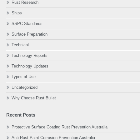
Rust Research
Ships
SSPC Standards
Surface Preparation
Technical
Technology Reports
Technology Updates
Types of Use
Uncategorized
Why Choose Rust Bullet
Recent Posts
Protective Surface Coating Rust Prevention Australia
Anti Rust Paint Corrosion Prevention Australia