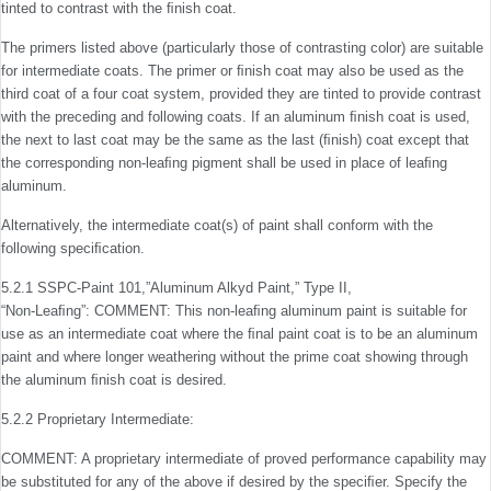
tinted to contrast with the ﬁnish coat.
The primers listed above (particularly those of contrasting color) are suitable
for intermediate coats. The primer or ﬁnish coat may also be used as the
third coat of a four coat system, provided they are tinted to provide contrast
with the preceding and following coats. If an aluminum ﬁnish coat is used,
the next to last coat may be the same as the last (ﬁnish) coat except that
the corresponding non-leaﬁng pigment shall be used in place of leaﬁng
aluminum.
Alternatively, the intermediate coat(s) of paint shall conform with the
following speciﬁcation.
5.2.1 SSPC-Paint 101,”Aluminum Alkyd Paint,” Type II,
“Non-Leaﬁng”: COMMENT: This non-leaﬁng aluminum paint is suitable for
use as an intermediate coat where the ﬁnal paint coat is to be an aluminum
paint and where longer weathering without the prime coat showing through
the aluminum ﬁnish coat is desired.
5.2.2 Proprietary Intermediate:
COMMENT: A proprietary intermediate of proved perfor­mance capability may
be substituted for any of the above if desired by the speciﬁer. Specify the