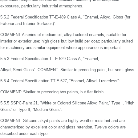
exposures, particularly industrial atmospheres.
5.5.2 Federal Speciﬁcation TT-E-489 Class A, “Enamel, Alkyd, Gloss (for
Exterior and Interior Surfaces)”:
COMMENT:A series of medium oil, alkyd colored enamels, suitable for
interior or exterior use; high gloss but low build per coat; particularly suited
for machinery and similar equipment where appearance is important.
5.5.3 Federal Speciﬁcation TT-E-529 Class A, “Enamel,
Alkyd, Semi-Gloss”: COMMENT: Similar to preceding paint, but semi-gloss.
5.5.4 Federal Speciﬁ cation TT-E-527, “Enamel, Alkyd, Lusterless”:
COMMENT: Similar to preceding two paints, but ﬂat ﬁnish.
5.5.5 SSPC-Paint 21, “White or Colored Silicone Alkyd Paint,” Type I, “High
Gloss” or Type II, “Medium Gloss”:
COMMENT: Silicone alkyd paints are highly weather resistant and are
characterized by excellent color and gloss retention. Twelve colors are
described under each type.