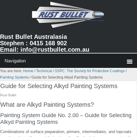
Skip
Skip
Skip
to
to
to
primary
main
primary
navigation
content
sidebar
Rust Bullet Australasia
Stephen : 0415 168 902
Email:
info@rustbullet.com.au
You are here:
Home
/
Technical
/
SSPC: The Society for Protective Coatings
/
Painting Systems
/
Guide for Selecting Alkyd Painting Systems
Guide for Selecting Alkyd Painting Systems
Rust Bullet
What are Alkyd Painting Systems?
Painting System Guide No. 2.00 – Guide for Selecting
Alkyd Painting Systems
Combinations of surface preparation, primers, intermedi­ates, and topcoats