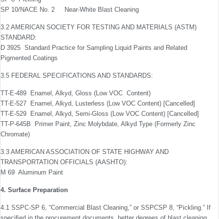
SP 10/NACE No. 2 Near-White Blast Cleaning
3.2 AMERICAN SOCIETY FOR TESTING AND MATERIALS (ASTM)
STANDARD:
D 3925 Standard Practice for Sampling Liquid Paints and Related
Pigmented Coatings
3.5 FEDERAL SPECIFICATIONS AND STANDARDS:
TT-E-489 Enamel, Alkyd, Gloss (Low VOC Content)
TT-E-527 Enamel, Alkyd, Lusterless (Low VOC Content) [Cancelled]
TT-E-529 Enamel, Alkyd, Semi-Gloss (Low VOC Content) [Cancelled]
TT-P-645B Primer Paint, Zinc Molybdate, Alkyd Type (Formerly Zinc
Chromate)
3.3 AMERICAN ASSOCIATION OF STATE HIGHWAY AND
TRANSPORTATION OFFICIALS (AASHTO):
M 69 Aluminum Paint
4. Surface Preparation
4.1 SSPC-SP 6, “Commercial Blast Cleaning,” or SSPC­SP 8, “Pickling.” If
speciﬁed in the procurement documents, better degrees of blast cleaning