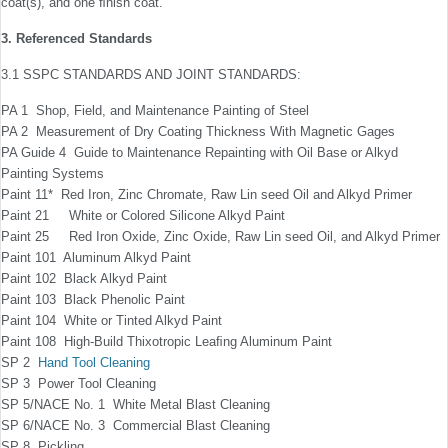
coat(s), and one ﬁnish coat.
3. Referenced Standards
3.1 SSPC STANDARDS AND JOINT STANDARDS:
PA 1 Shop, Field, and Maintenance Painting of Steel
PA 2 Measurement of Dry Coating Thickness With Magnetic Gages
PA Guide 4 Guide to Maintenance Repainting with Oil Base or Alkyd
Painting Systems
Paint 11* Red Iron, Zinc Chromate, Raw Lin seed Oil and Alkyd Primer
Paint 21 White or Colored Silicone Alkyd Paint
Paint 25 Red Iron Oxide, Zinc Oxide, Raw Lin seed Oil, and Alkyd Primer
Paint 101 Aluminum Alkyd Paint
Paint 102 Black Alkyd Paint
Paint 103 Black Phenolic Paint
Paint 104 White or Tinted Alkyd Paint
Paint 108 High-Build Thixotropic Leaﬁng Aluminum Paint
SP 2
Hand Tool Cleaning
SP 3 Power Tool Cleaning
SP 5/NACE No. 1 White Metal Blast Cleaning
SP 6/NACE No. 3 Commercial Blast Cleaning
SP 8 Pickling