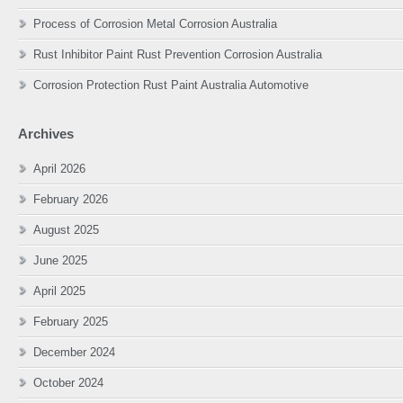
Process of Corrosion Metal Corrosion Australia
Rust Inhibitor Paint Rust Prevention Corrosion Australia
Corrosion Protection Rust Paint Australia Automotive
Archives
April 2026
February 2026
August 2025
June 2025
April 2025
February 2025
December 2024
October 2024