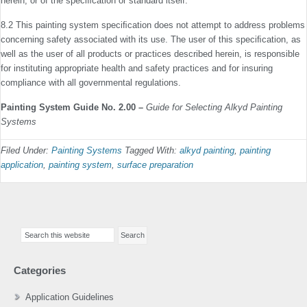
herein, or of the speciﬁcation or standard itself.
8.2 This painting system speciﬁcation does not attempt to address problems
concerning safety associated with its use. The user of this speciﬁcation, as
well as the user of all products or practices described herein, is responsible
for instituting appropriate health and safety practices and for insuring
compliance with all governmental regulations.
Painting System Guide No. 2.00 –
Guide for Selecting Alkyd Painting
Systems
Filed Under:
Painting Systems
Tagged With:
alkyd painting
,
painting
application
,
painting system
,
surface preparation
Primary
Search
Sidebar
this
website
Categories
Application Guidelines