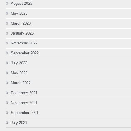
August 2023
May 2023
March 2023
January 2023
November 2022
September 2022
July 2022
May 2022
March 2022
December 2021
November 2021
September 2021
July 2021