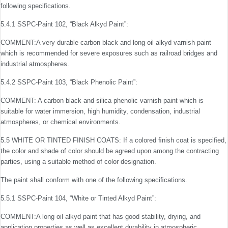
following speciﬁcations.
5.4.1 SSPC-Paint 102, “Black Alkyd Paint”:
COMMENT:A very durable carbon black and long oil alkyd varnish paint
which is recommended for severe exposures such as railroad bridges and
industrial atmospheres.
5.4.2 SSPC-Paint 103, “Black Phenolic Paint”:
COMMENT: A carbon black and silica phenolic varnish paint which is
suitable for water immersion, high humidity, condensation, industrial
atmospheres, or chemical environ­ments.
5.5 WHITE OR TINTED FINISH COATS: If a colored ﬁn­ish coat is speciﬁed,
the color and shade of color should be agreed upon among the contracting
parties, using a suitable method of color designation.
The paint shall conform with one of the following speciﬁcations.
5.5.1 SSPC-Paint 104, “White or Tinted Alkyd Paint”:
COMMENT:A long oil alkyd paint that has good stability, dry­ing, and
application properties as well as excellent durability in atmospheric