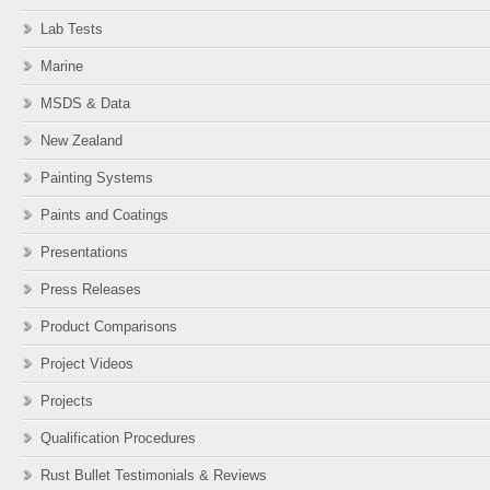
Lab Tests
Marine
MSDS & Data
New Zealand
Painting Systems
Paints and Coatings
Presentations
Press Releases
Product Comparisons
Project Videos
Projects
Qualification Procedures
Rust Bullet Testimonials & Reviews