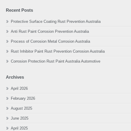
Recent Posts
Protective Surface Coating Rust Prevention Australia
Anti Rust Paint Corrosion Prevention Australia
Process of Corrosion Metal Corrosion Australia
Rust Inhibitor Paint Rust Prevention Corrosion Australia
Corrosion Protection Rust Paint Australia Automotive
Archives
April 2026
February 2026
August 2025
June 2025
April 2025