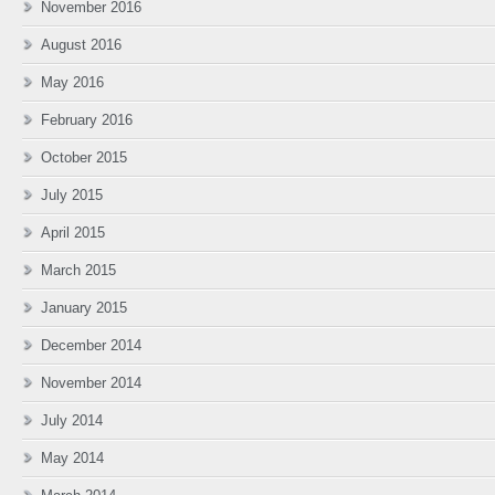
November 2016
August 2016
May 2016
February 2016
October 2015
July 2015
April 2015
March 2015
January 2015
December 2014
November 2014
July 2014
May 2014