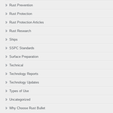
Rust Prevention
Rust Protection
Rust Protection Articles
Rust Research
Ships
SSPC Standards
Surface Preparation
Technical
Technology Reports
Technology Updates
Types of Use
Uncategorized
Why Choose Rust Bullet