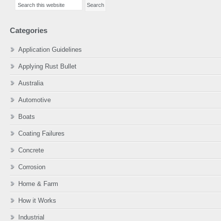
Sidebar
this
website
Categories
Application Guidelines
Applying Rust Bullet
Australia
Automotive
Boats
Coating Failures
Concrete
Corrosion
Home & Farm
How it Works
Industrial