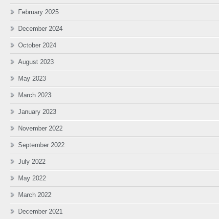
February 2025
December 2024
October 2024
August 2023
May 2023
March 2023
January 2023
November 2022
September 2022
July 2022
May 2022
March 2022
December 2021