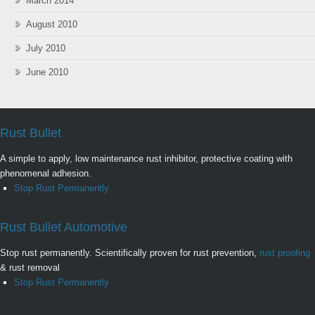
March 2014
August 2010
July 2010
June 2010
Rust Bullet
A simple to apply, low maintenance rust inhibitor, protective coating with
phenomenal adhesion.
Stop Rust Permanently
Rust Bullet Automotive
Stop rust permanently. Scientifically proven for rust prevention,
rust proofing
& rust removal
Stop Rust Permanently