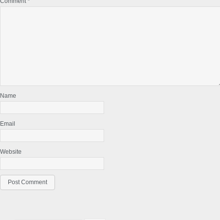
Comment
*
Name
Email
Website
Primary
Search