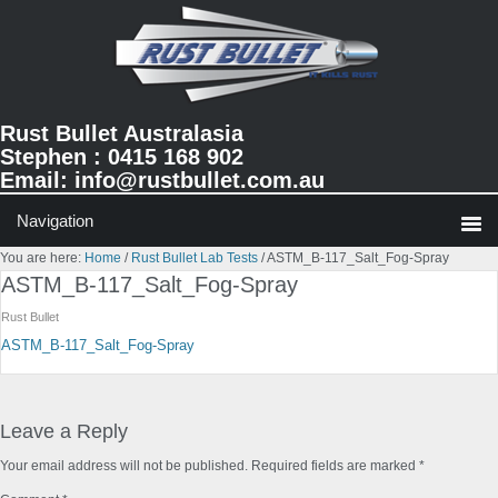
Skip
Skip
Skip
to
to
to
primary
main
primary
navigation
content
sidebar
Rust Bullet Australasia
Stephen : 0415 168 902
Email:
info@rustbullet.com.au
You are here:
Home
/
Rust Bullet Lab Tests
/
ASTM_B-117_Salt_Fog-Spray
ASTM_B-117_Salt_Fog-Spray
Rust Bullet
ASTM_B-117_Salt_Fog-Spray
Reader
Interactions
Leave a Reply
Your email address will not be published.
Required fields are marked
*