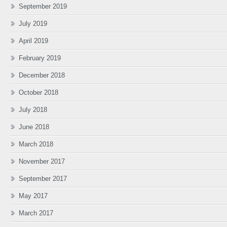
September 2019
July 2019
April 2019
February 2019
December 2018
October 2018
July 2018
June 2018
March 2018
November 2017
September 2017
May 2017
March 2017