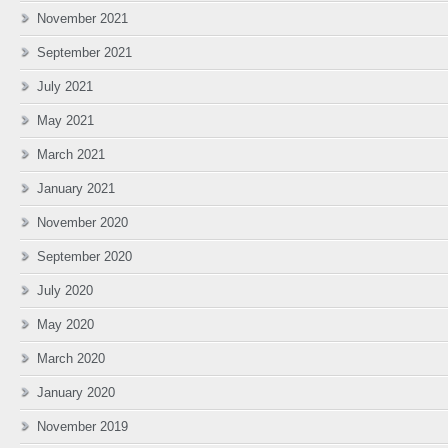
November 2021
September 2021
July 2021
May 2021
March 2021
January 2021
November 2020
September 2020
July 2020
May 2020
March 2020
January 2020
November 2019