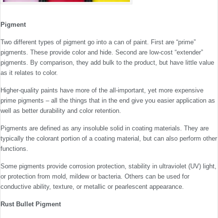
Pigment
Two different types of pigment go into a can of paint. First are “prime”
pigments. These provide color and hide. Second are low-cost “extender”
pigments. By comparison, they add bulk to the product, but have little value
as it relates to color.
Higher-quality paints have more of the all-important, yet more expensive
prime pigments – all the things that in the end give you easier application as
well as better durability and color retention.
Pigments are defined as any insoluble solid in coating materials. They are
typically the colorant portion of a coating material, but can also perform other
functions.
Some pigments provide corrosion protection, stability in ultraviolet (UV) light,
or protection from mold, mildew or bacteria. Others can be used for
conductive ability, texture, or metallic or pearlescent appearance.
Rust Bullet Pigment