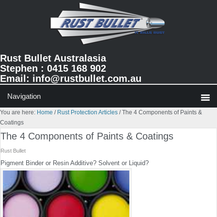
Skip
Skip
Skip
to
to
to
primary
main
primary
navigation
content
sidebar
Rust Bullet Australasia
Stephen : 0415 168 902
Email:
info@rustbullet.com.au
You are here:
Home
/
Rust Protection Articles
/
The 4 Components of Paints &
Coatings
The 4 Components of Paints & Coatings
Rust Bullet
Pigment Binder or Resin Additive? Solvent or Liquid?