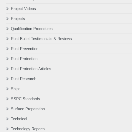
Project Videos
Projects
Qualification Procedures
Rust Bullet Testimonials & Reviews
Rust Prevention
Rust Protection
Rust Protection Articles
Rust Research
Ships
SSPC Standards
Surface Preparation
Technical
Technology Reports