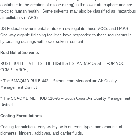
contribute to the creation of ozone (smog) in the lower atmosphere and are
toxic to human health. Some solvents may also be classified as hazardous
air pollutants (HAPS).
US Federal environmental statutes now regulate these VOCs and HAPS.
One way organic finishing facilities have responded to these regulations is
by creating coatings with lower solvent content.
Rust Bullet Solvents
RUST BULLET MEETS THE HIGHEST STANDARDS SET FOR VOC
COMPLIANCE;
* The SMAQMD RULE 442 – Sacramento Metropolitan Air Quality
Management District
* The SCAQMD METHOD 318-95 – South Coast Air Quality Management
District
Coating Formulations
Coating formulations vary widely, with different types and amounts of
pigments, binders, additives, and carrier fluids.