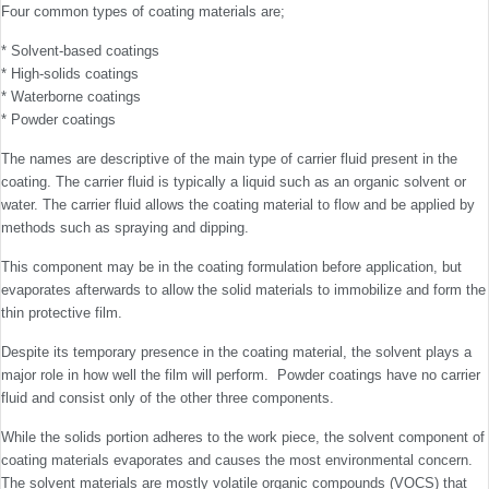
Four common types of coating materials are;
* Solvent-based coatings
* High-solids coatings
* Waterborne coatings
* Powder coatings
The names are descriptive of the main type of carrier fluid present in the
coating. The carrier fluid is typically a liquid such as an organic solvent or
water. The carrier fluid allows the coating material to flow and be applied by
methods such as spraying and dipping.
This component may be in the coating formulation before application, but
evaporates afterwards to allow the solid materials to immobilize and form the
thin protective film.
Despite its temporary presence in the coating material, the solvent plays a
major role in how well the film will perform. Powder coatings have no carrier
fluid and consist only of the other three components.
While the solids portion adheres to the work piece, the solvent component of
coating materials evaporates and causes the most environmental concern.
The solvent materials are mostly volatile organic compounds (VOCS) that