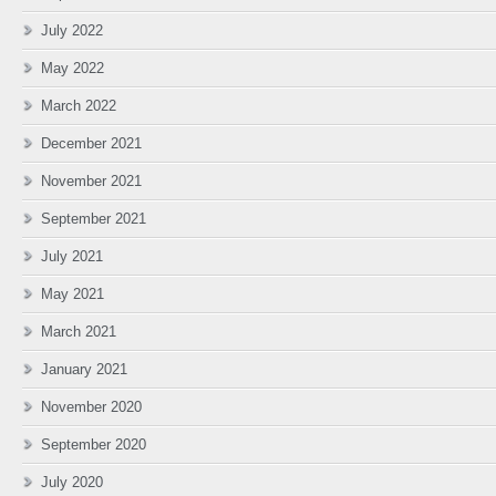
July 2022
May 2022
March 2022
December 2021
November 2021
September 2021
July 2021
May 2021
March 2021
January 2021
November 2020
September 2020
July 2020