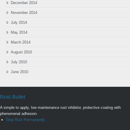
December 2014
November 2014
July 2014
May 2014
March 2014
August 2010
July 2010
June 2010
Rust Bullet
A simple to apply, low maintenance rust inhibitor, protective coating with
phenomenal adhesion.
Stop Rust Permanently