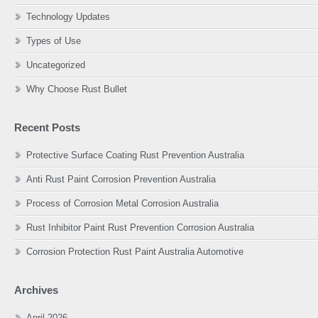
Technology Updates
Types of Use
Uncategorized
Why Choose Rust Bullet
Recent Posts
Protective Surface Coating Rust Prevention Australia
Anti Rust Paint Corrosion Prevention Australia
Process of Corrosion Metal Corrosion Australia
Rust Inhibitor Paint Rust Prevention Corrosion Australia
Corrosion Protection Rust Paint Australia Automotive
Archives
April 2026