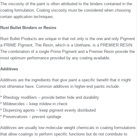
The viscosity of the paint is often attributed to the binders contained in the
coating formulation. Coating viscosity must be considered when choosing
certain application techniques.
Rust Bullet Binders or Resins
Rust Bullet Products are unique in that not only is the one and only Pigment
a PRIME Pigment, The Resin, which is a Urethane, is a PREMIER RESIN.
The combination of a single Prime Pigment and a Premier Resin provide the
most optimum performance provided by any coating available.
Additives
Additives are the ingredients that give paint a specific benefit that it might
not otherwise have. Common additives in higher-end paints include:
* Rheology modifiers – provide better hide and durability
* Mildewcides – keep mildew in check
* Dispersing agents – keep pigment evenly distributed
* Preservatives – prevent spoilage
Additives are usually low molecular weight chemicals in coating formulations
that allow coatings to perform specific functions but do not contribute to