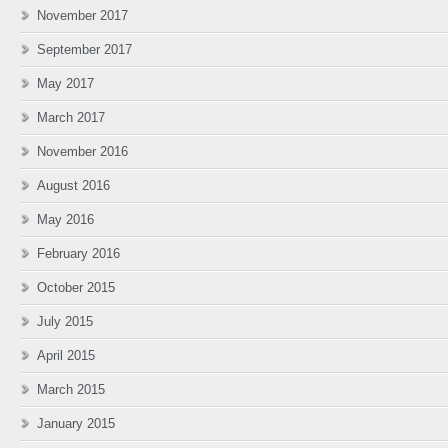
November 2017
September 2017
May 2017
March 2017
November 2016
August 2016
May 2016
February 2016
October 2015
July 2015
April 2015
March 2015
January 2015