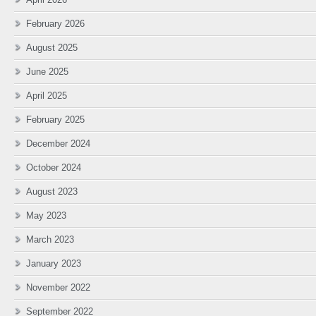
February 2026
August 2025
June 2025
April 2025
February 2025
December 2024
October 2024
August 2023
May 2023
March 2023
January 2023
November 2022
September 2022