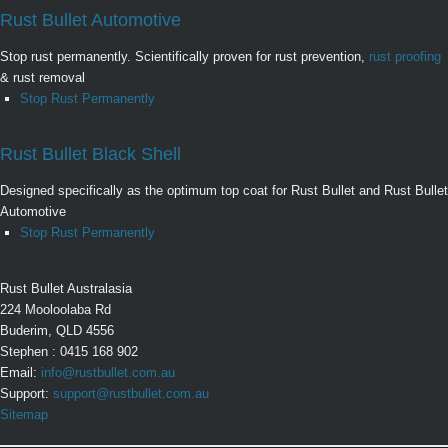
Rust Bullet Automotive
Stop rust permanently. Scientifically proven for rust prevention,
rust proofing
& rust removal
Stop Rust Permanently
Rust Bullet Black Shell
Designed specifically as the optimum top coat for Rust Bullet and Rust Bullet
Automotive
Stop Rust Permanently
Rust Bullet Australasia
224 Mooloolaba Rd
Buderim, QLD 4556
Stephen : 0415 168 902
Email:
info@rustbullet.com.au
Support:
support@rustbullet.com.au
Sitemap