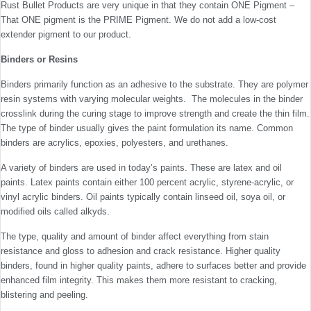
Rust Bullet Products are very unique in that they contain ONE Pigment –
That ONE pigment is the PRIME Pigment. We do not add a low-cost
extender pigment to our product.
Binders or Resins
Binders primarily function as an adhesive to the substrate. They are polymer
resin systems with varying molecular weights. The molecules in the binder
crosslink during the curing stage to improve strength and create the thin film.
The type of binder usually gives the paint formulation its name. Common
binders are acrylics, epoxies, polyesters, and urethanes.
A variety of binders are used in today’s paints. These are latex and oil
paints. Latex paints contain either 100 percent acrylic, styrene-acrylic, or
vinyl acrylic binders. Oil paints typically contain linseed oil, soya oil, or
modified oils called alkyds.
The type, quality and amount of binder affect everything from stain
resistance and gloss to adhesion and crack resistance. Higher quality
binders, found in higher quality paints, adhere to surfaces better and provide
enhanced film integrity. This makes them more resistant to cracking,
blistering and peeling.