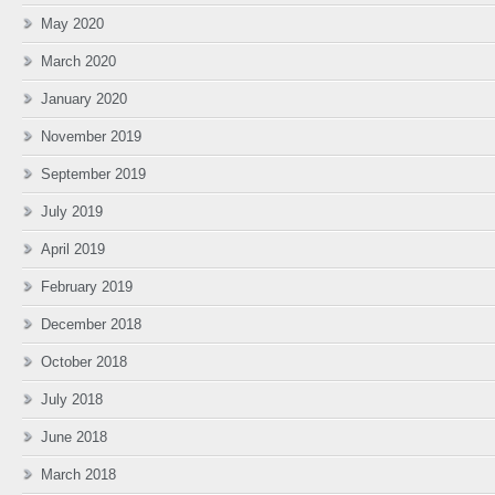
May 2020
March 2020
January 2020
November 2019
September 2019
July 2019
April 2019
February 2019
December 2018
October 2018
July 2018
June 2018
March 2018