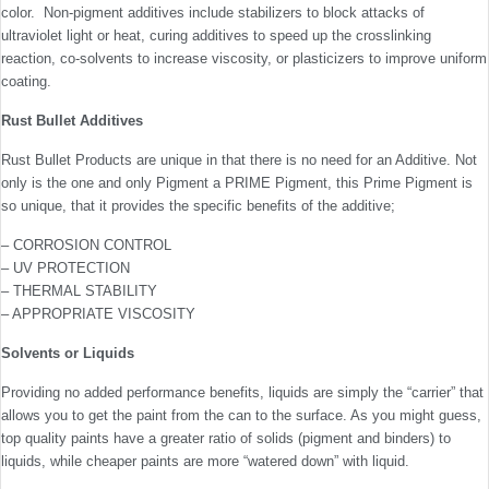
color. Non-pigment additives include stabilizers to block attacks of
ultraviolet light or heat, curing additives to speed up the crosslinking
reaction, co-solvents to increase viscosity, or plasticizers to improve uniform
coating.
Rust Bullet Additives
Rust Bullet Products are unique in that there is no need for an Additive. Not
only is the one and only Pigment a PRIME Pigment, this Prime Pigment is
so unique, that it provides the specific benefits of the additive;
– CORROSION CONTROL
– UV PROTECTION
– THERMAL STABILITY
– APPROPRIATE VISCOSITY
Solvents or Liquids
Providing no added performance benefits, liquids are simply the “carrier” that
allows you to get the paint from the can to the surface. As you might guess,
top quality paints have a greater ratio of solids (pigment and binders) to
liquids, while cheaper paints are more “watered down” with liquid.