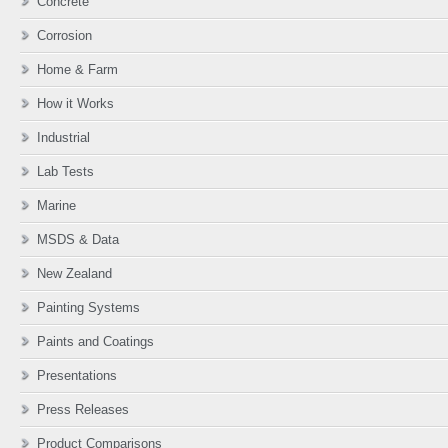
Concrete
Corrosion
Home & Farm
How it Works
Industrial
Lab Tests
Marine
MSDS & Data
New Zealand
Painting Systems
Paints and Coatings
Presentations
Press Releases
Product Comparisons