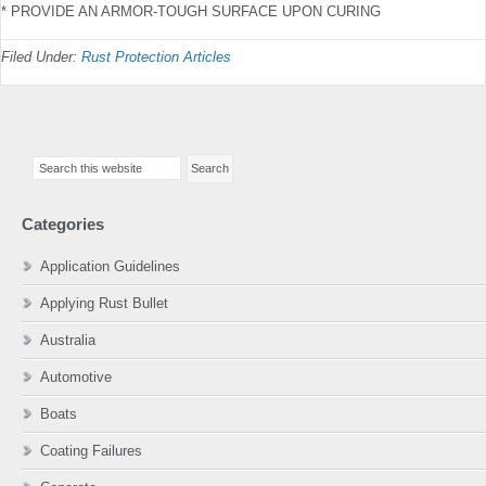
* PROVIDE AN ARMOR-TOUGH SURFACE UPON CURING
Filed Under:
Rust Protection Articles
Primary
Search
Sidebar
this
website
Categories
Application Guidelines
Applying Rust Bullet
Australia
Automotive
Boats
Coating Failures