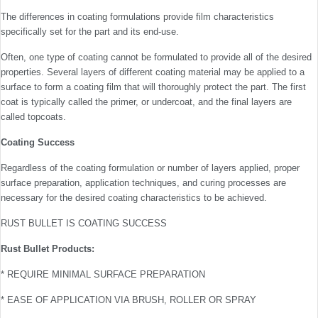
The differences in coating formulations provide film characteristics
specifically set for the part and its end-use.
Often, one type of coating cannot be formulated to provide all of the desired
properties. Several layers of different coating material may be applied to a
surface to form a coating film that will thoroughly protect the part. The first
coat is typically called the primer, or undercoat, and the final layers are
called topcoats.
Coating Success
Regardless of the coating formulation or number of layers applied, proper
surface preparation, application techniques, and curing processes are
necessary for the desired coating characteristics to be achieved.
RUST BULLET IS COATING SUCCESS
Rust Bullet Products:
* REQUIRE MINIMAL SURFACE PREPARATION
* EASE OF APPLICATION VIA BRUSH, ROLLER OR SPRAY