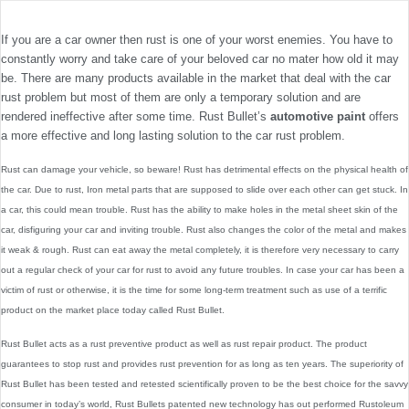
If you are a car owner then rust is one of your worst enemies. You have to
constantly worry and take care of your beloved car no mater how old it may
be. There are many products available in the market that deal with the car
rust problem but most of them are only a temporary solution and are
rendered ineffective after some time. Rust Bullet’s
automotive paint
offers
a more effective and long lasting solution to the car rust problem.
Rust can damage your vehicle, so beware! Rust has detrimental effects on the physical health of
the car. Due to rust, Iron metal parts that are supposed to slide over each other can get stuck. In
a car, this could mean trouble. Rust has the ability to make holes in the metal sheet skin of the
car, disfiguring your car and inviting trouble. Rust also changes the color of the metal and makes
it weak & rough. Rust can eat away the metal completely, it is therefore very necessary to carry
out a regular check of your car for rust to avoid any future troubles. In case your car has been a
victim of rust or otherwise, it is the time for some long-term treatment such as use of a terrific
product on the market place today called Rust Bullet.
Rust Bullet acts as a rust preventive product as well as rust repair product. The product
guarantees to stop rust and provides rust prevention for as long as ten years. The superiority of
Rust Bullet has been tested and retested scientifically proven to be the best choice for the savvy
consumer in today’s world, Rust Bullets patented new technology has out performed Rustoleum