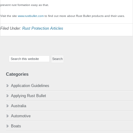
prevent rust formation easy as that.
Visit the site
www.rustbullet.com
to find out more about Rust Bullet products and their uses.
Filed Under:
Rust Protection Articles
Primary
Search
Sidebar
this
website
Categories
Application Guidelines
Applying Rust Bullet
Australia
Automotive
Boats