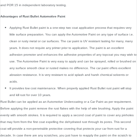
and POR 15 in independent laboratory testing.
Advantages of Rust Bullet Automotive Paint
Applying Rust Bullet paint is a one-step two coat application process that requires very
little surface preparation. You can apply the Automotive Paint on any type of surface i.e.
clean or rusty metal or car surfaces. The car paint is UV resistant lasting for many, many
years. It does not require any primer prior to application. The paint is an excellent
adhesion promoter and enhances the adhesive properties of any topcoat you may wish to
use. The Automotive Paint is very easy to apply and can be sprayed, rolled or brushed on
any surface smooth clear or rusted makes no difference. The car paint offers excellent
abrasion resistance. It is very resistant to acid splash and harsh chemical solvents or
acids.
It provides low cost maintenance. When properly applied Rust Bullet rust paint will stop
and kill rust for over 10 years.
Rust Bullet can be applied as an Automotive Undercoating or a Car Paint as per requirement.
Before applying the paint remove the rust flakes with the help of wire brushing. Apply the paint
evenly with smooth strokes. It is required to apply a second coat of paint to cover any pinholes
that may form from the first coat expelling the dehydrated rust through its pores. This second
coat will provide a non-penetrable protective covering that protects your car from rust for a
decade. In case there are any scratches, you just have to reapply the paint on the scratch to