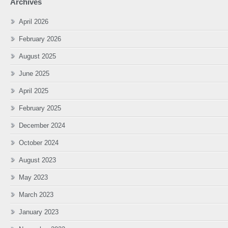
Archives
April 2026
February 2026
August 2025
June 2025
April 2025
February 2025
December 2024
October 2024
August 2023
May 2023
March 2023
January 2023