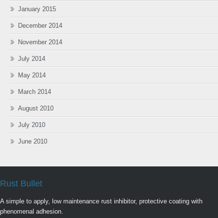
January 2015
December 2014
November 2014
July 2014
May 2014
March 2014
August 2010
July 2010
June 2010
Rust Bullet
A simple to apply, low maintenance rust inhibitor, protective coating with
phenomenal adhesion.