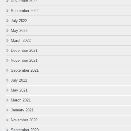
November 2022
September 2022
July 2022
May 2022
March 2022
December 2021
November 2021
September 2021
July 2021
May 2021
March 2021
January 2021
November 2020
September 2020