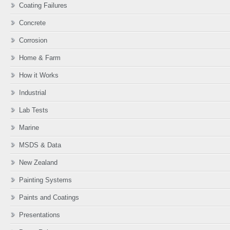
Coating Failures
Concrete
Corrosion
Home & Farm
How it Works
Industrial
Lab Tests
Marine
MSDS & Data
New Zealand
Painting Systems
Paints and Coatings
Presentations