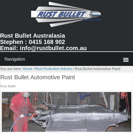
Skip
Skip
Skip
to
to
to
primary
main
primary
navigation
content
sidebar
Rust Bullet Australasia
Stephen : 0415 168 902
Email:
info@rustbullet.com.au
You are here:
Home
/
Rust Protection Articles
/
Rust Bullet Automotive Paint
Rust Bullet Automotive Paint
Rust Bullet