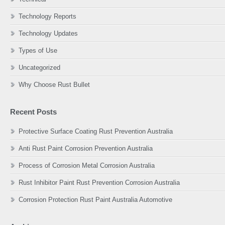
Technology Reports
Technology Updates
Types of Use
Uncategorized
Why Choose Rust Bullet
Recent Posts
Protective Surface Coating Rust Prevention Australia
Anti Rust Paint Corrosion Prevention Australia
Process of Corrosion Metal Corrosion Australia
Rust Inhibitor Paint Rust Prevention Corrosion Australia
Corrosion Protection Rust Paint Australia Automotive