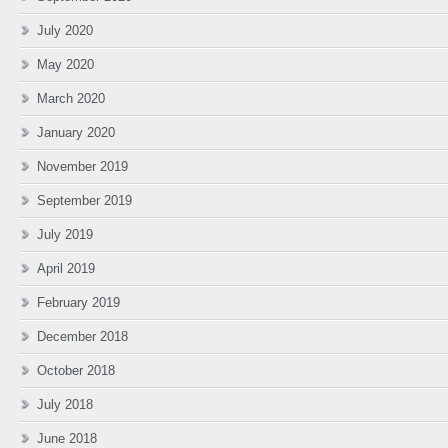
July 2020
May 2020
March 2020
January 2020
November 2019
September 2019
July 2019
April 2019
February 2019
December 2018
October 2018
July 2018
June 2018