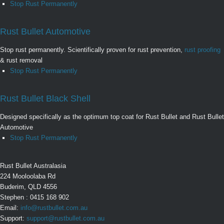
Stop Rust Permanently
Rust Bullet Automotive
Stop rust permanently. Scientifically proven for rust prevention,
rust proofing
& rust removal
Stop Rust Permanently
Rust Bullet Black Shell
Designed specifically as the optimum top coat for Rust Bullet and Rust Bullet
Automotive
Stop Rust Permanently
Rust Bullet Australasia
224 Mooloolaba Rd
Buderim, QLD 4556
Stephen : 0415 168 902
Email:
info@rustbullet.com.au
Support:
support@rustbullet.com.au