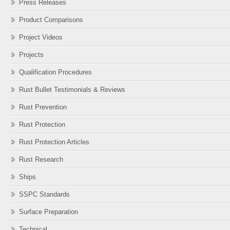
Press Releases
Product Comparisons
Project Videos
Projects
Qualification Procedures
Rust Bullet Testimonials & Reviews
Rust Prevention
Rust Protection
Rust Protection Articles
Rust Research
Ships
SSPC Standards
Surface Preparation
Technical