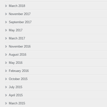
March 2018
November 2017
September 2017
May 2017
March 2017
November 2016
August 2016
May 2016
February 2016
October 2015
July 2015
April 2015
March 2015