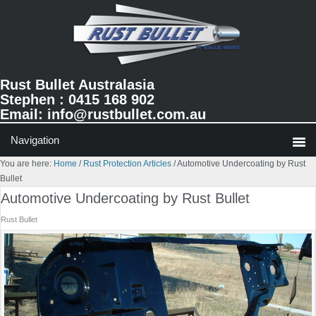
Skip
Skip
Skip
to
to
to
primary
main
primary
navigation
content
sidebar
Rust Bullet Australasia
Stephen : 0415 168 902
Email:
info@rustbullet.com.au
You are here:
Home
/
Rust Protection Articles
/
Automotive Undercoating by Rust
Bullet
Automotive Undercoating by Rust Bullet
Rust Bullet