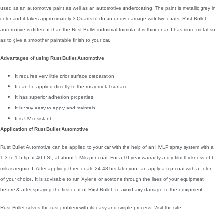
used as an automotive paint as well as an automotive undercoating. The paint is metallic grey in
color and it takes approximately 3 Quarts to do an under carriage with two coats. Rust Bullet
automotive is different than the Rust Bullet industrial formula; it is thinner and has more metal so
as to give a smoother paintable finish to your car.
Advantages of using Rust Bullet Automotive
It requires very little prior surface preparation
It can be applied directly to the rusty metal surface
It has superior adhesion properties
It is very easy to apply and maintain
It is UV resistant
Application of Rust Bullet Automotive
Rust Bullet Automotive can be applied to your car with the help of an HVLP spray system with a
1.3 to 1.5 tip at 40 PSI, at about 2 Mils per coat. For a 10 year warranty a dry film thickness of 6
mils is required. After applying three coats 24-48 hrs later you can apply a top coat with a color
of your choice. It is advisable to run Xylene or acetone through the lines of your equipment
before & after spraying the first coat of Rust Bullet, to avoid any damage to the equipment.
Rust Bullet solves the rust problem with its easy and simple process. Visit the site