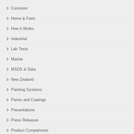
Corrosion
Home & Farm
How it Works
Industrial
Lab Tests
Marine
MSDS & Data
New Zealand
Painting Systems
Paints and Coatings
Presentations
Press Releases
Product Comparisons