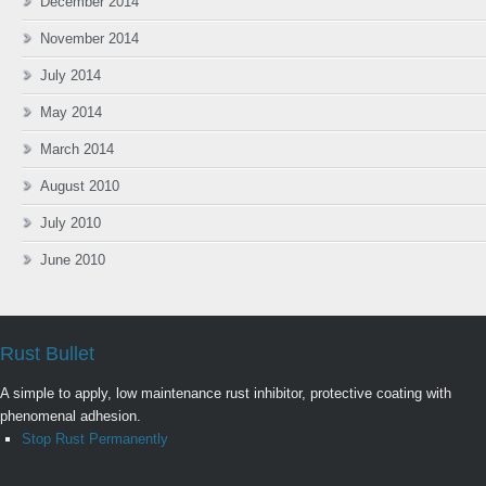
December 2014
November 2014
July 2014
May 2014
March 2014
August 2010
July 2010
June 2010
Rust Bullet
A simple to apply, low maintenance rust inhibitor, protective coating with
phenomenal adhesion.
Stop Rust Permanently