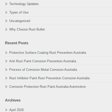
Technology Updates
Types of Use
Uncategorized
Why Choose Rust Bullet
Recent Posts
Protective Surface Coating Rust Prevention Australia
Anti Rust Paint Corrosion Prevention Australia
Process of Corrosion Metal Corrosion Australia
Rust Inhibitor Paint Rust Prevention Corrosion Australia
Corrosion Protection Rust Paint Australia Automotive
Archives
April 2026