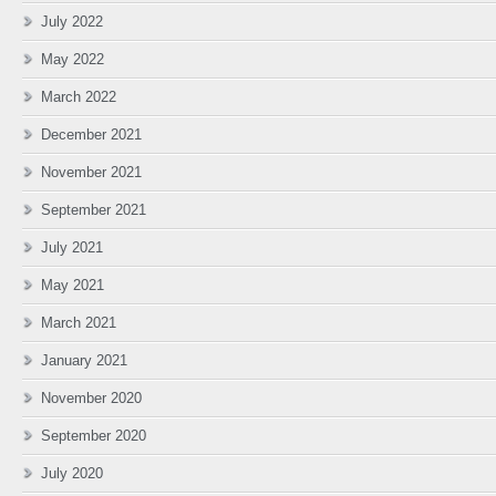
July 2022
May 2022
March 2022
December 2021
November 2021
September 2021
July 2021
May 2021
March 2021
January 2021
November 2020
September 2020
July 2020