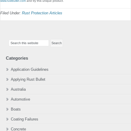
www.rustbullet.com
and try this unique product.
Filed Under:
Rust Protection Articles
Primary
Search
Sidebar
this
website
Categories
Application Guidelines
Applying Rust Bullet
Australia
Automotive
Boats
Coating Failures
Concrete