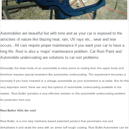
Automobiles are beautiful but with time and as your car is exposed to the
atrocities of nature like blazing heat, rain, UV rays etc., wear and tear
occurs,. All cars require proper maintenance if you want your car to have a
long life. Rust is also a ‘major’ maintenance problem. Car Rust Paint and
Automobile undercoating are solutions to car rust problems.
Generally, the lower body of an automobile is more prone to rusting then the upper body and
therefore requires special treatment like automotive undercoating. The requirement becomes a
necessity if you have invested in a vintage automobile as your investment is at stake. But for this
very important need, there are very few options of automobile undercoating available in the
market. ‘Rust Bullet’ provides a very effective solution to this automobile undercoating problem
for protection from rust.
Rust Bullet- Kills the rust!
Rust Bullet, is a one step Urethane based patented product that penetrates rust and
dehydrates it and seals the area with an armor tuff tough coating. Rust Bullet Automotive can be