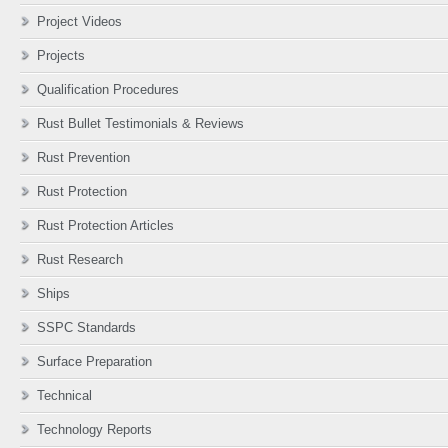
Project Videos
Projects
Qualification Procedures
Rust Bullet Testimonials & Reviews
Rust Prevention
Rust Protection
Rust Protection Articles
Rust Research
Ships
SSPC Standards
Surface Preparation
Technical
Technology Reports