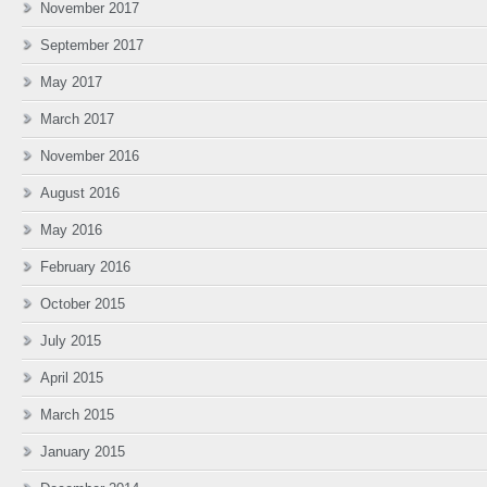
November 2017
September 2017
May 2017
March 2017
November 2016
August 2016
May 2016
February 2016
October 2015
July 2015
April 2015
March 2015
January 2015