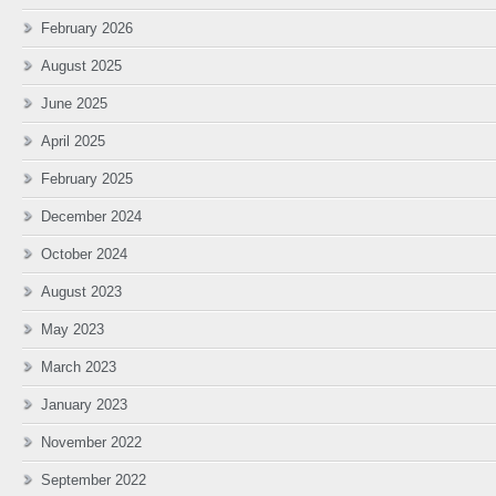
February 2026
August 2025
June 2025
April 2025
February 2025
December 2024
October 2024
August 2023
May 2023
March 2023
January 2023
November 2022
September 2022