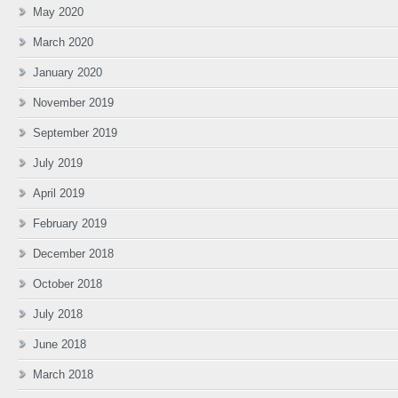
May 2020
March 2020
January 2020
November 2019
September 2019
July 2019
April 2019
February 2019
December 2018
October 2018
July 2018
June 2018
March 2018