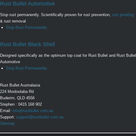
Rust Bullet Automotive
Stop rust permanently. Scientifically proven for rust prevention,
rust proofing
& rust removal
Stop Rust Permanently
Rust Bullet Black Shell
Designed specifically as the optimum top coat for Rust Bullet and Rust Bullet
Automotive
Stop Rust Permanently
Rust Bullet Australasia
224 Mooloolaba Rd
Buderim, QLD 4556
Stephen : 0415 168 902
Email:
info@rustbullet.com.au
Support:
support@rustbullet.com.au
Sitemap